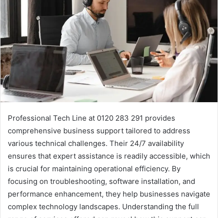
Professional Tech Line at 0120 283 291 provides
comprehensive business support tailored to address
various technical challenges. Their 24/7 availability
ensures that expert assistance is readily accessible, which
is crucial for maintaining operational efficiency. By
focusing on troubleshooting, software installation, and
performance enhancement, they help businesses navigate
complex technology landscapes. Understanding the full