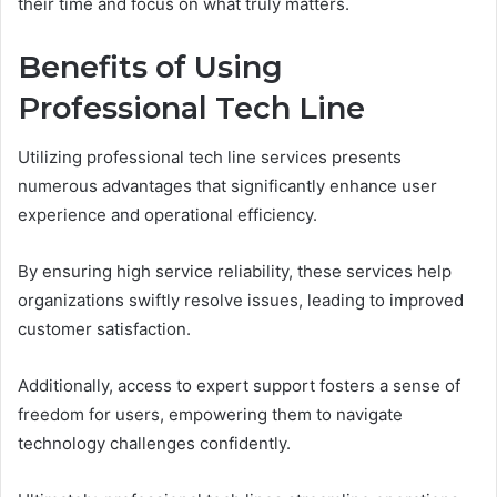
their time and focus on what truly matters.
Benefits of Using
Professional Tech Line
Utilizing professional tech line services presents
numerous advantages that significantly enhance user
experience and operational efficiency.
By ensuring high service reliability, these services help
organizations swiftly resolve issues, leading to improved
customer satisfaction.
Additionally, access to expert support fosters a sense of
freedom for users, empowering them to navigate
technology challenges confidently.