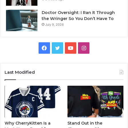
Doctor Oversight: I Ran It Through
the Wringer So You Don’t Have To
July 9, 2026
Facebook
Twitter
YouTube
Instagram
Last Modified
Why CherryKitten Is a
Stand Out in the