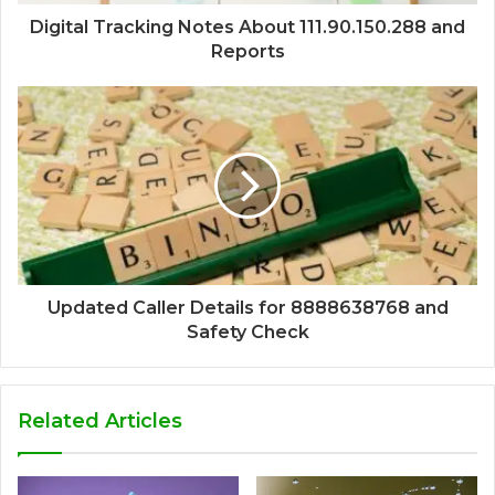
Digital Tracking Notes About 111.90.150.288 and
Reports
Updated Caller Details for 8888638768 and
Safety Check
Related Articles