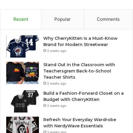
Recent
Popular
Comments
Why CherryKitten Is a Must-Know
Brand for Modern Streetwear
3 weeks ago
Stand Out in the Classroom with
Teachersgram Back-to-School
Teacher Shirts
3 weeks ago
Build a Fashion-Forward Closet on a
Budget with CherryKitten
3 weeks ago
Refresh Your Everyday Wardrobe
with NerdyWave Essentials
3 weeks ago