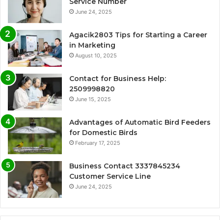
Service Number
June 24, 2025
Agacik2803 Tips for Starting a Career
in Marketing
August 10, 2025
Contact for Business Help:
2509998820
June 15, 2025
Advantages of Automatic Bird Feeders
for Domestic Birds
February 17, 2025
Business Contact 3337845234
Customer Service Line
June 24, 2025