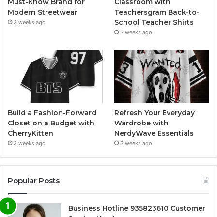
Must-Know Brand for
Classroom with
Modern Streetwear
Teachersgram Back-to-
School Teacher Shirts
3 weeks ago
3 weeks ago
Build a Fashion-Forward
Refresh Your Everyday
Closet on a Budget with
Wardrobe with
CherryKitten
NerdyWave Essentials
3 weeks ago
3 weeks ago
Popular Posts
Business Hotline 935823610 Customer