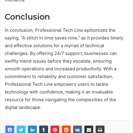
Conclusion
In conclusion, Professional Tech Line epitomizes the
saying, “A stitch in time saves nine,” as it provides timely
and effective solutions for a myriad of technical
challenges. By offering 24/7 support, businesses can
swiftly mend issues before they escalate, ensuring
smooth operations and increased productivity. With a
commitment to reliability and customer satisfaction,
Professional Tech Line empowers users to tackle
technology with confidence, making it an invaluable
resource for those navigating the complexities of the
digital landscape.