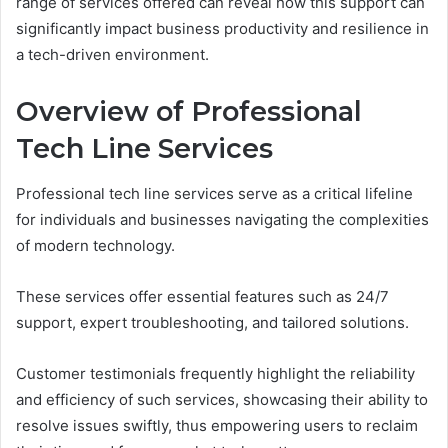
range of services offered can reveal how this support can
significantly impact business productivity and resilience in
a tech-driven environment.
Overview of Professional
Tech Line Services
Professional tech line services serve as a critical lifeline
for individuals and businesses navigating the complexities
of modern technology.
These services offer essential features such as 24/7
support, expert troubleshooting, and tailored solutions.
Customer testimonials frequently highlight the reliability
and efficiency of such services, showcasing their ability to
resolve issues swiftly, thus empowering users to reclaim