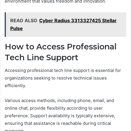
environment that values freedom and innovation.
READ ALSO
Cyber Radius 3313327425 Stellar
Pulse
How to Access Professional
Tech Line Support
Accessing professional tech line support is essential for
organizations seeking to resolve technical issues
efficiently.
Various access methods, including phone, email, and
online chat, provide flexibility according to user
preference. Support availability is typically extensive,
ensuring that assistance is reachable during critical
moments.