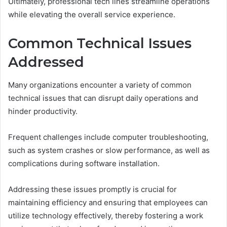
Ultimately, professional tech lines streamline operations
while elevating the overall service experience.
Common Technical Issues
Addressed
Many organizations encounter a variety of common
technical issues that can disrupt daily operations and
hinder productivity.
Frequent challenges include computer troubleshooting,
such as system crashes or slow performance, as well as
complications during software installation.
Addressing these issues promptly is crucial for
maintaining efficiency and ensuring that employees can
utilize technology effectively, thereby fostering a work