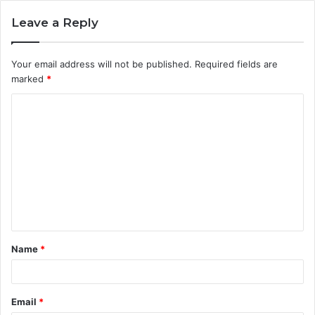
Leave a Reply
Your email address will not be published.
Required fields are
marked
*
C
o
m
m
e
n
t
Name
*
*
Email
*