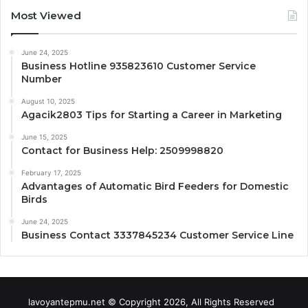
Most Viewed
June 24, 2025
Business Hotline 935823610 Customer Service
Number
August 10, 2025
Agacik2803 Tips for Starting a Career in Marketing
June 15, 2025
Contact for Business Help: 2509998820
February 17, 2025
Advantages of Automatic Bird Feeders for Domestic
Birds
June 24, 2025
Business Contact 3337845234 Customer Service Line
lavoyantepmu.net © Copyright 2026, All Rights Reserved