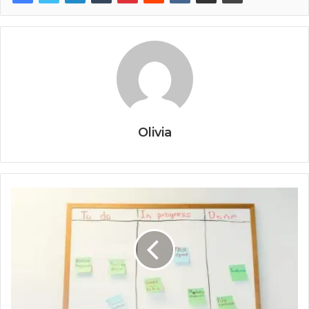
Olivia