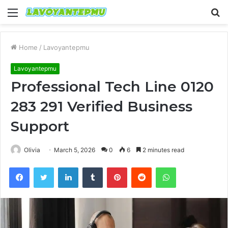
Menu
S
fo
Home
/
Lavoyantepmu
Lavoyantepmu
Professional Tech Line 0120
283 291 Verified Business
Support
Olivia
March 5, 2026
0
6
2 minutes read
Facebook
Twitter
LinkedIn
Tumblr
Pinterest
Reddit
WhatsApp