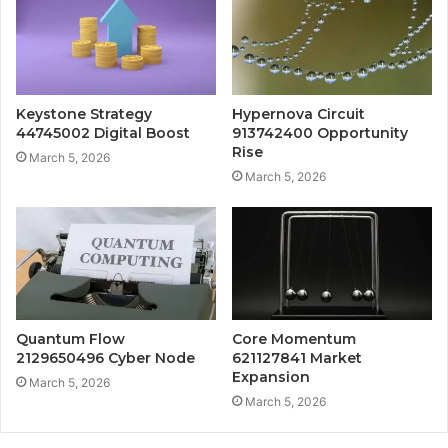
Keystone Strategy
Hypernova Circuit
44745002 Digital Boost
913742400 Opportunity
Rise
March 5, 2026
March 5, 2026
Quantum Flow
Core Momentum
2129650496 Cyber Node
621127841 Market
Expansion
March 5, 2026
March 5, 2026