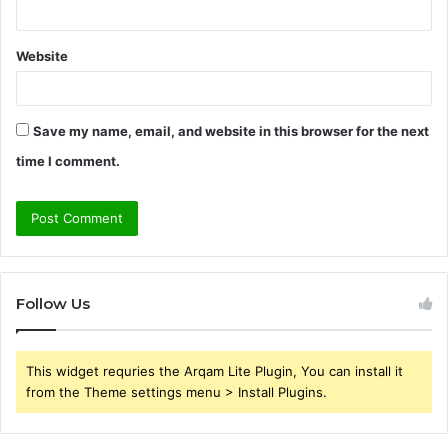
Website
Save my name, email, and website in this browser for the next
time I comment.
Follow Us
This widget requries the Arqam Lite Plugin, You can install it
from the Theme settings menu > Install Plugins.