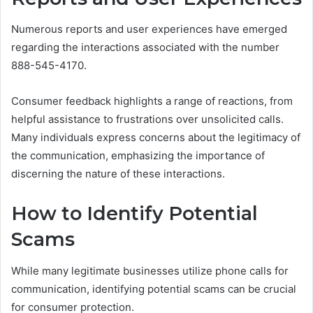
Numerous reports and user experiences have emerged
regarding the interactions associated with the number
888-545-4170.
Consumer feedback highlights a range of reactions, from
helpful assistance to frustrations over unsolicited calls.
Many individuals express concerns about the legitimacy of
the communication, emphasizing the importance of
discerning the nature of these interactions.
How to Identify Potential
Scams
While many legitimate businesses utilize phone calls for
communication, identifying potential scams can be crucial
for consumer protection.