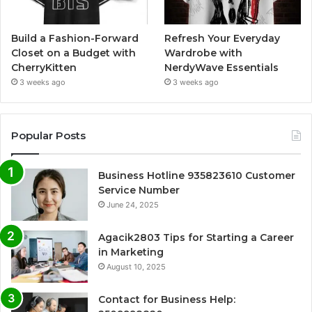
Build a Fashion-Forward
Refresh Your Everyday
Closet on a Budget with
Wardrobe with
CherryKitten
NerdyWave Essentials
3 weeks ago
3 weeks ago
Popular Posts
Business Hotline 935823610 Customer
Service Number
June 24, 2025
Agacik2803 Tips for Starting a Career
in Marketing
August 10, 2025
Contact for Business Help: