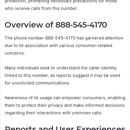
protection, prompting necessary precautions for those
who receive calls from this number.
Overview of 888-545-4170
The phone number 888-545-4170 has garnered attention
due to its association with various consumer-related
concerns.
Many individuals seek to understand the caller identity
linked to this number, as reports suggest it may be used
for unsolicited communications.
Awareness of its usage can empower consumers, enabling
them to protect their privacy and make informed decisions
regarding their interactions with unknown calls.
Reports and User Experiences