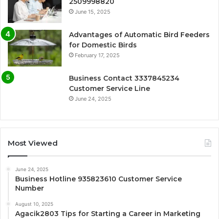
2509998820
June 15, 2025
Advantages of Automatic Bird Feeders
for Domestic Birds
February 17, 2025
Business Contact 3337845234
Customer Service Line
June 24, 2025
Most Viewed
June 24, 2025
Business Hotline 935823610 Customer Service
Number
August 10, 2025
Agacik2803 Tips for Starting a Career in Marketing