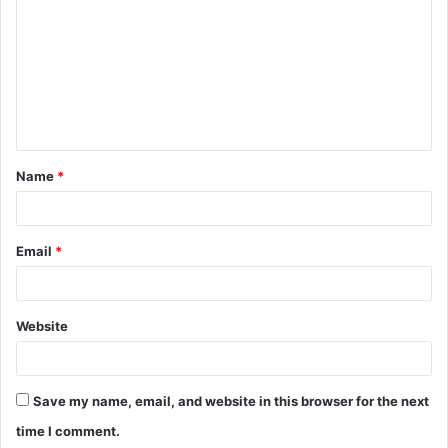
o
m
m
e
n
t
Name
*
*
Email
*
Website
Save my name, email, and website in this browser for the next
time I comment.