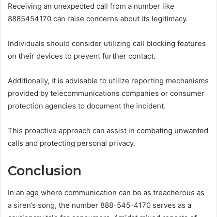
Receiving an unexpected call from a number like
8885454170 can raise concerns about its legitimacy.
Individuals should consider utilizing call blocking features
on their devices to prevent further contact.
Additionally, it is advisable to utilize reporting mechanisms
provided by telecommunications companies or consumer
protection agencies to document the incident.
This proactive approach can assist in combating unwanted
calls and protecting personal privacy.
Conclusion
In an age where communication can be as treacherous as
a siren’s song, the number 888-545-4170 serves as a