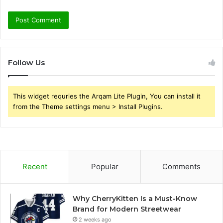
Follow Us
This widget requries the Arqam Lite Plugin, You can install it
from the Theme settings menu > Install Plugins.
Recent
Popular
Comments
Why CherryKitten Is a Must-Know
Brand for Modern Streetwear
2 weeks ago