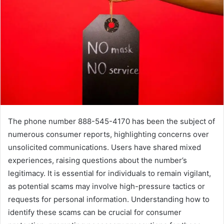
The phone number 888-545-4170 has been the subject of
numerous consumer reports, highlighting concerns over
unsolicited communications. Users have shared mixed
experiences, raising questions about the number’s
legitimacy. It is essential for individuals to remain vigilant,
as potential scams may involve high-pressure tactics or
requests for personal information. Understanding how to
identify these scams can be crucial for consumer