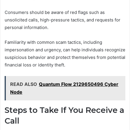
Consumers should be aware of red flags such as
unsolicited calls, high-pressure tactics, and requests for
personal information.
Familiarity with common scam tactics, including
impersonation and urgency, can help individuals recognize
suspicious behavior and protect themselves from potential
financial loss or identity theft.
READ ALSO
Quantum Flow 2129650496 Cyber
Node
Steps to Take If You Receive a
Call