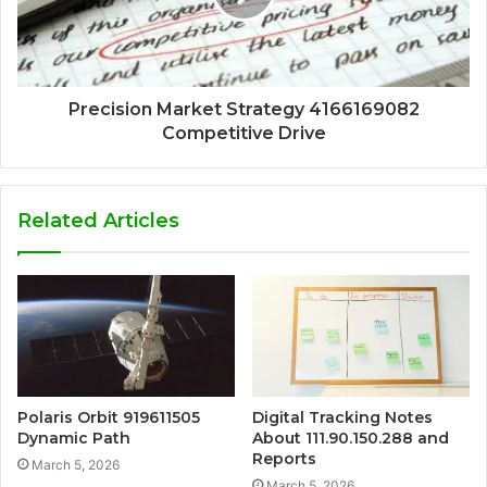
Precision Market Strategy 4166169082
Competitive Drive
Related Articles
Polaris Orbit 919611505
Digital Tracking Notes
Dynamic Path
About 111.90.150.288 and
Reports
March 5, 2026
March 5, 2026