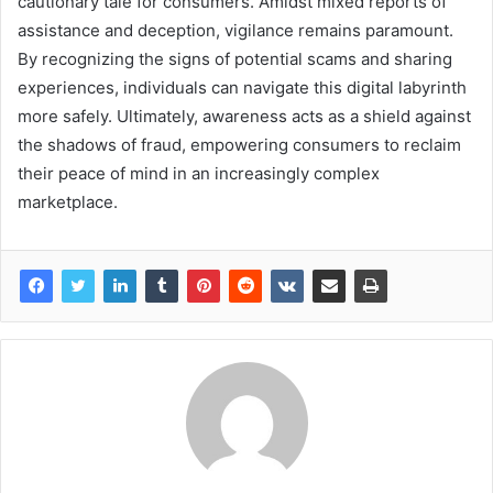
cautionary tale for consumers. Amidst mixed reports of
assistance and deception, vigilance remains paramount.
By recognizing the signs of potential scams and sharing
experiences, individuals can navigate this digital labyrinth
more safely. Ultimately, awareness acts as a shield against
the shadows of fraud, empowering consumers to reclaim
their peace of mind in an increasingly complex
marketplace.