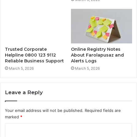
Trusted Corporate
Online Registry Notes
Helpline 0800 123 9112
About Farolapusaz and
Reliable Business Support
Alerts Logs
March 5, 2026
March 5, 2026
Leave a Reply
Your email address will not be published.
Required fields are
marked
*
C