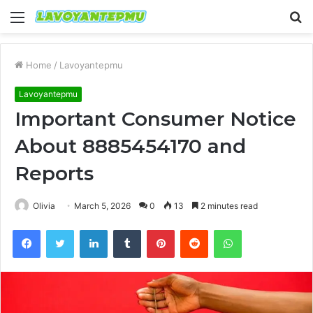
Menu
S
fo
Home
/
Lavoyantepmu
Lavoyantepmu
Important Consumer Notice
About 8885454170 and
Reports
Olivia
March 5, 2026
0
13
2 minutes read
Facebook
Twitter
LinkedIn
Tumblr
Pinterest
Reddit
WhatsApp