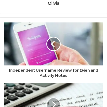
Olivia
Independent Username Review for @jen and
Activity Notes