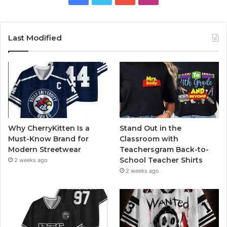
Last Modified
Why CherryKitten Is a
Stand Out in the
Must-Know Brand for
Classroom with
Modern Streetwear
Teachersgram Back-to-
School Teacher Shirts
2 weeks ago
2 weeks ago