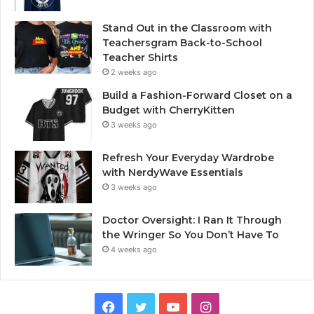
Stand Out in the Classroom with
Teachersgram Back-to-School
Teacher Shirts
2 weeks ago
Build a Fashion-Forward Closet on a
Budget with CherryKitten
3 weeks ago
Refresh Your Everyday Wardrobe
with NerdyWave Essentials
3 weeks ago
Doctor Oversight: I Ran It Through
the Wringer So You Don’t Have To
4 weeks ago
Facebook
Twitter
YouTube
Instagram