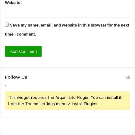
Website
Save my name, email, and website in this browser for the next
time I comment.
Follow Us
This widget requries the Arqam Lite Plugin, You can install it
from the Theme settings menu > Install Plugins.