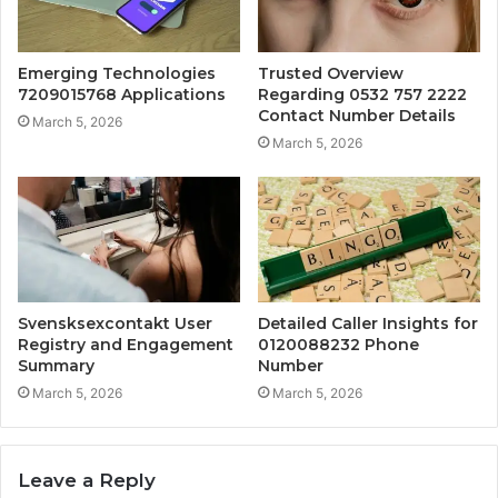
Emerging Technologies
Trusted Overview
7209015768 Applications
Regarding 0532 757 2222
Contact Number Details
March 5, 2026
March 5, 2026
Svensksexcontakt User
Detailed Caller Insights for
Registry and Engagement
0120088232 Phone
Summary
Number
March 5, 2026
March 5, 2026
Leave a Reply