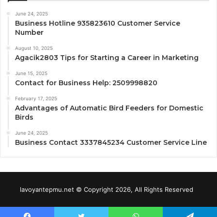
June 24, 2025
Business Hotline 935823610 Customer Service
Number
August 10, 2025
Agacik2803 Tips for Starting a Career in Marketing
June 15, 2025
Contact for Business Help: 2509998820
February 17, 2025
Advantages of Automatic Bird Feeders for Domestic
Birds
June 24, 2025
Business Contact 3337845234 Customer Service Line
lavoyantepmu.net © Copyright 2026, All Rights Reserved