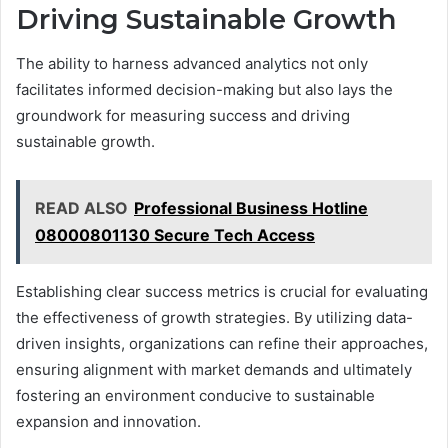
Driving Sustainable Growth
The ability to harness advanced analytics not only
facilitates informed decision-making but also lays the
groundwork for measuring success and driving
sustainable growth.
READ ALSO
Professional Business Hotline
08000801130 Secure Tech Access
Establishing clear success metrics is crucial for evaluating
the effectiveness of growth strategies. By utilizing data-
driven insights, organizations can refine their approaches,
ensuring alignment with market demands and ultimately
fostering an environment conducive to sustainable
expansion and innovation.