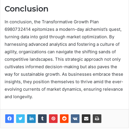
Conclusion
In conclusion, the Transformative Growth Plan
6980732414 epitomizes a modern-day alchemist’s quest,
turning data into gold through market optimization. By
harnessing advanced analytics and fostering a culture of
agility, organizations can navigate the shifting sands of
competitive landscapes. This strategic approach not only
cultivates informed decision-making but also paves the
way for sustainable growth. As businesses embrace these
insights, they position themselves to thrive amid the ever-
evolving currents of market dynamics, ensuring relevance
and longevity.