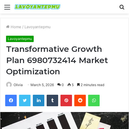
Menu
S
fo
Home
/
Lavoyantepmu
Lavoyantepmu
Transformative Growth
Plan 6980732414 Market
Optimization
Olivia
March 5, 2026
0
5
2 minutes read
Facebook
Twitter
LinkedIn
Tumblr
Pinterest
Reddit
WhatsApp