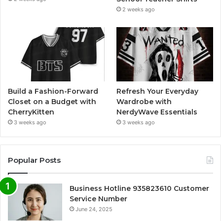
2 weeks ago
Build a Fashion-Forward
Refresh Your Everyday
Closet on a Budget with
Wardrobe with
CherryKitten
NerdyWave Essentials
3 weeks ago
3 weeks ago
Popular Posts
Business Hotline 935823610 Customer
Service Number
June 24, 2025