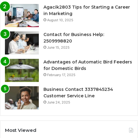
Agacik2803 Tips for Starting a Career
in Marketing
August 10, 2025
Contact for Business Help:
2509998820
June 15, 2025
Advantages of Automatic Bird Feeders
for Domestic Birds
February 17, 2025
Business Contact 3337845234
Customer Service Line
June 24, 2025
Most Viewed