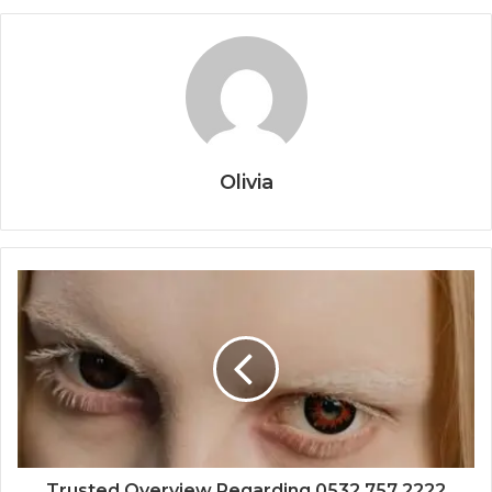
Olivia
Trusted Overview Regarding 0532 757 2222