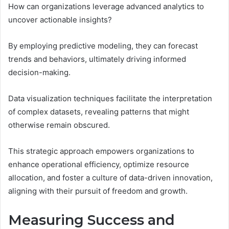
How can organizations leverage advanced analytics to
uncover actionable insights?
By employing predictive modeling, they can forecast
trends and behaviors, ultimately driving informed
decision-making.
Data visualization techniques facilitate the interpretation
of complex datasets, revealing patterns that might
otherwise remain obscured.
This strategic approach empowers organizations to
enhance operational efficiency, optimize resource
allocation, and foster a culture of data-driven innovation,
aligning with their pursuit of freedom and growth.
Measuring Success and