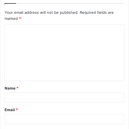
Your email address will not be published.
Required fields are
marked
*
C
o
m
m
e
n
t
Name
*
*
Email
*