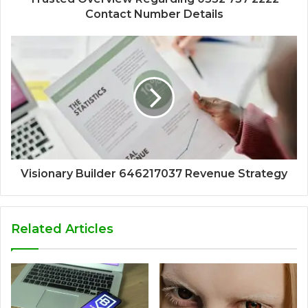
Contact Number Details
Visionary Builder 646217037 Revenue Strategy
Related Articles