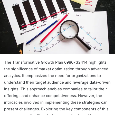
The Transformative Growth Plan 6980732414 highlights
the significance of market optimization through advanced
analytics. It emphasizes the need for organizations to
understand their target audience and leverage data-driven
insights. This approach enables companies to tailor their
offerings and enhance competitiveness. However, the
intricacies involved in implementing these strategies can
present challenges. Exploring the key components of this