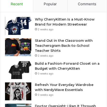
Recent
Popular
Comments
Why CherryKitten Is a Must-Know
Brand for Modern Streetwear
2 weeks ago
Stand Out in the Classroom with
Teachersgram Back-to-School
Teacher Shirts
2 weeks ago
Build a Fashion-Forward Closet on a
Budget with CherryKitten
3 weeks ago
Refresh Your Everyday Wardrobe
with NerdyWave Essentials
3 weeks ago
Doctor Oversight: I Ran It Through