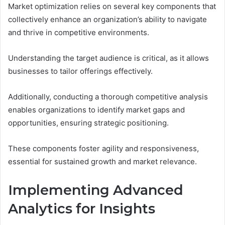
Market optimization relies on several key components that
collectively enhance an organization’s ability to navigate
and thrive in competitive environments.
Understanding the target audience is critical, as it allows
businesses to tailor offerings effectively.
Additionally, conducting a thorough competitive analysis
enables organizations to identify market gaps and
opportunities, ensuring strategic positioning.
These components foster agility and responsiveness,
essential for sustained growth and market relevance.
Implementing Advanced
Analytics for Insights