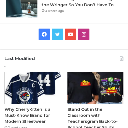
the Wringer So You Don’t Have To
4 weeks ago
Facebook
Twitter
YouTube
Instagram
Last Modified
Why CherryKitten Is a
Stand Out in the
Must-Know Brand for
Classroom with
Modern Streetwear
Teachersgram Back-to-
School Teacher Shirts
2 weeks ago