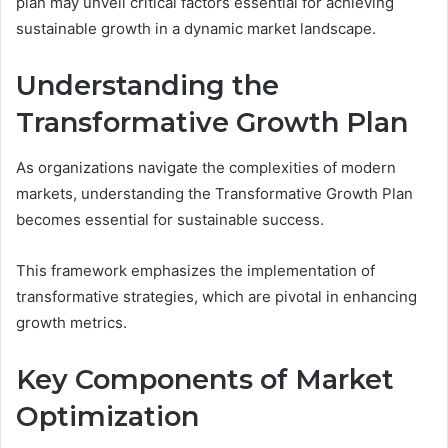
plan may unveil critical factors essential for achieving
sustainable growth in a dynamic market landscape.
Understanding the
Transformative Growth Plan
As organizations navigate the complexities of modern
markets, understanding the Transformative Growth Plan
becomes essential for sustainable success.
This framework emphasizes the implementation of
transformative strategies, which are pivotal in enhancing
growth metrics.
Key Components of Market
Optimization