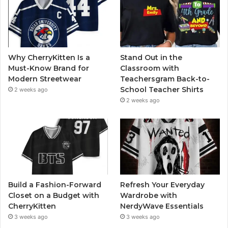
Why CherryKitten Is a
Stand Out in the
Must-Know Brand for
Classroom with
Modern Streetwear
Teachersgram Back-to-
School Teacher Shirts
2 weeks ago
2 weeks ago
Build a Fashion-Forward
Refresh Your Everyday
Closet on a Budget with
Wardrobe with
CherryKitten
NerdyWave Essentials
3 weeks ago
3 weeks ago