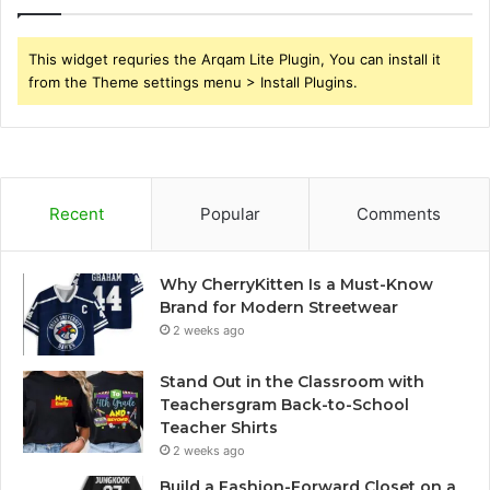
This widget requries the Arqam Lite Plugin, You can install it
from the Theme settings menu > Install Plugins.
Recent
Popular
Comments
Why CherryKitten Is a Must-Know
Brand for Modern Streetwear
2 weeks ago
Stand Out in the Classroom with
Teachersgram Back-to-School
Teacher Shirts
2 weeks ago
Build a Fashion-Forward Closet on a