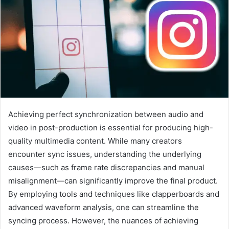
Achieving perfect synchronization between audio and
video in post-production is essential for producing high-
quality multimedia content. While many creators
encounter sync issues, understanding the underlying
causes—such as frame rate discrepancies and manual
misalignment—can significantly improve the final product.
By employing tools and techniques like clapperboards and
advanced waveform analysis, one can streamline the
syncing process. However, the nuances of achieving