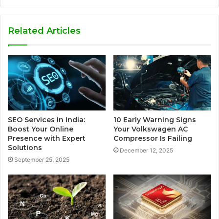
Related Articles
SEO Services in India:
10 Early Warning Signs
Boost Your Online
Your Volkswagen AC
Presence with Expert
Compressor Is Failing
Solutions
December 12, 2025
September 25, 2025