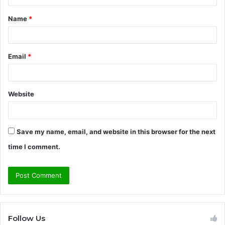
t
Name
*
*
Email
*
Website
Save my name, email, and website in this browser for the next
time I comment.
Follow Us