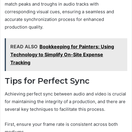
match peaks and troughs in audio tracks with
corresponding visual cues, ensuring a seamless and
accurate synchronization process for enhanced
production quality.
READ ALSO
Bookkeeping for Painters: Using
Technology to Simplify On-Site Expense
Tracking
Tips for Perfect Sync
Achieving perfect sync between audio and video is crucial
for maintaining the integrity of a production, and there are
several key techniques to facilitate this process.
First, ensure your frame rate is consistent across both
mediums.