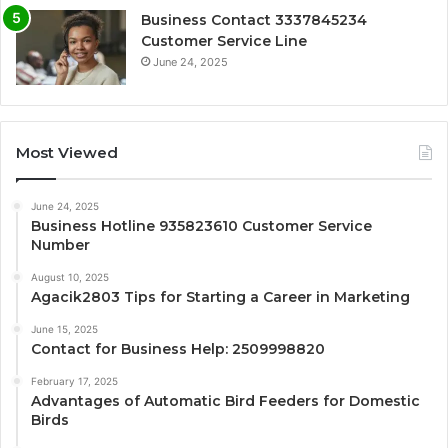
Business Contact 3337845234
Customer Service Line
June 24, 2025
Most Viewed
June 24, 2025
Business Hotline 935823610 Customer Service
Number
August 10, 2025
Agacik2803 Tips for Starting a Career in Marketing
June 15, 2025
Contact for Business Help: 2509998820
February 17, 2025
Advantages of Automatic Bird Feeders for Domestic
Birds