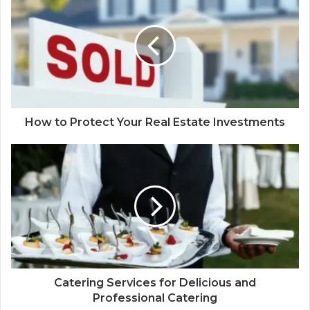
How to Protect Your Real Estate Investments
Catering Services for Delicious and
Professional Catering