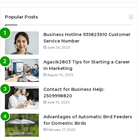
Popular Posts
Business Hotline 935823610 Customer
Service Number
June 24, 2025
Agacik2803 Tips for Starting a Career
in Marketing
August 10, 2025
Contact for Business Help:
2509998820
June 15, 2025
Advantages of Automatic Bird Feeders
for Domestic Birds
February 17, 2025