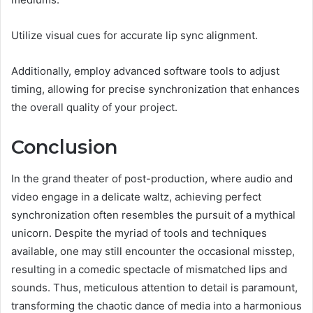
Utilize visual cues for accurate lip sync alignment.
Additionally, employ advanced software tools to adjust
timing, allowing for precise synchronization that enhances
the overall quality of your project.
Conclusion
In the grand theater of post-production, where audio and
video engage in a delicate waltz, achieving perfect
synchronization often resembles the pursuit of a mythical
unicorn. Despite the myriad of tools and techniques
available, one may still encounter the occasional misstep,
resulting in a comedic spectacle of mismatched lips and
sounds. Thus, meticulous attention to detail is paramount,
transforming the chaotic dance of media into a harmonious