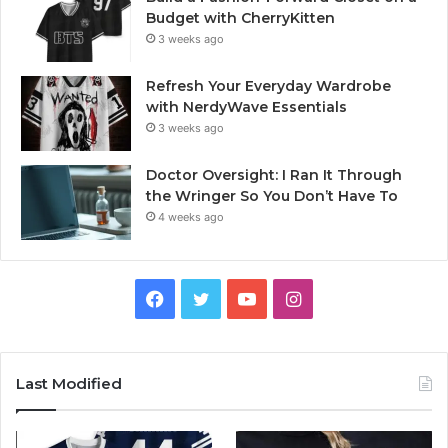
Budget with CherryKitten
3 weeks ago
Refresh Your Everyday Wardrobe
with NerdyWave Essentials
3 weeks ago
Doctor Oversight: I Ran It Through
the Wringer So You Don’t Have To
4 weeks ago
Facebook
Twitter
YouTube
Instagram
Last Modified