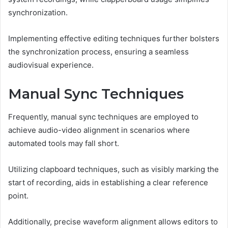
synchronization.
Implementing effective editing techniques further bolsters
the synchronization process, ensuring a seamless
audiovisual experience.
Manual Sync Techniques
Frequently, manual sync techniques are employed to
achieve audio-video alignment in scenarios where
automated tools may fall short.
Utilizing clapboard techniques, such as visibly marking the
start of recording, aids in establishing a clear reference
point.
Additionally, precise waveform alignment allows editors to