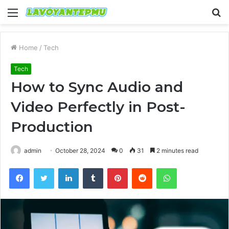
Menu
S
fo
Home
/
Tech
Tech
How to Sync Audio and
Video Perfectly in Post-
Production
admin
October 28, 2024
0
31
2 minutes read
Facebook
Twitter
LinkedIn
Tumblr
Pinterest
Reddit
WhatsApp