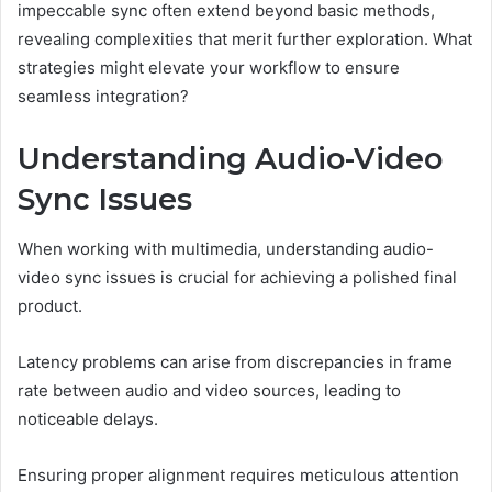
impeccable sync often extend beyond basic methods,
revealing complexities that merit further exploration. What
strategies might elevate your workflow to ensure
seamless integration?
Understanding Audio-Video
Sync Issues
When working with multimedia, understanding audio-
video sync issues is crucial for achieving a polished final
product.
Latency problems can arise from discrepancies in frame
rate between audio and video sources, leading to
noticeable delays.
Ensuring proper alignment requires meticulous attention