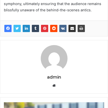
symphony, ultimately ensuring that the audience remains
blissfully unaware of the behind-the-scenes antics.
admin
Website