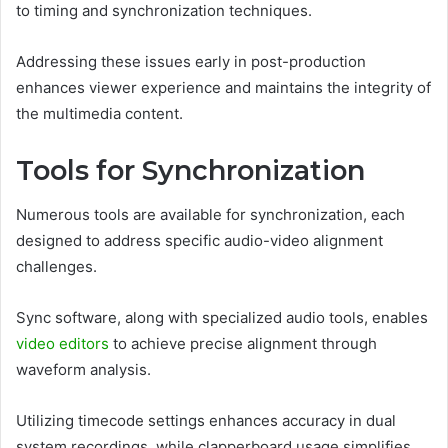
to timing and synchronization techniques.
Addressing these issues early in post-production
enhances viewer experience and maintains the integrity of
the multimedia content.
Tools for Synchronization
Numerous tools are available for synchronization, each
designed to address specific audio-video alignment
challenges.
Sync software, along with specialized audio tools, enables
video editors
to achieve precise alignment through
waveform analysis.
Utilizing timecode settings enhances accuracy in dual
system recordings, while clapperboard usage simplifies