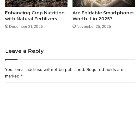
Enhancing Crop Nutrition
Are Foldable Smartphones
with Natural Fertilizers
Worth It in 2025?
December 21, 2025
November 25, 2025
Leave a Reply
Your email address will not be published.
Required fields are
marked
*
C
o
m
m
e
n