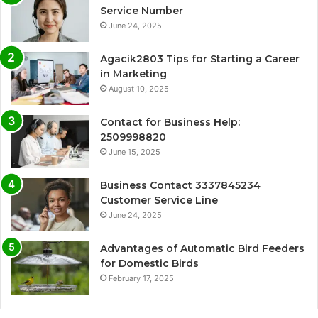
Service Number
June 24, 2025
Agacik2803 Tips for Starting a Career
in Marketing
August 10, 2025
Contact for Business Help:
2509998820
June 15, 2025
Business Contact 3337845234
Customer Service Line
June 24, 2025
Advantages of Automatic Bird Feeders
for Domestic Birds
February 17, 2025