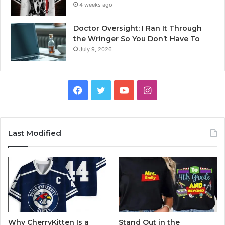
4 weeks ago
Doctor Oversight: I Ran It Through
the Wringer So You Don’t Have To
July 9, 2026
Facebook
Twitter
YouTube
Instagram
Last Modified
Why CherryKitten Is a
Stand Out in the