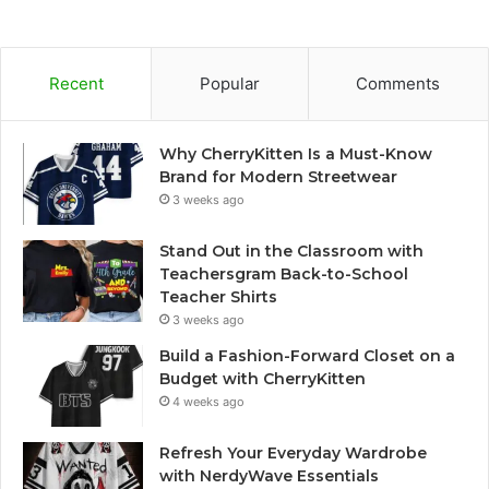
Recent
Popular
Comments
Why CherryKitten Is a Must-Know
Brand for Modern Streetwear
3 weeks ago
Stand Out in the Classroom with
Teachersgram Back-to-School
Teacher Shirts
3 weeks ago
Build a Fashion-Forward Closet on a
Budget with CherryKitten
4 weeks ago
Refresh Your Everyday Wardrobe
with NerdyWave Essentials