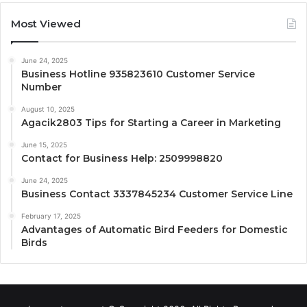
Most Viewed
June 24, 2025
Business Hotline 935823610 Customer Service
Number
August 10, 2025
Agacik2803 Tips for Starting a Career in Marketing
June 15, 2025
Contact for Business Help: 2509998820
June 24, 2025
Business Contact 3337845234 Customer Service Line
February 17, 2025
Advantages of Automatic Bird Feeders for Domestic
Birds