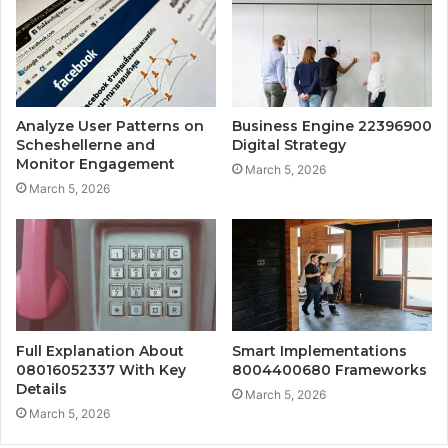
Analyze User Patterns on
Business Engine 22396900
Scheshellerne and
Digital Strategy
Monitor Engagement
March 5, 2026
March 5, 2026
Full Explanation About
Smart Implementations
08016052337 With Key
8004400680 Frameworks
Details
March 5, 2026
March 5, 2026