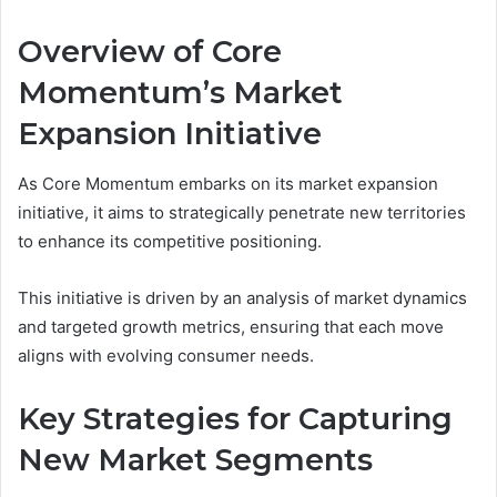
Overview of Core
Momentum’s Market
Expansion Initiative
As Core Momentum embarks on its market expansion
initiative, it aims to strategically penetrate new territories
to enhance its competitive positioning.
This initiative is driven by an analysis of market dynamics
and targeted growth metrics, ensuring that each move
aligns with evolving consumer needs.
Key Strategies for Capturing
New Market Segments