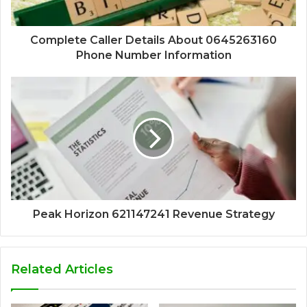
Complete Caller Details About 0645263160
Phone Number Information
Peak Horizon 621147241 Revenue Strategy
Related Articles