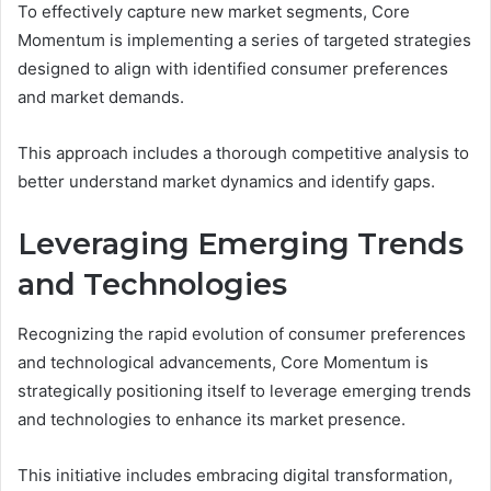
To effectively capture new market segments, Core
Momentum is implementing a series of targeted strategies
designed to align with identified consumer preferences
and market demands.
This approach includes a thorough competitive analysis to
better understand market dynamics and identify gaps.
Leveraging Emerging Trends
and Technologies
Recognizing the rapid evolution of consumer preferences
and technological advancements, Core Momentum is
strategically positioning itself to leverage emerging trends
and technologies to enhance its market presence.
This initiative includes embracing digital transformation,