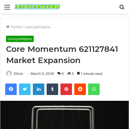
Menu
S
fo
Home
/
Lavoyantepmu
Lavoyantepmu
Core Momentum 621127841
Market Expansion
Olivia
March 5, 2026
0
5
1 minute read
Facebook
Twitter
LinkedIn
Tumblr
Pinterest
Reddit
WhatsApp