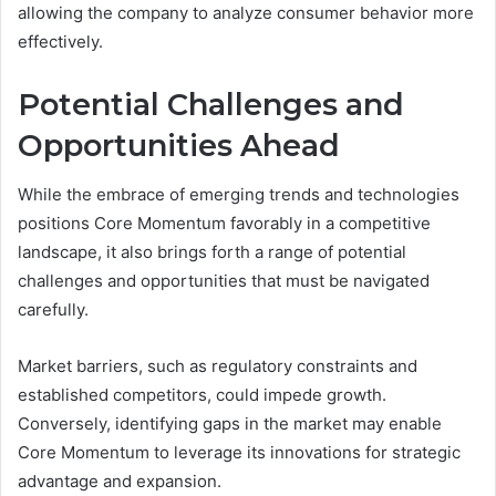
allowing the company to analyze consumer behavior more
effectively.
Potential Challenges and
Opportunities Ahead
While the embrace of emerging trends and technologies
positions Core Momentum favorably in a competitive
landscape, it also brings forth a range of potential
challenges and opportunities that must be navigated
carefully.
Market barriers, such as regulatory constraints and
established competitors, could impede growth.
Conversely, identifying gaps in the market may enable
Core Momentum to leverage its innovations for strategic
advantage and expansion.