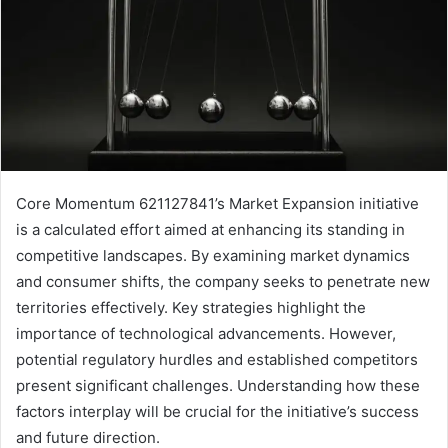
Core Momentum 621127841’s Market Expansion initiative
is a calculated effort aimed at enhancing its standing in
competitive landscapes. By examining market dynamics
and consumer shifts, the company seeks to penetrate new
territories effectively. Key strategies highlight the
importance of technological advancements. However,
potential regulatory hurdles and established competitors
present significant challenges. Understanding how these
factors interplay will be crucial for the initiative’s success
and future direction.