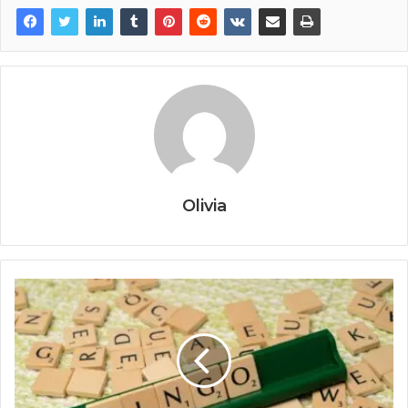
Olivia