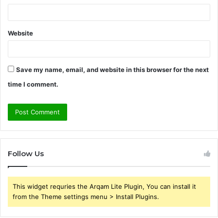
Website
Save my name, email, and website in this browser for the next
time I comment.
Follow Us
This widget requries the Arqam Lite Plugin, You can install it
from the Theme settings menu > Install Plugins.