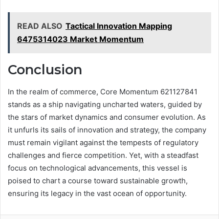
READ ALSO
Tactical Innovation Mapping
6475314023 Market Momentum
Conclusion
In the realm of commerce, Core Momentum 621127841
stands as a ship navigating uncharted waters, guided by
the stars of market dynamics and consumer evolution. As
it unfurls its sails of innovation and strategy, the company
must remain vigilant against the tempests of regulatory
challenges and fierce competition. Yet, with a steadfast
focus on technological advancements, this vessel is
poised to chart a course toward sustainable growth,
ensuring its legacy in the vast ocean of opportunity.