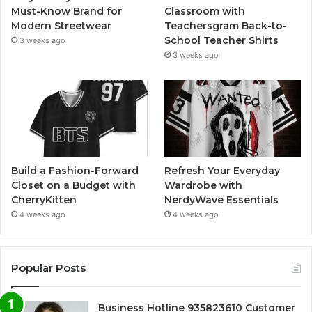
Must-Know Brand for
Classroom with
Modern Streetwear
Teachersgram Back-to-
School Teacher Shirts
3 weeks ago
3 weeks ago
Build a Fashion-Forward
Refresh Your Everyday
Closet on a Budget with
Wardrobe with
CherryKitten
NerdyWave Essentials
4 weeks ago
4 weeks ago
Popular Posts
Business Hotline 935823610 Customer