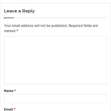
Leave a Reply
Your email address will not be published.
Required fields are
marked
*
C
o
m
m
e
n
t
Name
*
*
Email
*