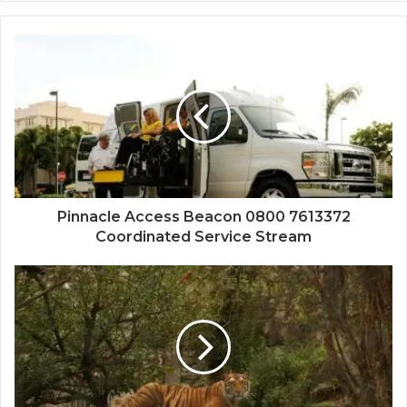
Pinnacle Access Beacon 0800 7613372
Coordinated Service Stream