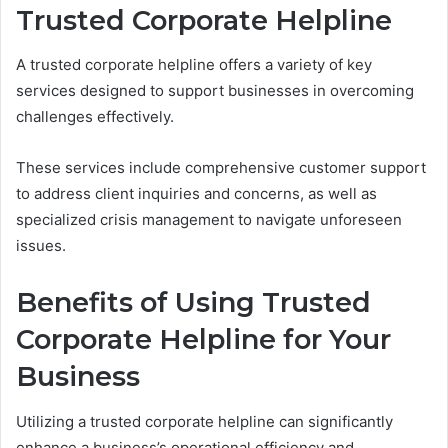
Trusted Corporate Helpline
A trusted corporate helpline offers a variety of key
services designed to support businesses in overcoming
challenges effectively.
These services include comprehensive customer support
to address client inquiries and concerns, as well as
specialized crisis management to navigate unforeseen
issues.
Benefits of Using Trusted
Corporate Helpline for Your
Business
Utilizing a trusted corporate helpline can significantly
enhance a business’s operational efficiency and