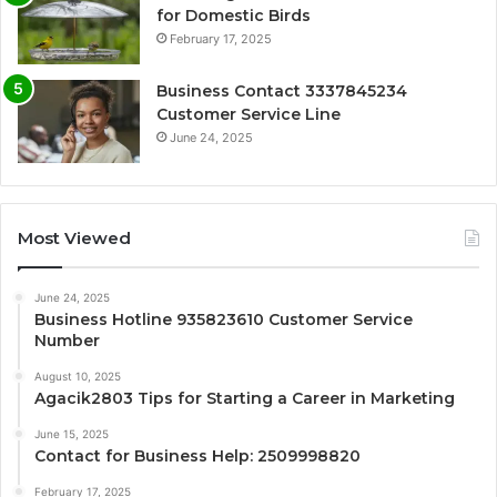
for Domestic Birds
February 17, 2025
Business Contact 3337845234
Customer Service Line
June 24, 2025
Most Viewed
June 24, 2025
Business Hotline 935823610 Customer Service
Number
August 10, 2025
Agacik2803 Tips for Starting a Career in Marketing
June 15, 2025
Contact for Business Help: 2509998820
February 17, 2025