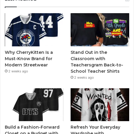
Why CherryKitten Is a
Stand Out in the
Must-Know Brand for
Classroom with
Modern Streetwear
Teachersgram Back-to-
School Teacher Shirts
2 weeks ago
2 weeks ago
Build a Fashion-Forward
Refresh Your Everyday
Closet on a Budget with
Wardrobe with