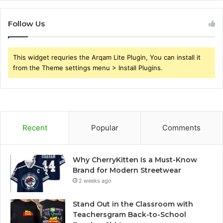
Follow Us
This widget requries the Arqam Lite Plugin, You can install it
from the Theme settings menu > Install Plugins.
Recent
Popular
Comments
Why CherryKitten Is a Must-Know
Brand for Modern Streetwear
2 weeks ago
Stand Out in the Classroom with
Teachersgram Back-to-School