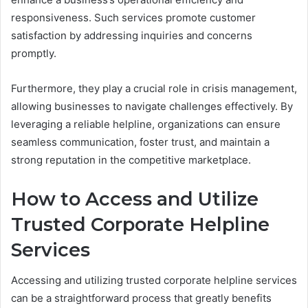
responsiveness. Such services promote customer
satisfaction by addressing inquiries and concerns
promptly.
Furthermore, they play a crucial role in crisis management,
allowing businesses to navigate challenges effectively. By
leveraging a reliable helpline, organizations can ensure
seamless communication, foster trust, and maintain a
strong reputation in the competitive marketplace.
How to Access and Utilize
Trusted Corporate Helpline
Services
Accessing and utilizing trusted corporate helpline services
can be a straightforward process that greatly benefits