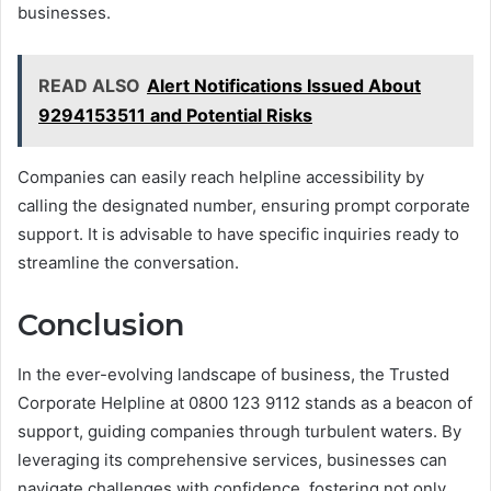
businesses.
READ ALSO
Alert Notifications Issued About
9294153511 and Potential Risks
Companies can easily reach helpline accessibility by
calling the designated number, ensuring prompt corporate
support. It is advisable to have specific inquiries ready to
streamline the conversation.
Conclusion
In the ever-evolving landscape of business, the Trusted
Corporate Helpline at 0800 123 9112 stands as a beacon of
support, guiding companies through turbulent waters. By
leveraging its comprehensive services, businesses can
navigate challenges with confidence, fostering not only