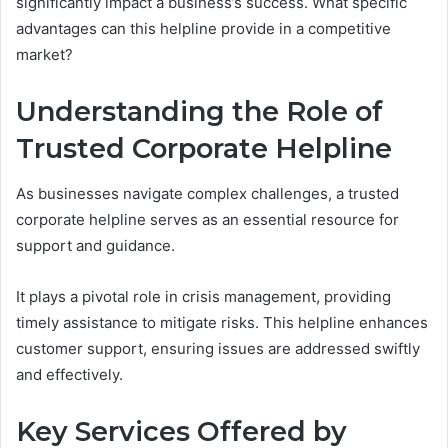
significantly impact a business’s success. What specific
advantages can this helpline provide in a competitive
market?
Understanding the Role of
Trusted Corporate Helpline
As businesses navigate complex challenges, a trusted
corporate helpline serves as an essential resource for
support and guidance.
It plays a pivotal role in crisis management, providing
timely assistance to mitigate risks. This helpline enhances
customer support, ensuring issues are addressed swiftly
and effectively.
Key Services Offered by