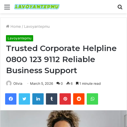
Menu
S
fo
Home
/
Lavoyantepmu
Lavoyantepmu
Trusted Corporate Helpline
0800 123 9112 Reliable
Business Support
Olivia
March 5, 2026
0
6
1 minute read
Facebook
Twitter
LinkedIn
Tumblr
Pinterest
Reddit
WhatsApp