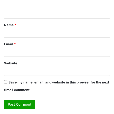
e
n
t
Name
*
*
Email
*
Website
Save my name, email, and website in this browser for the next
time I comment.