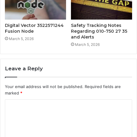
Digital Vector 3522571244
Safety Tracking Notes
Fusion Node
Regarding 010-750 27 35
and Alerts
March 5, 2026
March 5, 2026
Leave a Reply
Your email address will not be published.
Required fields are
marked
*
C
o
m
m