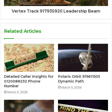
Vertex Track 917935920 Leadership Beam
Related Articles
Detailed Caller Insights for
Polaris Orbit 919611505
0120088232 Phone
Dynamic Path
Number
March 5, 2026
March 5, 2026