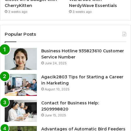
CherryKitten
NerdyWave Essentials
3 weeks ago
3 weeks ago
Popular Posts
Business Hotline 935823610 Customer
Service Number
June 24, 2025
Agacik2803 Tips for Starting a Career
in Marketing
August 10, 2025
Contact for Business Help:
2509998820
June 15, 2025
Advantages of Automatic Bird Feeders