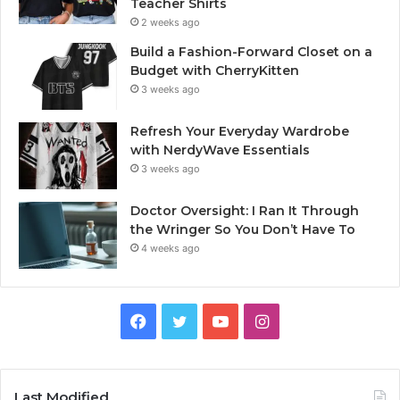
Teacher Shirts
2 weeks ago
Build a Fashion-Forward Closet on a
Budget with CherryKitten
3 weeks ago
Refresh Your Everyday Wardrobe
with NerdyWave Essentials
3 weeks ago
Doctor Oversight: I Ran It Through
the Wringer So You Don’t Have To
4 weeks ago
Facebook
Twitter
YouTube
Instagram
Last Modified