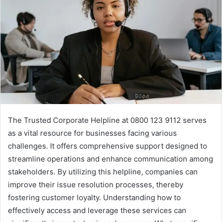
The Trusted Corporate Helpline at 0800 123 9112 serves
as a vital resource for businesses facing various
challenges. It offers comprehensive support designed to
streamline operations and enhance communication among
stakeholders. By utilizing this helpline, companies can
improve their issue resolution processes, thereby
fostering customer loyalty. Understanding how to
effectively access and leverage these services can