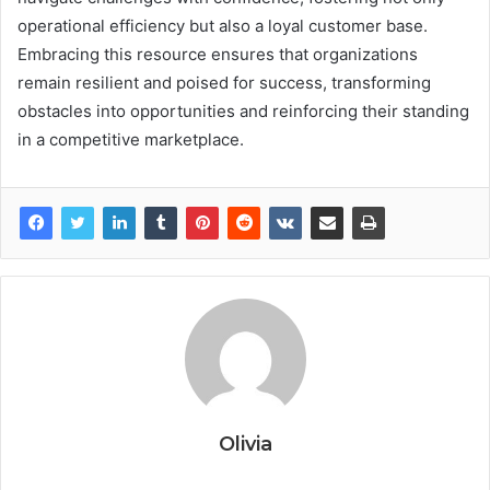
operational efficiency but also a loyal customer base.
Embracing this resource ensures that organizations
remain resilient and poised for success, transforming
obstacles into opportunities and reinforcing their standing
in a competitive marketplace.
Olivia