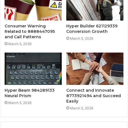
Consumer Warning
Hyper Builder 621129339
Related to 8888447095
Conversion Growth
and Call Patterns
March 5, 2026
March 5, 2026
Hyper Beam 984289133
Connect and Innovate
Neural Prism
8773921494 and Succeed
Easily
March 5, 2026
March 5, 2026