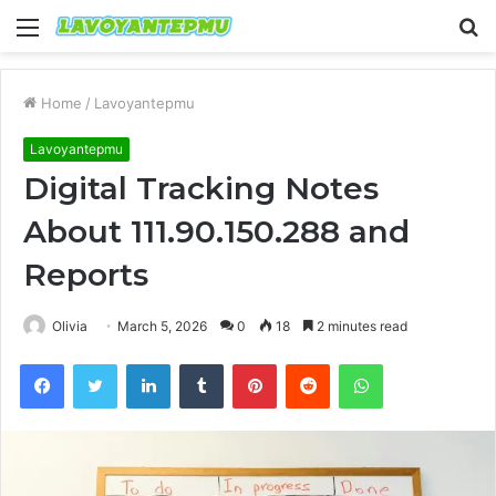
Menu
S
fo
Home
/
Lavoyantepmu
Lavoyantepmu
Digital Tracking Notes
About 111.90.150.288 and
Reports
Olivia
March 5, 2026
0
18
2 minutes read
Facebook
Twitter
LinkedIn
Tumblr
Pinterest
Reddit
WhatsApp