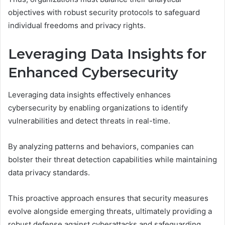
objectives with robust security protocols to safeguard
individual freedoms and privacy rights.
Leveraging Data Insights for
Enhanced Cybersecurity
Leveraging data insights effectively enhances
cybersecurity by enabling organizations to identify
vulnerabilities and detect threats in real-time.
By analyzing patterns and behaviors, companies can
bolster their threat detection capabilities while maintaining
data privacy standards.
This proactive approach ensures that security measures
evolve alongside emerging threats, ultimately providing a
robust defense against cyberattacks and safeguarding