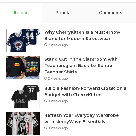
Recent
Popular
Comments
Why CherryKitten Is a Must-Know
Brand for Modern Streetwear
2 weeks ago
Stand Out in the Classroom with
Teachersgram Back-to-School
Teacher Shirts
2 weeks ago
Build a Fashion-Forward Closet on a
Budget with CherryKitten
3 weeks ago
Refresh Your Everyday Wardrobe
with NerdyWave Essentials
3 weeks ago