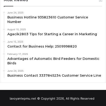
June 24, 2025
Business Hotline 935823610 Customer Service
Number
August 10, 2025
Agacik2803 Tips for Starting a Career in Marketing
June 15, 2025
Contact for Business Help: 2509998820
February 17, 2025
Advantages of Automatic Bird Feeders for Domestic
Birds
June 24, 2025
Business Contact 3337845234 Customer Service Line
lavoyantepmu.net © Copyright 2026, All Rights Reserved