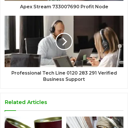
Apex Stream 733007690 Profit Node
Professional Tech Line 0120 283 291 Verified
Business Support
Related Articles