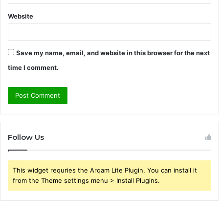
Website
Save my name, email, and website in this browser for the next
time I comment.
Follow Us
This widget requries the Arqam Lite Plugin, You can install it
from the Theme settings menu > Install Plugins.