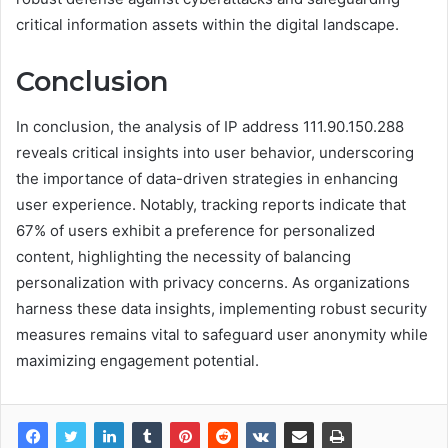
critical information assets within the digital landscape.
Conclusion
In conclusion, the analysis of IP address 111.90.150.288
reveals critical insights into user behavior, underscoring
the importance of data-driven strategies in enhancing
user experience. Notably, tracking reports indicate that
67% of users exhibit a preference for personalized
content, highlighting the necessity of balancing
personalization with privacy concerns. As organizations
harness these data insights, implementing robust security
measures remains vital to safeguard user anonymity while
maximizing engagement potential.