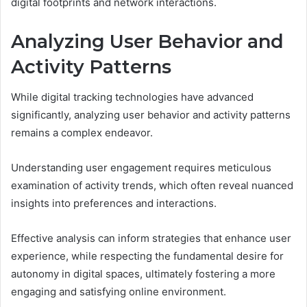
digital footprints and network interactions.
Analyzing User Behavior and
Activity Patterns
While digital tracking technologies have advanced
significantly, analyzing user behavior and activity patterns
remains a complex endeavor.
Understanding user engagement requires meticulous
examination of activity trends, which often reveal nuanced
insights into preferences and interactions.
Effective analysis can inform strategies that enhance user
experience, while respecting the fundamental desire for
autonomy in digital spaces, ultimately fostering a more
engaging and satisfying online environment.