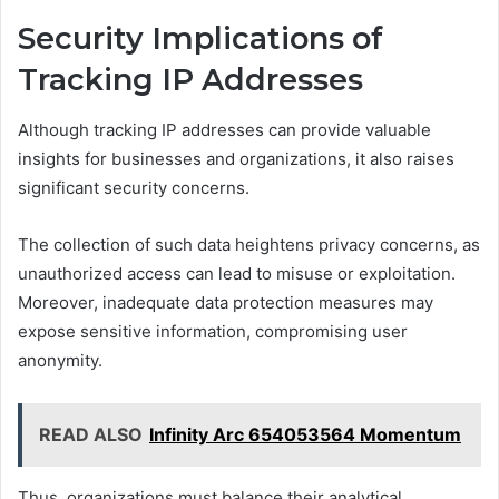
Security Implications of
Tracking IP Addresses
Although tracking IP addresses can provide valuable
insights for businesses and organizations, it also raises
significant security concerns.
The collection of such data heightens privacy concerns, as
unauthorized access can lead to misuse or exploitation.
Moreover, inadequate data protection measures may
expose sensitive information, compromising user
anonymity.
READ ALSO
Infinity Arc 654053564 Momentum
Thus, organizations must balance their analytical