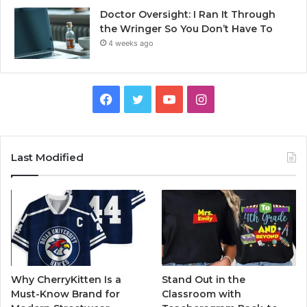
Doctor Oversight: I Ran It Through
the Wringer So You Don’t Have To
4 weeks ago
Facebook
Twitter
YouTube
Instagram
Last Modified
Why CherryKitten Is a
Stand Out in the
Must-Know Brand for
Classroom with