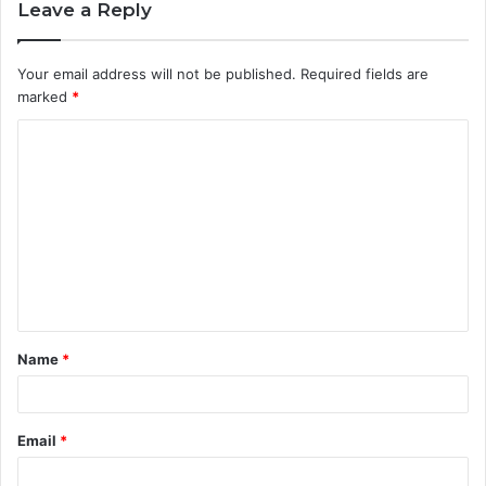
Leave a Reply
Your email address will not be published.
Required fields are
marked
*
C
o
m
m
e
n
t
Name
*
*
Email
*