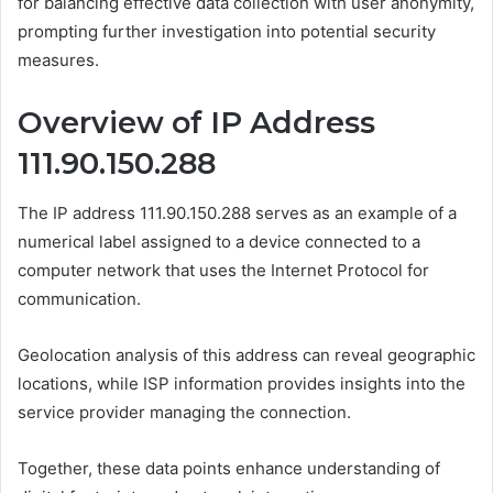
for balancing effective data collection with user anonymity,
prompting further investigation into potential security
measures.
Overview of IP Address
111.90.150.288
The IP address 111.90.150.288 serves as an example of a
numerical label assigned to a device connected to a
computer network that uses the Internet Protocol for
communication.
Geolocation analysis of this address can reveal geographic
locations, while ISP information provides insights into the
service provider managing the connection.
Together, these data points enhance understanding of