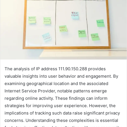
The analysis of IP address 111.90.150.288 provides
valuable insights into user behavior and engagement. By
examining geographical location and the associated
Internet Service Provider, notable patterns emerge
regarding online activity. These findings can inform
strategies for improving user experience. However, the
implications of tracking such data raise significant privacy
concerns. Understanding these complexities is essential