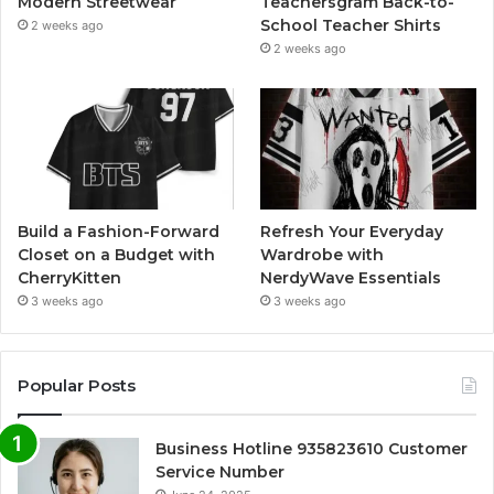
Modern Streetwear
Teachersgram Back-to-
School Teacher Shirts
2 weeks ago
2 weeks ago
Build a Fashion-Forward
Refresh Your Everyday
Closet on a Budget with
Wardrobe with
CherryKitten
NerdyWave Essentials
3 weeks ago
3 weeks ago
Popular Posts
Business Hotline 935823610 Customer
Service Number