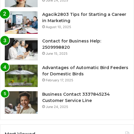
June 24, 2025
Agacik2803 Tips for Starting a Career
in Marketing
August 10, 2025
Contact for Business Help:
2509998820
June 15, 2025
Advantages of Automatic Bird Feeders
for Domestic Birds
February 17, 2025
Business Contact 3337845234
Customer Service Line
June 24, 2025
Most Viewed