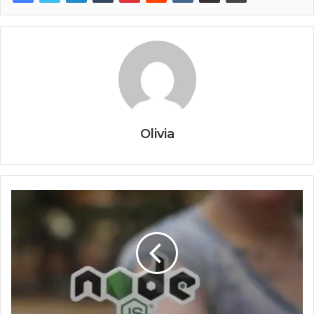
Olivia