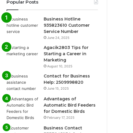
Popular Posts
Business Hotline
935823610 Customer
Service Number
June 24, 2025
Agacik2803 Tips for
Starting a Career in
Marketing
August 10, 2025
Contact for Business
Help: 2509998820
June 15, 2025
Advantages of
Automatic Bird Feeders
for Domestic Birds
February 17, 2025
Business Contact