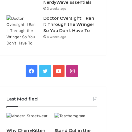
NerdyWave Essentials
3 weeks ago
Doctor Oversight: I Ran
It Through the Wringer
So You Don’t Have To
4 weeks ago
Facebook
Twitter
YouTube
Instagram
Last Modified
Why CherryKitten
Stand Out in the