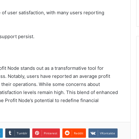
of user satisfaction, with many users reporting
upport persist.
it Node stands out as a transformative tool for
ess. Notably, users have reported an average profit
o their operations. While some concerns about
tisfaction levels remain high. This blend of enhanced
Profit Node’s potential to redefine financial
n
Tumblr
Pinterest
Reddit
VKontakte