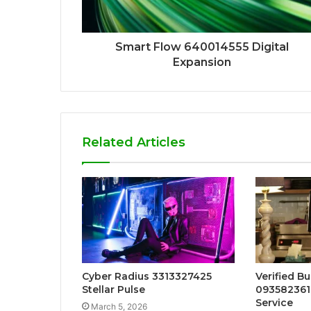
Smart Flow 640014555 Digital
Expansion
Related Articles
Cyber Radius 3313327425
Verified B
Stellar Pulse
093582361
Service
March 5, 2026