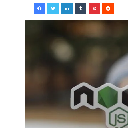
Facebook
Twitter
LinkedIn
Tumblr
Pinterest
Reddit