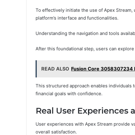
To effectively initiate the use of Apex Stream,
platform’s interface and functionalities.
Understanding the navigation and tools availab
After this foundational step, users can explore 
READ ALSO
Fusion Core 3058307234 Di
This structured approach enables individuals to
financial goals with confidence.
Real User Experiences 
User experiences with Apex Stream provide val
overall satisfaction.