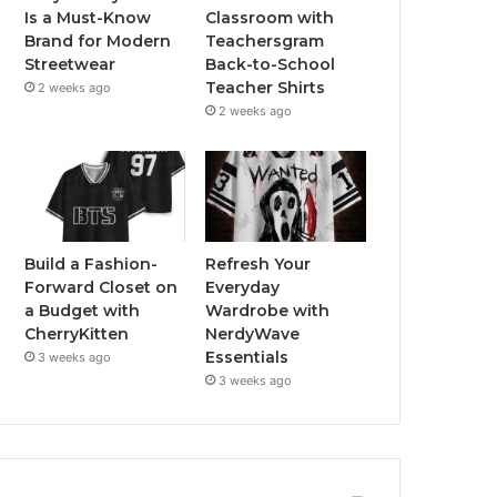
Is a Must-Know
Classroom with
Brand for Modern
Teachersgram
Streetwear
Back-to-School
Teacher Shirts
2 weeks ago
2 weeks ago
Build a Fashion-
Refresh Your
Forward Closet on
Everyday
a Budget with
Wardrobe with
CherryKitten
NerdyWave
Essentials
3 weeks ago
3 weeks ago