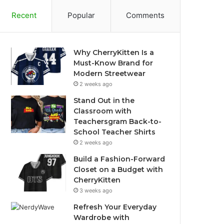
Recent
Popular
Comments
Why CherryKitten Is a
Must-Know Brand for
Modern Streetwear
2 weeks ago
Stand Out in the
Classroom with
Teachersgram Back-to-
School Teacher Shirts
2 weeks ago
Build a Fashion-Forward
Closet on a Budget with
CherryKitten
3 weeks ago
Refresh Your Everyday
Wardrobe with