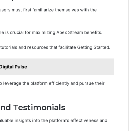
 users must first familiarize themselves with the
le is crucial for maximizing Apex Stream benefits.
tutorials and resources that facilitate Getting Started.
gital Pulse
 leverage the platform efficiently and pursue their
and Testimonials
uable insights into the platform’s effectiveness and