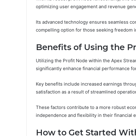
optimizing user engagement and revenue gene
Its advanced technology ensures seamless conne
compelling option for those seeking freedom i
Benefits of Using the P
Utilizing the Profit Node within the Apex Str
significantly enhance financial performance fo
Key benefits include increased earnings throu
satisfaction as a result of streamlined operatio
These factors contribute to a more robust eco
independence and flexibility in their financial
How to Get Started Wi