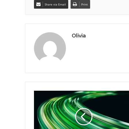
Share via Email
Print
Olivia