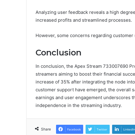
Analyzing user feedback reveals a high degree 
increased profits and streamlined processes.
However, some concerns regarding customer s
Conclusion
In conclusion, the Apex Stream 733007690 Prof
streamers aiming to boost their financial succ
increase of 35% after integrating the node int
customer support have emerged, the overall sa
earnings and user engagement underscores the 
independence in the streaming industry.
Share
Facebook
Twitter
LinkedI