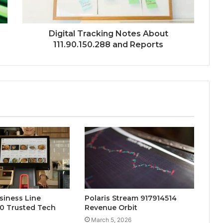
Digital Tracking Notes About
111.90.150.288 and Reports
usiness Line
Polaris Stream 917914514
0 Trusted Tech
Revenue Orbit
March 5, 2026