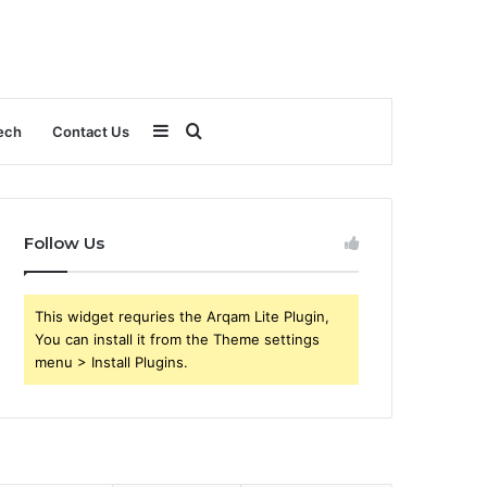
Sidebar
Search
ech
Contact Us
for
Follow Us
This widget requries the Arqam Lite Plugin,
You can install it from the Theme settings
menu > Install Plugins.