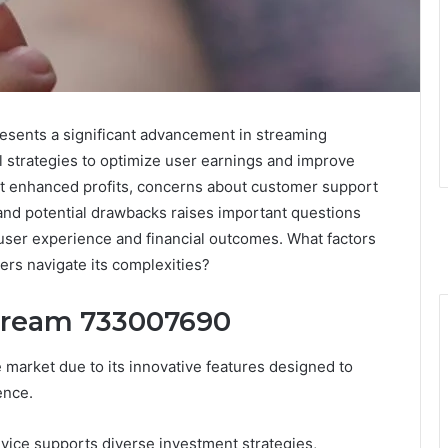
sents a significant advancement in streaming
al strategies to optimize user earnings and improve
rt enhanced profits, concerns about customer support
n and potential drawbacks raises important questions
 user experience and financial outcomes. What factors
ers navigate its complexities?
Stream 733007690
market due to its innovative features designed to
ence.
 device supports diverse investment strategies,