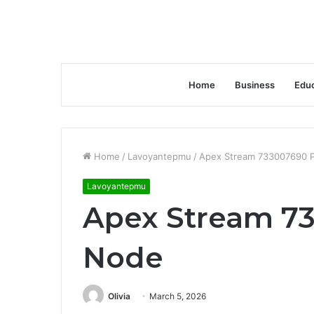
Home
Business
Educ
Home
/
Lavoyantepmu
/
Apex Stream 733007690 P
Lavoyantepmu
Apex Stream 73
Node
Olivia
March 5, 2026