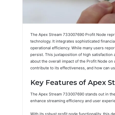
The Apex Stream 733007690 Profit Node repre
technology. It integrates sophisticated financi
operational efficiency. While many users repo
persist. This juxtaposition of high satisfactio
about the overall impact of the Profit Node on
contribute to its effectiveness, and how can us
Key Features of Apex 
The Apex Stream 733007690 stands out in the 
enhance streaming efficiency and user experi
With its robust profit node functionality, this