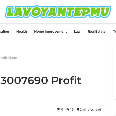
ation
Health
Home Improvement
Law
Real Estate
T
rofit Node
3007690 Profit
0
16
2 minutes read