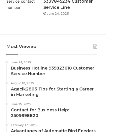
3337845234 Customer
Service Line
June 24, 2025
Most Viewed
June 24, 2025
Business Hotline 935823610 Customer
Service Number
August 10, 2025
Agacik2803 Tips for Starting a Career
in Marketing
June 15, 2025
Contact for Business Help:
2509998820
February 17, 2025
Advantages of Automatic Bird Feeders