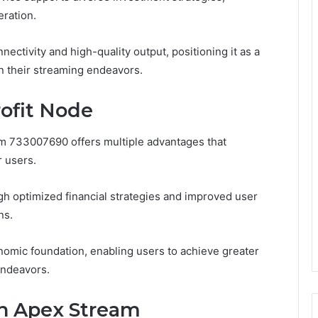
ration.
ctivity and high-quality output, positioning it as a
n their streaming endeavors.
rofit Node
eam 733007690 offers multiple advantages that
r users.
gh optimized financial strategies and improved user
ns.
nomic foundation, enabling users to achieve greater
 endeavors.
th Apex Stream