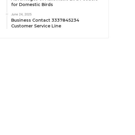
for Domestic Birds
June 24, 2025
Business Contact 3337845234
Customer Service Line