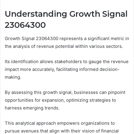
Understanding Growth Signal
23064300
Growth Signal 23064300 represents a significant metric in
the analysis of revenue potential within various sectors.
Its identification allows stakeholders to gauge the revenue
impact more accurately, facilitating informed decision-
making.
By assessing this growth signal, businesses can pinpoint
opportunities for expansion, optimizing strategies to
harness emerging trends.
This analytical approach empowers organizations to
pursue avenues that align with their vision of financial