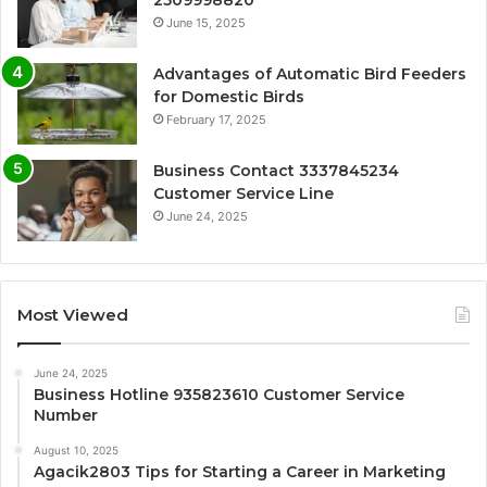
June 15, 2025
Advantages of Automatic Bird Feeders
for Domestic Birds
February 17, 2025
Business Contact 3337845234
Customer Service Line
June 24, 2025
Most Viewed
June 24, 2025
Business Hotline 935823610 Customer Service
Number
August 10, 2025
Agacik2803 Tips for Starting a Career in Marketing