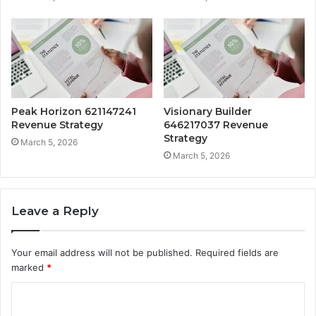
Peak Horizon 621147241
Visionary Builder
Revenue Strategy
646217037 Revenue
Strategy
March 5, 2026
March 5, 2026
Leave a Reply
Your email address will not be published.
Required fields are
marked
*
C
o