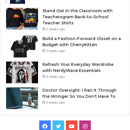
Stand Out in the Classroom with
Teachersgram Back-to-School
Teacher Shirts
2 weeks ago
Build a Fashion-Forward Closet on a
Budget with CherryKitten
3 weeks ago
Refresh Your Everyday Wardrobe
with NerdyWave Essentials
3 weeks ago
Doctor Oversight: I Ran It Through
the Wringer So You Don’t Have To
4 weeks ago
Facebook
Twitter
YouTube
Instagram