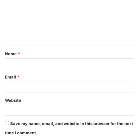
m
m
e
n
t
Name
*
*
Email
*
Website
Save my name, email, and website in this browser for the next
time I comment.