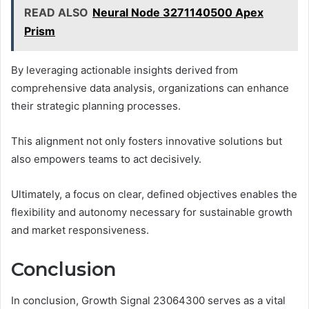
READ ALSO
Neural Node 3271140500 Apex
Prism
By leveraging actionable insights derived from
comprehensive data analysis, organizations can enhance
their strategic planning processes.
This alignment not only fosters innovative solutions but
also empowers teams to act decisively.
Ultimately, a focus on clear, defined objectives enables the
flexibility and autonomy necessary for sustainable growth
and market responsiveness.
Conclusion
In conclusion, Growth Signal 23064300 serves as a vital