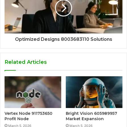
Optimized Designs 8003683110 Solutions
Related Articles
Vertex Node 911753650
Bright Vision 605989957
Profit Node
Market Expansion
March 5, 2026
March 5, 2026