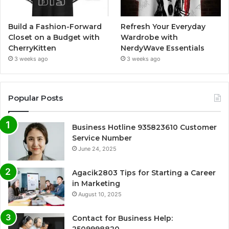
Build a Fashion-Forward
Refresh Your Everyday
Closet on a Budget with
Wardrobe with
CherryKitten
NerdyWave Essentials
3 weeks ago
3 weeks ago
Popular Posts
Business Hotline 935823610 Customer
Service Number
June 24, 2025
Agacik2803 Tips for Starting a Career
in Marketing
August 10, 2025
Contact for Business Help:
2509998820