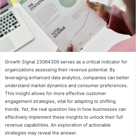
Growth Signal 23064300 serves as a critical indicator for
organizations assessing their revenue potential. By
leveraging enhanced data analytics, companies can better
understand market dynamics and consumer preferences.
This insight allows for more effective customer
engagement strategies, vital for adapting to shifting
trends. Yet, the real question lies in how businesses can
effectively implement these insights to unlock their full
revenue capabilities. An exploration of actionable
strategies may reveal the answer.