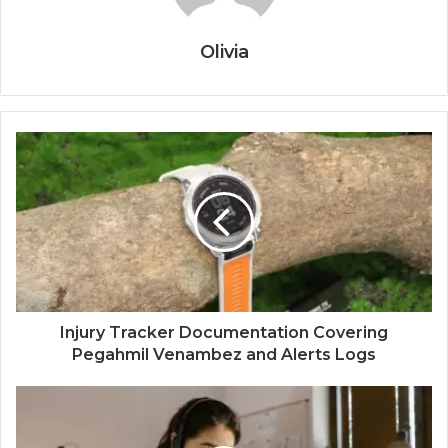
Olivia
Injury Tracker Documentation Covering
Pegahmil Venambez and Alerts Logs