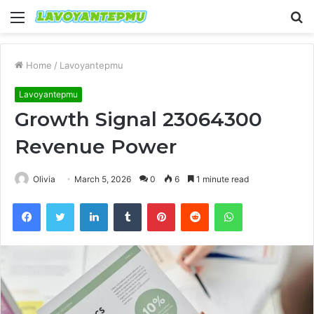
Menu
S
fo
Home
/
Lavoyantepmu
Lavoyantepmu
Growth Signal 23064300
Revenue Power
Olivia
March 5, 2026
0
6
1 minute read
Facebook
Twitter
LinkedIn
Tumblr
Pinterest
Reddit
WhatsApp