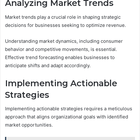
Analyzing Market Trends
Market trends play a crucial role in shaping strategic
decisions for businesses seeking to optimize revenue.
Understanding market dynamics, including consumer
behavior and competitive movements, is essential.
Effective trend forecasting enables businesses to
anticipate shifts and adapt accordingly.
Implementing Actionable
Strategies
Implementing actionable strategies requires a meticulous
approach that aligns organizational goals with identified
market opportunities.