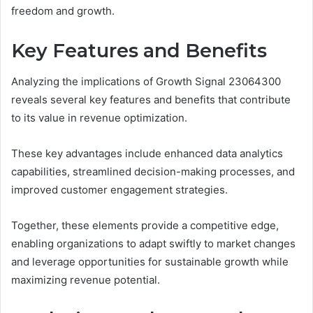
freedom and growth.
Key Features and Benefits
Analyzing the implications of Growth Signal 23064300
reveals several key features and benefits that contribute
to its value in revenue optimization.
These key advantages include enhanced data analytics
capabilities, streamlined decision-making processes, and
improved customer engagement strategies.
Together, these elements provide a competitive edge,
enabling organizations to adapt swiftly to market changes
and leverage opportunities for sustainable growth while
maximizing revenue potential.