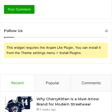
Follow Us
This widget requries the Arqam Lite Plugin, You can install it
from the Theme settings menu > Install Plugins.
Recent
Popular
Comments
Why CherryKitten Is a Must-Know
Brand for Modern Streetwear
2 weeks ago