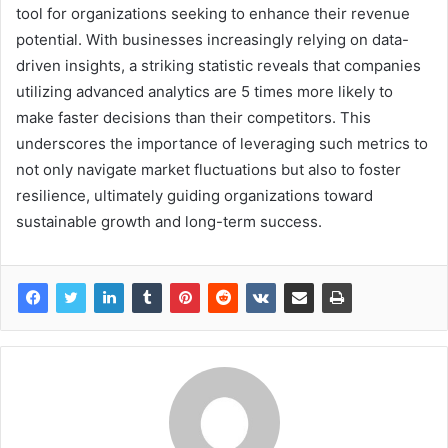
tool for organizations seeking to enhance their revenue
potential. With businesses increasingly relying on data-
driven insights, a striking statistic reveals that companies
utilizing advanced analytics are 5 times more likely to
make faster decisions than their competitors. This
underscores the importance of leveraging such metrics to
not only navigate market fluctuations but also to foster
resilience, ultimately guiding organizations toward
sustainable growth and long-term success.