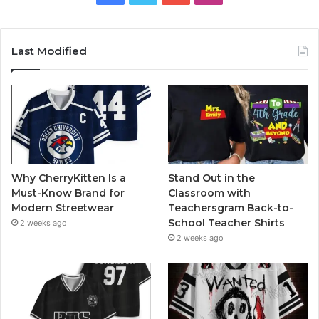
Last Modified
Why CherryKitten Is a
Stand Out in the
Must-Know Brand for
Classroom with
Modern Streetwear
Teachersgram Back-to-
School Teacher Shirts
2 weeks ago
2 weeks ago