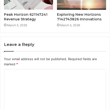
Peak Horizon 621147241
Exploring New Horizons
Revenue Strategy
7142743826 Innovations
March 5, 2026
March 5, 2026
Leave a Reply
Your email address will not be published.
Required fields are
marked
*
C
o
m
m
e
n