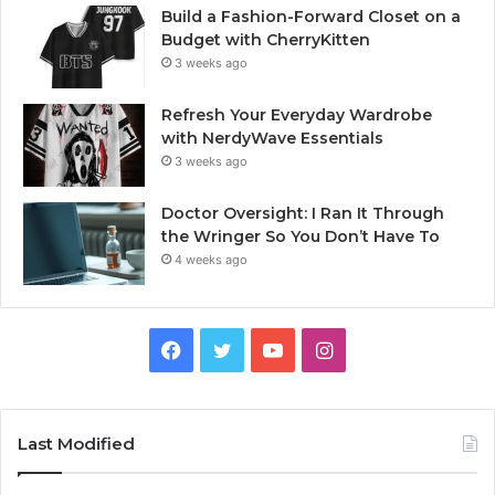
Build a Fashion-Forward Closet on a
Budget with CherryKitten
3 weeks ago
Refresh Your Everyday Wardrobe
with NerdyWave Essentials
3 weeks ago
Doctor Oversight: I Ran It Through
the Wringer So You Don’t Have To
4 weeks ago
Facebook
Twitter
YouTube
Instagram
Last Modified