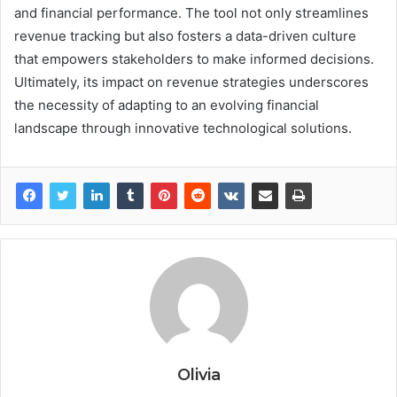
and financial performance. The tool not only streamlines
revenue tracking but also fosters a data-driven culture
that empowers stakeholders to make informed decisions.
Ultimately, its impact on revenue strategies underscores
the necessity of adapting to an evolving financial
landscape through innovative technological solutions.
Olivia