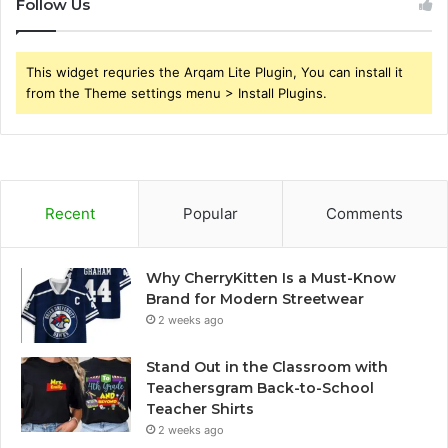
Follow Us
This widget requries the Arqam Lite Plugin, You can install it
from the Theme settings menu > Install Plugins.
Recent
Popular
Comments
Why CherryKitten Is a Must-Know
Brand for Modern Streetwear
2 weeks ago
Stand Out in the Classroom with
Teachersgram Back-to-School
Teacher Shirts
2 weeks ago