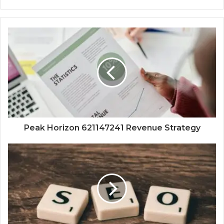
Peak Horizon 621147241 Revenue Strategy