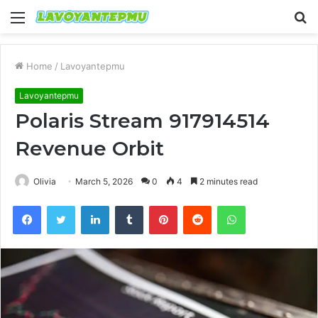
Menu
S
fo
Home
/
Lavoyantepmu
Lavoyantepmu
Polaris Stream 917914514
Revenue Orbit
Olivia
March 5, 2026
0
4
2 minutes read
Facebook
Twitter
LinkedIn
Tumblr
Pinterest
Reddit
WhatsApp