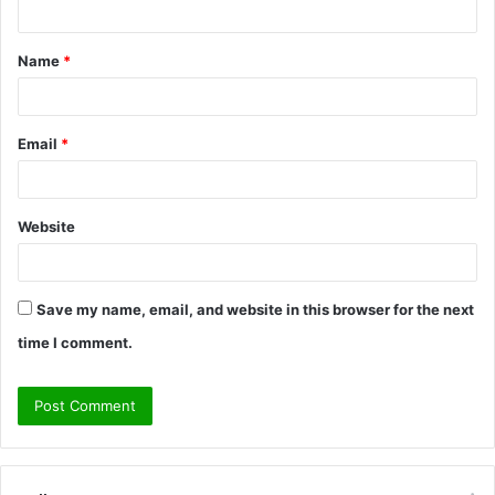
t
Name
*
*
Email
*
Website
Save my name, email, and website in this browser for the next
time I comment.