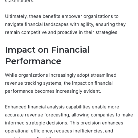
stakeholders.
Ultimately, these benefits empower organizations to
navigate financial landscapes with agility, ensuring they
remain competitive and proactive in their strategies.
Impact on Financial
Performance
While organizations increasingly adopt streamlined
revenue tracking systems, the impact on financial
performance becomes increasingly evident.
Enhanced financial analysis capabilities enable more
accurate revenue forecasting, allowing companies to make
informed strategic decisions. This precision enhances
operational efficiency, reduces inefficiencies, and