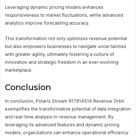
Leveraging dynamic pricing models enhances
responsiveness to market fluctuations, while advanced
analytics improve forecasting accuracy.
This transformation not only optimizes revenue potential
but also empowers businesses to navigate uncertainties
with greater agility, ultimately fostering a culture of
innovation and strategic freedom in an ever-evolving
marketplace.
Conclusion
In conclusion, Polaris Stream 917914514 Revenue Orbit
exemplifies the transformative potential of data integration
and real-time analysis in revenue management. By
leveraging its advanced features and dynamic pricing
models, organizations can enhance operational efficiency