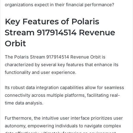
organizations expect in their financial performance?
Key Features of Polaris
Stream 917914514 Revenue
Orbit
The Polaris Stream 917914514 Revenue Orbit is
characterized by several key features that enhance its
functionality and user experience.
Its robust data integration capabilities allow for seamless
connectivity across multiple platforms, facilitating real-
time data analysis.
Furthermore, the intuitive user interface prioritizes user
autonomy, empowering individuals to navigate complex