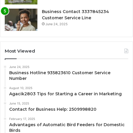
Business Contact 3337845234
Customer Service Line
June 24, 2025
Most Viewed
June 24, 2025
Business Hotline 935823610 Customer Service
Number
August 10, 2025
Agacik2803 Tips for Starting a Career in Marketing
June 15, 2025
Contact for Business Help: 2509998820
February 17, 2025
Advantages of Automatic Bird Feeders for Domestic
Birds