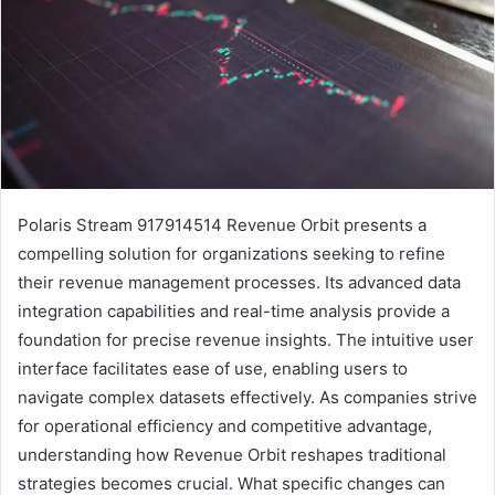
Polaris Stream 917914514 Revenue Orbit presents a
compelling solution for organizations seeking to refine
their revenue management processes. Its advanced data
integration capabilities and real-time analysis provide a
foundation for precise revenue insights. The intuitive user
interface facilitates ease of use, enabling users to
navigate complex datasets effectively. As companies strive
for operational efficiency and competitive advantage,
understanding how Revenue Orbit reshapes traditional
strategies becomes crucial. What specific changes can