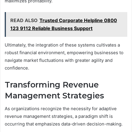
maximizes profitability.
READ ALSO
Trusted Corporate Helpline 0800
123 9112 Reliable Business Support
Ultimately, the integration of these systems cultivates a
robust financial environment, empowering businesses to
navigate market fluctuations with greater agility and
confidence.
Transforming Revenue
Management Strategies
As organizations recognize the necessity for adaptive
revenue management strategies, a paradigm shift is
occurring that emphasizes data-driven decision-making.