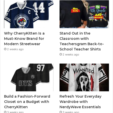
Why CherryKitten Is a
Stand Out in the
Must-Know Brand for
Classroom with
Modern Streetwear
Teachersgram Back-to-
School Teacher Shirts
2 weeks ago
2 weeks ago
Build a Fashion-Forward
Refresh Your Everyday
Closet on a Budget with
Wardrobe with
CherryKitten
NerdyWave Essentials
3 weeks ago
3 weeks ago