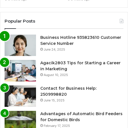
Popular Posts
Business Hotline 935823610 Customer
Service Number
June 24, 2025
Agacik2803 Tips for Starting a Career
in Marketing
August 10, 2025
Contact for Business Help:
2509998820
June 15, 2025
Advantages of Automatic Bird Feeders
for Domestic Birds
February 17, 2025