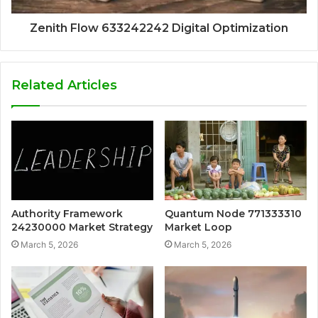
Zenith Flow 633242242 Digital Optimization
Related Articles
Authority Framework
Quantum Node 771333310
24230000 Market Strategy
Market Loop
March 5, 2026
March 5, 2026