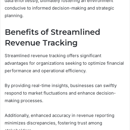
data effortlessly, ultimately fostering an environment
conducive to informed decision-making and strategic
planning.
Benefits of Streamlined
Revenue Tracking
Streamlined revenue tracking offers significant
advantages for organizations seeking to optimize financial
performance and operational efficiency.
By providing real-time insights, businesses can swiftly
respond to market fluctuations and enhance decision-
making processes.
Additionally, enhanced accuracy in revenue reporting
minimizes discrepancies, fostering trust among