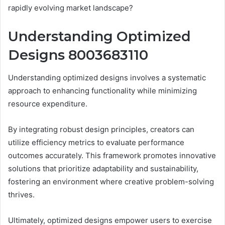
rapidly evolving market landscape?
Understanding Optimized
Designs 8003683110
Understanding optimized designs involves a systematic
approach to enhancing functionality while minimizing
resource expenditure.
By integrating robust design principles, creators can
utilize efficiency metrics to evaluate performance
outcomes accurately. This framework promotes innovative
solutions that prioritize adaptability and sustainability,
fostering an environment where creative problem-solving
thrives.
Ultimately, optimized designs empower users to exercise