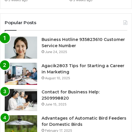
Popular Posts
Business Hotline 935823610 Customer
Service Number
June 24, 2025
Agacik2803 Tips for Starting a Career
in Marketing
August 10, 2025
Contact for Business Help:
2509998820
June 15, 2025
Advantages of Automatic Bird Feeders
for Domestic Birds
February 17, 2025