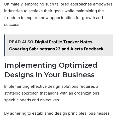
Ultimately, embracing such tailored approaches empowers
industries to achieve their goals while maintaining the
freedom to explore new opportunities for growth and
success.
READ ALSO
Digital Profile Tracker Notes
Covering Sabrinatrans23 and Alerts Feedback
Implementing Optimized
Designs in Your Business
Implementing effective design solutions requires a
strategic approach that aligns with an organization’s
specific needs and objectives.
By adhering to established design principles, businesses