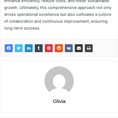
enhance efficiency, reduce costs, and foster sustainable
growth. Ultimately, this comprehensive approach not only
drives operational excellence but also cultivates a culture
of collaboration and continuous improvement, ensuring
long-term success.
Olivia