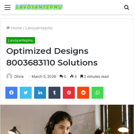
Menu
S
fo
Home
/
Lavoyantepmu
Lavoyantepmu
Optimized Designs
8003683110 Solutions
Olivia
March 5, 2026
0
4
2 minutes read
Facebook
Twitter
LinkedIn
Tumblr
Pinterest
Reddit
WhatsApp