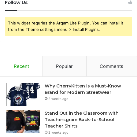
Follow Us
This widget requries the Arqam Lite Plugin, You can install it
from the Theme settings menu > Install Plugins.
Recent
Popular
Comments
Why CherryKitten Is a Must-Know
Brand for Modern Streetwear
2 weeks ago
Stand Out in the Classroom with
Teachersgram Back-to-School
Teacher Shirts
2 weeks ago