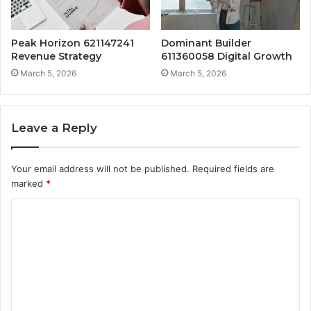
Peak Horizon 621147241
Dominant Builder
Revenue Strategy
611360058 Digital Growth
March 5, 2026
March 5, 2026
Leave a Reply
Your email address will not be published.
Required fields are
marked
*
C
o
m
m
e