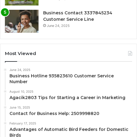
Business Contact 3337845234
Customer Service Line
June 24, 2025
Most Viewed
June 24, 2025
Business Hotline 935823610 Customer Service
Number
August 10, 2025
Agacik2803 Tips for Starting a Career in Marketing
June 15, 2025
Contact for Business Help: 2509998820
February 17, 2025
Advantages of Automatic Bird Feeders for Domestic
Birds