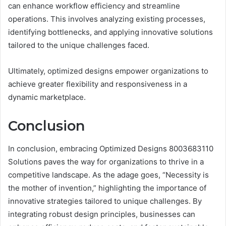
can enhance workflow efficiency and streamline
operations. This involves analyzing existing processes,
identifying bottlenecks, and applying innovative solutions
tailored to the unique challenges faced.
Ultimately, optimized designs empower organizations to
achieve greater flexibility and responsiveness in a
dynamic marketplace.
Conclusion
In conclusion, embracing Optimized Designs 8003683110
Solutions paves the way for organizations to thrive in a
competitive landscape. As the adage goes, “Necessity is
the mother of invention,” highlighting the importance of
innovative strategies tailored to unique challenges. By
integrating robust design principles, businesses can