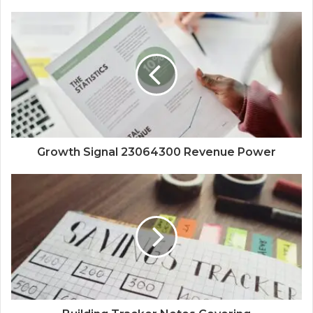
Growth Signal 23064300 Revenue Power