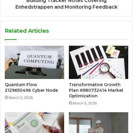
Building Tracker Notes Covering
Enhedstrappen and Monitoring Feedback
Related Articles
Quantum Flow
Transformative Growth
2129650496 Cyber Node
Plan 6980732414 Market
Optimization
March 5, 2026
March 5, 2026