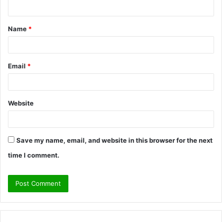
n
t
Name
*
*
Email
*
Website
Save my name, email, and website in this browser for the next
time I comment.