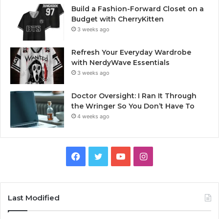
Build a Fashion-Forward Closet on a
Budget with CherryKitten
3 weeks ago
Refresh Your Everyday Wardrobe
with NerdyWave Essentials
3 weeks ago
Doctor Oversight: I Ran It Through
the Wringer So You Don’t Have To
4 weeks ago
Facebook
Twitter
YouTube
Instagram
Last Modified