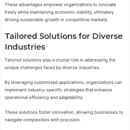
These advantages empower organizations to innovate
freely while maintaining economic viability, ultimately
driving sustainable growth in competitive markets.
Tailored Solutions for Diverse
Industries
Tailored solutions play a crucial role in addressing the
unique challenges faced by diverse industries.
By leveraging customized applications, organizations can
implement industry-specific strategies that enhance
operational efficiency and adaptability.
These solutions foster innovation, allowing businesses to
navigate complexities with precision.