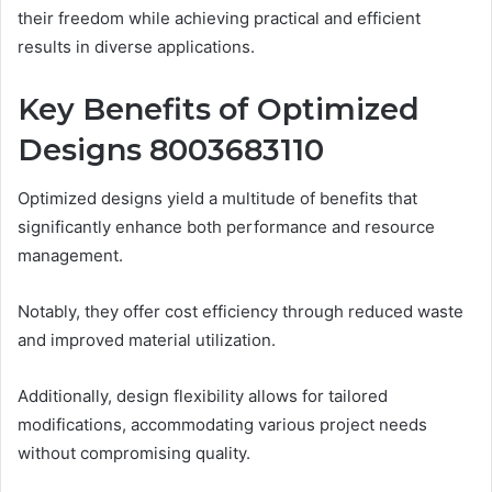
their freedom while achieving practical and efficient
results in diverse applications.
Key Benefits of Optimized
Designs 8003683110
Optimized designs yield a multitude of benefits that
significantly enhance both performance and resource
management.
Notably, they offer cost efficiency through reduced waste
and improved material utilization.
Additionally, design flexibility allows for tailored
modifications, accommodating various project needs
without compromising quality.