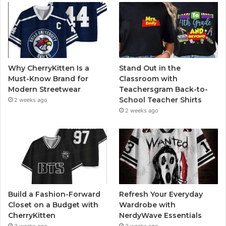
Why CherryKitten Is a
Stand Out in the
Must-Know Brand for
Classroom with
Modern Streetwear
Teachersgram Back-to-
School Teacher Shirts
2 weeks ago
2 weeks ago
Build a Fashion-Forward
Refresh Your Everyday
Closet on a Budget with
Wardrobe with
CherryKitten
NerdyWave Essentials
3 weeks ago
3 weeks ago