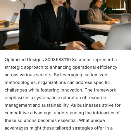
Optimized Designs 8003683110 Solutions represent a
strategic approach to enhancing operational efficiency
across various sectors. By leveraging customized
methodologies, organizations can address specific
challenges while fostering innovation. The framework
emphasizes a systematic exploration of resource
management and sustainability. As businesses strive for
competitive advantage, understanding the intricacies of
these solutions becomes essential. What unique
advantages might these tailored strategies offer in a