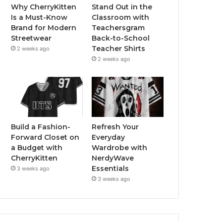
Why CherryKitten
Stand Out in the
Is a Must-Know
Classroom with
Brand for Modern
Teachersgram
Streetwear
Back-to-School
Teacher Shirts
2 weeks ago
2 weeks ago
Build a Fashion-
Refresh Your
Forward Closet on
Everyday
a Budget with
Wardrobe with
CherryKitten
NerdyWave
Essentials
3 weeks ago
3 weeks ago