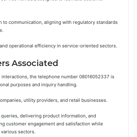
 to communication, aligning with regulatory standards
e.
nd operational efficiency in service-oriented sectors.
rs Associated
e interactions, the telephone number 08016052337 is
ional purposes and inquiry handling.
panies, utility providers, and retail businesses.
ueries, delivering product information, and
ing customer engagement and satisfaction while
various sectors.