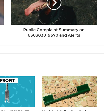
Public Complaint Summary on
630303019570 and Alerts