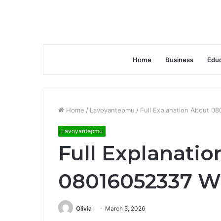
Home
Business
Educ
Home
/
Lavoyantepmu
/
Full Explanation About 08
Lavoyantepmu
Full Explanati
08016052337 Wi
Olivia
March 5, 2026