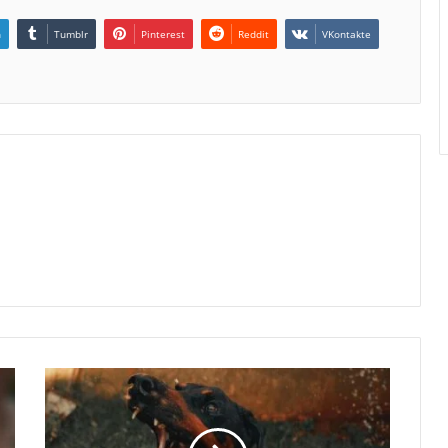
n
Tumblr
Pinterest
Reddit
VKontakte