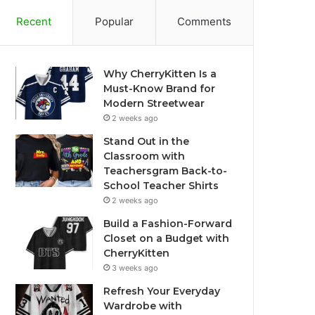
Recent
Popular
Comments
Why CherryKitten Is a
Must-Know Brand for
Modern Streetwear
2 weeks ago
Stand Out in the
Classroom with
Teachersgram Back-to-
School Teacher Shirts
2 weeks ago
Build a Fashion-Forward
Closet on a Budget with
CherryKitten
3 weeks ago
Refresh Your Everyday
Wardrobe with