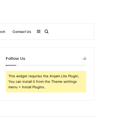
Sidebar
Search
ech
Contact Us
for
Follow Us
This widget requries the Arqam Lite Plugin,
You can install it from the Theme settings
menu > Install Plugins.