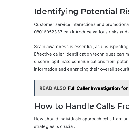
Identifying Potential R
Customer service interactions and promotional
08016052337 can introduce various risks and c
Scam awareness is essential, as unsuspecting 
Effective caller identification techniques can 
discern legitimate communications from potenti
information and enhancing their overall securit
READ ALSO
Full Caller Investigation 
How to Handle Calls 
How should individuals approach calls from u
strategies is crucial.