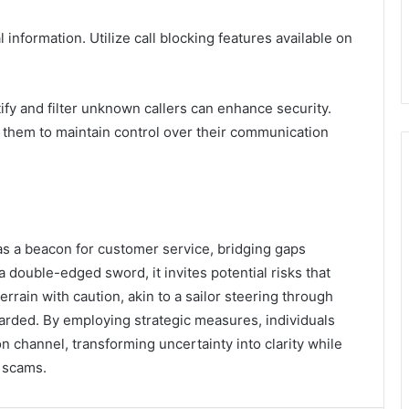
l information. Utilize call blocking features available on
ify and filter unknown callers can enhance security.
them to maintain control over their communication
as a beacon for customer service, bridging gaps
double-edged sword, it invites potential risks that
errain with caution, akin to a sailor steering through
arded. By employing strategic measures, individuals
 channel, transforming uncertainty into clarity while
f scams.