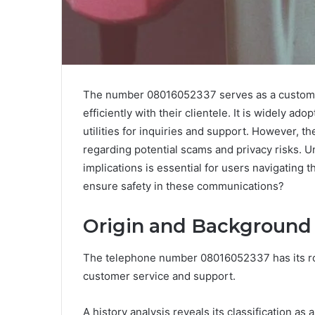
The number 08016052337 serves as a customer
efficiently with their clientele. It is widely a
utilities for inquiries and support. However, t
regarding potential scams and privacy risks. U
implications is essential for users navigating
ensure safety in these communications?
Origin and Background
The telephone number 08016052337 has its ro
customer service and support.
A history analysis reveals its classification as