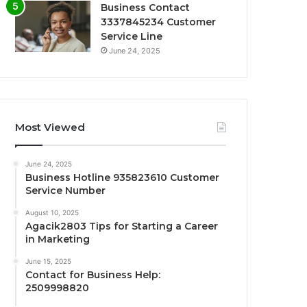
Business Contact
3337845234 Customer
Service Line
June 24, 2025
Most Viewed
June 24, 2025
Business Hotline 935823610 Customer
Service Number
August 10, 2025
Agacik2803 Tips for Starting a Career
in Marketing
June 15, 2025
Contact for Business Help:
2509998820