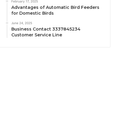
February 17, 2025
Advantages of Automatic Bird Feeders
for Domestic Birds
June 24, 2025
Business Contact 3337845234
Customer Service Line