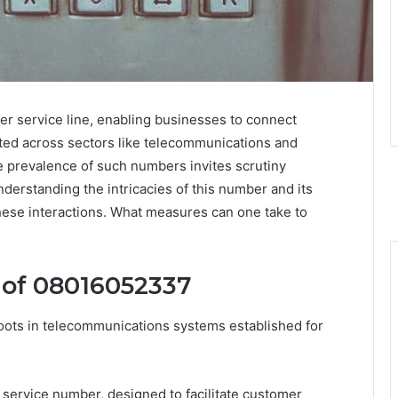
 service line, enabling businesses to connect
dopted across sectors like telecommunications and
he prevalence of such numbers invites scrutiny
nderstanding the intricacies of this number and its
 these interactions. What measures can one take to
 of 08016052337
ots in telecommunications systems established for
 a service number, designed to facilitate customer