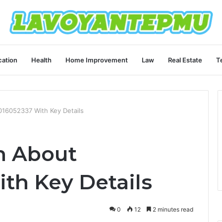
ation
Health
Home Improvement
Law
Real Estate
T
016052337 With Key Details
on About
th Key Details
0
12
2 minutes read