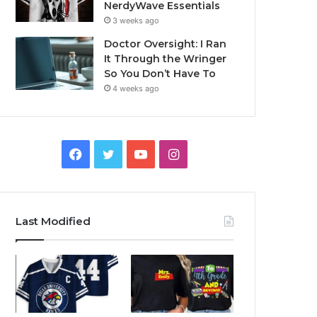
NerdyWave Essentials
3 weeks ago
Doctor Oversight: I Ran
It Through the Wringer
So You Don’t Have To
4 weeks ago
Facebook
Twitter
YouTube
Instagram
Last Modified