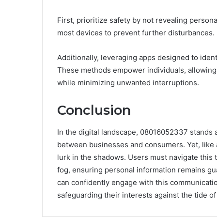
First, prioritize safety by not revealing persona
most devices to prevent further disturbances.
Additionally, leveraging apps designed to ident
These methods empower individuals, allowing 
while minimizing unwanted interruptions.
Conclusion
In the digital landscape, 08016052337 stands 
between businesses and consumers. Yet, like a 
lurk in the shadows. Users must navigate this t
fog, ensuring personal information remains gu
can confidently engage with this communication
safeguarding their interests against the tide o