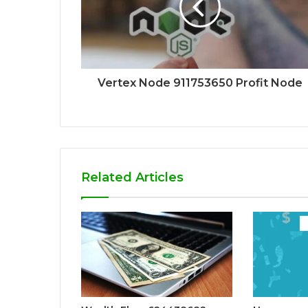
Vertex Node 911753650 Profit Node
Related Articles