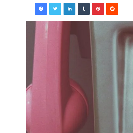
Facebook
Twitter
LinkedIn
Tumblr
Pinterest
Reddit