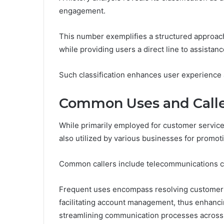
engagement.
This number exemplifies a structured approach
while providing users a direct line to assistanc
Such classification enhances user experience a
Common Uses and Calle
While primarily employed for customer servic
also utilized by various businesses for promot
Common callers include telecommunications com
Frequent uses encompass resolving customer q
facilitating account management, thus enhanc
streamlining communication processes across 