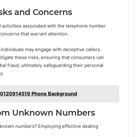
isks and Concerns
 activities associated with the telephone number
oncerns that warrant attention.
individuals may engage with deceptive callers.
mitigate these risks, ensuring that consumers can
al fraud, ultimately safeguarding their personal
y.
for 0120914519 Phone Background
From Unknown Numbers
nknown numbers? Employing effective dealing