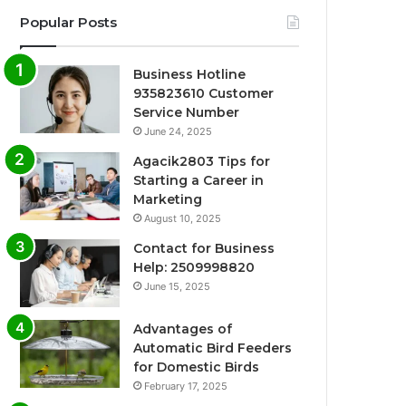
Popular Posts
Business Hotline
935823610 Customer
Service Number
June 24, 2025
Agacik2803 Tips for
Starting a Career in
Marketing
August 10, 2025
Contact for Business
Help: 2509998820
June 15, 2025
Advantages of
Automatic Bird Feeders
for Domestic Birds
February 17, 2025