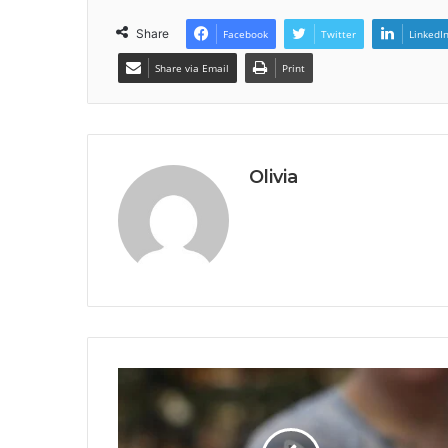
Share
Facebook
Twitter
LinkedI
Share via Email
Print
Olivia