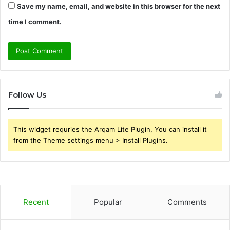
Save my name, email, and website in this browser for the next
time I comment.
Follow Us
This widget requries the Arqam Lite Plugin, You can install it
from the Theme settings menu > Install Plugins.
Recent
Popular
Comments