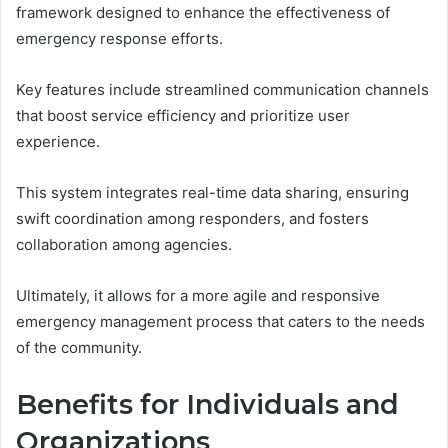
framework designed to enhance the effectiveness of
emergency response efforts.
Key features include streamlined communication channels
that boost service efficiency and prioritize user
experience.
This system integrates real-time data sharing, ensuring
swift coordination among responders, and fosters
collaboration among agencies.
Ultimately, it allows for a more agile and responsive
emergency management process that caters to the needs
of the community.
Benefits for Individuals and
Organizations