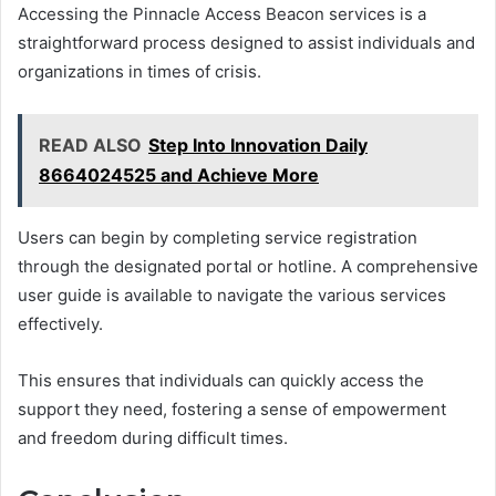
Accessing the Pinnacle Access Beacon services is a
straightforward process designed to assist individuals and
organizations in times of crisis.
READ ALSO
Step Into Innovation Daily
8664024525 and Achieve More
Users can begin by completing service registration
through the designated portal or hotline. A comprehensive
user guide is available to navigate the various services
effectively.
This ensures that individuals can quickly access the
support they need, fostering a sense of empowerment
and freedom during difficult times.