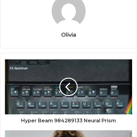
Olivia
Hyper Beam 984289133 Neural Prism