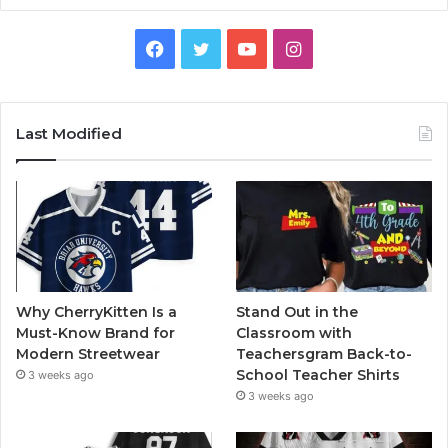
Facebook
Twitter
YouTube
Instagram
Last Modified
Why CherryKitten Is a
Stand Out in the
Must-Know Brand for
Classroom with
Modern Streetwear
Teachersgram Back-to-
School Teacher Shirts
3 weeks ago
3 weeks ago