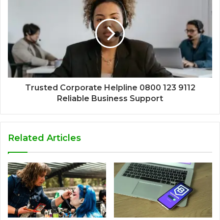
Trusted Corporate Helpline 0800 123 9112
Reliable Business Support
Related Articles