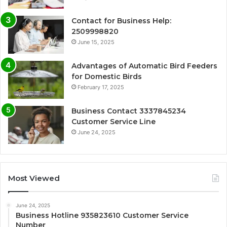
Contact for Business Help:
2509998820
June 15, 2025
Advantages of Automatic Bird Feeders
for Domestic Birds
February 17, 2025
Business Contact 3337845234
Customer Service Line
June 24, 2025
Most Viewed
June 24, 2025
Business Hotline 935823610 Customer Service
Number