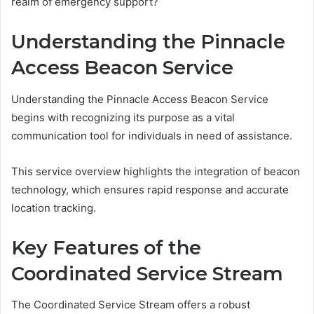
realm of emergency support?
Understanding the Pinnacle
Access Beacon Service
Understanding the Pinnacle Access Beacon Service
begins with recognizing its purpose as a vital
communication tool for individuals in need of assistance.
This service overview highlights the integration of beacon
technology, which ensures rapid response and accurate
location tracking.
Key Features of the
Coordinated Service Stream
The Coordinated Service Stream offers a robust