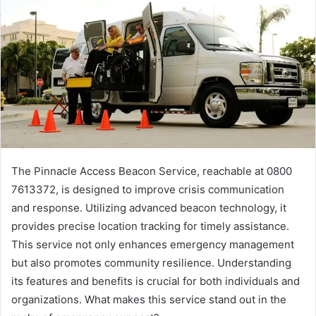
The Pinnacle Access Beacon Service, reachable at 0800
7613372, is designed to improve crisis communication
and response. Utilizing advanced beacon technology, it
provides precise location tracking for timely assistance.
This service not only enhances emergency management
but also promotes community resilience. Understanding
its features and benefits is crucial for both individuals and
organizations. What makes this service stand out in the