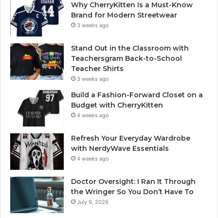
Why CherryKitten Is a Must-Know
Brand for Modern Streetwear
3 weeks ago
Stand Out in the Classroom with
Teachersgram Back-to-School
Teacher Shirts
3 weeks ago
Build a Fashion-Forward Closet on a
Budget with CherryKitten
4 weeks ago
Refresh Your Everyday Wardrobe
with NerdyWave Essentials
4 weeks ago
Doctor Oversight: I Ran It Through
the Wringer So You Don’t Have To
July 9, 2026