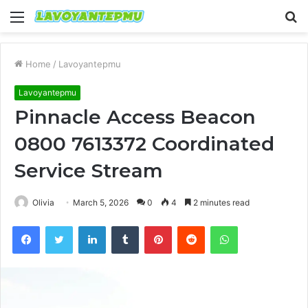
Menu
S
fo
Home
/
Lavoyantepmu
Lavoyantepmu
Pinnacle Access Beacon
0800 7613372 Coordinated
Service Stream
Olivia
March 5, 2026
0
4
2 minutes read
Facebook
Twitter
LinkedIn
Tumblr
Pinterest
Reddit
WhatsApp