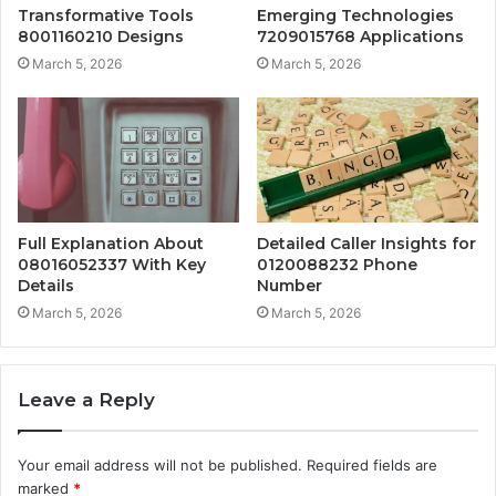
Transformative Tools
Emerging Technologies
8001160210 Designs
7209015768 Applications
March 5, 2026
March 5, 2026
Full Explanation About
Detailed Caller Insights for
08016052337 With Key
0120088232 Phone
Details
Number
March 5, 2026
March 5, 2026
Leave a Reply
Your email address will not be published.
Required fields are
marked
*