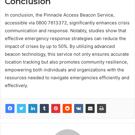
Conclusion
In conclusion, the Pinnacle Access Beacon Service,
accessible via 0800 7613372, significantly enhances crisis
communication and response. Notably, studies show that
effective emergency response strategies can reduce the
impact of crises by up to 50%. By utilizing advanced
beacon technology, this service not only ensures accurate
location tracking but also promotes community resilience,
empowering both individuals and organizations with the
resources needed to navigate emergencies efficiently and
effectively.