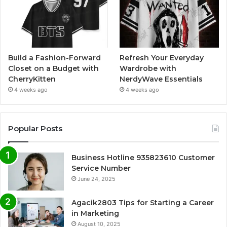
Build a Fashion-Forward
Refresh Your Everyday
Closet on a Budget with
Wardrobe with
CherryKitten
NerdyWave Essentials
4 weeks ago
4 weeks ago
Popular Posts
Business Hotline 935823610 Customer
Service Number
June 24, 2025
Agacik2803 Tips for Starting a Career
in Marketing
August 10, 2025