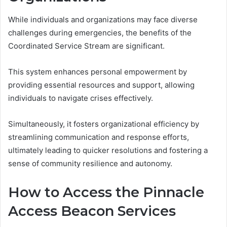
While individuals and organizations may face diverse
challenges during emergencies, the benefits of the
Coordinated Service Stream are significant.
This system enhances personal empowerment by
providing essential resources and support, allowing
individuals to navigate crises effectively.
Simultaneously, it fosters organizational efficiency by
streamlining communication and response efforts,
ultimately leading to quicker resolutions and fostering a
sense of community resilience and autonomy.
How to Access the Pinnacle
Access Beacon Services