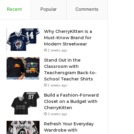
Recent
Popular
Comments
Why CherryKitten Is a
Must-Know Brand for
Modern Streetwear
2 weeks ago
Stand Out in the
Classroom with
Teachersgram Back-to-
School Teacher Shirts
2 weeks ago
Build a Fashion-Forward
Closet on a Budget with
CherryKitten
3 weeks ago
Refresh Your Everyday
Wardrobe with