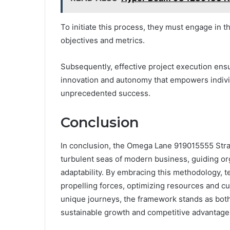
To initiate this process, they must engage in th
objectives and metrics.
Subsequently, effective project execution ensur
innovation and autonomy that empowers indivi
unprecedented success.
Conclusion
In conclusion, the Omega Lane 919015555 Str
turbulent seas of modern business, guiding org
adaptability. By embracing this methodology, 
propelling forces, optimizing resources and cu
unique journeys, the framework stands as both a
sustainable growth and competitive advantage 