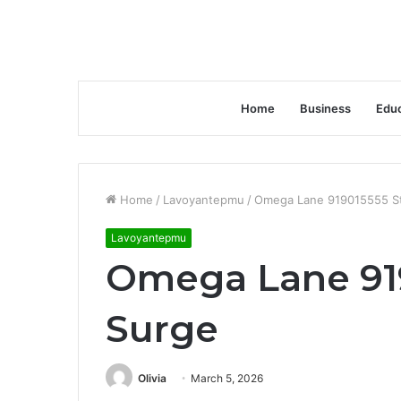
Home
Business
Educ
Home
/
Lavoyantepmu
/
Omega Lane 919015555 St
Lavoyantepmu
Omega Lane 919
Surge
Olivia
March 5, 2026