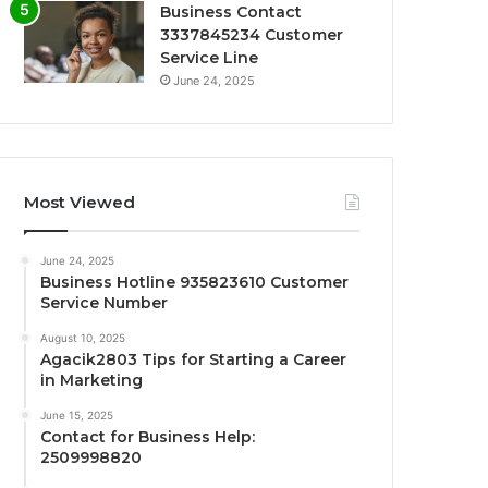
Business Contact
3337845234 Customer
Service Line
June 24, 2025
Most Viewed
June 24, 2025
Business Hotline 935823610 Customer
Service Number
August 10, 2025
Agacik2803 Tips for Starting a Career
in Marketing
June 15, 2025
Contact for Business Help:
2509998820