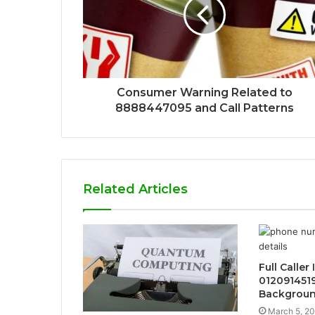
Consumer Warning Related to
8888447095 and Call Patterns
Related Articles
Full Caller
012091451
Backgrou
March 5, 2