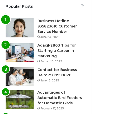
Popular Posts
Business Hotline
935823610 Customer
Service Number
June 24, 2025
Agacik2803 Tips for
Starting a Career in
Marketing
August 10, 2025
Contact for Business
Help: 2509998820
June 15, 2025
Advantages of
Automatic Bird Feeders
for Domestic Birds
February 17, 2025