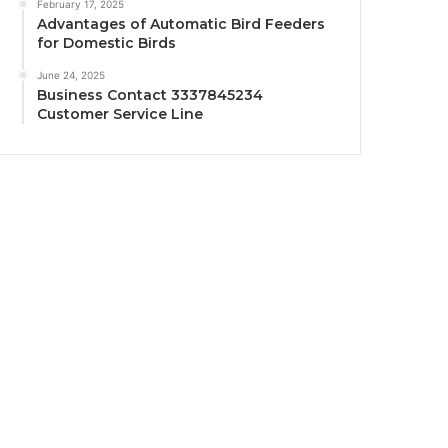
February 17, 2025
Advantages of Automatic Bird Feeders
for Domestic Birds
June 24, 2025
Business Contact 3337845234
Customer Service Line