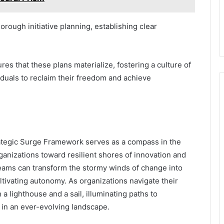
orough initiative planning, establishing clear
es that these plans materialize, fostering a culture of
duals to reclaim their freedom and achieve
ategic Surge Framework serves as a compass in the
anizations toward resilient shores of innovation and
teams can transform the stormy winds of change into
ltivating autonomy. As organizations navigate their
 lighthouse and a sail, illuminating paths to
in an ever-evolving landscape.