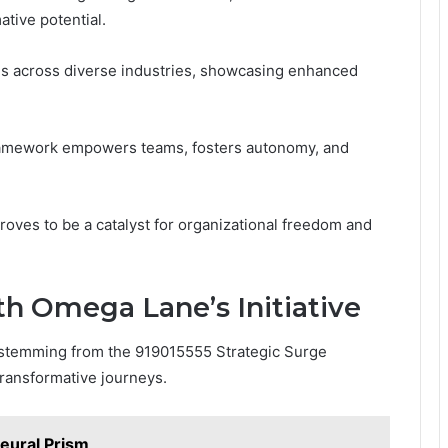
ative potential.
ns across diverse industries, showcasing enhanced
ramework empowers teams, fosters autonomy, and
ves to be a catalyst for organizational freedom and
th Omega Lane’s Initiative
s stemming from the 919015555 Strategic Surge
ransformative journeys.
ural Prism