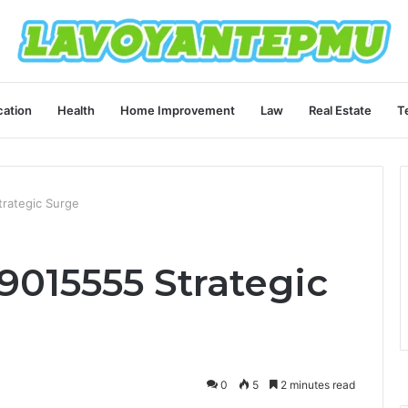
ation
Health
Home Improvement
Law
Real Estate
T
rategic Surge
015555 Strategic
0
5
2 minutes read