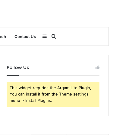
Sidebar
Search
ech
Contact Us
for
Follow Us
This widget requries the Arqam Lite Plugin,
You can install it from the Theme settings
menu > Install Plugins.