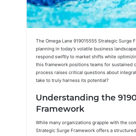
The Omega Lane 919015555 Strategic Surge Fr
planning in today’s volatile business landscape
respond swiftly to market shifts while optimizi
this framework positions teams for sustained
process raises critical questions about integr
take to truly harness its potential?
Understanding the 9190
Framework
While many organizations grapple with the com
Strategic Surge Framework offers a structured 