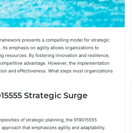
amework presents a compelling model for strategic
. Its emphasis on agility allows organizations to
ng resources. By fostering innovation and resilience,
 competitive advantage. However, the implementation
ation and effectiveness. What steps must organizations
15555 Strategic Surge
plexities of strategic planning, the 919015555
approach that emphasizes agility and adaptability.