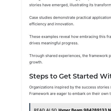
stories have emerged, illustrating its transform
Case studies demonstrate practical applicatio
efficiency and innovation.
These examples reveal how embracing this f
drives meaningful progress.
Through shared experiences, the framework pro
growth.
Steps to Get Started Wi
Organizations inspired by the success storie
Framework are eager to embark on their own t
READ ALSO
Hyper Beam 984289133 Ne