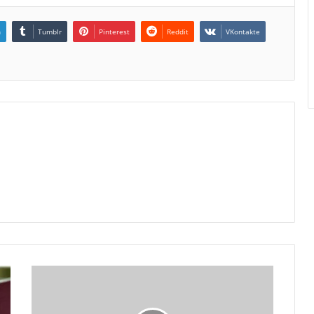
n
Tumblr
Pinterest
Reddit
VKontakte