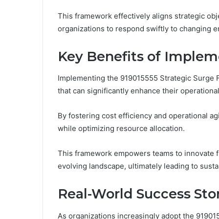
This framework effectively aligns strategic ob
organizations to respond swiftly to changing 
Key Benefits of Implem
Implementing the 919015555 Strategic Surge F
that can significantly enhance their operationa
By fostering cost efficiency and operational ag
while optimizing resource allocation.
This framework empowers teams to innovate fre
evolving landscape, ultimately leading to sust
Real-World Success Sto
As organizations increasingly adopt the 919