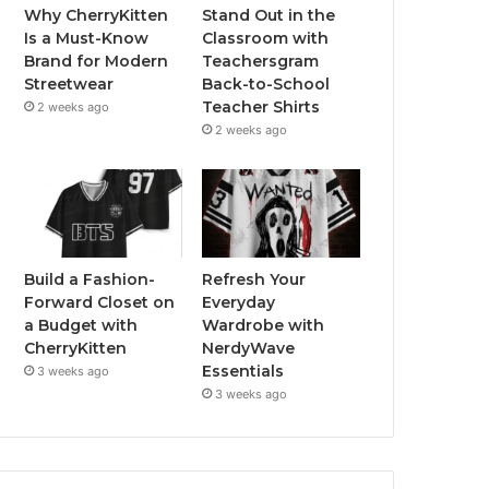
Why CherryKitten
Stand Out in the
Is a Must-Know
Classroom with
Brand for Modern
Teachersgram
Streetwear
Back-to-School
Teacher Shirts
2 weeks ago
2 weeks ago
Build a Fashion-
Refresh Your
Forward Closet on
Everyday
a Budget with
Wardrobe with
CherryKitten
NerdyWave
Essentials
3 weeks ago
3 weeks ago