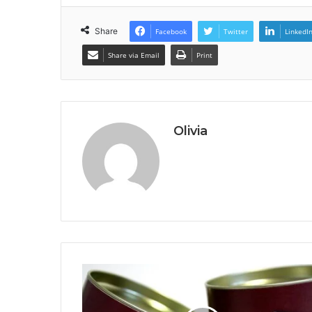
Share
Facebook
Twitter
LinkedI
Share via Email
Print
Olivia