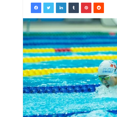
Facebook
Twitter
LinkedIn
Tumblr
Pinterest
Reddit