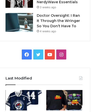
NerdyWave Essentials
3 weeks ago
Doctor Oversight: I Ran
It Through the Wringer
So You Don’t Have To
4 weeks ago
Facebook
Twitter
YouTube
Instagram
Last Modified