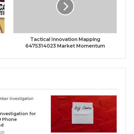
Tactical Innovation Mapping
6475314023 Market Momentum
 Investigation for
9 Phone
nd
026