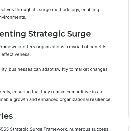
jectives through its surge methodology, enabling
environments.
enting Strategic Surge
ramework offers organizations a myriad of benefits
l effectiveness.
ility, businesses can adapt swiftly to market changes
ely, ensuring that they remain competitive in an
ainable growth and enhanced organizational resilience.
ries
015555 Strategic Surge Framework, numerous success