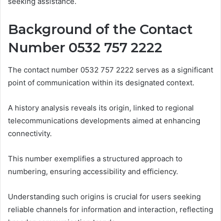
seeking assistance.
Background of the Contact
Number 0532 757 2222
The contact number 0532 757 2222 serves as a significant
point of communication within its designated context.
A history analysis reveals its origin, linked to regional
telecommunications developments aimed at enhancing
connectivity.
This number exemplifies a structured approach to
numbering, ensuring accessibility and efficiency.
Understanding such origins is crucial for users seeking
reliable channels for information and interaction, reflecting