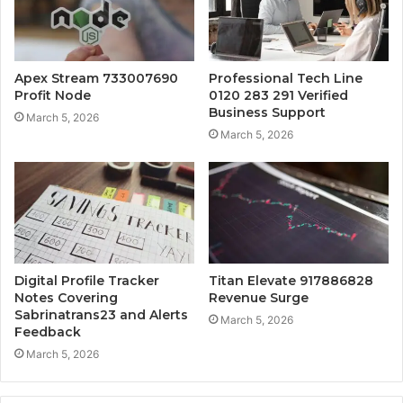
Apex Stream 733007690
Professional Tech Line
Profit Node
0120 283 291 Verified
Business Support
March 5, 2026
March 5, 2026
Digital Profile Tracker
Titan Elevate 917886828
Notes Covering
Revenue Surge
Sabrinatrans23 and Alerts
March 5, 2026
Feedback
March 5, 2026