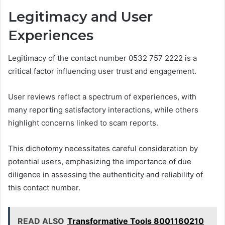
Legitimacy and User
Experiences
Legitimacy of the contact number 0532 757 2222 is a
critical factor influencing user trust and engagement.
User reviews reflect a spectrum of experiences, with
many reporting satisfactory interactions, while others
highlight concerns linked to scam reports.
This dichotomy necessitates careful consideration by
potential users, emphasizing the importance of due
diligence in assessing the authenticity and reliability of
this contact number.
READ ALSO
Transformative Tools 8001160210