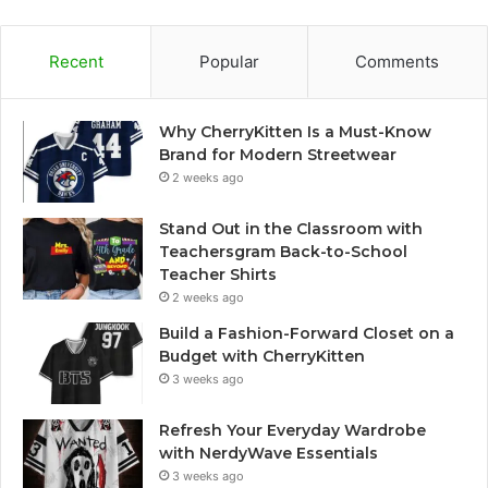
Recent
Popular
Comments
Why CherryKitten Is a Must-Know
Brand for Modern Streetwear
2 weeks ago
Stand Out in the Classroom with
Teachersgram Back-to-School
Teacher Shirts
2 weeks ago
Build a Fashion-Forward Closet on a
Budget with CherryKitten
3 weeks ago
Refresh Your Everyday Wardrobe
with NerdyWave Essentials
3 weeks ago