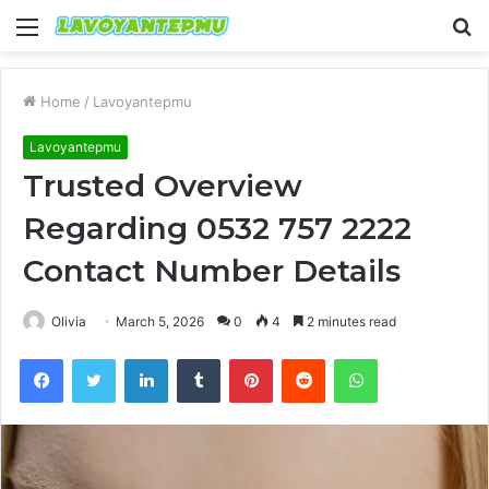
Menu
S
fo
Home
/
Lavoyantepmu
Lavoyantepmu
Trusted Overview
Regarding 0532 757 2222
Contact Number Details
Olivia
March 5, 2026
0
4
2 minutes read
Facebook
Twitter
LinkedIn
Tumblr
Pinterest
Reddit
WhatsApp