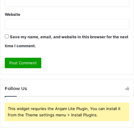
Website
Save my name, email, and website in this browser for the next
time I comment.
Follow Us
This widget requries the Arqam Lite Plugin, You can install it
from the Theme settings menu > Install Plugins.