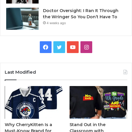
Doctor Oversight: I Ran It Through
the Wringer So You Don’t Have To
4 weeks ago
Facebook
Twitter
YouTube
Instagram
Last Modified
Why CherryKitten Is a
Stand Out in the
Must-Know Brand for
Classroom with