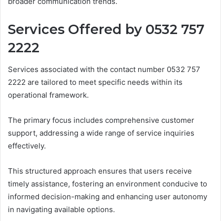
broader communication trends.
Services Offered by 0532 757
2222
Services associated with the contact number 0532 757
2222 are tailored to meet specific needs within its
operational framework.
The primary focus includes comprehensive customer
support, addressing a wide range of service inquiries
effectively.
This structured approach ensures that users receive
timely assistance, fostering an environment conducive to
informed decision-making and enhancing user autonomy
in navigating available options.