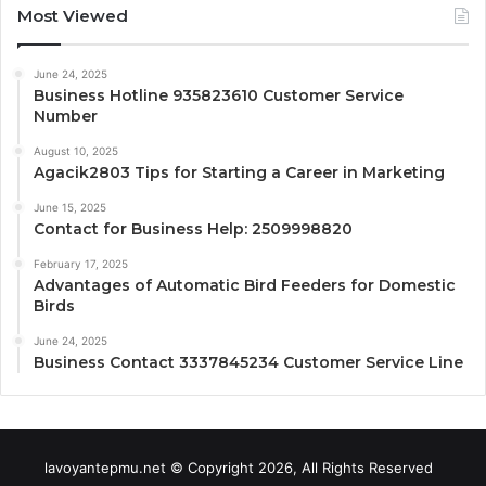
Most Viewed
June 24, 2025
Business Hotline 935823610 Customer Service
Number
August 10, 2025
Agacik2803 Tips for Starting a Career in Marketing
June 15, 2025
Contact for Business Help: 2509998820
February 17, 2025
Advantages of Automatic Bird Feeders for Domestic
Birds
June 24, 2025
Business Contact 3337845234 Customer Service Line
lavoyantepmu.net © Copyright 2026, All Rights Reserved