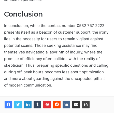
Conclusion
In conclusion, while the contact number 0532 757 2222
presents itself as a beacon of customer support, the irony
lies in the necessity for users to remain vigilant against
potential scams. Those seeking assistance may find
themselves navigating a labyrinth of inquiry, where the
promise of efficiency often collides with the reality of
skepticism. Thus, preparing specific questions and calling
during off-peak hours becomes less about optimization
and more about guarding against the unexpected pitfalls
of modern communication.