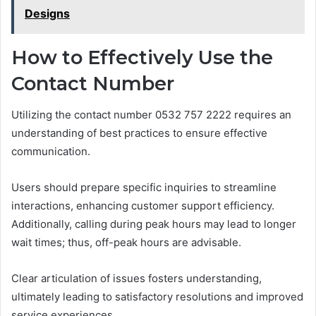
Designs
How to Effectively Use the
Contact Number
Utilizing the contact number 0532 757 2222 requires an
understanding of best practices to ensure effective
communication.
Users should prepare specific inquiries to streamline
interactions, enhancing customer support efficiency.
Additionally, calling during peak hours may lead to longer
wait times; thus, off-peak hours are advisable.
Clear articulation of issues fosters understanding,
ultimately leading to satisfactory resolutions and improved
service experiences.