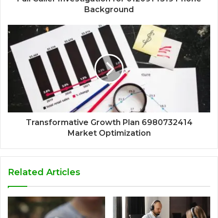
Background
Transformative Growth Plan 6980732414
Market Optimization
Related Articles