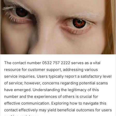
The contact number 0532 757 2222 serves as a vital
resource for customer support, addressing various
service inquiries. Users typically report a satisfactory level
of service; however, concerns regarding potential scams
have emerged. Understanding the legitimacy of this
number and the experiences of others is crucial for
effective communication. Exploring how to navigate this
contact effectively may yield beneficial outcomes for users