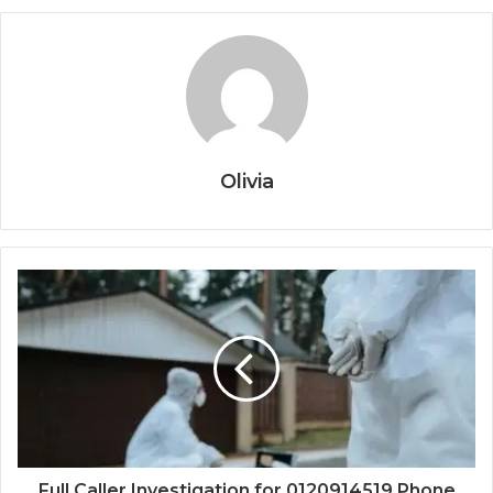
Olivia
Full Caller Investigation for 0120914519 Phone