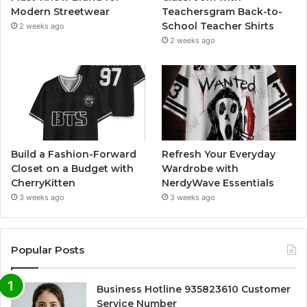
Modern Streetwear
Teachersgram Back-to-
School Teacher Shirts
2 weeks ago
2 weeks ago
Build a Fashion-Forward
Refresh Your Everyday
Closet on a Budget with
Wardrobe with
CherryKitten
NerdyWave Essentials
3 weeks ago
3 weeks ago
Popular Posts
Business Hotline 935823610 Customer
Service Number