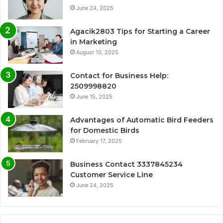
June 24, 2025
Agacik2803 Tips for Starting a Career
in Marketing
August 10, 2025
Contact for Business Help:
2509998820
June 15, 2025
Advantages of Automatic Bird Feeders
for Domestic Birds
February 17, 2025
Business Contact 3337845234
Customer Service Line
June 24, 2025