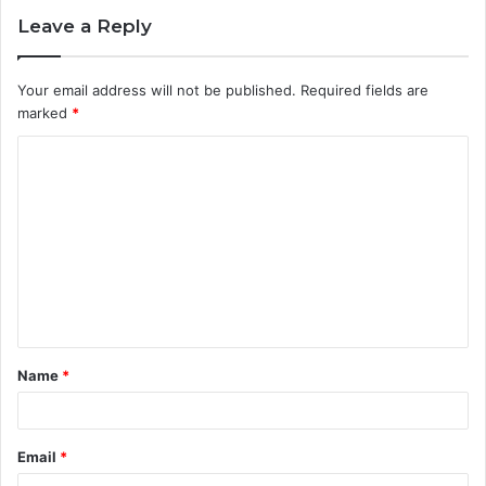
Leave a Reply
Your email address will not be published.
Required fields are
marked
*
C
o
m
m
e
n
t
Name
*
*
Email
*