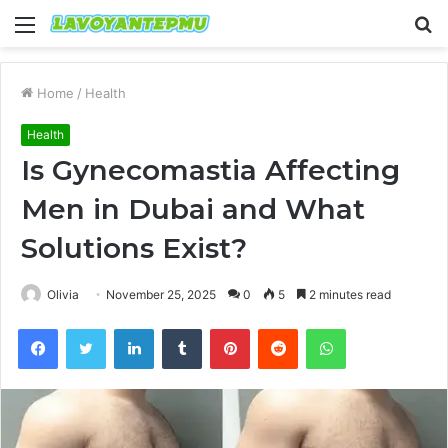
Menu
S
fo
Home
/
Health
Health
Is Gynecomastia Affecting
Men in Dubai and What
Solutions Exist?
Olivia
November 25, 2025
0
5
2 minutes read
Facebook
Twitter
LinkedIn
Tumblr
Pinterest
Reddit
WhatsApp