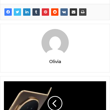
Olivia