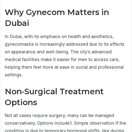
Why Gynecom Matters in
Dubai
In Dubai, with its emphasis on health and aesthetics,
gynecomastia is increasingly addressed due to its effects
on appearance and well-being. The city’s advanced
medical facilities make it easier for men to access care,
helping them feel more at ease in social and professional
settings.
Non-Surgical Treatment
Options
Not all cases require surgery; many can be managed
conservatively. Options include1. Simple observation if the
condition is due to temporary hormonal shifts, like during