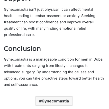
Gynecomastia isn’t just physical; it can affect mental
health, leading to embarrassment or anxiety. Seeking
treatment can boost confidence and improve overall
quality of life, with many finding emotional relief
professional care.
Conclusion
Gynecomastia is a manageable condition for men in Dubai,
with treatments ranging from lifestyle changes to
advanced surgery. By understanding the causes and
options, you can take proactive steps toward better health
and self-assurance.
Gynecomastia