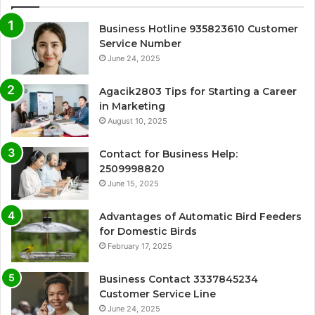
Business Hotline 935823610 Customer
Service Number
June 24, 2025
Agacik2803 Tips for Starting a Career
in Marketing
August 10, 2025
Contact for Business Help:
2509998820
June 15, 2025
Advantages of Automatic Bird Feeders
for Domestic Birds
February 17, 2025
Business Contact 3337845234
Customer Service Line
June 24, 2025