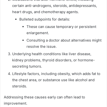
certain anti-androgens, steroids, antidepressants,
heart drugs, and chemotherapy agents.
Bulleted subpoints for details:
These can cause temporary or persistent
enlargement.
Consulting a doctor about alternatives might
resolve the issue.
Underlying health conditions like liver disease,
kidney problems, thyroid disorders, or hormone-
secreting tumors.
Lifestyle factors, including obesity, which adds fat to
the chest area, or substance use like alcohol and
steroids.
Addressing these causes early can often lead to
improvement.