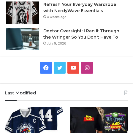
Refresh Your Everyday Wardrobe
with NerdyWave Essentials
4 weeks ago
Doctor Oversight: I Ran It Through
the Wringer So You Don’t Have To
July 9, 2026
Facebook
Twitter
YouTube
Instagram
Last Modified