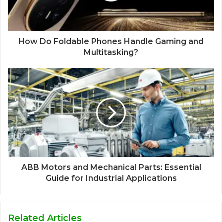
How Do Foldable Phones Handle Gaming and
Multitasking?
ABB Motors and Mechanical Parts: Essential
Guide for Industrial Applications
Related Articles