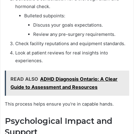
hormonal check.
Bulleted subpoints:
Discuss your goals expectations.
Review any pre-surgery requirements.
Check facility reputations and equipment standards.
Look at patient reviews for real insights into
experiences.
READ ALSO
ADHD Diagnosis Ontario: A Clear
Guide to Assessment and Resources
This process helps ensure you’re in capable hands.
Psychological Impact and
Support