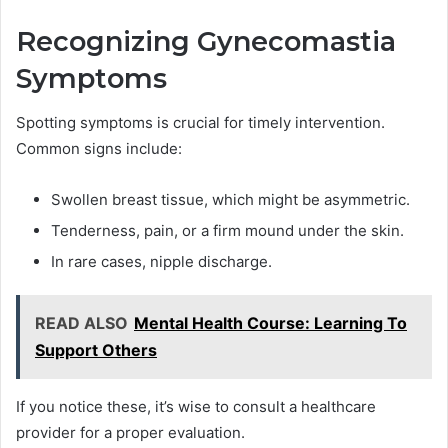
Recognizing Gynecomastia
Symptoms
Spotting symptoms is crucial for timely intervention.
Common signs include:
Swollen breast tissue, which might be asymmetric.
Tenderness, pain, or a firm mound under the skin.
In rare cases, nipple discharge.
READ ALSO
Mental Health Course: Learning To
Support Others
If you notice these, it’s wise to consult a healthcare
provider for a proper evaluation.