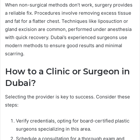
When non-surgical methods don’t work, surgery provides
a reliable fix. Procedures involve removing excess tissue
and fat for a flatter chest. Techniques like liposuction or
gland excision are common, performed under anesthesia
with quick recovery. Dubai’s experienced surgeons use
modern methods to ensure good results and minimal
scarring.
How to a Clinic or Surgeon in
Dubai?
Selecting the provider is key to success. Consider these
steps:
Verify credentials, opting for board-certified plastic
surgeons specializing in this area.
Schedule a consultation for a thorough exam and