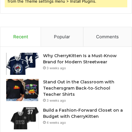
from the Theme settings menu > Install Plugins.
Recent
Popular
Comments
Why CherryKitten Is a Must-Know
Brand for Modern Streetwear
3 weeks ago
Stand Out in the Classroom with
Teachersgram Back-to-School
Teacher Shirts
3 weeks ago
Build a Fashion-Forward Closet on a
Budget with CherryKitten
4 weeks ago