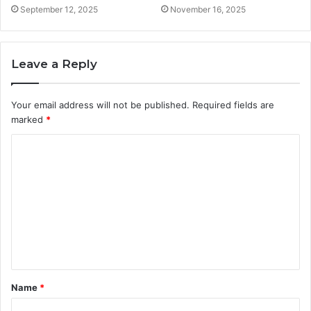
September 12, 2025
November 16, 2025
Leave a Reply
Your email address will not be published.
Required fields are
marked
*
C
o
m
m
e
n
t
Name
*
*