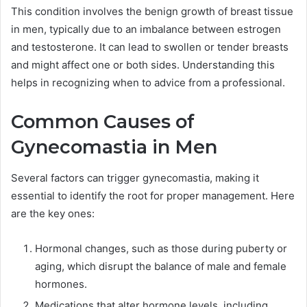
This condition involves the benign growth of breast tissue
in men, typically due to an imbalance between estrogen
and testosterone. It can lead to swollen or tender breasts
and might affect one or both sides. Understanding this
helps in recognizing when to advice from a professional.
Common Causes of
Gynecomastia in Men
Several factors can trigger gynecomastia, making it
essential to identify the root for proper management. Here
are the key ones:
Hormonal changes, such as those during puberty or
aging, which disrupt the balance of male and female
hormones.
Medications that alter hormone levels, including