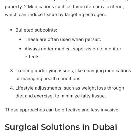
puberty. 2 Medications such as tamoxifen or raloxifene,
which can reduce tissue by targeting estrogen.
Bulleted subpoints:
These are often used when persist.
Always under medical supervision to monitor
effects.
Treating underlying issues, like changing medications
or managing health conditions.
Lifestyle adjustments, such as weight loss through
diet and exercise, to minimize fatty tissue.
These approaches can be effective and less invasive.
Surgical Solutions in Dubai