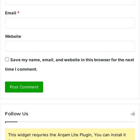
Email
*
Website
Save my name, email, and website in this browser for the next
time I comment.
Follow Us
This widget requries the Arqam Lite Plugin, You can install it