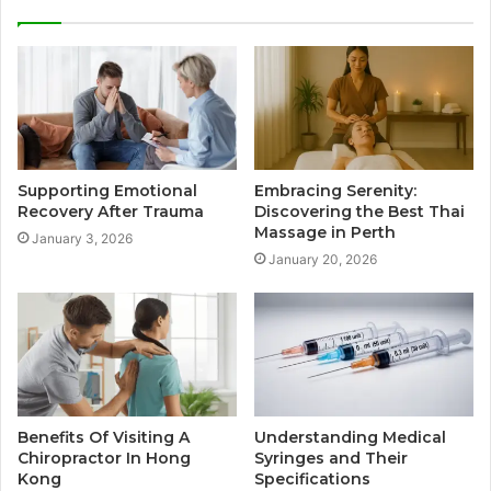
Supporting Emotional
Embracing Serenity:
Recovery After Trauma
Discovering the Best Thai
Massage in Perth
January 3, 2026
January 20, 2026
Benefits Of Visiting A
Understanding Medical
Chiropractor In Hong
Syringes and Their
Kong
Specifications