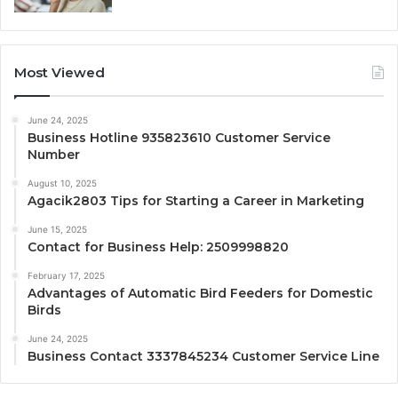
Most Viewed
June 24, 2025
Business Hotline 935823610 Customer Service
Number
August 10, 2025
Agacik2803 Tips for Starting a Career in Marketing
June 15, 2025
Contact for Business Help: 2509998820
February 17, 2025
Advantages of Automatic Bird Feeders for Domestic
Birds
June 24, 2025
Business Contact 3337845234 Customer Service Line