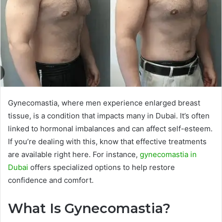
Gynecomastia, where men experience enlarged breast
tissue, is a condition that impacts many in Dubai. It’s often
linked to hormonal imbalances and can affect self-esteem.
If you’re dealing with this, know that effective treatments
are available right here. For instance,
gynecomastia in
Dubai
offers specialized options to help restore
confidence and comfort.
What Is Gynecomastia?