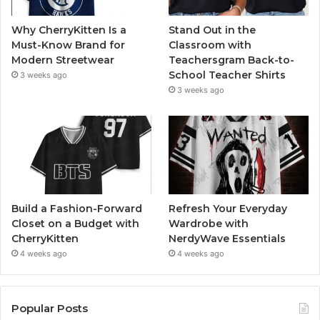
Why CherryKitten Is a
Stand Out in the
Must-Know Brand for
Classroom with
Modern Streetwear
Teachersgram Back-to-
School Teacher Shirts
3 weeks ago
3 weeks ago
Build a Fashion-Forward
Refresh Your Everyday
Closet on a Budget with
Wardrobe with
CherryKitten
NerdyWave Essentials
4 weeks ago
4 weeks ago
Popular Posts