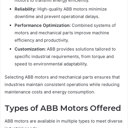
motors to transmit energy efficiently.
Reliability:
High-quality ABB motors minimize
downtime and prevent operational delays.
Performance Optimization:
Combined systems of
motors and mechanical parts improve machine
efficiency and productivity.
Customization:
ABB provides solutions tailored to
specific industrial requirements, from torque and
speed to environmental adaptability.
Selecting ABB motors and mechanical parts ensures that
industries maintain consistent operations while reducing
maintenance costs and energy consumption.
Types of ABB Motors Offered
ABB motors are available in multiple types to meet diverse