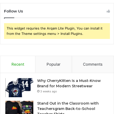
Follow Us
This widget requries the Arqam Lite Plugin, You can install it
from the Theme settings menu > Install Plugins.
Recent
Popular
Comments
Why CherryKitten Is a Must-Know
Brand for Modern Streetwear
3 weeks ago
Stand Out in the Classroom with
Teachersgram Back-to-School