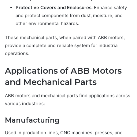
Protective Covers and Enclosures:
Enhance safety
and protect components from dust, moisture, and
other environmental hazards.
These mechanical parts, when paired with ABB motors,
provide a complete and reliable system for industrial
operations.
Applications of ABB Motors
and Mechanical Parts
ABB motors and mechanical parts find applications across
various industries:
Manufacturing
Used in production lines, CNC machines, presses, and