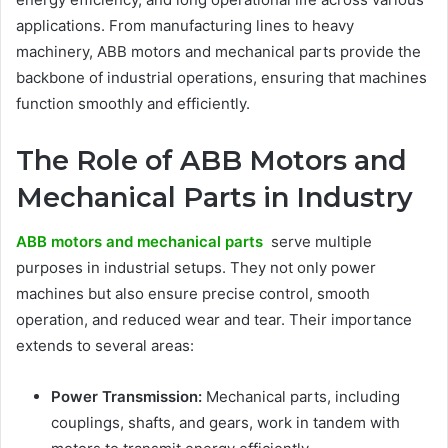
applications. From manufacturing lines to heavy
machinery, ABB motors and mechanical parts provide the
backbone of industrial operations, ensuring that machines
function smoothly and efficiently.
The Role of ABB Motors and
Mechanical Parts in Industry
ABB motors and mechanical parts
serve multiple
purposes in industrial setups. They not only power
machines but also ensure precise control, smooth
operation, and reduced wear and tear. Their importance
extends to several areas:
Power Transmission:
Mechanical parts, including
couplings, shafts, and gears, work in tandem with