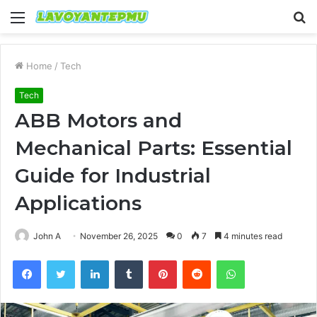
Menu
S
fo
Home
/
Tech
Tech
ABB Motors and
Mechanical Parts: Essential
Guide for Industrial
Applications
John A
November 26, 2025
0
7
4 minutes read
Facebook
Twitter
LinkedIn
Tumblr
Pinterest
Reddit
WhatsApp