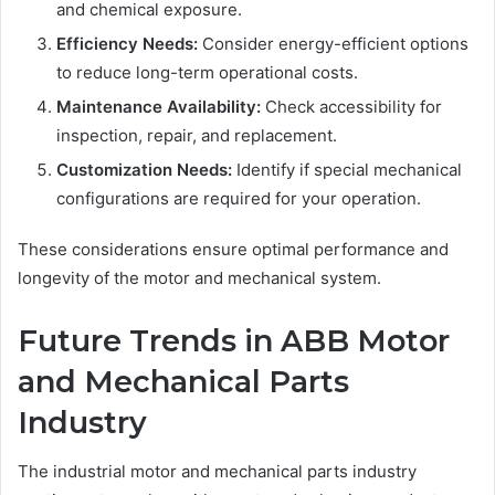
and chemical exposure.
Efficiency Needs:
Consider energy-efficient options
to reduce long-term operational costs.
Maintenance Availability:
Check accessibility for
inspection, repair, and replacement.
Customization Needs:
Identify if special mechanical
configurations are required for your operation.
These considerations ensure optimal performance and
longevity of the motor and mechanical system.
Future Trends in ABB Motor
and Mechanical Parts
Industry
The industrial motor and mechanical parts industry