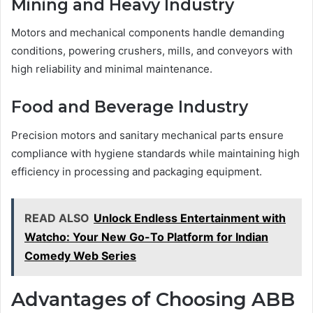
Mining and Heavy Industry
Motors and mechanical components handle demanding
conditions, powering crushers, mills, and conveyors with
high reliability and minimal maintenance.
Food and Beverage Industry
Precision motors and sanitary mechanical parts ensure
compliance with hygiene standards while maintaining high
efficiency in processing and packaging equipment.
READ ALSO
Unlock Endless Entertainment with
Watcho: Your New Go-To Platform for Indian
Comedy Web Series
Advantages of Choosing ABB