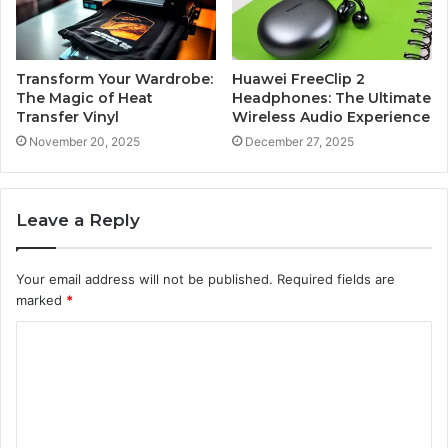
Transform Your Wardrobe:
Huawei FreeClip 2
The Magic of Heat
Headphones: The Ultimate
Transfer Vinyl
Wireless Audio Experience
November 20, 2025
December 27, 2025
Leave a Reply
Your email address will not be published.
Required fields are
marked
*
C
o
m
m