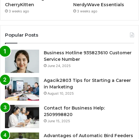
CherryKitten
NerdyWave Essentials
3 weeks ago
3 weeks ago
Popular Posts
Business Hotline 935823610 Customer
Service Number
June 24, 2025
Agacik2803 Tips for Starting a Career
in Marketing
August 10, 2025
Contact for Business Help:
2509998820
June 15, 2025
Advantages of Automatic Bird Feeders