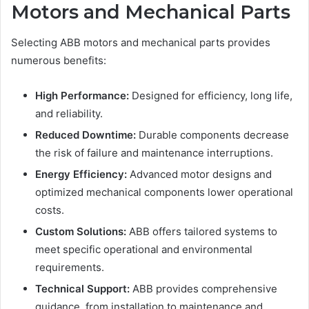
Motors and Mechanical Parts
Selecting ABB motors and mechanical parts provides
numerous benefits:
High Performance:
Designed for efficiency, long life,
and reliability.
Reduced Downtime:
Durable components decrease
the risk of failure and maintenance interruptions.
Energy Efficiency:
Advanced motor designs and
optimized mechanical components lower operational
costs.
Custom Solutions:
ABB offers tailored systems to
meet specific operational and environmental
requirements.
Technical Support:
ABB provides comprehensive
guidance, from installation to maintenance and