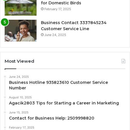
for Domestic Birds
February 17, 2025
Business Contact 3337845234
Customer Service Line
June 24, 2025
Most Viewed
June 24, 2025
Business Hotline 935823610 Customer Service
Number
August 10, 2025
Agacik2803 Tips for Starting a Career in Marketing
June 15, 2025
Contact for Business Help: 2509998820
February 17, 2025