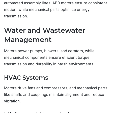
automated assembly lines. ABB motors ensure consistent
motion, while mechanical parts optimize energy
transmission.
Water and Wastewater
Management
Motors power pumps, blowers, and aerators, while
mechanical components ensure efficient torque
transmission and durability in harsh environments.
HVAC Systems
Motors drive fans and compressors, and mechanical parts
like shafts and couplings maintain alignment and reduce
vibration.