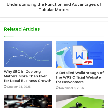
Understanding the Function and Advantages of
Tubular Motors
Related Articles
Why SEO in Geelong
A Detailed Walkthrough of
Matters More Than Ever
the WPS Official Website
for Local Business Growth
for Newcomers
October 24, 2025
November 8, 2025