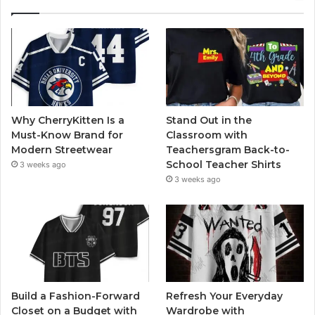
Why CherryKitten Is a
Stand Out in the
Must-Know Brand for
Classroom with
Modern Streetwear
Teachersgram Back-to-
School Teacher Shirts
3 weeks ago
3 weeks ago
Build a Fashion-Forward
Refresh Your Everyday
Closet on a Budget with
Wardrobe with