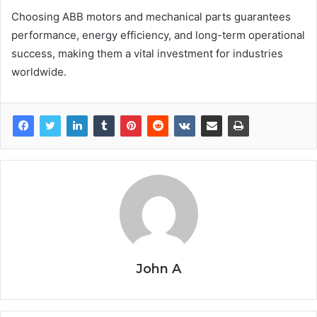
Choosing ABB motors and mechanical parts guarantees
performance, energy efficiency, and long-term operational
success, making them a vital investment for industries
worldwide.
John A