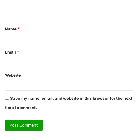
e
n
t
Name
*
*
Email
*
Website
Save my name, email, and website in this browser for the next
time I comment.