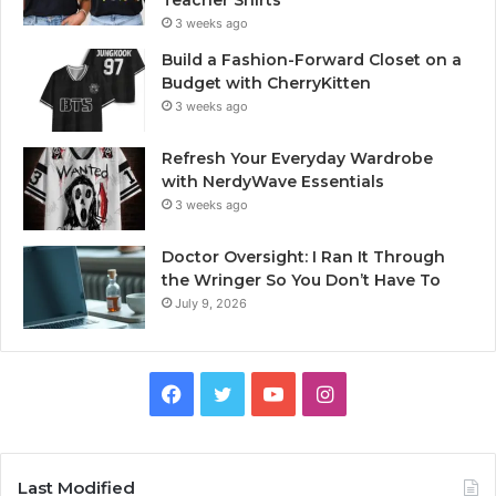
Teacher Shirts
3 weeks ago
Build a Fashion-Forward Closet on a
Budget with CherryKitten
3 weeks ago
Refresh Your Everyday Wardrobe
with NerdyWave Essentials
3 weeks ago
Doctor Oversight: I Ran It Through
the Wringer So You Don’t Have To
July 9, 2026
Facebook
Twitter
YouTube
Instagram
Last Modified