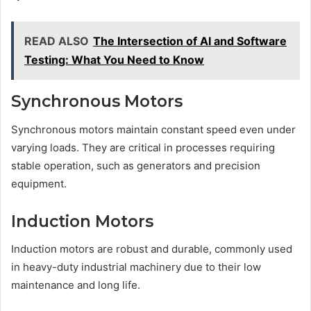
READ ALSO
The Intersection of AI and Software
Testing: What You Need to Know
Synchronous Motors
Synchronous motors maintain constant speed even under
varying loads. They are critical in processes requiring
stable operation, such as generators and precision
equipment.
Induction Motors
Induction motors are robust and durable, commonly used
in heavy-duty industrial machinery due to their low
maintenance and long life.