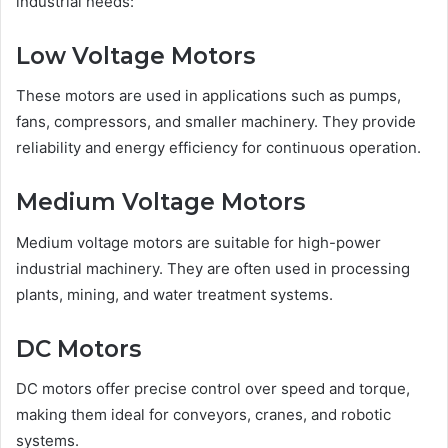
industrial needs:
Low Voltage Motors
These motors are used in applications such as pumps,
fans, compressors, and smaller machinery. They provide
reliability and energy efficiency for continuous operation.
Medium Voltage Motors
Medium voltage motors are suitable for high-power
industrial machinery. They are often used in processing
plants, mining, and water treatment systems.
DC Motors
DC motors offer precise control over speed and torque,
making them ideal for conveyors, cranes, and robotic
systems.