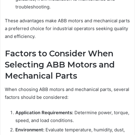
troubleshooting.
These advantages make ABB motors and mechanical parts
a preferred choice for industrial operators seeking quality
and efficiency.
Factors to Consider When
Selecting ABB Motors and
Mechanical Parts
When choosing ABB motors and mechanical parts, several
factors should be considered:
Application Requirements:
Determine power, torque,
speed, and load conditions.
Environment:
Evaluate temperature, humidity, dust,