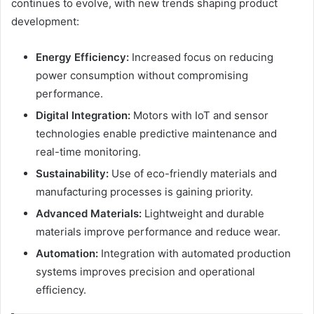
continues to evolve, with new trends shaping product
development:
Energy Efficiency:
Increased focus on reducing
power consumption without compromising
performance.
Digital Integration:
Motors with IoT and sensor
technologies enable predictive maintenance and
real-time monitoring.
Sustainability:
Use of eco-friendly materials and
manufacturing processes is gaining priority.
Advanced Materials:
Lightweight and durable
materials improve performance and reduce wear.
Automation:
Integration with automated production
systems improves precision and operational
efficiency.