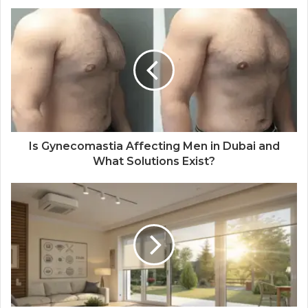
Is Gynecomastia Affecting Men in Dubai and
What Solutions Exist?