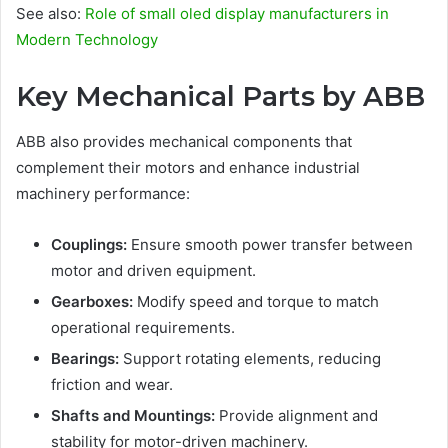
See also:
Role of small oled display manufacturers in
Modern Technology
Key Mechanical Parts by ABB
ABB also provides mechanical components that
complement their motors and enhance industrial
machinery performance:
Couplings:
Ensure smooth power transfer between
motor and driven equipment.
Gearboxes:
Modify speed and torque to match
operational requirements.
Bearings:
Support rotating elements, reducing
friction and wear.
Shafts and Mountings:
Provide alignment and
stability for motor-driven machinery.