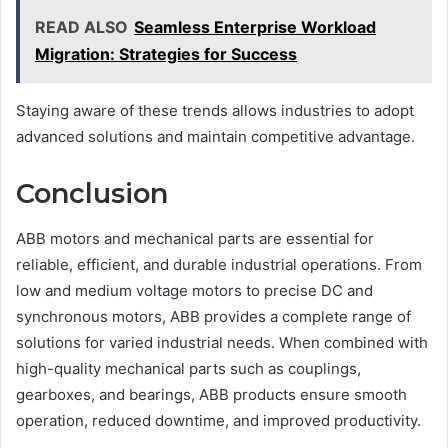
READ ALSO
Seamless Enterprise Workload
Migration: Strategies for Success
Staying aware of these trends allows industries to adopt
advanced solutions and maintain competitive advantage.
Conclusion
ABB motors and mechanical parts are essential for
reliable, efficient, and durable industrial operations. From
low and medium voltage motors to precise DC and
synchronous motors, ABB provides a complete range of
solutions for varied industrial needs. When combined with
high-quality mechanical parts such as couplings,
gearboxes, and bearings, ABB products ensure smooth
operation, reduced downtime, and improved productivity.