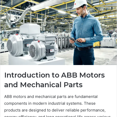
Introduction to ABB Motors
and Mechanical Parts
ABB motors and mechanical parts are fundamental
components in modern industrial systems. These
products are designed to deliver reliable performance,
energy efficiency, and long operational life across various