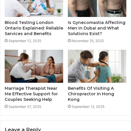
Blood Testing London
Is Gynecomastia Affecting
Ontario Explained: Reliable
Men in Dubai and What
Services and Benefits
Solutions Exist?
September 12, 2025
November 25, 2025
Marriage Therapist Near
Benefits Of Visiting A
Me Effective Support for
Chiropractor In Hong
Couples Seeking Help
Kong
September 27, 2025
September 12, 2025
Leave a Reply