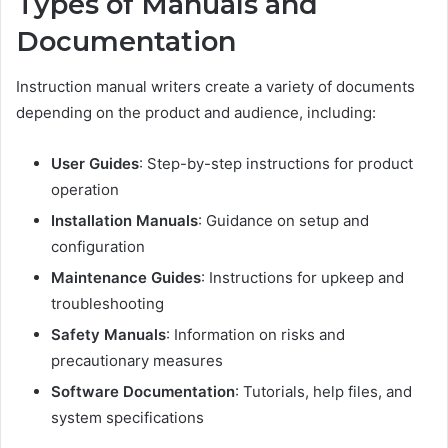
Types of Manuals and
Documentation
Instruction manual writers create a variety of documents
depending on the product and audience, including:
User Guides
: Step-by-step instructions for product
operation
Installation Manuals
: Guidance on setup and
configuration
Maintenance Guides
: Instructions for upkeep and
troubleshooting
Safety Manuals
: Information on risks and
precautionary measures
Software Documentation
: Tutorials, help files, and
system specifications