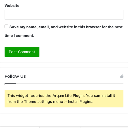
Website
Save my name, email, and website in this browser for the next
time I comment.
Follow Us
This widget requries the Arqam Lite Plugin, You can install it
from the Theme settings menu > Install Plugins.