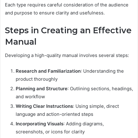
Each type requires careful consideration of the audience
and purpose to ensure clarity and usefulness.
Steps in Creating an Effective
Manual
Developing a high-quality manual involves several steps:
Research and Familiarization
: Understanding the
product thoroughly
Planning and Structure
: Outlining sections, headings,
and workflow
Writing Clear Instructions
: Using simple, direct
language and action-oriented steps
Incorporating Visuals
: Adding diagrams,
screenshots, or icons for clarity