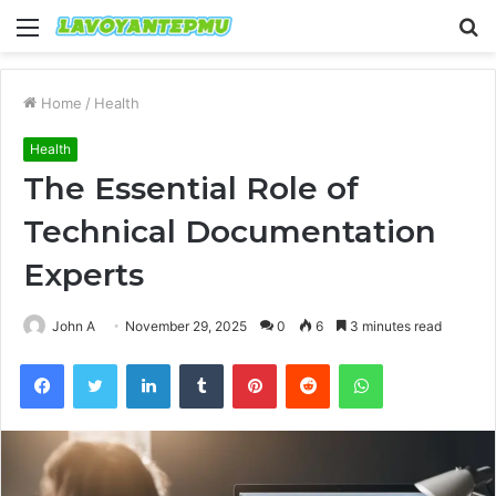
Menu
S
fo
Home
/
Health
Health
The Essential Role of
Technical Documentation
Experts
John A
November 29, 2025
0
6
3 minutes read
Facebook
Twitter
LinkedIn
Tumblr
Pinterest
Reddit
WhatsApp