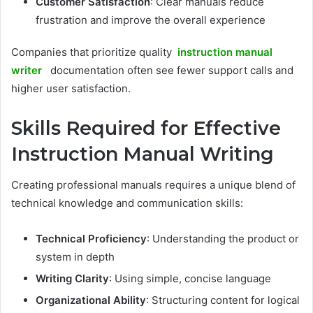
Customer Satisfaction
: Clear manuals reduce
frustration and improve the overall experience
Companies that prioritize quality
instruction manual
writer
documentation often see fewer support calls and
higher user satisfaction.
Skills Required for Effective
Instruction Manual Writing
Creating professional manuals requires a unique blend of
technical knowledge and communication skills:
Technical Proficiency
: Understanding the product or
system in depth
Writing Clarity
: Using simple, concise language
Organizational Ability
: Structuring content for logical