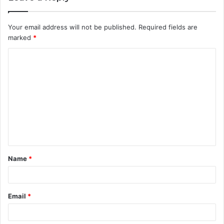
Your email address will not be published.
Required fields are
marked
*
C
o
m
m
e
n
t
Name
*
*
Email
*