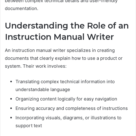
between complex technical details and user-friendly
documentation.
Understanding the Role of an
Instruction Manual Writer
An instruction manual writer specializes in creating
documents that clearly explain how to use a product or
system. Their work involves:
Translating complex technical information into
understandable language
Organizing content logically for easy navigation
Ensuring accuracy and completeness of instructions
Incorporating visuals, diagrams, or illustrations to
support text