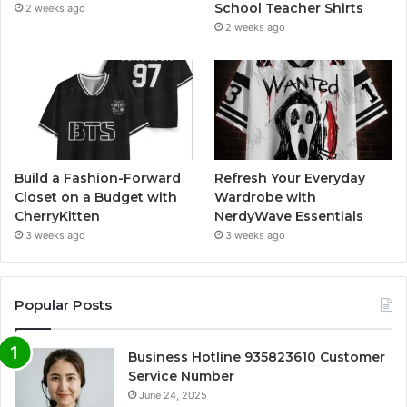
School Teacher Shirts
2 weeks ago
2 weeks ago
Build a Fashion-Forward
Refresh Your Everyday
Closet on a Budget with
Wardrobe with
CherryKitten
NerdyWave Essentials
3 weeks ago
3 weeks ago
Popular Posts
Business Hotline 935823610 Customer
Service Number
June 24, 2025