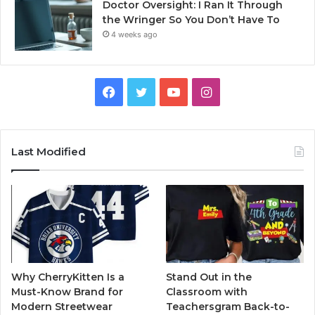
Doctor Oversight: I Ran It Through
the Wringer So You Don’t Have To
4 weeks ago
Facebook
Twitter
YouTube
Instagram
Last Modified
Why CherryKitten Is a
Stand Out in the
Must-Know Brand for
Classroom with
Modern Streetwear
Teachersgram Back-to-