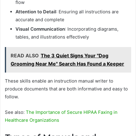
flow
Attention to Detail
: Ensuring all instructions are
accurate and complete
Visual Communication
: Incorporating diagrams,
tables, and illustrations effectively
READ ALSO
The 3 Quiet Signs Your "Dog
Grooming Near Me" Search Has Found a Keeper
These skills enable an instruction manual writer to
produce documents that are both informative and easy to
follow.
See also:
The Importance of Secure HIPAA Faxing in
Healthcare Organizations