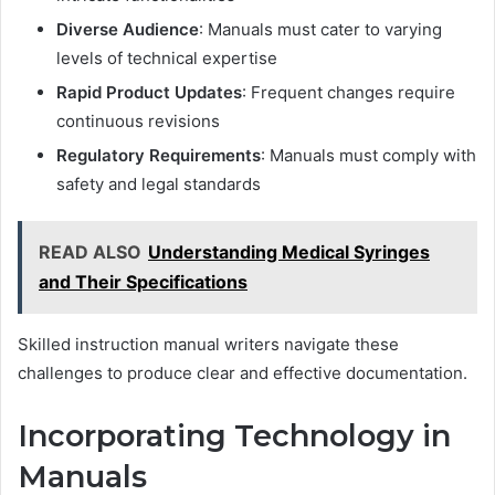
Diverse Audience
: Manuals must cater to varying
levels of technical expertise
Rapid Product Updates
: Frequent changes require
continuous revisions
Regulatory Requirements
: Manuals must comply with
safety and legal standards
READ ALSO
Understanding Medical Syringes
and Their Specifications
Skilled instruction manual writers navigate these
challenges to produce clear and effective documentation.
Incorporating Technology in
Manuals