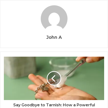
John A
Say Goodbye to Tarnish: How a Powerful