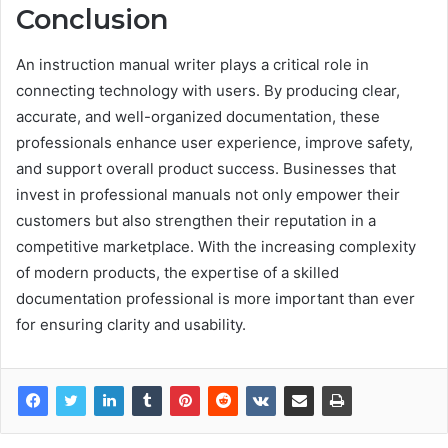
Conclusion
An instruction manual writer plays a critical role in
connecting technology with users. By producing clear,
accurate, and well-organized documentation, these
professionals enhance user experience, improve safety,
and support overall product success. Businesses that
invest in professional manuals not only empower their
customers but also strengthen their reputation in a
competitive marketplace. With the increasing complexity
of modern products, the expertise of a skilled
documentation professional is more important than ever
for ensuring clarity and usability.