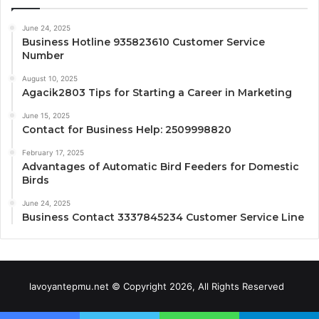
June 24, 2025
Business Hotline 935823610 Customer Service
Number
August 10, 2025
Agacik2803 Tips for Starting a Career in Marketing
June 15, 2025
Contact for Business Help: 2509998820
February 17, 2025
Advantages of Automatic Bird Feeders for Domestic
Birds
June 24, 2025
Business Contact 3337845234 Customer Service Line
lavoyantepmu.net © Copyright 2026, All Rights Reserved