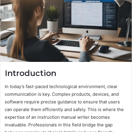
Introduction
In today’s fast-paced technological environment, clear
communication is key. Complex products, devices, and
software require precise guidance to ensure that users
can operate them efficiently and safely. This is where the
expertise of an instruction manual writer becomes
invaluable. Professionals in this field bridge the gap