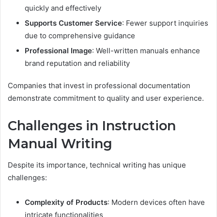
quickly and effectively
Supports Customer Service
: Fewer support inquiries
due to comprehensive guidance
Professional Image
: Well-written manuals enhance
brand reputation and reliability
Companies that invest in professional documentation
demonstrate commitment to quality and user experience.
Challenges in Instruction
Manual Writing
Despite its importance, technical writing has unique
challenges:
Complexity of Products
: Modern devices often have
intricate functionalities