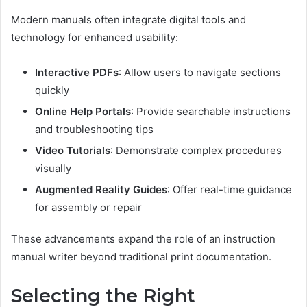
Modern manuals often integrate digital tools and
technology for enhanced usability:
Interactive PDFs
: Allow users to navigate sections
quickly
Online Help Portals
: Provide searchable instructions
and troubleshooting tips
Video Tutorials
: Demonstrate complex procedures
visually
Augmented Reality Guides
: Offer real-time guidance
for assembly or repair
These advancements expand the role of an instruction
manual writer beyond traditional print documentation.
Selecting the Right