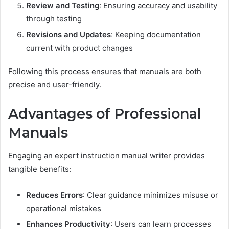
Review and Testing
: Ensuring accuracy and usability
through testing
Revisions and Updates
: Keeping documentation
current with product changes
Following this process ensures that manuals are both
precise and user-friendly.
Advantages of Professional
Manuals
Engaging an expert instruction manual writer provides
tangible benefits:
Reduces Errors
: Clear guidance minimizes misuse or
operational mistakes
Enhances Productivity
: Users can learn processes