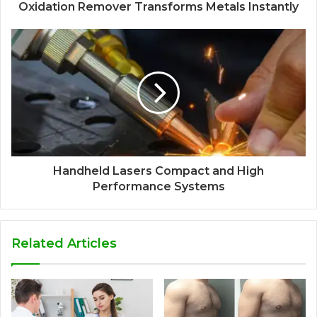
Oxidation Remover Transforms Metals Instantly
Handheld Lasers Compact and High
Performance Systems
Related Articles