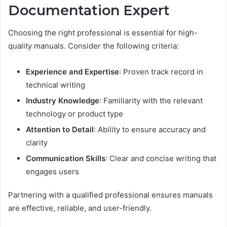
Documentation Expert
Choosing the right professional is essential for high-
quality manuals. Consider the following criteria:
Experience and Expertise
: Proven track record in
technical writing
Industry Knowledge
: Familiarity with the relevant
technology or product type
Attention to Detail
: Ability to ensure accuracy and
clarity
Communication Skills
: Clear and concise writing that
engages users
Partnering with a qualified professional ensures manuals
are effective, reliable, and user-friendly.