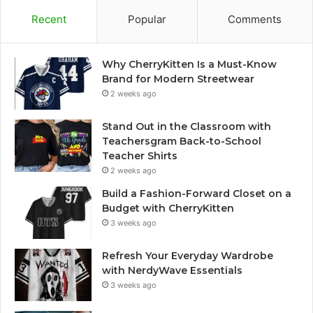
Recent
Popular
Comments
Why CherryKitten Is a Must-Know
Brand for Modern Streetwear
2 weeks ago
Stand Out in the Classroom with
Teachersgram Back-to-School
Teacher Shirts
2 weeks ago
Build a Fashion-Forward Closet on a
Budget with CherryKitten
3 weeks ago
Refresh Your Everyday Wardrobe
with NerdyWave Essentials
3 weeks ago