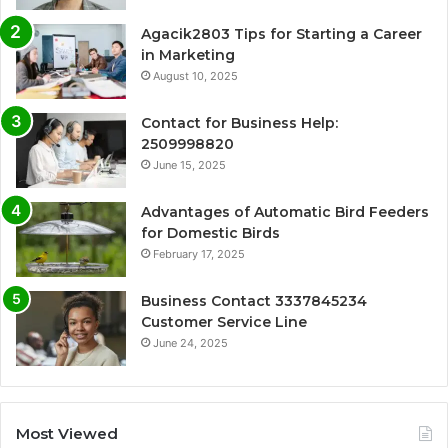
Agacik2803 Tips for Starting a Career
in Marketing
August 10, 2025
Contact for Business Help:
2509998820
June 15, 2025
Advantages of Automatic Bird Feeders
for Domestic Birds
February 17, 2025
Business Contact 3337845234
Customer Service Line
June 24, 2025
Most Viewed