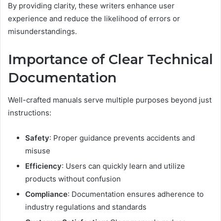
By providing clarity, these writers enhance user
experience and reduce the likelihood of errors or
misunderstandings.
Importance of Clear Technical
Documentation
Well-crafted manuals serve multiple purposes beyond just
instructions:
Safety
: Proper guidance prevents accidents and
misuse
Efficiency
: Users can quickly learn and utilize
products without confusion
Compliance
: Documentation ensures adherence to
industry regulations and standards