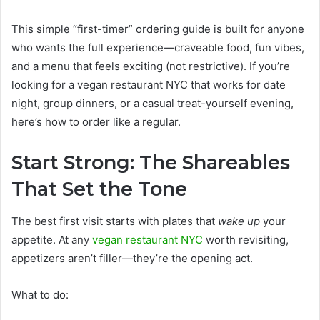
This simple “first-timer” ordering guide is built for anyone
who wants the full experience—craveable food, fun vibes,
and a menu that feels exciting (not restrictive). If you’re
looking for a vegan restaurant NYC that works for date
night, group dinners, or a casual treat-yourself evening,
here’s how to order like a regular.
Start Strong: The Shareables
That Set the Tone
The best first visit starts with plates that
wake up
your
appetite. At any
vegan restaurant NYC
worth revisiting,
appetizers aren’t filler—they’re the opening act.
What to do: