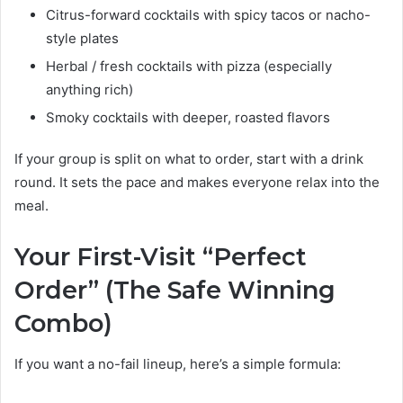
Citrus-forward cocktails with spicy tacos or nacho-
style plates
Herbal / fresh cocktails with pizza (especially
anything rich)
Smoky cocktails with deeper, roasted flavors
If your group is split on what to order, start with a drink
round. It sets the pace and makes everyone relax into the
meal.
Your First-Visit “Perfect
Order” (The Safe Winning
Combo)
If you want a no-fail lineup, here’s a simple formula: