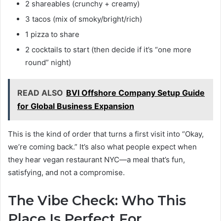
2 shareables (crunchy + creamy)
3 tacos (mix of smoky/bright/rich)
1 pizza to share
2 cocktails to start (then decide if it’s “one more
round” night)
READ ALSO
BVI Offshore Company Setup Guide
for Global Business Expansion
This is the kind of order that turns a first visit into “Okay,
we’re coming back.” It’s also what people expect when
they hear vegan restaurant NYC—a meal that’s fun,
satisfying, and not a compromise.
The Vibe Check: Who This
Place Is Perfect For