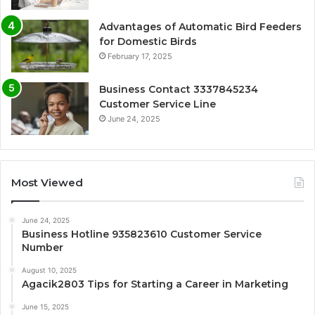
Advantages of Automatic Bird Feeders
for Domestic Birds
February 17, 2025
Business Contact 3337845234
Customer Service Line
June 24, 2025
Most Viewed
June 24, 2025
Business Hotline 935823610 Customer Service
Number
August 10, 2025
Agacik2803 Tips for Starting a Career in Marketing
June 15, 2025