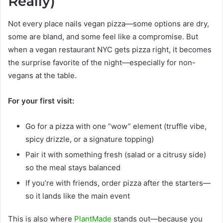
Really)
Not every place nails vegan pizza—some options are dry,
some are bland, and some feel like a compromise. But
when a vegan restaurant NYC gets pizza right, it becomes
the surprise favorite of the night—especially for non-
vegans at the table.
For your first visit:
Go for a pizza with one “wow” element (truffle vibe,
spicy drizzle, or a signature topping)
Pair it with something fresh (salad or a citrusy side)
so the meal stays balanced
If you’re with friends, order pizza after the starters—
so it lands like the main event
This is also where
PlantMade
stands out—because you