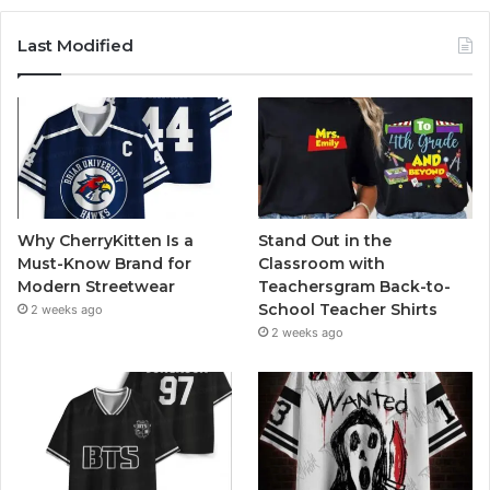
Last Modified
Why CherryKitten Is a
Stand Out in the
Must-Know Brand for
Classroom with
Modern Streetwear
Teachersgram Back-to-
School Teacher Shirts
2 weeks ago
2 weeks ago