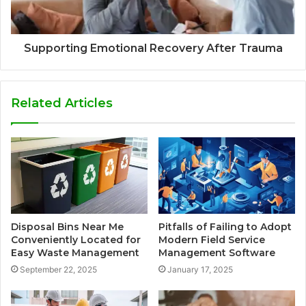
Supporting Emotional Recovery After Trauma
Related Articles
Disposal Bins Near Me
Pitfalls of Failing to Adopt
Conveniently Located for
Modern Field Service
Easy Waste Management
Management Software
September 22, 2025
January 17, 2025