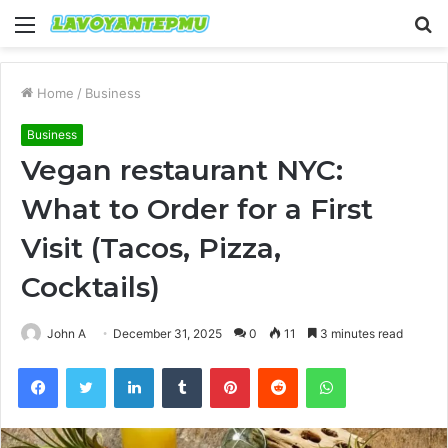
Menu
S
fo
Home
/
Business
Business
Vegan restaurant NYC:
What to Order for a First
Visit (Tacos, Pizza,
Cocktails)
John A
December 31, 2025
0
11
3 minutes read
Facebook
Twitter
LinkedIn
Tumblr
Pinterest
Reddit
WhatsApp