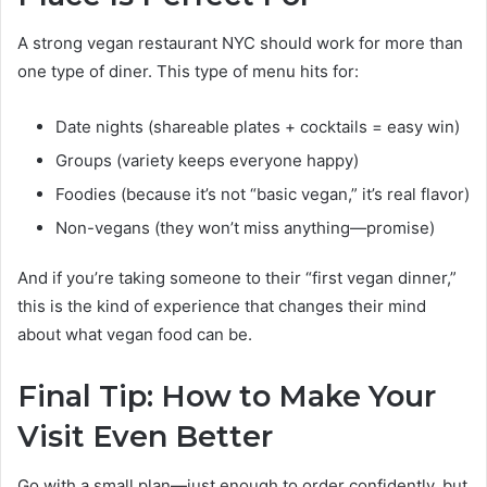
A strong vegan restaurant NYC should work for more than
one type of diner. This type of menu hits for:
Date nights (shareable plates + cocktails = easy win)
Groups (variety keeps everyone happy)
Foodies (because it’s not “basic vegan,” it’s real flavor)
Non-vegans (they won’t miss anything—promise)
And if you’re taking someone to their “first vegan dinner,”
this is the kind of experience that changes their mind
about what vegan food can be.
Final Tip: How to Make Your
Visit Even Better
Go with a small plan—just enough to order confidently, but