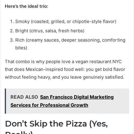
Here’s the ideal trio:
Smoky (roasted, grilled, or chipotle-style flavor)
Bright (citrus, salsa, fresh herbs)
Rich (creamy sauces, deeper seasoning, comforting
bites)
That combo is why people love a vegan restaurant NYC
that does Mexican-inspired food well: you get bold flavor
without feeling heavy, and you leave genuinely satisfied.
READ ALSO
San Francisco Digital Marketing
Services for Professional Growth
Don’t Skip the Pizza (Yes,