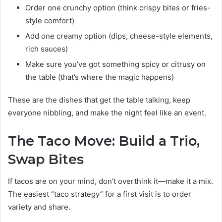
Order one crunchy option (think crispy bites or fries-
style comfort)
Add one creamy option (dips, cheese-style elements,
rich sauces)
Make sure you’ve got something spicy or citrusy on
the table (that’s where the magic happens)
These are the dishes that get the table talking, keep
everyone nibbling, and make the night feel like an event.
The Taco Move: Build a Trio,
Swap Bites
If tacos are on your mind, don’t overthink it—make it a mix.
The easiest “taco strategy” for a first visit is to order
variety and share.