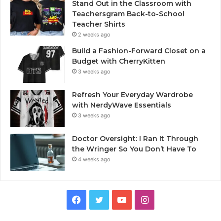
Stand Out in the Classroom with
Teachersgram Back-to-School
Teacher Shirts
2 weeks ago
Build a Fashion-Forward Closet on a
Budget with CherryKitten
3 weeks ago
Refresh Your Everyday Wardrobe
with NerdyWave Essentials
3 weeks ago
Doctor Oversight: I Ran It Through
the Wringer So You Don’t Have To
4 weeks ago
Facebook
Twitter
YouTube
Instagram