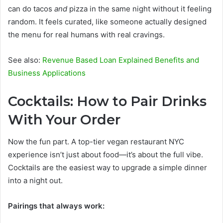
can do tacos
and
pizza in the same night without it feeling
random. It feels curated, like someone actually designed
the menu for real humans with real cravings.
See also:
Revenue Based Loan Explained Benefits and
Business Applications
Cocktails: How to Pair Drinks
With Your Order
Now the fun part. A top-tier vegan restaurant NYC
experience isn’t just about food—it’s about the full vibe.
Cocktails are the easiest way to upgrade a simple dinner
into a night out.
Pairings that always work: