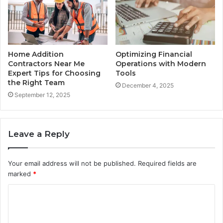
Home Addition
Optimizing Financial
Contractors Near Me
Operations with Modern
Expert Tips for Choosing
Tools
the Right Team
December 4, 2025
September 12, 2025
Leave a Reply
Your email address will not be published.
Required fields are
marked
*
C
o
m