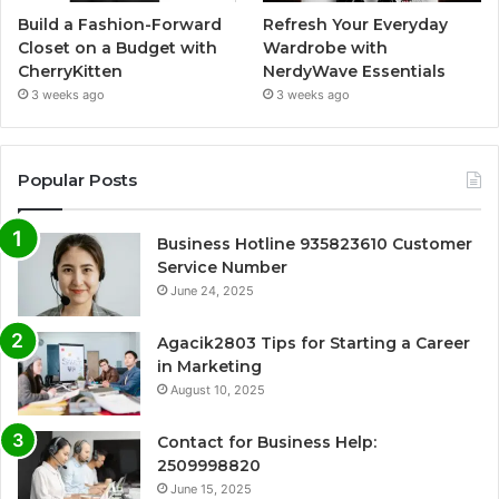
Build a Fashion-Forward
Refresh Your Everyday
Closet on a Budget with
Wardrobe with
CherryKitten
NerdyWave Essentials
3 weeks ago
3 weeks ago
Popular Posts
Business Hotline 935823610 Customer
Service Number
June 24, 2025
Agacik2803 Tips for Starting a Career
in Marketing
August 10, 2025
Contact for Business Help:
2509998820
June 15, 2025