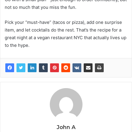
not so much that you miss the fun.
Pick your “must-have” (tacos or pizza), add one surprise
item, and let cocktails do the rest. That’s the recipe for a
great night at a vegan restaurant NYC that actually lives up
to the hype.
John A