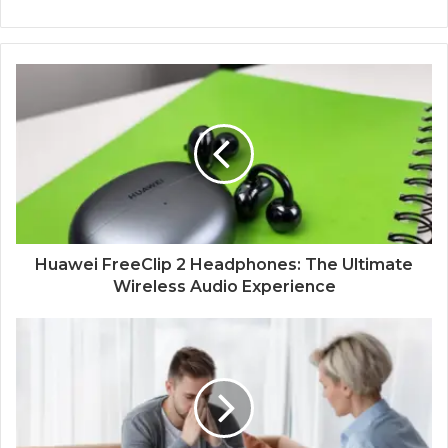
Huawei FreeClip 2 Headphones: The Ultimate
Wireless Audio Experience