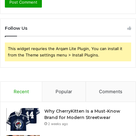
Follow Us
This widget requries the Arqam Lite Plugin, You can install it
from the Theme settings menu > Install Plugins.
Recent
Popular
Comments
Why CherryKitten Is a Must-Know
Brand for Modern Streetwear
2 weeks ago