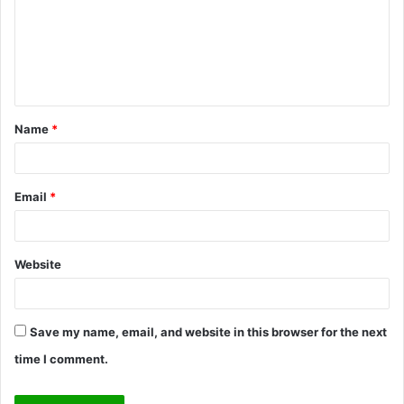
m
e
n
t
Name
*
*
Email
*
Website
Save my name, email, and website in this browser for the next
time I comment.