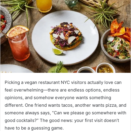
Picking a vegan restaurant NYC visitors actually love can
feel overwhelming—there are endless options, endless
opinions, and somehow everyone wants something
different. One friend wants tacos, another wants pizza, and
someone always says, “Can we please go somewhere with
good cocktails?” The good news: your first visit doesn’t
have to be a guessing game.