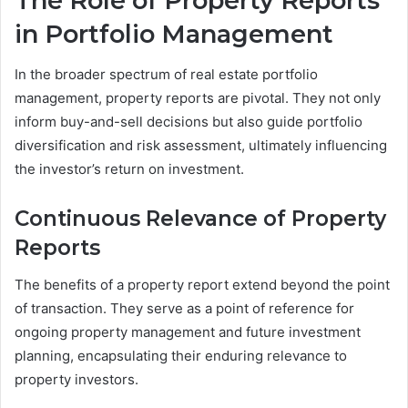
The Role of Property Reports
in Portfolio Management
In the broader spectrum of real estate portfolio
management, property reports are pivotal. They not only
inform buy-and-sell decisions but also guide portfolio
diversification and risk assessment, ultimately influencing
the investor’s return on investment.
Continuous Relevance of Property
Reports
The benefits of a property report extend beyond the point
of transaction. They serve as a point of reference for
ongoing property management and future investment
planning, encapsulating their enduring relevance to
property investors.