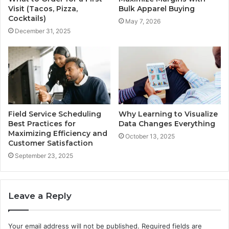
Visit (Tacos, Pizza,
Bulk Apparel Buying
Cocktails)
May 7, 2026
December 31, 2025
Field Service Scheduling
Why Learning to Visualize
Best Practices for
Data Changes Everything
Maximizing Efficiency and
October 13, 2025
Customer Satisfaction
September 23, 2025
Leave a Reply
Your email address will not be published.
Required fields are