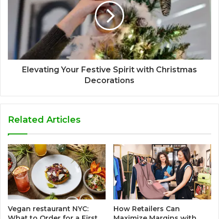
Elevating Your Festive Spirit with Christmas
Decorations
Related Articles
Vegan restaurant NYC:
How Retailers Can
What to Order for a First
Maximize Margins with