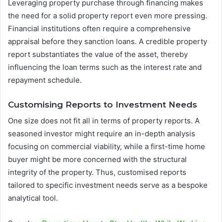
Leveraging property purchase through financing makes
the need for a solid property report even more pressing.
Financial institutions often require a comprehensive
appraisal before they sanction loans. A credible property
report substantiates the value of the asset, thereby
influencing the loan terms such as the interest rate and
repayment schedule.
Customising Reports to Investment Needs
One size does not fit all in terms of property reports. A
seasoned investor might require an in-depth analysis
focusing on commercial viability, while a first-time home
buyer might be more concerned with the structural
integrity of the property. Thus, customised reports
tailored to specific investment needs serve as a bespoke
analytical tool.