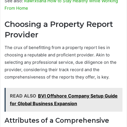
See also:
Rawrxtiana How to Stay Healthy While Working
From Home
Choosing a Property Report
Provider
The crux of benefitting from a property report lies in
choosing a reputable and proficient provider. Akin to
selecting any professional service, due diligence on the
provider, considering their track record and the
comprehensiveness of the reports they offer, is key.
READ ALSO
BVI Offshore Company Setup Guide
for Global Business Expansion
Attributes of a Comprehensive