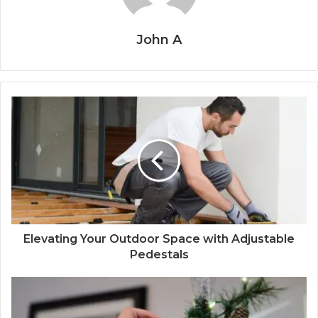
John A
Elevating Your Outdoor Space with Adjustable
Pedestals