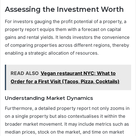
Assessing the Investment Worth
For investors gauging the profit potential of a property, a
property report equips them with a forecast on capital
gains and rental yields. It lends investors the convenience
of comparing properties across different regions, thereby
enabling a strategic allocation of resources.
READ ALSO
Vegan restaurant NYC: What to
Order for a First Visit (Tacos, Pizza, Cocktails)
Understanding Market Dynamics
Furthermore, a detailed property report not only zooms in
on a single property but also contextualises it within the
broader market movement. It may include metrics such as
median prices, stock on the market, and time on market