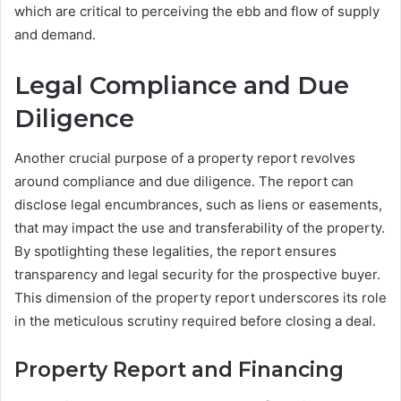
which are critical to perceiving the ebb and flow of supply
and demand.
Legal Compliance and Due
Diligence
Another crucial purpose of a property report revolves
around compliance and due diligence. The report can
disclose legal encumbrances, such as liens or easements,
that may impact the use and transferability of the property.
By spotlighting these legalities, the report ensures
transparency and legal security for the prospective buyer.
This dimension of the property report underscores its role
in the meticulous scrutiny required before closing a deal.
Property Report and Financing