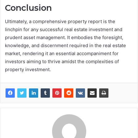
Conclusion
Ultimately, a comprehensive property report is the
linchpin for any successful real estate investment and
prudent asset management. It embodies the foresight,
knowledge, and discernment required in the real estate
market, rendering it an essential accompaniment for
investors aiming to thrive amidst the complexities of
property investment.