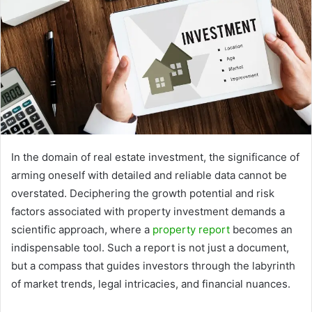
In the domain of real estate investment, the significance of
arming oneself with detailed and reliable data cannot be
overstated. Deciphering the growth potential and risk
factors associated with property investment demands a
scientific approach, where a
property report
becomes an
indispensable tool. Such a report is not just a document,
but a compass that guides investors through the labyrinth
of market trends, legal intricacies, and financial nuances.