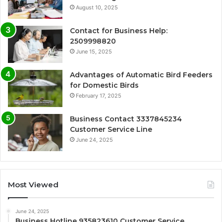
August 10, 2025
Contact for Business Help:
2509998820
June 15, 2025
Advantages of Automatic Bird Feeders
for Domestic Birds
February 17, 2025
Business Contact 3337845234
Customer Service Line
June 24, 2025
Most Viewed
June 24, 2025
Business Hotline 935823610 Customer Service