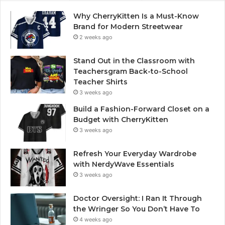
Why CherryKitten Is a Must-Know
Brand for Modern Streetwear
2 weeks ago
Stand Out in the Classroom with
Teachersgram Back-to-School
Teacher Shirts
3 weeks ago
Build a Fashion-Forward Closet on a
Budget with CherryKitten
3 weeks ago
Refresh Your Everyday Wardrobe
with NerdyWave Essentials
3 weeks ago
Doctor Oversight: I Ran It Through
the Wringer So You Don’t Have To
4 weeks ago