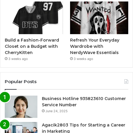
Build a Fashion-Forward
Refresh Your Everyday
Closet on a Budget with
Wardrobe with
CherryKitten
NerdyWave Essentials
3 weeks ago
3 weeks ago
Popular Posts
Business Hotline 935823610 Customer
Service Number
June 24, 2025
Agacik2803 Tips for Starting a Career
in Marketing