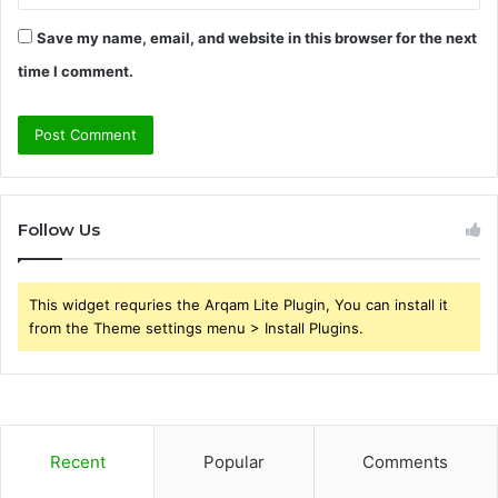
Save my name, email, and website in this browser for the next
time I comment.
Follow Us
This widget requries the Arqam Lite Plugin, You can install it
from the Theme settings menu > Install Plugins.
Recent
Popular
Comments