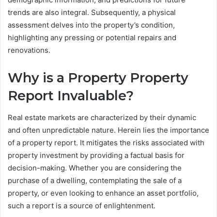
trends are also integral. Subsequently, a physical
assessment delves into the property’s condition,
highlighting any pressing or potential repairs and
renovations.
Why is a Property Property
Report Invaluable?
Real estate markets are characterized by their dynamic
and often unpredictable nature. Herein lies the importance
of a property report. It mitigates the risks associated with
property investment by providing a factual basis for
decision-making. Whether you are considering the
purchase of a dwelling, contemplating the sale of a
property, or even looking to enhance an asset portfolio,
such a report is a source of enlightenment.