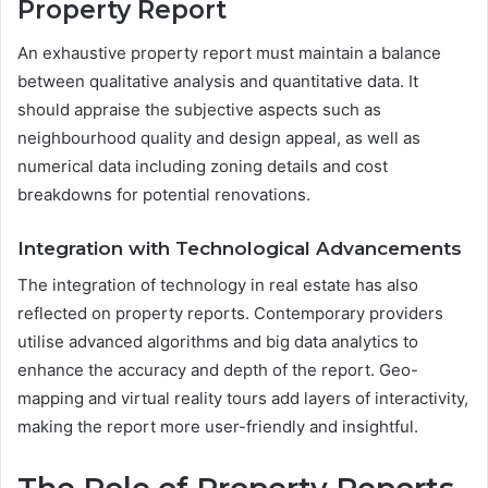
Property Report
An exhaustive property report must maintain a balance
between qualitative analysis and quantitative data. It
should appraise the subjective aspects such as
neighbourhood quality and design appeal, as well as
numerical data including zoning details and cost
breakdowns for potential renovations.
Integration with Technological Advancements
The integration of technology in real estate has also
reflected on property reports. Contemporary providers
utilise advanced algorithms and big data analytics to
enhance the accuracy and depth of the report. Geo-
mapping and virtual reality tours add layers of interactivity,
making the report more user-friendly and insightful.