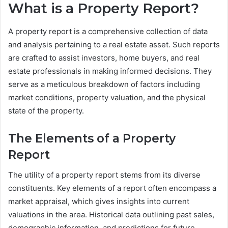
What is a Property Report?
A property report is a comprehensive collection of data
and analysis pertaining to a real estate asset. Such reports
are crafted to assist investors, home buyers, and real
estate professionals in making informed decisions. They
serve as a meticulous breakdown of factors including
market conditions, property valuation, and the physical
state of the property.
The Elements of a Property
Report
The utility of a property report stems from its diverse
constituents. Key elements of a report often encompass a
market appraisal, which gives insights into current
valuations in the area. Historical data outlining past sales,
demographic information, and predictions for future