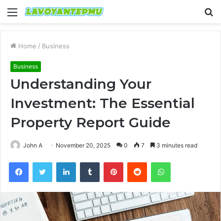
Menu
S
fo
Home
/
Business
Business
Understanding Your
Investment: The Essential
Property Report Guide
John A
November 20, 2025
0
7
3 minutes read
Facebook
Twitter
LinkedIn
Tumblr
Pinterest
Reddit
WhatsApp