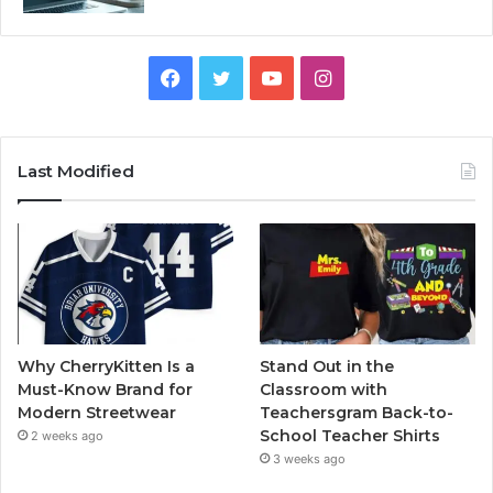
Facebook
Twitter
YouTube
Instagram
Last Modified
Why CherryKitten Is a
Stand Out in the
Must-Know Brand for
Classroom with
Modern Streetwear
Teachersgram Back-to-
School Teacher Shirts
2 weeks ago
3 weeks ago