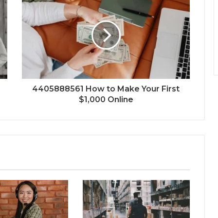
4405888561 How to Make Your First
$1,000 Online