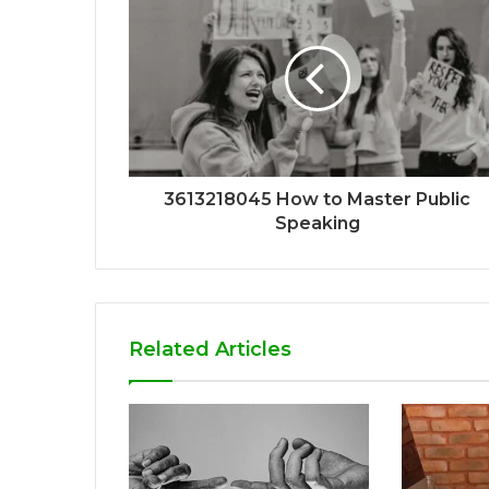
3613218045 How to Master Public
Speaking
Related Articles