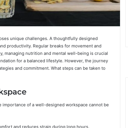
oses unique challenges. A thoughtfully designed
and productivity. Regular breaks for movement and
ly, managing nutrition and mental well-being is crucial
ndation for a balanced lifestyle. However, the journey
trategies and commitment. What steps can be taken to
rkspace
he importance of a well-designed workspace cannot be
mfort and reduces strain during long hours.