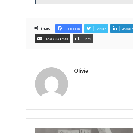
Share
Facebook
Twitter
LinkedI
Share via Email
Print
Olivia