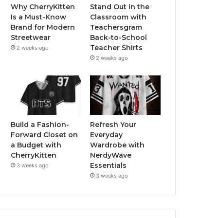
Why CherryKitten
Stand Out in the
Is a Must-Know
Classroom with
Brand for Modern
Teachersgram
Streetwear
Back-to-School
Teacher Shirts
2 weeks ago
2 weeks ago
Build a Fashion-
Refresh Your
Forward Closet on
Everyday
a Budget with
Wardrobe with
CherryKitten
NerdyWave
Essentials
3 weeks ago
3 weeks ago