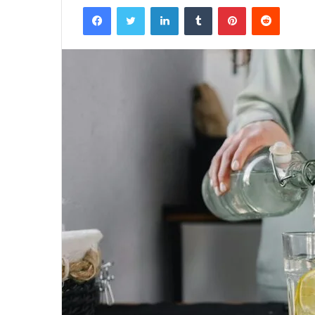
Facebook
Twitter
LinkedIn
Tumblr
Pinterest
Reddit