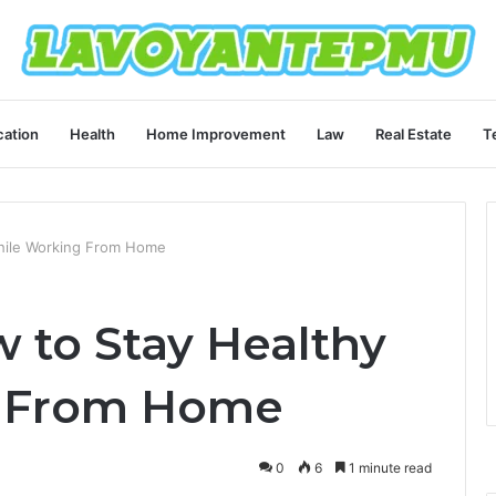
ation
Health
Home Improvement
Law
Real Estate
T
hile Working From Home
 to Stay Healthy
g From Home
0
6
1 minute read