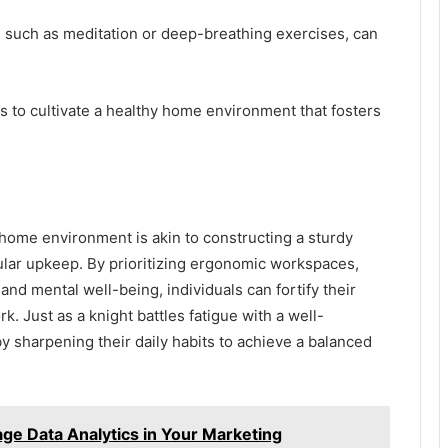
s, such as meditation or deep-breathing exercises, can
s to cultivate a healthy home environment that fosters
-home environment is akin to constructing a sturdy
gular upkeep. By prioritizing ergonomic workspaces,
nd mental well-being, individuals can fortify their
k. Just as a knight battles fatigue with a well-
 sharpening their daily habits to achieve a balanced
e Data Analytics in Your Marketing