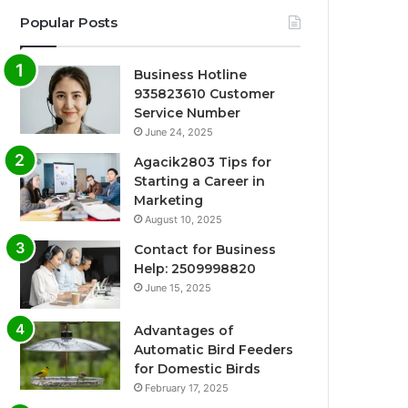
Popular Posts
Business Hotline
935823610 Customer
Service Number
June 24, 2025
Agacik2803 Tips for
Starting a Career in
Marketing
August 10, 2025
Contact for Business
Help: 2509998820
June 15, 2025
Advantages of
Automatic Bird Feeders
for Domestic Birds
February 17, 2025