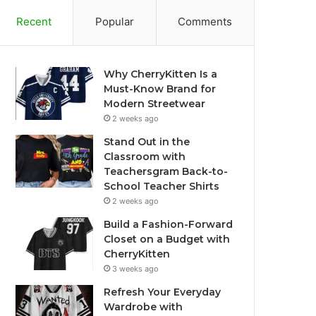
Recent
Popular
Comments
Why CherryKitten Is a
Must-Know Brand for
Modern Streetwear
2 weeks ago
Stand Out in the
Classroom with
Teachersgram Back-to-
School Teacher Shirts
2 weeks ago
Build a Fashion-Forward
Closet on a Budget with
CherryKitten
3 weeks ago
Refresh Your Everyday
Wardrobe with