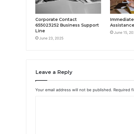
Corporate Contact
Immediate
655023252 Business Support
Assistance
Line
June 15, 20
June 23, 2025
Leave a Reply
Your email address will not be published.
Required f
C
o
m
m