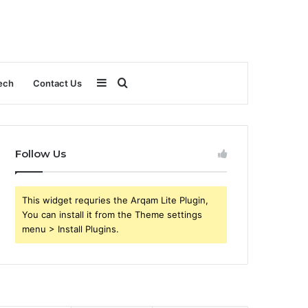
Sidebar
Search
ech
Contact Us
for
Follow Us
This widget requries the Arqam Lite Plugin,
You can install it from the Theme settings
menu > Install Plugins.