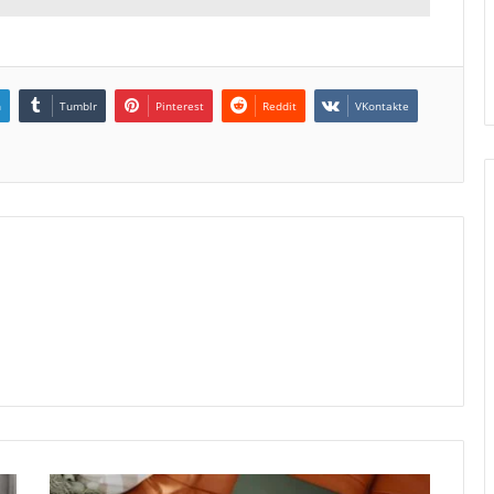
n
Tumblr
Pinterest
Reddit
VKontakte