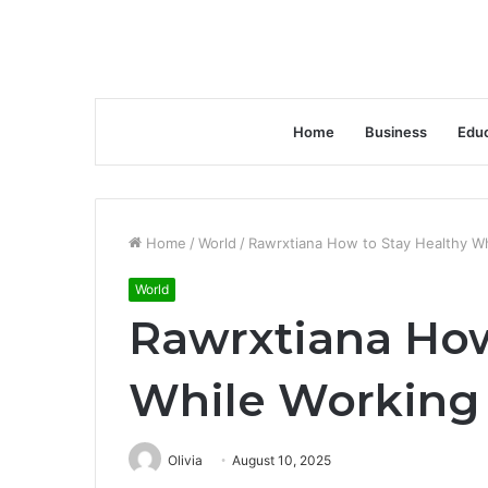
Home
Business
Educ
Home
/
World
/
Rawrxtiana How to Stay Healthy W
World
Rawrxtiana How
While Workin
Olivia
August 10, 2025