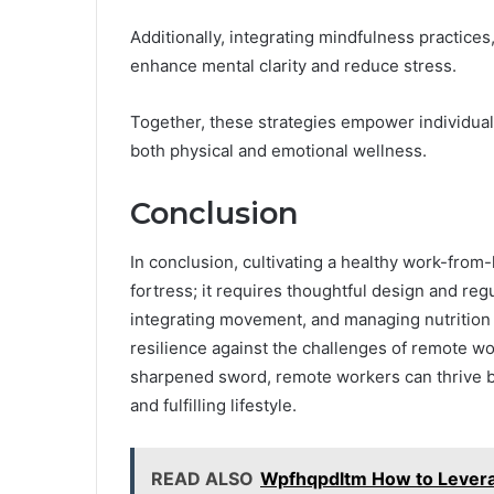
Additionally, integrating mindfulness practice
enhance mental clarity and reduce stress.
Together, these strategies empower individual
both physical and emotional wellness.
Conclusion
In conclusion, cultivating a healthy work-from
fortress; it requires thoughtful design and re
integrating movement, and managing nutrition a
resilience against the challenges of remote wor
sharpened sword, remote workers can thrive by
and fulfilling lifestyle.
READ ALSO
Wpfhqpdltm How to Leverag