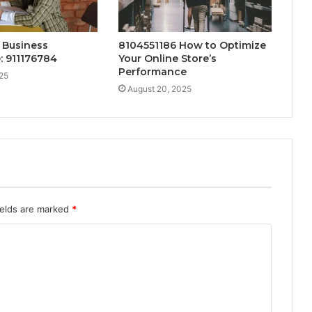
 Business
8104551186 How to Optimize
: 911176784
Your Online Store’s
Performance
25
August 20, 2025
ields are marked
*