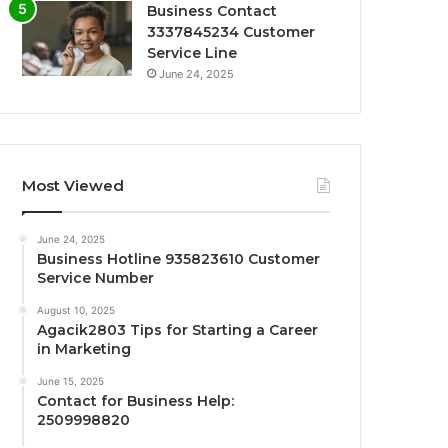
Business Contact
3337845234 Customer
Service Line
June 24, 2025
Most Viewed
June 24, 2025
Business Hotline 935823610 Customer
Service Number
August 10, 2025
Agacik2803 Tips for Starting a Career
in Marketing
June 15, 2025
Contact for Business Help:
2509998820