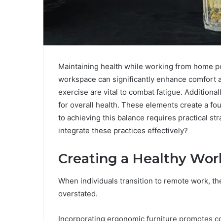
Maintaining health while working from home p
workspace can significantly enhance comfort 
exercise are vital to combat fatigue. Additional
for overall health. These elements create a fou
to achieving this balance requires practical s
integrate these practices effectively?
Creating a Healthy Wo
When individuals transition to remote work, t
overstated.
Incorporating ergonomic furniture promotes co