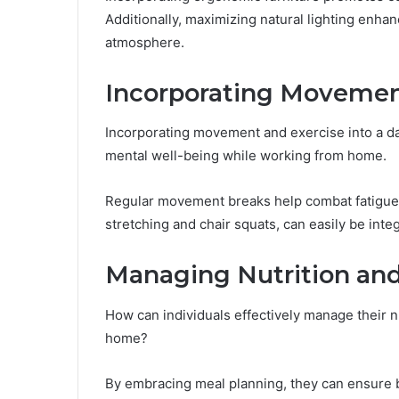
Additionally, maximizing natural lighting enhan
atmosphere.
Incorporating Movemen
Incorporating movement and exercise into a dai
mental well-being while working from home.
Regular movement breaks help combat fatigue
stretching and chair squats, can easily be inte
Managing Nutrition and
How can individuals effectively manage their 
home?
By embracing meal planning, they can ensure ba