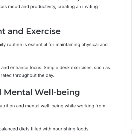
ces mood and productivity, creating an inviting
t and Exercise
ly routine is essential for maintaining physical and
 and enhance focus. Simple desk exercises, such as
grated throughout the day.
 Mental Well-being
nutrition and mental well-being while working from
lanced diets filled with nourishing foods.