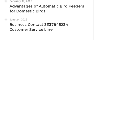
February 17, 2025
Advantages of Automatic Bird Feeders
for Domestic Birds
June 24, 2025
Business Contact 3337845234
Customer Service Line