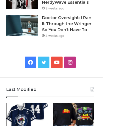
NerdyWave Essentials
3 weeks ago
Doctor Oversight: I Ran
It Through the Wringer
So You Don’t Have To
4 weeks ago
Facebook
Twitter
YouTube
Instagram
Last Modified