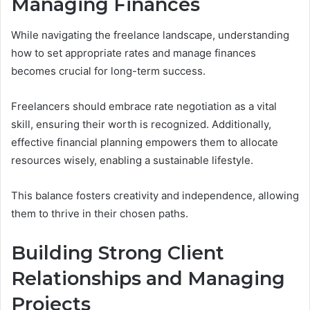
Managing Finances
While navigating the freelance landscape, understanding
how to set appropriate rates and manage finances
becomes crucial for long-term success.
Freelancers should embrace rate negotiation as a vital
skill, ensuring their worth is recognized. Additionally,
effective financial planning empowers them to allocate
resources wisely, enabling a sustainable lifestyle.
This balance fosters creativity and independence, allowing
them to thrive in their chosen paths.
Building Strong Client
Relationships and Managing
Projects