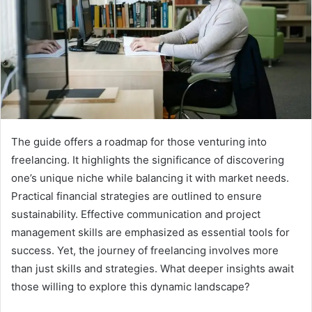
The guide offers a roadmap for those venturing into
freelancing. It highlights the significance of discovering
one’s unique niche while balancing it with market needs.
Practical financial strategies are outlined to ensure
sustainability. Effective communication and project
management skills are emphasized as essential tools for
success. Yet, the journey of freelancing involves more
than just skills and strategies. What deeper insights await
those willing to explore this dynamic landscape?