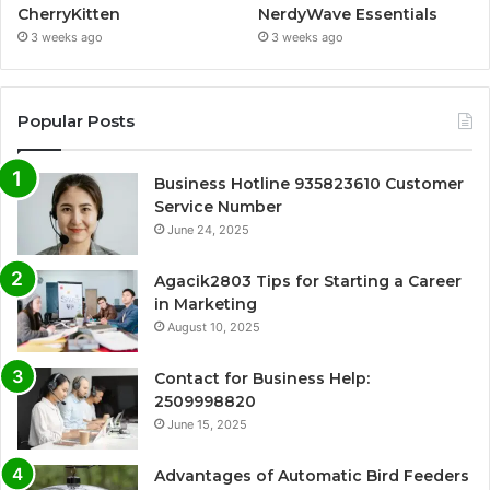
CherryKitten
NerdyWave Essentials
3 weeks ago
3 weeks ago
Popular Posts
Business Hotline 935823610 Customer
Service Number
June 24, 2025
Agacik2803 Tips for Starting a Career
in Marketing
August 10, 2025
Contact for Business Help:
2509998820
June 15, 2025
Advantages of Automatic Bird Feeders