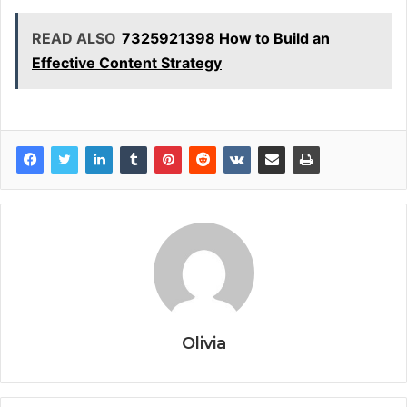
READ ALSO
7325921398 How to Build an
Effective Content Strategy
Olivia