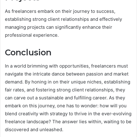
As freelancers embark on their journey to success,
establishing strong client relationships and effectively
managing projects can significantly enhance their
professional experience.
Conclusion
In a world brimming with opportunities, freelancers must
navigate the intricate dance between passion and market
demand. By honing in on their unique niches, establishing
fair rates, and fostering strong client relationships, they
can carve out a sustainable and fulfilling career. As they
embark on this journey, one has to wonder: how will you
blend creativity with strategy to thrive in the ever-evolving
freelance landscape? The answer lies within, waiting to be
discovered and unleashed.