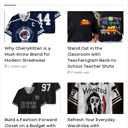
Why CherryKitten Is a
Stand Out in the
Must-Know Brand for
Classroom with
Modern Streetwear
Teachersgram Back-to-
School Teacher Shirts
2 weeks ago
2 weeks ago
Build a Fashion-Forward
Refresh Your Everyday
Closet on a Budget with
Wardrobe with