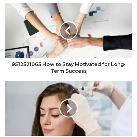
9512521065 How to Stay Motivated for Long-
Term Success