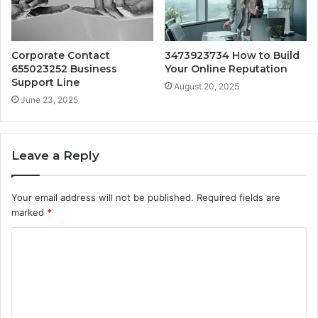
Corporate Contact
3473923734 How to Build
655023252 Business
Your Online Reputation
Support Line
August 20, 2025
June 23, 2025
Leave a Reply
Your email address will not be published.
Required fields are
marked
*
C
o
m
m