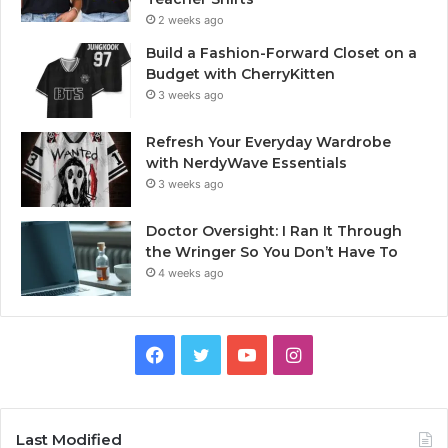
2 weeks ago
Build a Fashion-Forward Closet on a
Budget with CherryKitten
3 weeks ago
Refresh Your Everyday Wardrobe
with NerdyWave Essentials
3 weeks ago
Doctor Oversight: I Ran It Through
the Wringer So You Don’t Have To
4 weeks ago
Facebook
Twitter
YouTube
Instagram
Last Modified