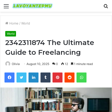
Menu
S
fo
Home
/
World
World
2342311874 The Ultimate
Guide to Freelancing
Olivia
August 10, 2025
0
12
1 minute read
Facebook
Twitter
LinkedIn
Tumblr
Pinterest
Reddit
WhatsApp