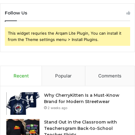
Follow Us
This widget requries the Arqam Lite Plugin, You can install it
from the Theme settings menu > Install Plugins.
Recent
Popular
Comments
Why CherryKitten Is a Must-Know
Brand for Modern Streetwear
2 weeks ago
Stand Out in the Classroom with
Teachersgram Back-to-School
Teacher Shirts