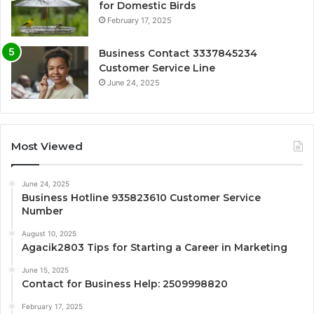
for Domestic Birds
February 17, 2025
Business Contact 3337845234
Customer Service Line
June 24, 2025
Most Viewed
June 24, 2025
Business Hotline 935823610 Customer Service
Number
August 10, 2025
Agacik2803 Tips for Starting a Career in Marketing
June 15, 2025
Contact for Business Help: 2509998820
February 17, 2025