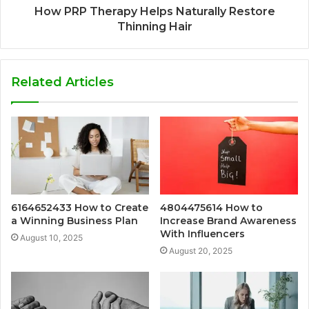
How PRP Therapy Helps Naturally Restore
Thinning Hair
Related Articles
6164652433 How to Create
4804475614 How to
a Winning Business Plan
Increase Brand Awareness
With Influencers
August 10, 2025
August 20, 2025