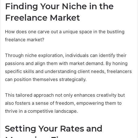
Finding Your Niche in the
Freelance Market
How does one carve out a unique space in the bustling
freelance market?
Through niche exploration, individuals can identify their
passions and align them with market demand. By honing
specific skills and understanding client needs, freelancers
can position themselves strategically.
This tailored approach not only enhances creativity but
also fosters a sense of freedom, empowering them to
thrive in a competitive landscape.
Setting Your Rates and