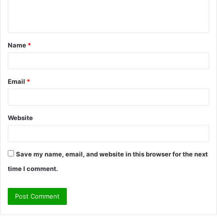
e
n
t
Name
*
*
Email
*
Website
Save my name, email, and website in this browser for the next
time I comment.