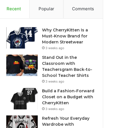
Recent
Popular
Comments
Why CherryKitten Is a
Must-Know Brand for
Modern Streetwear
3 weeks ago
Stand Out in the
Classroom with
Teachersgram Back-to-
School Teacher Shirts
3 weeks ago
Build a Fashion-Forward
Closet on a Budget with
CherryKitten
3 weeks ago
Refresh Your Everyday
Wardrobe with