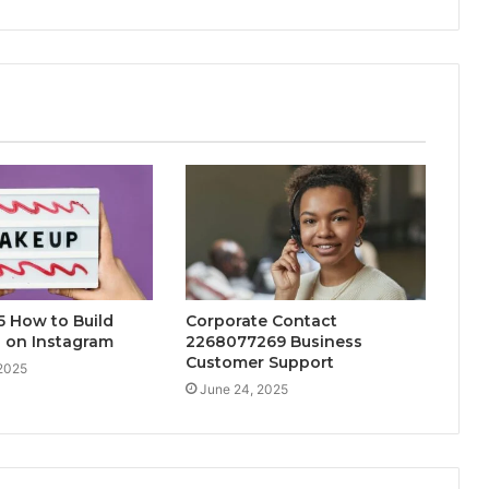
 How to Build
Corporate Contact
 on Instagram
2268077269 Business
Customer Support
 2025
June 24, 2025