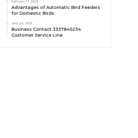
February 17, 2025
Advantages of Automatic Bird Feeders
for Domestic Birds
June 24, 2025
Business Contact 3337845234
Customer Service Line