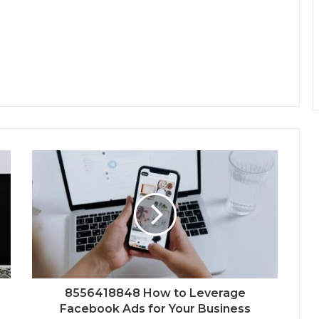
8556418848 How to Leverage
Facebook Ads for Your Business