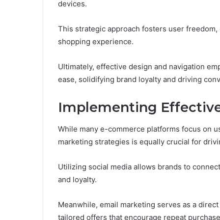
devices.
This strategic approach fosters user freedom, 
shopping experience.
Ultimately, effective design and navigation e
ease, solidifying brand loyalty and driving con
Implementing Effective
While many e-commerce platforms focus on use
marketing strategies is equally crucial for dr
Utilizing social media allows brands to connec
and loyalty.
Meanwhile, email marketing serves as a direct
tailored offers that encourage repeat purchase