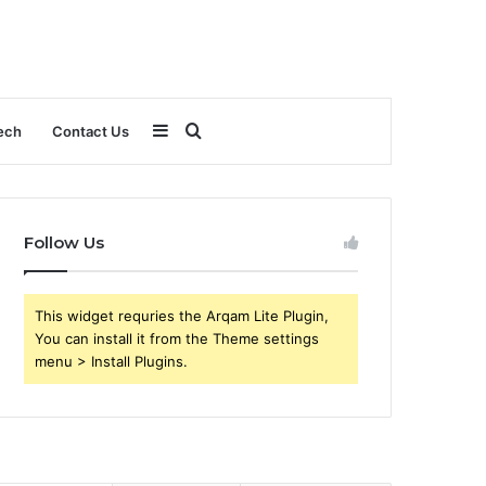
Sidebar
Search
ech
Contact Us
for
Follow Us
This widget requries the Arqam Lite Plugin,
You can install it from the Theme settings
menu > Install Plugins.