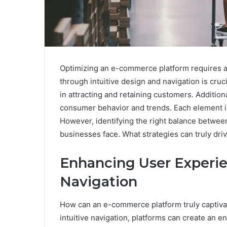
Optimizing an e-commerce platform requires a
through intuitive design and navigation is cruci
in attracting and retaining customers. Additiona
consumer behavior and trends. Each element i
However, identifying the right balance betwe
businesses face. What strategies can truly dri
Enhancing User Experi
Navigation
How can an e-commerce platform truly captiva
intuitive navigation, platforms can create an 