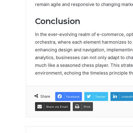
remain agile and responsive to changing mar
Conclusion
In the ever-evolving realm of e-commerce, optim
orchestra, where each element harmonizes to
enhancing design and navigation, implementing
analytics, businesses can not only adapt to c
much like a seasoned chess player. This strate
environment, echoing the timeless principle th
Share
Facebook
Twitter
LinkedI
Share via Email
Print