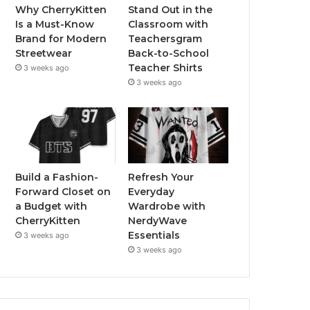
Why CherryKitten
Stand Out in the
Is a Must-Know
Classroom with
Brand for Modern
Teachersgram
Streetwear
Back-to-School
Teacher Shirts
3 weeks ago
3 weeks ago
Build a Fashion-
Refresh Your
Forward Closet on
Everyday
a Budget with
Wardrobe with
CherryKitten
NerdyWave
Essentials
3 weeks ago
3 weeks ago