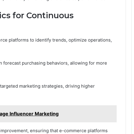
ics for Continuous
 platforms to identify trends, optimize operations,
an forecast purchasing behaviors, allowing for more
argeted marketing strategies, driving higher
ge Influencer Marketing
 improvement, ensuring that e-commerce platforms