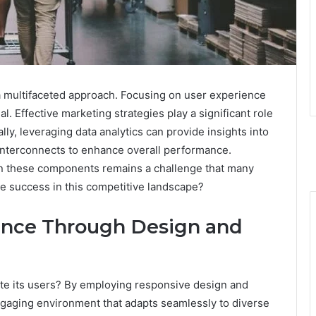
 multifaceted approach. Focusing on user experience
al. Effective marketing strategies play a significant role
lly, leveraging data analytics can provide insights into
nterconnects to enhance overall performance.
en these components remains a challenge that many
ve success in this competitive landscape?
ence Through Design and
te its users? By employing responsive design and
engaging environment that adapts seamlessly to diverse