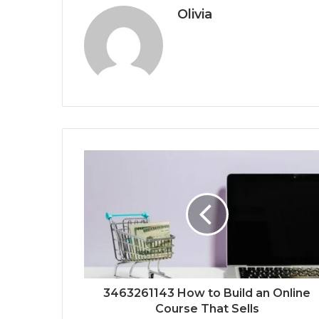
Olivia
3463261143 How to Build an Online
Course That Sells