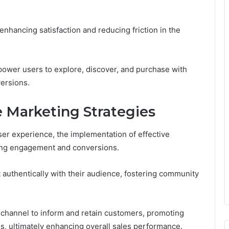
enhancing satisfaction and reducing friction in the
mpower users to explore, discover, and purchase with
versions.
 Marketing Strategies
r experience, the implementation of effective
iving engagement and conversions.
t authentically with their audience, fostering community
 channel to inform and retain customers, promoting
s, ultimately enhancing overall sales performance.