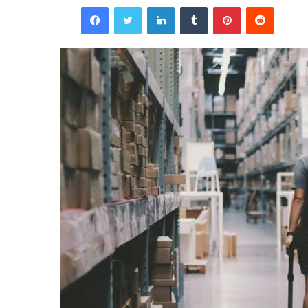
Facebook
Twitter
LinkedIn
Tumblr
Pinterest
Reddit