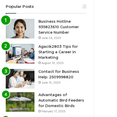
Popular Posts
Business Hotline
935823610 Customer
Service Number
June 24, 2025
Agacik2803 Tips for
Starting a Career in
Marketing
August 10, 2025
Contact for Business
Help: 2509998820
June 15, 2025
Advantages of
Automatic Bird Feeders
for Domestic Birds
February 17, 2025