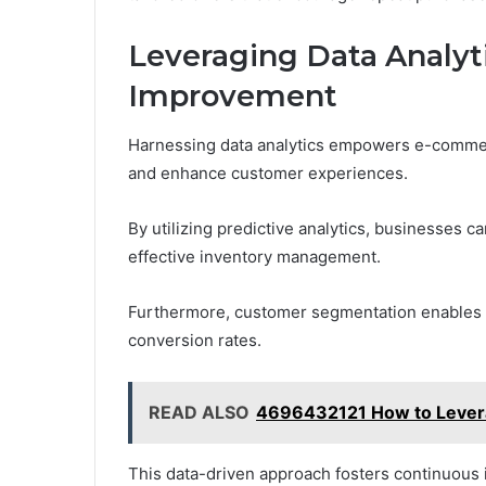
Leveraging Data Analyt
Improvement
Harnessing data analytics empowers e-commerce
and enhance customer experiences.
By utilizing predictive analytics, businesses c
effective inventory management.
Furthermore, customer segmentation enables t
conversion rates.
READ ALSO
4696432121 How to Levera
This data-driven approach fosters continuous