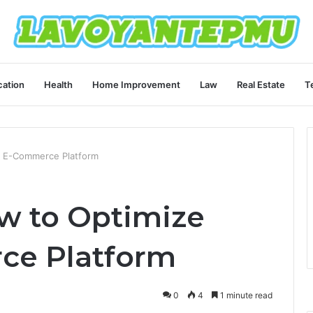
ation
Health
Home Improvement
Law
Real Estate
T
 E-Commerce Platform
w to Optimize
ce Platform
0
4
1 minute read