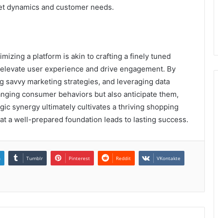
ket dynamics and customer needs.
izing a platform is akin to crafting a finely tuned
 elevate user experience and drive engagement. By
 savvy marketing strategies, and leveraging data
hanging consumer behaviors but also anticipate them,
gic synergy ultimately cultivates a thriving shopping
at a well-prepared foundation leads to lasting success.
n
Tumblr
Pinterest
Reddit
VKontakte