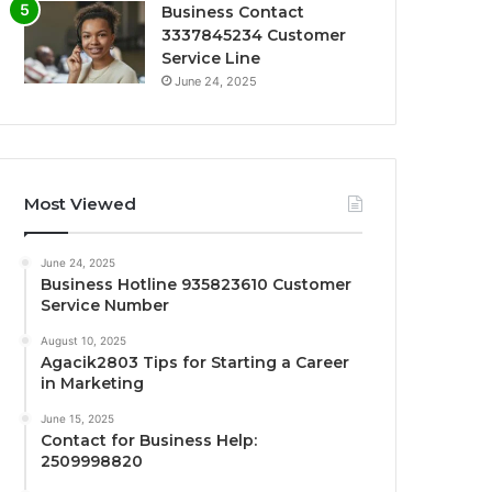
Business Contact
3337845234 Customer
Service Line
June 24, 2025
Most Viewed
June 24, 2025
Business Hotline 935823610 Customer
Service Number
August 10, 2025
Agacik2803 Tips for Starting a Career
in Marketing
June 15, 2025
Contact for Business Help:
2509998820