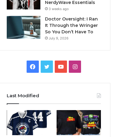
NerdyWave Essentials
3 weeks ago
Doctor Oversight: I Ran
It Through the Wringer
So You Don’t Have To
July 9, 2026
Facebook
Twitter
YouTube
Instagram
Last Modified