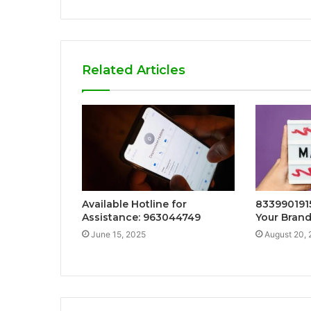
Related Articles
Available Hotline for
8339901915
Assistance: 963044749
Your Brand
June 15, 2025
August 20,