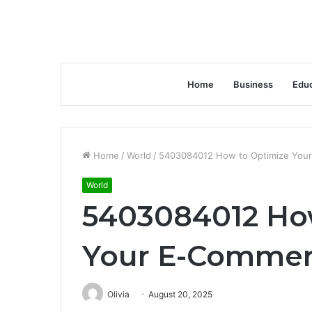
Home
Business
Educ
Home
/
World
/
5403084012 How to Optimize Your
World
5403084012 Ho
Your E-Commer
Olivia
August 20, 2025