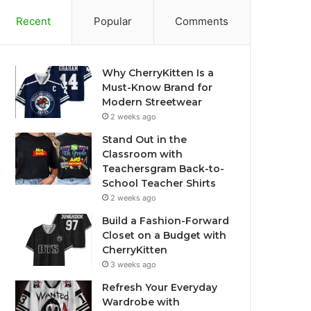
Recent
Popular
Comments
Why CherryKitten Is a
Must-Know Brand for
Modern Streetwear
2 weeks ago
Stand Out in the
Classroom with
Teachersgram Back-to-
School Teacher Shirts
2 weeks ago
Build a Fashion-Forward
Closet on a Budget with
CherryKitten
3 weeks ago
Refresh Your Everyday
Wardrobe with