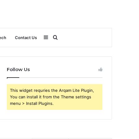
Sidebar
Search
ech
Contact Us
for
Follow Us
This widget requries the Arqam Lite Plugin,
You can install it from the Theme settings
menu > Install Plugins.