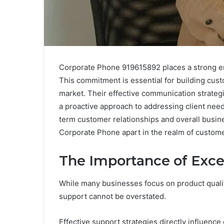
Corporate Phone 919615892 places a strong e
This commitment is essential for building custo
market. Their effective communication strate
a proactive approach to addressing client need
term customer relationships and overall busine
Corporate Phone apart in the realm of custom
The Importance of Exce
While many businesses focus on product qualit
support cannot be overstated.
Effective support strategies directly influence 