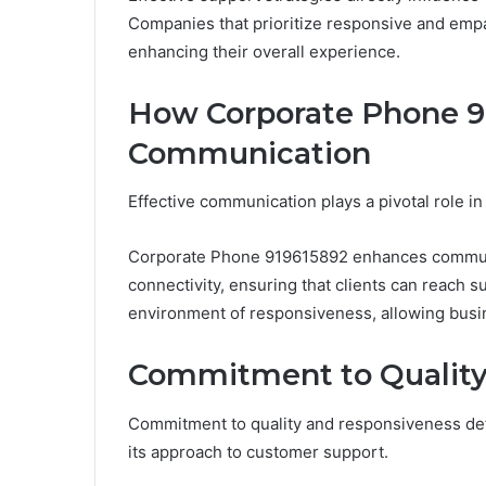
Companies that prioritize responsive and emp
enhancing their overall experience.
How Corporate Phone 9
Communication
Effective communication plays a pivotal role i
Corporate Phone 919615892 enhances communi
connectivity, ensuring that clients can reach s
environment of responsiveness, allowing busin
Commitment to Quality
Commitment to quality and responsiveness def
its approach to customer support.