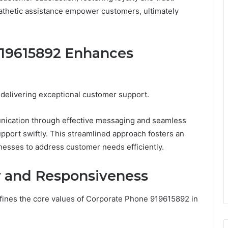
athetic assistance empower customers, ultimately
19615892 Enhances
n delivering exceptional customer support.
cation through effective messaging and seamless
upport swiftly. This streamlined approach fosters an
esses to address customer needs efficiently.
 and Responsiveness
ines the core values of Corporate Phone 919615892 in