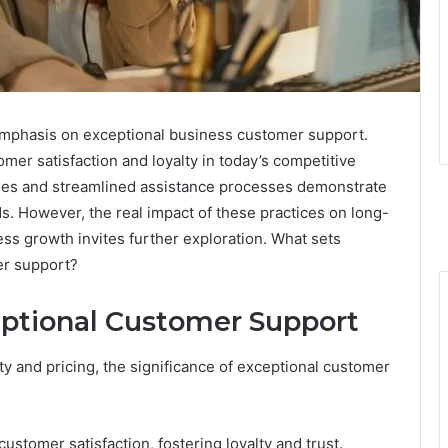
mphasis on exceptional business customer support.
mer satisfaction and loyalty in today’s competitive
gies and streamlined assistance processes demonstrate
s. However, the real impact of these practices on long-
ss growth invites further exploration. What sets
er support?
ptional Customer Support
y and pricing, the significance of exceptional customer
customer satisfaction, fostering loyalty and trust.