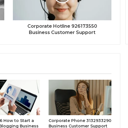
Corporate Hotline 926173550
Business Customer Support
 How to Start a
Corporate Phone 3132933290
 Blogging Business
Business Customer Support