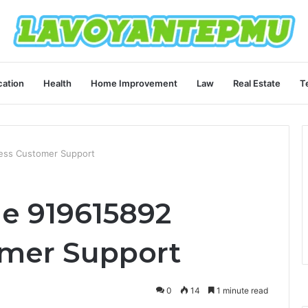
ation
Health
Home Improvement
Law
Real Estate
T
ess Customer Support
e 919615892
omer Support
0
14
1 minute read