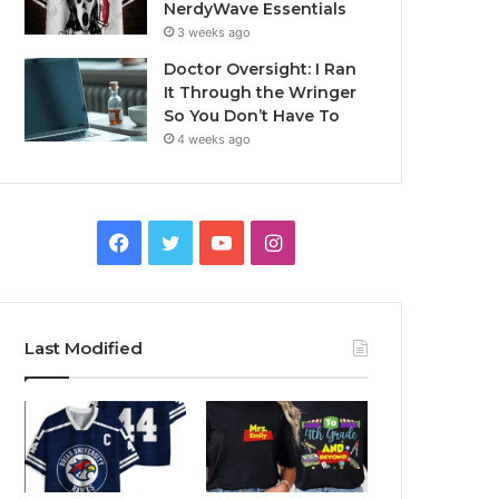
NerdyWave Essentials
3 weeks ago
Doctor Oversight: I Ran
It Through the Wringer
So You Don’t Have To
4 weeks ago
Facebook
Twitter
YouTube
Instagram
Last Modified