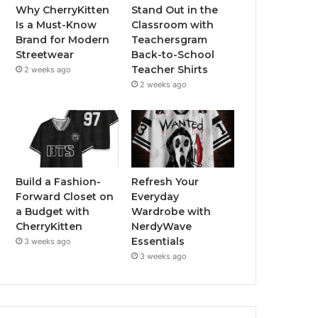
Why CherryKitten
Stand Out in the
Is a Must-Know
Classroom with
Brand for Modern
Teachersgram
Streetwear
Back-to-School
Teacher Shirts
2 weeks ago
2 weeks ago
Build a Fashion-
Refresh Your
Forward Closet on
Everyday
a Budget with
Wardrobe with
CherryKitten
NerdyWave
Essentials
3 weeks ago
3 weeks ago