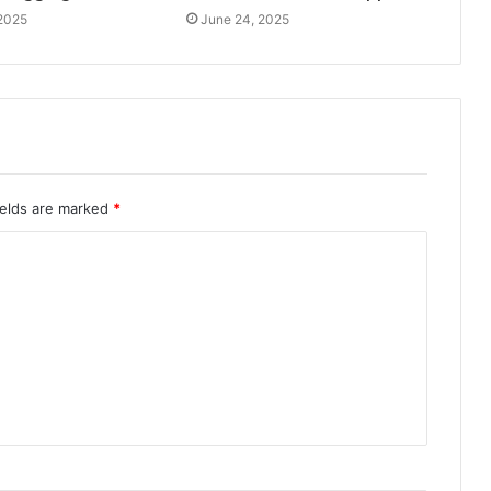
 2025
June 24, 2025
ields are marked
*