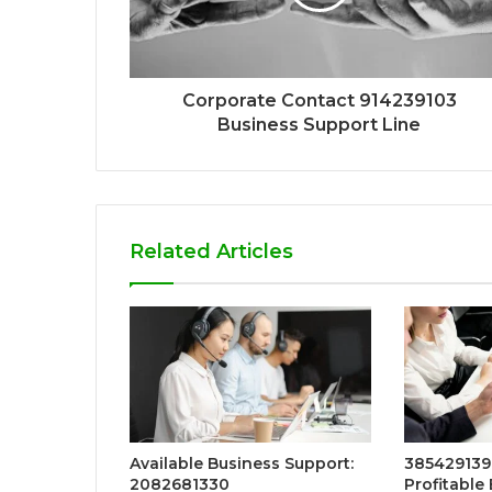
Corporate Contact 914239103
Business Support Line
Related Articles
Available Business Support:
3854291396
2082681330
Profitable