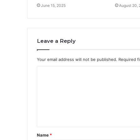
June 15, 2025
August 20,
Leave a Reply
Your email address will not be published.
Required f
C
o
m
m
e
n
t
Name
*
*