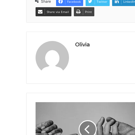
Share
Facebook
Twitter
LinkedI
Share via Email
Print
Olivia