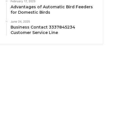
February 17, 2025
Advantages of Automatic Bird Feeders
for Domestic Birds
June 24, 2025
Business Contact 3337845234
Customer Service Line