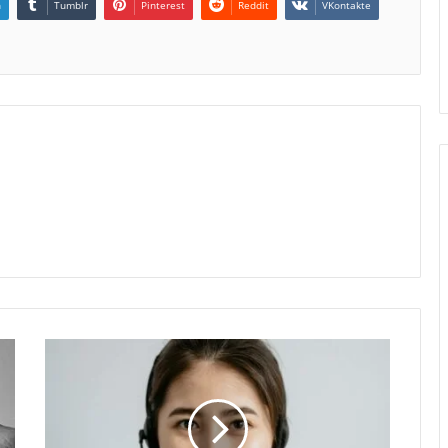
n
Tumblr
Pinterest
Reddit
VKontakte