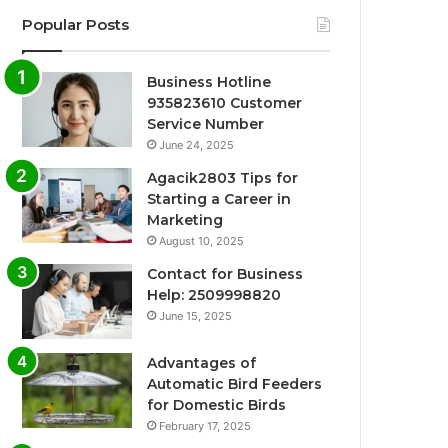
Popular Posts
Business Hotline
935823610 Customer
Service Number
June 24, 2025
Agacik2803 Tips for
Starting a Career in
Marketing
August 10, 2025
Contact for Business
Help: 2509998820
June 15, 2025
Advantages of
Automatic Bird Feeders
for Domestic Birds
February 17, 2025