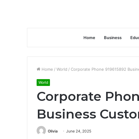
Home
Business
Educ
Home
/
World
/
Corporate Phone 919615892 Busin
World
Corporate Phon
Business Cust
Olivia
June 24, 2025