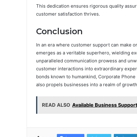
This dedication ensures rigorous quality ass
customer satisfaction thrives.
Conclusion
In an era where customer support can make o
emerges as a veritable superhero, wielding exc
unparalleled communication prowess and unw
customer interactions into extraordinary experi
bonds known to humankind, Corporate Phone 9
also propels businesses into a realm of growt
READ ALSO
Available Business Suppo