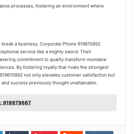
urance processes, fostering an environment where
r break a business, Corporate Phone 919615892
eptional service like a mighty sword. Their
avering commitment to quality transform mundane
ences. By fostering loyalty that rivals the strongest
19615892 not only elevates customer satisfaction but
h and success previously thought unattainable.
rt: 919979667