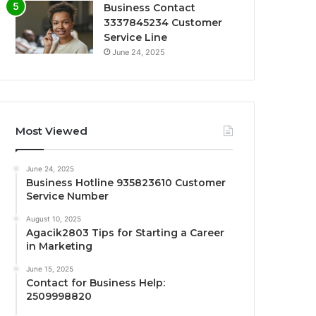
Business Contact
3337845234 Customer
Service Line
June 24, 2025
Most Viewed
June 24, 2025
Business Hotline 935823610 Customer
Service Number
August 10, 2025
Agacik2803 Tips for Starting a Career
in Marketing
June 15, 2025
Contact for Business Help:
2509998820