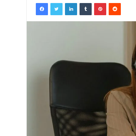
Facebook
Twitter
LinkedIn
Tumblr
Pinterest
Reddit