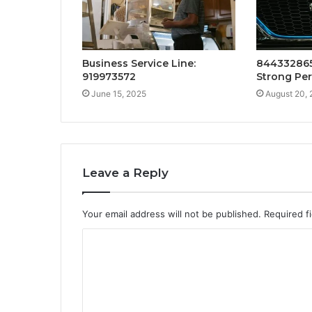
Business Service Line:
844332865
919973572
Strong Pe
June 15, 2025
August 20,
Leave a Reply
Your email address will not be published.
Required f
C
o
m
m