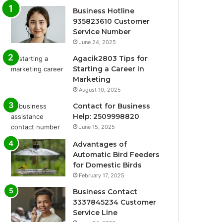
Business Hotline
935823610 Customer
Service Number
June 24, 2025
Agacik2803 Tips for
Starting a Career in
Marketing
August 10, 2025
Contact for Business
Help: 2509998820
June 15, 2025
Advantages of
Automatic Bird Feeders
for Domestic Birds
February 17, 2025
Business Contact
3337845234 Customer
Service Line