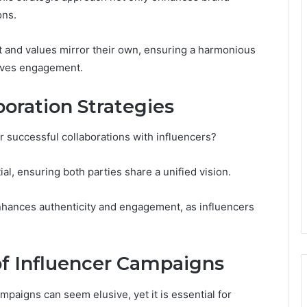
ons.
 and values mirror their own, ensuring a harmonious
rives engagement.
boration Strategies
r successful collaborations with influencers?
ial, ensuring both parties share a unified vision.
enhances authenticity and engagement, as influencers
f Influencer Campaigns
mpaigns can seem elusive, yet it is essential for