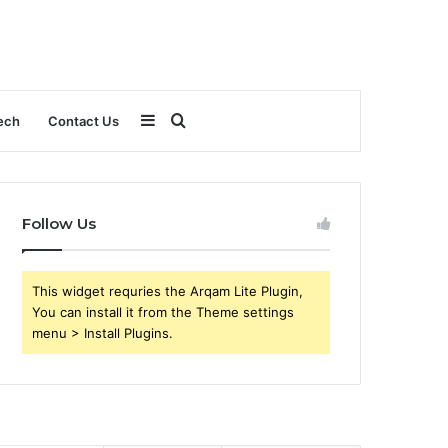
Sidebar
Search
ech
Contact Us
for
Follow Us
This widget requries the Arqam Lite Plugin,
You can install it from the Theme settings
menu > Install Plugins.