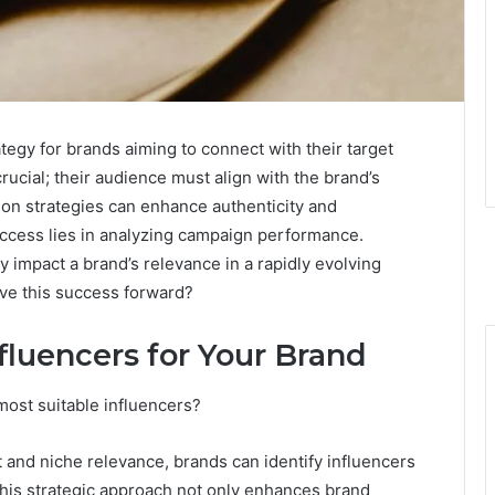
tegy for brands aiming to connect with their target
crucial; their audience must align with the brand’s
tion strategies can enhance authenticity and
cess lies in analyzing campaign performance.
 impact a brand’s relevance in a rapidly evolving
ive this success forward?
nfluencers for Your Brand
ost suitable influencers?
 and niche relevance, brands can identify influencers
his strategic approach not only enhances brand