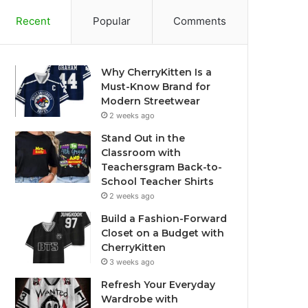
Recent
Popular
Comments
Why CherryKitten Is a
Must-Know Brand for
Modern Streetwear
2 weeks ago
Stand Out in the
Classroom with
Teachersgram Back-to-
School Teacher Shirts
2 weeks ago
Build a Fashion-Forward
Closet on a Budget with
CherryKitten
3 weeks ago
Refresh Your Everyday
Wardrobe with