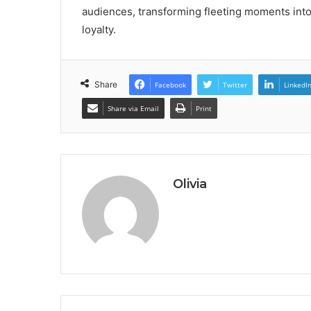
audiences, transforming fleeting moments into
loyalty.
Share
Facebook
Twitter
LinkedI
Share via Email
Print
Olivia