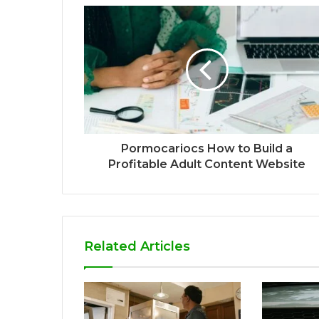
Pormocariocs How to Build a
Profitable Adult Content Website
Related Articles