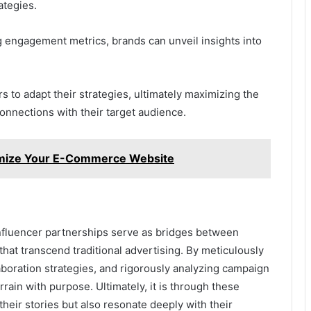
ategies.
ng engagement metrics, brands can unveil insights into
to adapt their strategies, ultimately maximizing the
onnections with their target audience.
mize Your E-Commerce Website
influencer partnerships serve as bridges between
at transcend traditional advertising. By meticulously
laboration strategies, and rigorously analyzing campaign
rrain with purpose. Ultimately, it is through these
 their stories but also resonate deeply with their