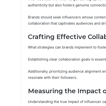
authenticity but also fosters genuine connecti
Brands should seek influencers whose content
collaboration that captivates audiences and d
Crafting Effective Colla
What strategies can brands implement to foste
Establishing clear collaboration goals is essent
Additionally, prioritizing audience alignment 
resonate with their followers.
Measuring the Impact o
Understanding the true impact of influencer ca