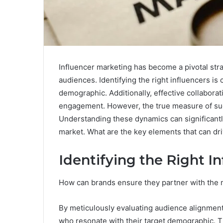
Influencer marketing has become a pivotal stra
audiences. Identifying the right influencers is 
demographic. Additionally, effective collabora
engagement. However, the true measure of suc
Understanding these dynamics can significantly
market. What are the key elements that can dr
Identifying the Right I
How can brands ensure they partner with the m
By meticulously evaluating audience alignment
who resonate with their target demographic. T