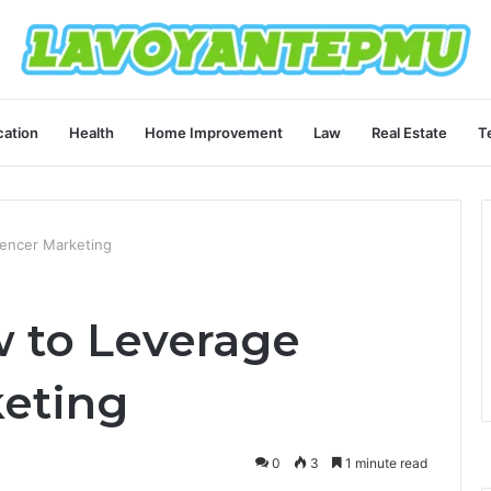
ation
Health
Home Improvement
Law
Real Estate
T
encer Marketing
 to Leverage
keting
0
3
1 minute read