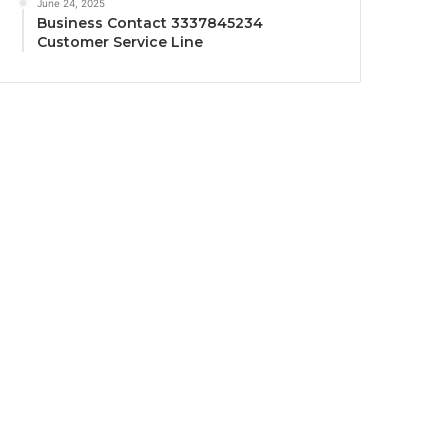
June 24, 2025
Business Contact 3337845234
Customer Service Line