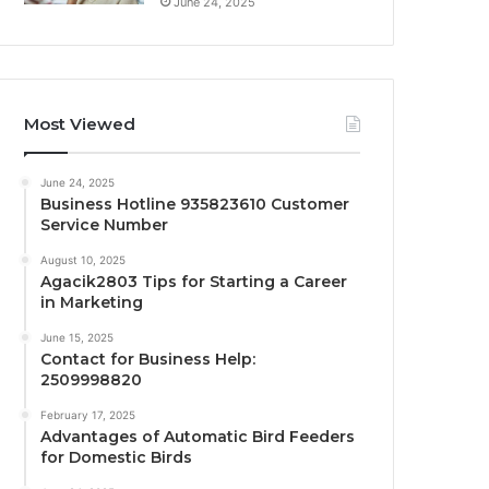
June 24, 2025
Most Viewed
June 24, 2025
Business Hotline 935823610 Customer
Service Number
August 10, 2025
Agacik2803 Tips for Starting a Career
in Marketing
June 15, 2025
Contact for Business Help:
2509998820
February 17, 2025
Advantages of Automatic Bird Feeders
for Domestic Birds