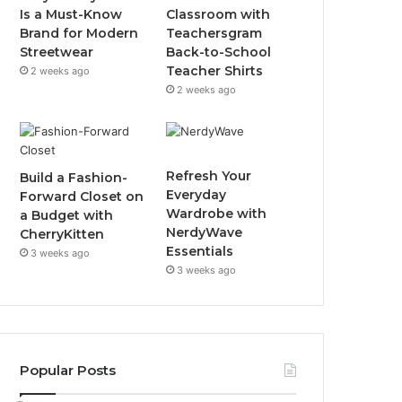
Is a Must-Know
Classroom with
Brand for Modern
Teachersgram
Streetwear
Back-to-School
Teacher Shirts
2 weeks ago
2 weeks ago
Refresh Your
Build a Fashion-
Everyday
Forward Closet on
Wardrobe with
a Budget with
NerdyWave
CherryKitten
Essentials
3 weeks ago
3 weeks ago
Popular Posts