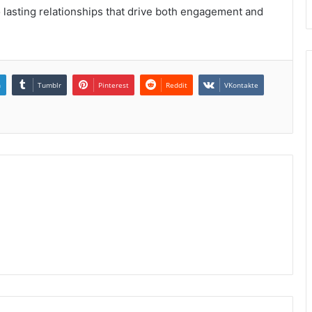
 lasting relationships that drive both engagement and
n
Tumblr
Pinterest
Reddit
VKontakte