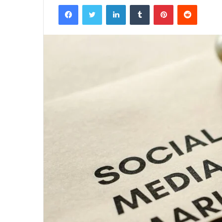
Facebook
Twitter
LinkedIn
Tumblr
Pinterest
Reddit