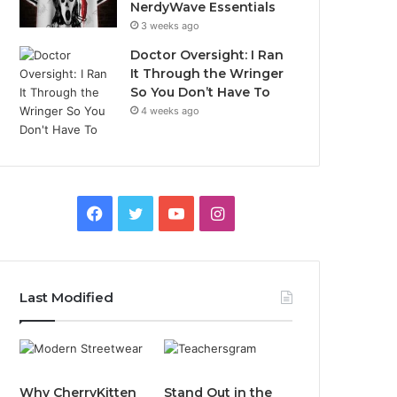
NerdyWave Essentials
3 weeks ago
Doctor Oversight: I Ran
It Through the Wringer
So You Don’t Have To
4 weeks ago
Facebook
Twitter
YouTube
Instagram
Last Modified
Why CherryKitten
Stand Out in the