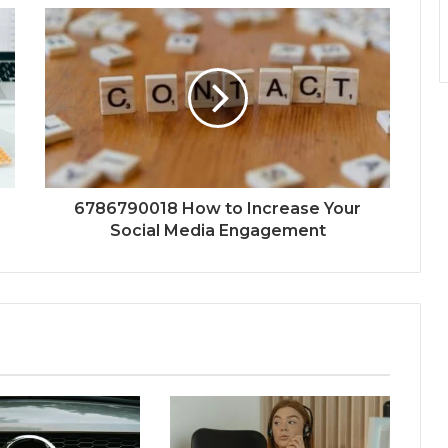
6786790018 How to Increase Your
Social Media Engagement