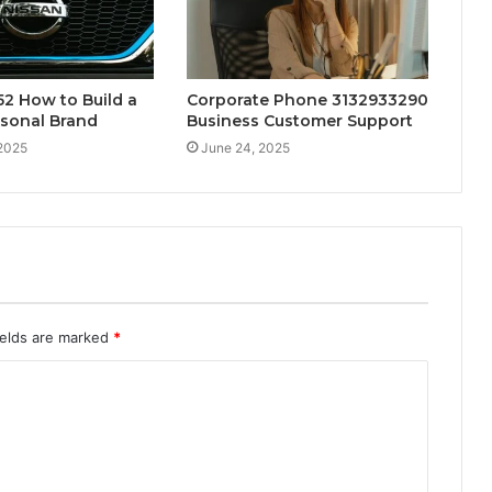
2 How to Build a
Corporate Phone 3132933290
rsonal Brand
Business Customer Support
 2025
June 24, 2025
ields are marked
*