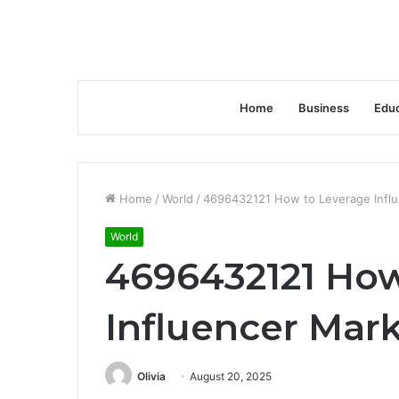
Home
Business
Educ
Home
/
World
/
4696432121 How to Leverage Influ
World
4696432121 How
Influencer Mar
Olivia
August 20, 2025