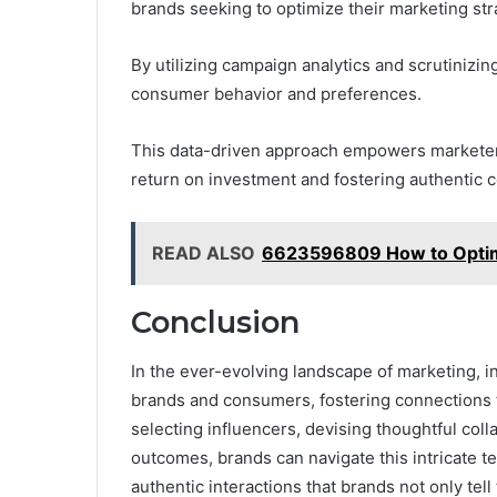
brands seeking to optimize their marketing str
By utilizing campaign analytics and scrutinizi
consumer behavior and preferences.
This data-driven approach empowers marketers 
return on investment and fostering authentic c
READ ALSO
6623596809 How to Opti
Conclusion
In the ever-evolving landscape of marketing, 
brands and consumers, fostering connections th
selecting influencers, devising thoughtful col
outcomes, brands can navigate this intricate te
authentic interactions that brands not only tell