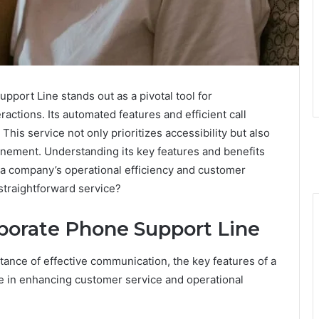
ort Line stands out as a pivotal tool for
actions. Its automated features and efficient call
 This service not only prioritizes accessibility but also
inement. Understanding its key features and benefits
to a company’s operational efficiency and customer
 straightforward service?
rporate Phone Support Line
ance of effective communication, the key features of a
le in enhancing customer service and operational