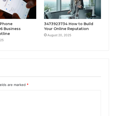
 Phone
3473923734 How to Build
6 Business
Your Online Reputation
tline
August 20, 2025
025
ields are marked
*