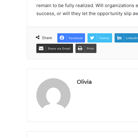
remain to be fully realized. Will organizations
success, or will they let the opportunity slip a
Share
Facebook
Twitter
LinkedI
Share via Email
Print
Olivia