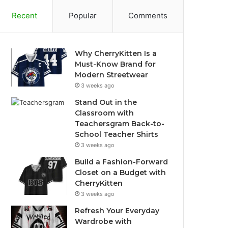
Recent
Popular
Comments
Why CherryKitten Is a
Must-Know Brand for
Modern Streetwear
3 weeks ago
Stand Out in the
Classroom with
Teachersgram Back-to-
School Teacher Shirts
3 weeks ago
Build a Fashion-Forward
Closet on a Budget with
CherryKitten
3 weeks ago
Refresh Your Everyday
Wardrobe with