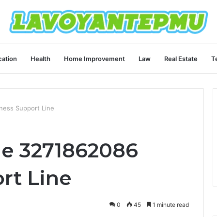
ation
Health
Home Improvement
Law
Real Estate
T
ness Support Line
ne 3271862086
rt Line
0
45
1 minute read