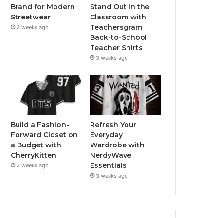
Stand Out in the
Brand for Modern
Classroom with
Streetwear
Teachersgram
3 weeks ago
Back-to-School
Teacher Shirts
3 weeks ago
Build a Fashion-
Refresh Your
Forward Closet on
Everyday
a Budget with
Wardrobe with
CherryKitten
NerdyWave
Essentials
3 weeks ago
3 weeks ago