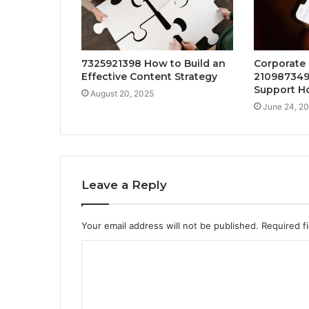
7325921398 How to Build an
Corporate
Effective Content Strategy
210987349
Support Ho
August 20, 2025
June 24, 2
Leave a Reply
Your email address will not be published.
Required f
C
o
m