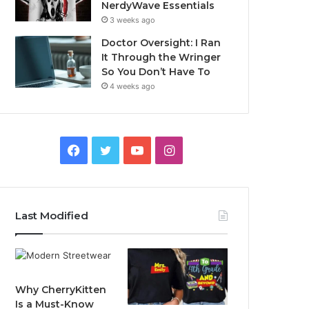
NerdyWave Essentials
3 weeks ago
Doctor Oversight: I Ran
It Through the Wringer
So You Don’t Have To
4 weeks ago
Facebook
Twitter
YouTube
Instagram
Last Modified
Why CherryKitten
Is a Must-Know