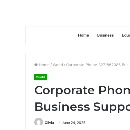
Home
Business
Educ
Home
/
World
/
Corporate Phone 3271862086 Busi
World
Corporate Pho
Business Suppo
Olivia
June 24, 2025