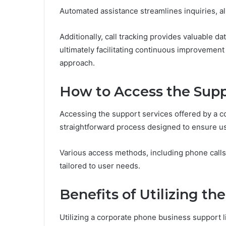
Automated assistance streamlines inquiries, 
Additionally, call tracking provides valuable d
ultimately facilitating continuous improvemen
approach.
How to Access the Supp
Accessing the support services offered by a co
straightforward process designed to ensure us
Various access methods, including phone calls 
tailored to user needs.
Benefits of Utilizing th
Utilizing a corporate phone business support