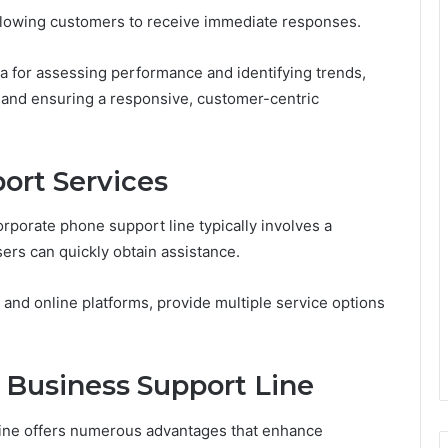
allowing customers to receive immediate responses.
ata for assessing performance and identifying trends,
t and ensuring a responsive, customer-centric
ort Services
rporate phone support line typically involves a
ers can quickly obtain assistance.
and online platforms, provide multiple service options
e Business Support Line
 line offers numerous advantages that enhance