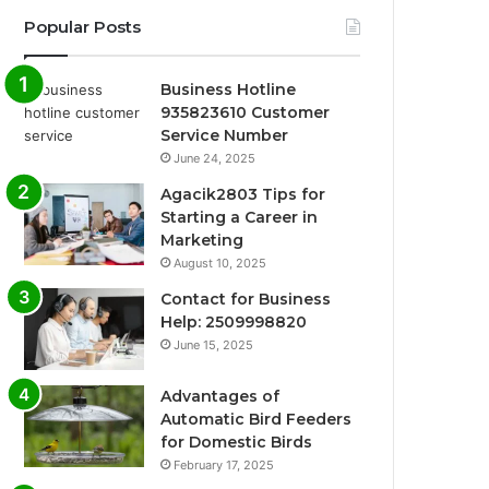
Popular Posts
Business Hotline
935823610 Customer
Service Number
June 24, 2025
Agacik2803 Tips for
Starting a Career in
Marketing
August 10, 2025
Contact for Business
Help: 2509998820
June 15, 2025
Advantages of
Automatic Bird Feeders
for Domestic Birds
February 17, 2025