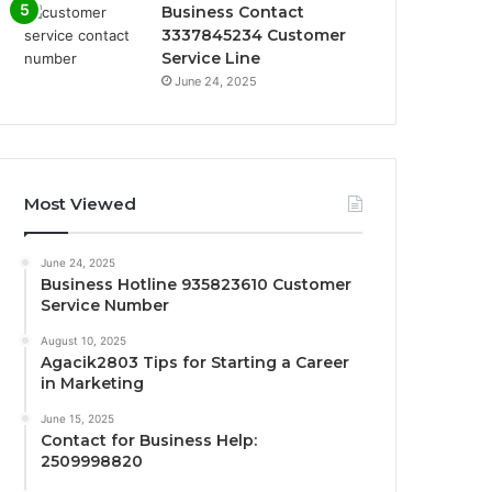
Business Contact
3337845234 Customer
Service Line
June 24, 2025
Most Viewed
June 24, 2025
Business Hotline 935823610 Customer
Service Number
August 10, 2025
Agacik2803 Tips for Starting a Career
in Marketing
June 15, 2025
Contact for Business Help:
2509998820