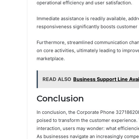
operational efficiency and user satisfaction.
Immediate assistance is readily available, addr
responsiveness significantly boosts customer sa
Furthermore, streamlined communication chan
on core activities, ultimately leading to impro
marketplace.
READ ALSO
Business Support Line Ava
Conclusion
In conclusion, the Corporate Phone 327186208
poised to transform the customer experience. 
interaction, users may wonder: what efficien
As businesses navigate an increasingly competi