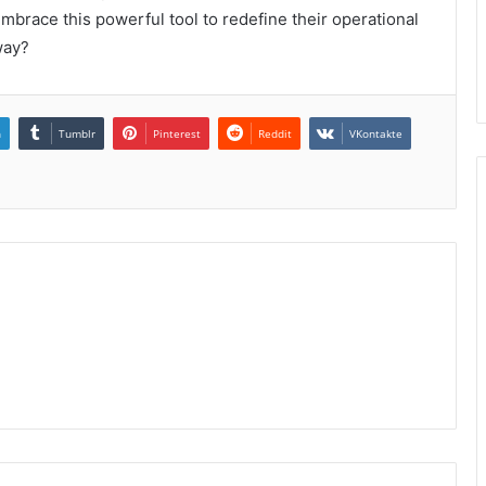
 embrace this powerful tool to redefine their operational
way?
n
Tumblr
Pinterest
Reddit
VKontakte