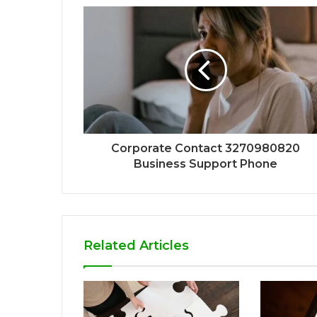
Corporate Contact 3270980820
Business Support Phone
Related Articles