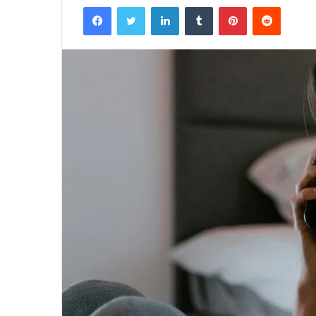
Facebook
Twitter
LinkedIn
Tumblr
Pinterest
Reddit