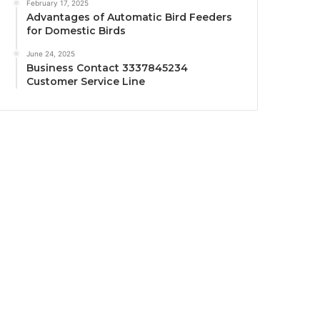
February 17, 2025
Advantages of Automatic Bird Feeders
for Domestic Birds
June 24, 2025
Business Contact 3337845234
Customer Service Line