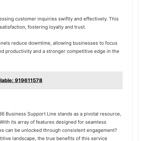
essing customer inquiries swiftly and effectively. This
tisfaction, fostering loyalty and trust.
nels reduce downtime, allowing businesses to focus
ved productivity and a stronger competitive edge in the
ilable: 919611578
6 Business Support Line stands as a pivotal resource,
With its array of features designed for seamless
cies can be unlocked through consistent engagement?
tive landscape, the true benefits of this service