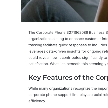
The Corporate Phone 3271862086 Business Supp
organizations aiming to enhance customer inter
tracking facilitate quick responses to inquiries.
leverages data-driven insights for ongoing ref
could reveal how it contributes significantly 
satisfaction. What lies beneath this seemingly
Key Features of the Co
While many organizations recognize the import
corporate phone support line play a crucial ro
efficiency.