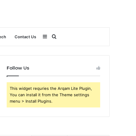
Sidebar
Search
ech
Contact Us
for
Follow Us
This widget requries the Arqam Lite Plugin,
You can install it from the Theme settings
menu > Install Plugins.