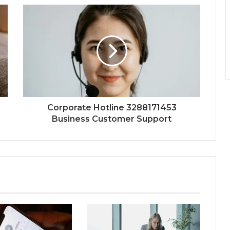
Corporate Hotline 3288171453
Business Customer Support