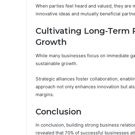
When parties feel heard and valued, they are m
innovative ideas and mutually beneficial partn
Cultivating Long-Term P
Growth
While many businesses focus on immediate gain
sustainable growth.
Strategic alliances foster collaboration, enab
approach not only enhances innovation but als
margins.
Conclusion
In conclusion, building strong business relatio
revealed that 70% of successful businesses att