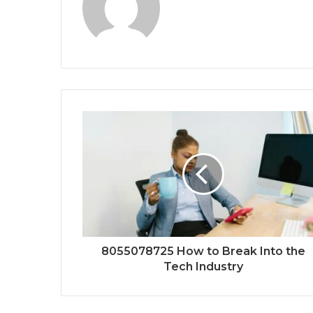
8055078725 How to Break Into the
Tech Industry