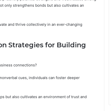
 not only strengthens bonds but also cultivates an
ate and thrive collectively in an ever-changing
n Strategies for Building
usiness connections?
nonverbal cues, individuals can foster deeper
ps but also cultivates an environment of trust and