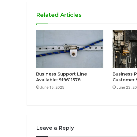
Related Articles
Business Support Line
Business 
Available: 919611578
Customer 
June 15, 2025
June 23, 2
Leave a Reply