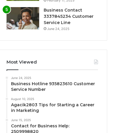
February 17, 2025
Business Contact
3337845234 Customer
Service Line
June 24, 2025
Most Viewed
June 24, 2025
Business Hotline 935823610 Customer
Service Number
August 10, 2025
Agacik2803 Tips for Starting a Career
in Marketing
June 15, 2025
Contact for Business Help:
2509998820