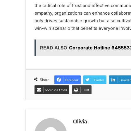
the critical role of trust and effective communi
empathy, organizations can enhance collaborati
only drives sustainable growth but also cultiva
win-win scenario that benefits everyone invol
READ ALSO
Corporate Hotline 645553
Share
Facebook
Twitter
LinkedI
Share via Email
Print
Olivia