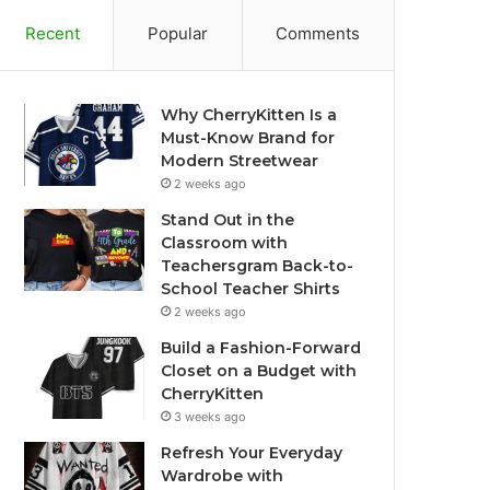
Recent
Popular
Comments
Why CherryKitten Is a
Must-Know Brand for
Modern Streetwear
2 weeks ago
Stand Out in the
Classroom with
Teachersgram Back-to-
School Teacher Shirts
2 weeks ago
Build a Fashion-Forward
Closet on a Budget with
CherryKitten
3 weeks ago
Refresh Your Everyday
Wardrobe with