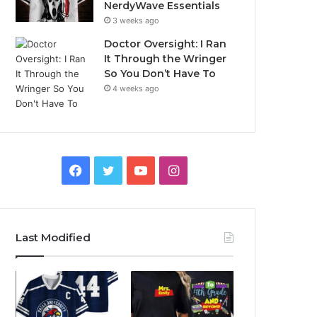
NerdyWave Essentials
3 weeks ago
Doctor Oversight: I Ran
It Through the Wringer
So You Don’t Have To
4 weeks ago
Facebook
Twitter
YouTube
Instagram
Last Modified