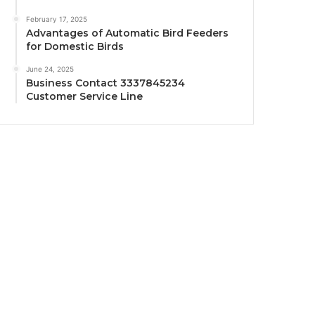
February 17, 2025
Advantages of Automatic Bird Feeders
for Domestic Birds
June 24, 2025
Business Contact 3337845234
Customer Service Line