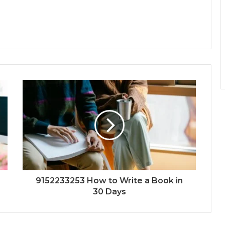
9152233253 How to Write a Book in
30 Days