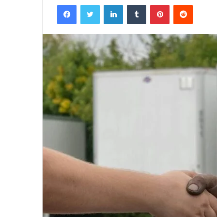
Facebook
Twitter
LinkedIn
Tumblr
Pinterest
Reddit