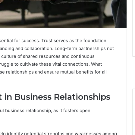
sential for success. Trust serves as the foundation,
anding and collaboration. Long-term partnerships not
a culture of shared resources and continuous
ggle to cultivate these vital connections. What
e relationships and ensure mutual benefits for all
 in Business Relationships
l business relationship, as it fosters open
lp identify potential strengths and weaknesses among