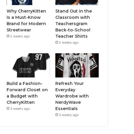
Why CherryKitten
Stand Out in the
Is a Must-Know
Classroom with
Brand for Modern
Teachersgram
Streetwear
Back-to-School
Teacher Shirts
2 weeks ago
2 weeks ago
Build a Fashion-
Refresh Your
Forward Closet on
Everyday
a Budget with
Wardrobe with
CherryKitten
NerdyWave
Essentials
3 weeks ago
3 weeks ago