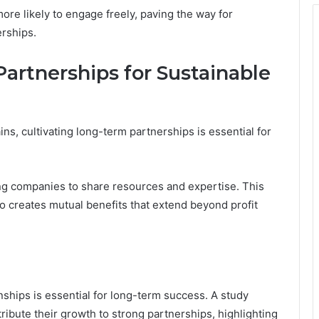
ore likely to engage freely, paving the way for
erships.
artnerships for Sustainable
s, cultivating long-term partnerships is essential for
ling companies to share resources and expertise. This
o creates mutual benefits that extend beyond profit
nships is essential for long-term success. A study
ribute their growth to strong partnerships, highlighting