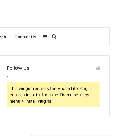
Sidebar
Search
ech
Contact Us
for
Follow Us
This widget requries the Arqam Lite Plugin,
You can install it from the Theme settings
menu > Install Plugins.