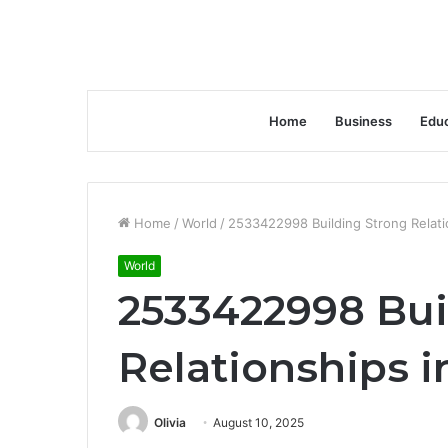
Home
Business
Educ
Home
/
World
/
2533422998 Building Strong Relati
World
2533422998 Bui
Relationships i
Olivia
August 10, 2025