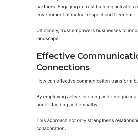
partners. Engaging in trust building activities
environment of mutual respect and freedom.
Ultimately, trust empowers businesses to innov
landscape.
Effective Communicatio
Connections
How can effective communication transform b
By employing active listening and recognizing 
understanding and empathy.
This approach not only strengthens relationshi
collaboration.