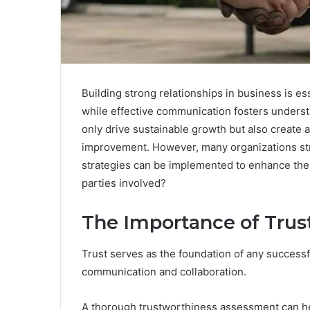
Building strong relationships in business is es
while effective communication fosters underst
only drive sustainable growth but also create 
improvement. However, many organizations stru
strategies can be implemented to enhance thes
parties involved?
The Importance of Trust
Trust serves as the foundation of any successfu
communication and collaboration.
A thorough trustworthiness assessment can he