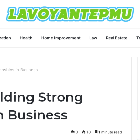
ation
Health
Home Improvement
Law
Real Estate
T
onships in Business
lding Strong
n Business
0
10
1 minute read