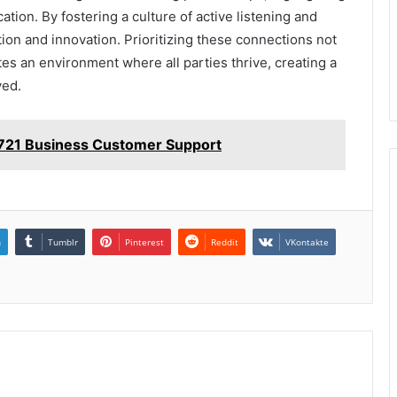
cation. By fostering a culture of active listening and
on and innovation. Prioritizing these connections not
tes an environment where all parties thrive, creating a
ved.
721 Business Customer Support
n
Tumblr
Pinterest
Reddit
VKontakte