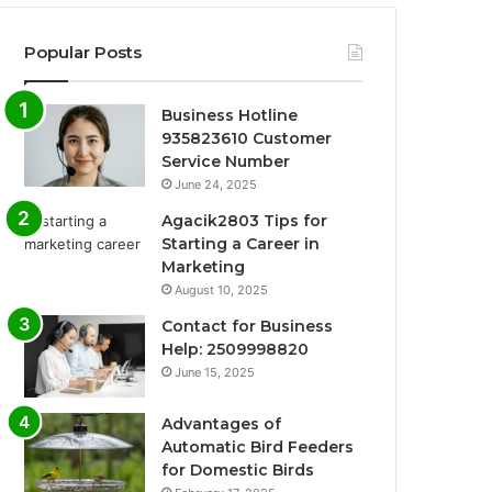
Popular Posts
Business Hotline
935823610 Customer
Service Number
June 24, 2025
Agacik2803 Tips for
Starting a Career in
Marketing
August 10, 2025
Contact for Business
Help: 2509998820
June 15, 2025
Advantages of
Automatic Bird Feeders
for Domestic Birds