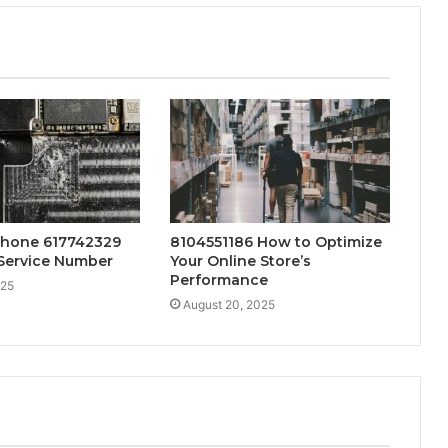
Phone 617742329
8104551186 How to Optimize
Service Number
Your Online Store’s
Performance
025
August 20, 2025