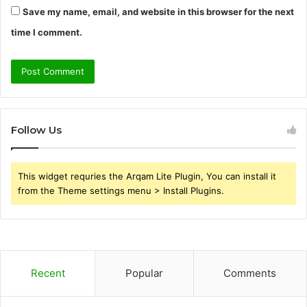
Save my name, email, and website in this browser for the next
time I comment.
Follow Us
This widget requries the Arqam Lite Plugin, You can install it
from the Theme settings menu > Install Plugins.
Recent
Popular
Comments