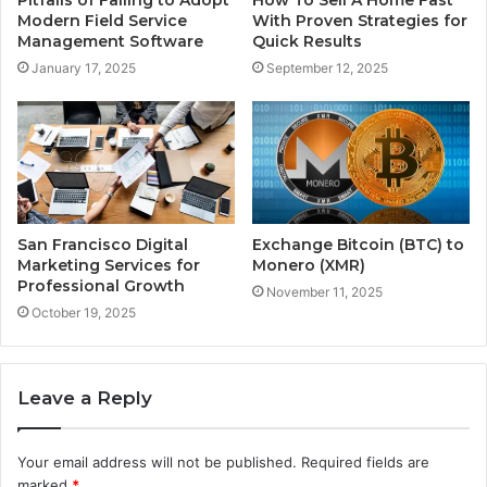
Pitfalls of Failing to Adopt
How To Sell A Home Fast
Modern Field Service
With Proven Strategies for
Management Software
Quick Results
January 17, 2025
September 12, 2025
San Francisco Digital
Exchange Bitcoin (BTC) to
Marketing Services for
Monero (XMR)
Professional Growth
November 11, 2025
October 19, 2025
Leave a Reply
Your email address will not be published.
Required fields are
marked
*