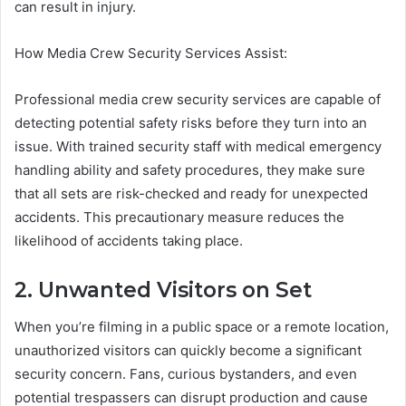
can result in injury.
How Media Crew Security Services Assist:
Professional media crew security services are capable of
detecting potential safety risks before they turn into an
issue. With trained security staff with medical emergency
handling ability and safety procedures, they make sure
that all sets are risk-checked and ready for unexpected
accidents. This precautionary measure reduces the
likelihood of accidents taking place.
2. Unwanted Visitors on Set
When you’re filming in a public space or a remote location,
unauthorized visitors can quickly become a significant
security concern. Fans, curious bystanders, and even
potential trespassers can disrupt production and cause