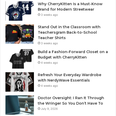
Why CherryKitten Is a Must-Know
Brand for Modern Streetwear
3 weeks ago
Stand Out in the Classroom with
Teachersgram Back-to-School
Teacher Shirts
3 weeks ago
Build a Fashion-Forward Closet on a
Budget with CherryKitten
4 weeks ago
Refresh Your Everyday Wardrobe
with NerdyWave Essentials
4 weeks ago
Doctor Oversight: I Ran It Through
the Wringer So You Don’t Have To
July 9, 2026