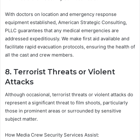
With doctors on location and emergency response
equipment established, American Strategic Consulting,
PLLC guarantees that any medical emergencies are
addressed expeditiously. We make first aid available and
facilitate rapid evacuation protocols, ensuring the health of
all the cast and crew members.
8. Terrorist Threats or Violent
Attacks
Although occasional, terrorist threats or violent attacks do
represent a significant threat to film shoots, particularly
those in prominent areas or surrounded by sensitive
subject matter.
How Media Crew Security Services Assist: