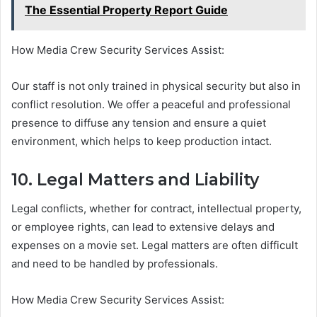
The Essential Property Report Guide
How Media Crew Security Services Assist:
Our staff is not only trained in physical security but also in
conflict resolution. We offer a peaceful and professional
presence to diffuse any tension and ensure a quiet
environment, which helps to keep production intact.
10. Legal Matters and Liability
Legal conflicts, whether for contract, intellectual property,
or employee rights, can lead to extensive delays and
expenses on a movie set. Legal matters are often difficult
and need to be handled by professionals.
How Media Crew Security Services Assist: