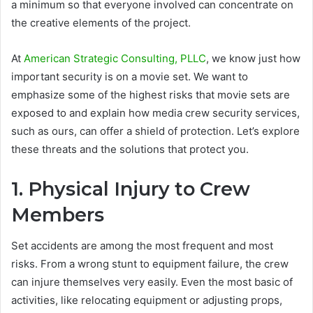
a minimum so that everyone involved can concentrate on
the creative elements of the project.
At
American Strategic Consulting, PLLC
, we know just how
important security is on a movie set. We want to
emphasize some of the highest risks that movie sets are
exposed to and explain how media crew security services,
such as ours, can offer a shield of protection. Let’s explore
these threats and the solutions that protect you.
1. Physical Injury to Crew
Members
Set accidents are among the most frequent and most
risks. From a wrong stunt to equipment failure, the crew
can injure themselves very easily. Even the most basic of
activities, like relocating equipment or adjusting props,