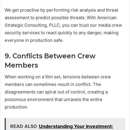
We get proactive by performing risk analysis and threat
assessment to predict possible threats. With American
Strategic Consulting, PLLC, you can trust our media crew
security services to react quickly to any danger, making
everyone in production safe.
9. Conflicts Between Crew
Members
When working on a film set, tensions between crew
members can sometimes result in conflict. The
disagreements can spiral out of control, creating a
poisonous environment that unravels the entire
production.
READ ALSO
Understanding Your Investment: