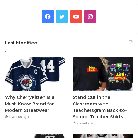
Facebook
Twitter
YouTube
Instagram
Last Modified
Why CherryKitten Is a
Stand Out in the
Must-Know Brand for
Classroom with
Modern Streetwear
Teachersgram Back-to-
School Teacher Shirts
3 weeks ago
3 weeks ago