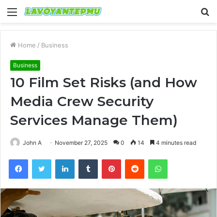
Menu
S
fo
Home
/
Business
Business
10 Film Set Risks (and How
Media Crew Security
Services Manage Them)
John A
November 27, 2025
0
14
4 minutes read
Facebook
Twitter
LinkedIn
Tumblr
Pinterest
Reddit
WhatsApp