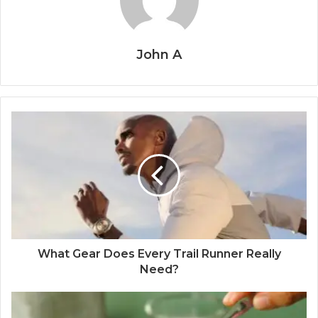
John A
What Gear Does Every Trail Runner Really
Need?