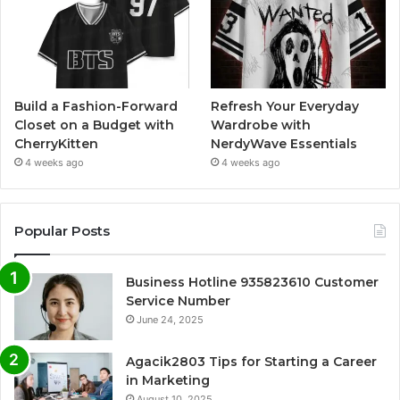
Build a Fashion-Forward
Refresh Your Everyday
Closet on a Budget with
Wardrobe with
CherryKitten
NerdyWave Essentials
4 weeks ago
4 weeks ago
Popular Posts
Business Hotline 935823610 Customer
Service Number
June 24, 2025
Agacik2803 Tips for Starting a Career
in Marketing
August 10, 2025