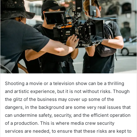
Shooting a movie or a television show can be a thrilling
and artistic experience, but it is not without risks. Though
the glitz of the business may cover up some of the
dangers, in the background are some very real issues that
can undermine safety, security, and the efficient operation
of a production. This is where media crew security
services are needed, to ensure that these risks are kept to