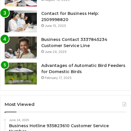
Contact for Business Help:
2509998820
June 15, 2025
Business Contact 3337845234
Customer Service Line
June 24, 2025
Advantages of Automatic Bird Feeders
for Domestic Birds
February 17, 2025
Most Viewed
June 24, 2025
Business Hotline 935823610 Customer Service