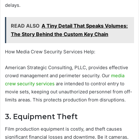
delays.
READ ALSO
A Tiny Detail That Speaks Volumes:
The Story Behind the Custom Key Chain
How Media Crew Security Services Help:
American Strategic Consulting, PLLC, provides effective
crowd management and perimeter security. Our
media
crew security services
are intended to control entry to
movie sets, keeping out unauthorized personnel from off-
limits areas. This protects production from disruptions.
3. Equipment Theft
Film production equipment is costly, and theft causes
significant financial losses and downtime. Be it cameras,