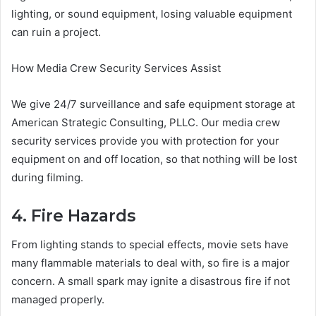
lighting, or sound equipment, losing valuable equipment
can ruin a project.
How Media Crew Security Services Assist
We give 24/7 surveillance and safe equipment storage at
American Strategic Consulting, PLLC. Our media crew
security services provide you with protection for your
equipment on and off location, so that nothing will be lost
during filming.
4. Fire Hazards
From lighting stands to special effects, movie sets have
many flammable materials to deal with, so fire is a major
concern. A small spark may ignite a disastrous fire if not
managed properly.