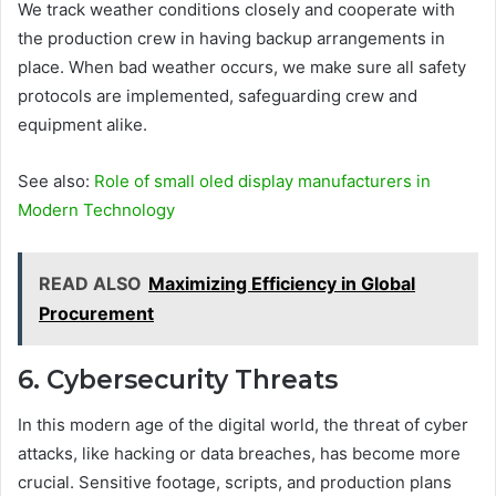
We track weather conditions closely and cooperate with
the production crew in having backup arrangements in
place. When bad weather occurs, we make sure all safety
protocols are implemented, safeguarding crew and
equipment alike.
See also:
Role of small oled display manufacturers in
Modern Technology
READ ALSO
Maximizing Efficiency in Global
Procurement
6. Cybersecurity Threats
In this modern age of the digital world, the threat of cyber
attacks, like hacking or data breaches, has become more
crucial. Sensitive footage, scripts, and production plans