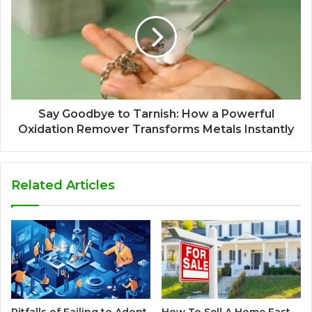
Say Goodbye to Tarnish: How a Powerful
Oxidation Remover Transforms Metals Instantly
Related Articles