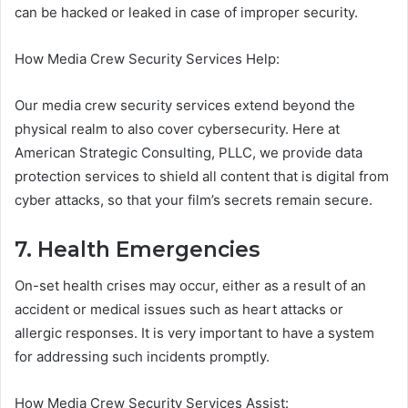
can be hacked or leaked in case of improper security.
How Media Crew Security Services Help:
Our media crew security services extend beyond the
physical realm to also cover cybersecurity. Here at
American Strategic Consulting, PLLC, we provide data
protection services to shield all content that is digital from
cyber attacks, so that your film’s secrets remain secure.
7. Health Emergencies
On-set health crises may occur, either as a result of an
accident or medical issues such as heart attacks or
allergic responses. It is very important to have a system
for addressing such incidents promptly.
How Media Crew Security Services Assist: