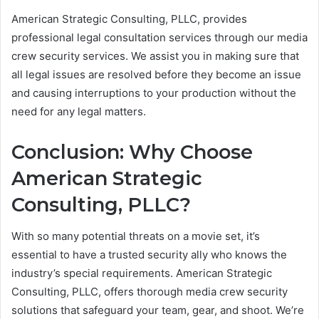
American Strategic Consulting, PLLC, provides
professional legal consultation services through our media
crew security services. We assist you in making sure that
all legal issues are resolved before they become an issue
and causing interruptions to your production without the
need for any legal matters.
Conclusion: Why Choose
American Strategic
Consulting, PLLC?
With so many potential threats on a movie set, it’s
essential to have a trusted security ally who knows the
industry’s special requirements. American Strategic
Consulting, PLLC, offers thorough media crew security
solutions that safeguard your team, gear, and shoot. We’re