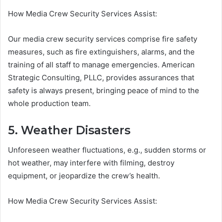
How Media Crew Security Services Assist:
Our media crew security services comprise fire safety
measures, such as fire extinguishers, alarms, and the
training of all staff to manage emergencies. American
Strategic Consulting, PLLC, provides assurances that
safety is always present, bringing peace of mind to the
whole production team.
5. Weather Disasters
Unforeseen weather fluctuations, e.g., sudden storms or
hot weather, may interfere with filming, destroy
equipment, or jeopardize the crew’s health.
How Media Crew Security Services Assist: