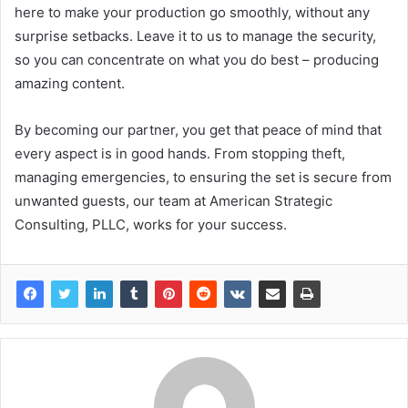
here to make your production go smoothly, without any
surprise setbacks. Leave it to us to manage the security,
so you can concentrate on what you do best – producing
amazing content.
By becoming our partner, you get that peace of mind that
every aspect is in good hands. From stopping theft,
managing emergencies, to ensuring the set is secure from
unwanted guests, our team at American Strategic
Consulting, PLLC, works for your success.