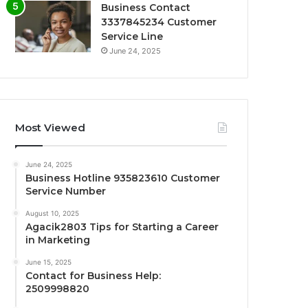
Business Contact
3337845234 Customer
Service Line
June 24, 2025
Most Viewed
June 24, 2025
Business Hotline 935823610 Customer
Service Number
August 10, 2025
Agacik2803 Tips for Starting a Career
in Marketing
June 15, 2025
Contact for Business Help:
2509998820