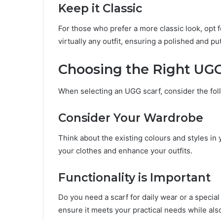
Keep it Classic
For those who prefer a more classic look, opt f
virtually any outfit, ensuring a polished and pu
Choosing the Right UGG
When selecting an UGG scarf, consider the fol
Consider Your Wardrobe
Think about the existing colours and styles in
your clothes and enhance your outfits.
Functionality is Important
Do you need a scarf for daily wear or a specia
ensure it meets your practical needs while also