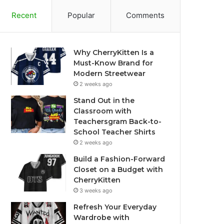
Recent
Popular
Comments
Why CherryKitten Is a
Must-Know Brand for
Modern Streetwear
2 weeks ago
Stand Out in the
Classroom with
Teachersgram Back-to-
School Teacher Shirts
2 weeks ago
Build a Fashion-Forward
Closet on a Budget with
CherryKitten
3 weeks ago
Refresh Your Everyday
Wardrobe with