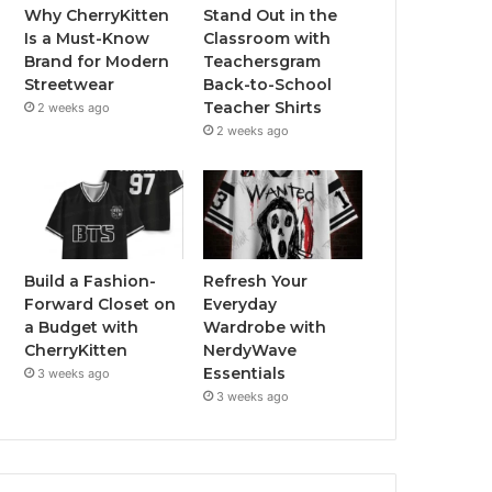
Why CherryKitten
Stand Out in the
Is a Must-Know
Classroom with
Brand for Modern
Teachersgram
Streetwear
Back-to-School
Teacher Shirts
2 weeks ago
2 weeks ago
Build a Fashion-
Refresh Your
Forward Closet on
Everyday
a Budget with
Wardrobe with
CherryKitten
NerdyWave
Essentials
3 weeks ago
3 weeks ago