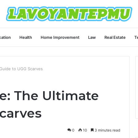
ation
Health
Home Improvement
Law
Real Estate
T
e Guide to UGG Scarves
e: The Ultimate
carves
0
10
3 minutes read