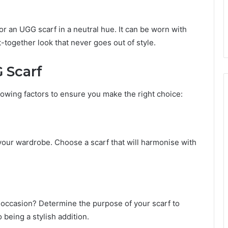
or an UGG scarf in a neutral hue. It can be worn with
t-together look that never goes out of style.
 Scarf
lowing factors to ensure you make the right choice:
 your wardrobe. Choose a scarf that will harmonise with
l occasion? Determine the purpose of your scarf to
 being a stylish addition.