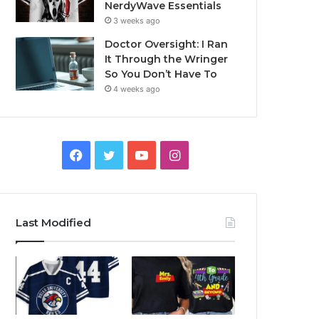
NerdyWave Essentials
3 weeks ago
Doctor Oversight: I Ran
It Through the Wringer
So You Don’t Have To
4 weeks ago
Facebook
Twitter
YouTube
Instagram
Last Modified