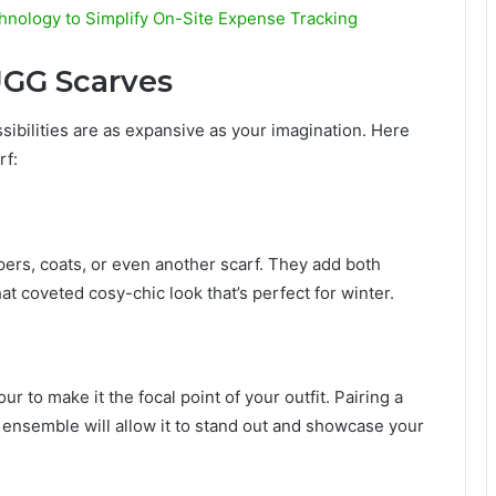
hnology to Simplify On-Site Expense Tracking
UGG Scarves
ibilities are as expansive as your imagination. Here
rf:
ers, coats, or even another scarf. They add both
at coveted cosy-chic look that’s perfect for winter.
ur to make it the focal point of your outfit. Pairing a
 ensemble will allow it to stand out and showcase your