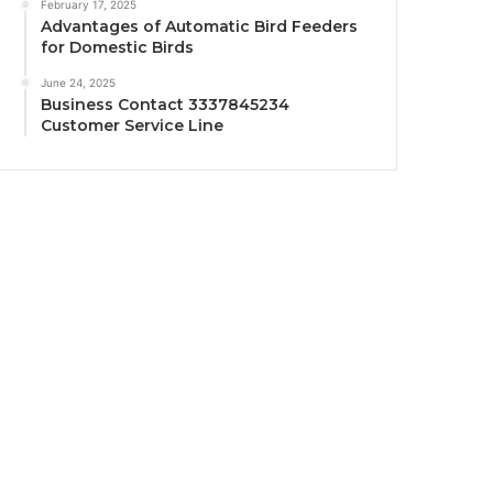
February 17, 2025
Advantages of Automatic Bird Feeders
for Domestic Birds
June 24, 2025
Business Contact 3337845234
Customer Service Line