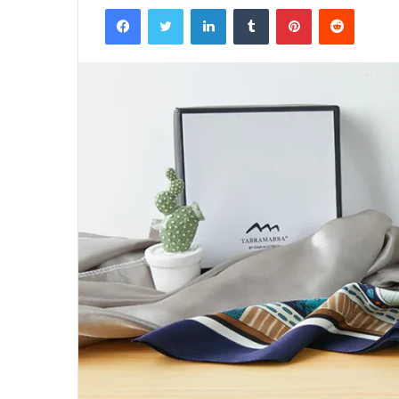
Facebook
Twitter
LinkedIn
Tumblr
Pinterest
Reddit