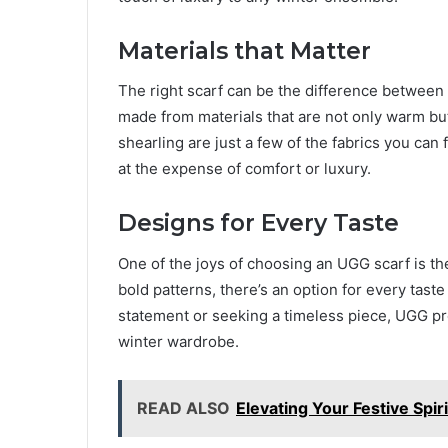
Materials that Matter
The right scarf can be the difference between
made from materials that are not only warm but
shearling are just a few of the fabrics you can
at the expense of comfort or luxury.
Designs for Every Taste
One of the joys of choosing an UGG scarf is the
bold patterns, there’s an option for every tast
statement or seeking a timeless piece, UGG pr
winter wardrobe.
READ ALSO
Elevating Your Festive Spi