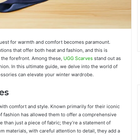
he quest for warmth and comfort becomes paramount.
tions that offer both heat and fashion, and this is
 the forefront. Among these,
UGG Scarves
stand out as
ion. In this ultimate guide, we delve into the world of
ssories can elevate your winter wardrobe.
es
h comfort and style. Known primarily for their iconic
of fashion has allowed them to offer a comprehensive
than just a piece of fabric; they’re a statement of
 materials, with careful attention to detail, they add a