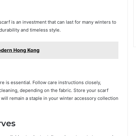
carf is an investment that can last for many winters to
urability and timeless style.
Modern Hong Kong
e is essential. Follow care instructions closely,
cleaning, depending on the fabric. Store your scarf
 will remain a staple in your winter accessory collection
rves