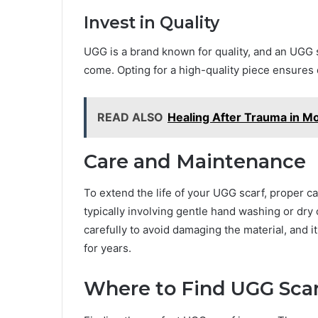
Invest in Quality
UGG is a brand known for quality, and an UGG s
come. Opting for a high-quality piece ensures d
READ ALSO
Healing After Trauma in 
Care and Maintenance
To extend the life of your UGG scarf, proper car
typically involving gentle hand washing or dry 
carefully to avoid damaging the material, and it
for years.
Where to Find UGG Sca