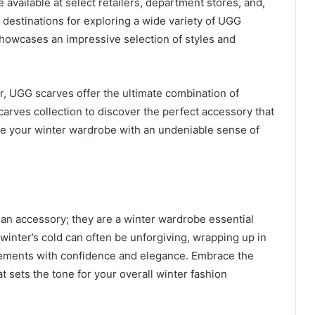
 available at select retailers, department stores, and,
destinations for exploring a wide variety of UGG
howcases an impressive selection of styles and
er, UGG scarves offer the ultimate combination of
Scarves collection to discover the perfect accessory that
te your winter wardrobe with an undeniable sense of
 an accessory; they are a winter wardrobe essential
winter’s cold can often be unforgiving, wrapping up in
lements with confidence and elegance. Embrace the
t sets the tone for your overall winter fashion