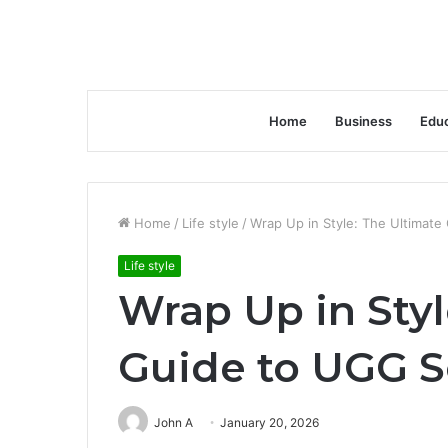
Home
Business
Educ
Home
/
Life style
/
Wrap Up in Style: The Ultimat
Life style
Wrap Up in Styl
Guide to UGG S
John A
January 20, 2026