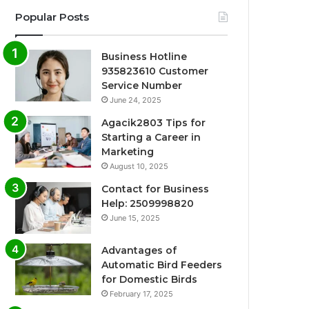
Popular Posts
Business Hotline
935823610 Customer
Service Number
June 24, 2025
Agacik2803 Tips for
Starting a Career in
Marketing
August 10, 2025
Contact for Business
Help: 2509998820
June 15, 2025
Advantages of
Automatic Bird Feeders
for Domestic Birds
February 17, 2025