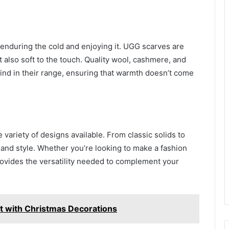
 enduring the cold and enjoying it. UGG scarves are
 also soft to the touch. Quality wool, cashmere, and
 find in their range, ensuring that warmth doesn’t come
 variety of designs available. From classic solids to
e and style. Whether you’re looking to make a fashion
ovides the versatility needed to complement your
rit with Christmas Decorations