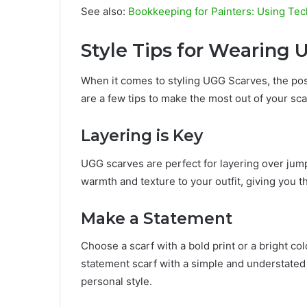
See also:
Bookkeeping for Painters: Using Tec
Style Tips for Wearing 
When it comes to styling UGG Scarves, the poss
are a few tips to make the most out of your sca
Layering is Key
UGG scarves are perfect for layering over jump
warmth and texture to your outfit, giving you th
Make a Statement
Choose a scarf with a bold print or a bright colo
statement scarf with a simple and understated
personal style.