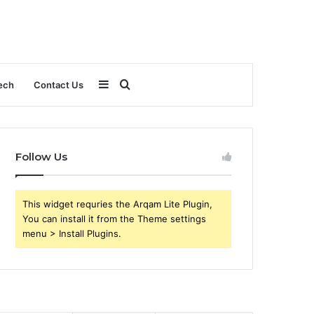
Sidebar
Search
ech
Contact Us
for
Follow Us
This widget requries the Arqam Lite Plugin,
You can install it from the Theme settings
menu > Install Plugins.