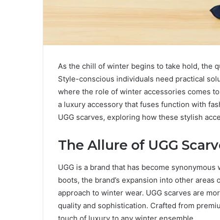
As the chill of winter begins to take hold, t
Style-conscious individuals need practical solu
where the role of winter accessories comes to
a luxury accessory that fuses function with fash
UGG scarves, exploring how these stylish acce
The Allure of UGG Scarv
UGG is a brand that has become synonymous wit
boots, the brand’s expansion into other areas 
approach to winter wear. UGG scarves are more 
quality and sophistication. Crafted from premium
touch of luxury to any winter ensemble.