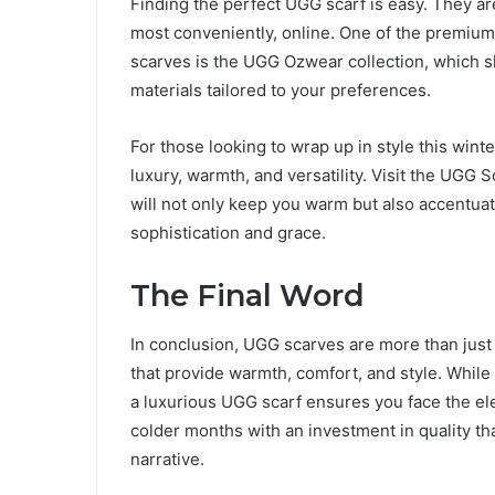
Finding the perfect UGG scarf is easy. They are
most conveniently, online. One of the premium 
scarves is the UGG Ozwear collection, which s
materials tailored to your preferences.
For those looking to wrap up in style this wint
luxury, warmth, and versatility. Visit the UGG 
will not only keep you warm but also accentua
sophistication and grace.
The Final Word
In conclusion, UGG scarves are more than just
that provide warmth, comfort, and style. While 
a luxurious UGG scarf ensures you face the e
colder months with an investment in quality tha
narrative.