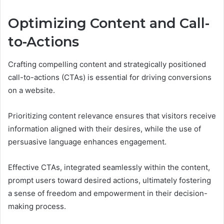
Optimizing Content and Call-
to-Actions
Crafting compelling content and strategically positioned
call-to-actions (CTAs) is essential for driving conversions
on a website.
Prioritizing content relevance ensures that visitors receive
information aligned with their desires, while the use of
persuasive language enhances engagement.
Effective CTAs, integrated seamlessly within the content,
prompt users toward desired actions, ultimately fostering
a sense of freedom and empowerment in their decision-
making process.