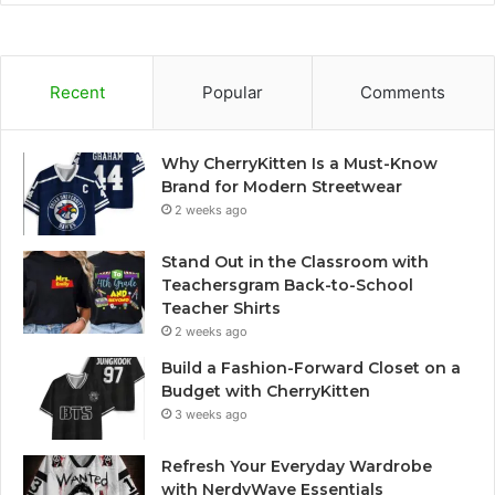
Recent
Popular
Comments
Why CherryKitten Is a Must-Know
Brand for Modern Streetwear
2 weeks ago
Stand Out in the Classroom with
Teachersgram Back-to-School
Teacher Shirts
2 weeks ago
Build a Fashion-Forward Closet on a
Budget with CherryKitten
3 weeks ago
Refresh Your Everyday Wardrobe
with NerdyWave Essentials