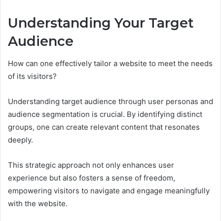
Understanding Your Target
Audience
How can one effectively tailor a website to meet the needs
of its visitors?
Understanding target audience through user personas and
audience segmentation is crucial. By identifying distinct
groups, one can create relevant content that resonates
deeply.
This strategic approach not only enhances user
experience but also fosters a sense of freedom,
empowering visitors to navigate and engage meaningfully
with the website.