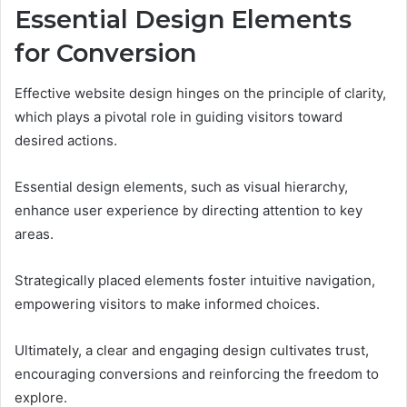
Essential Design Elements
for Conversion
Effective website design hinges on the principle of clarity,
which plays a pivotal role in guiding visitors toward
desired actions.
Essential design elements, such as visual hierarchy,
enhance user experience by directing attention to key
areas.
Strategically placed elements foster intuitive navigation,
empowering visitors to make informed choices.
Ultimately, a clear and engaging design cultivates trust,
encouraging conversions and reinforcing the freedom to
explore.