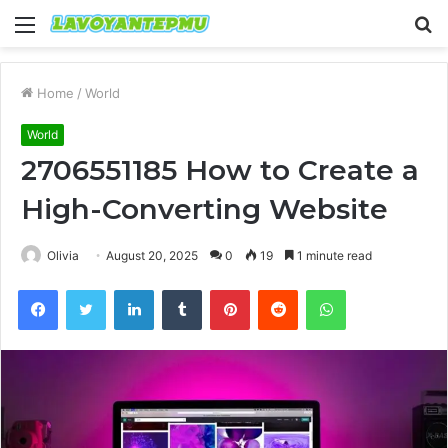
Menu
S
fo
Home
/
World
World
2706551185 How to Create a
High-Converting Website
Olivia
August 20, 2025
0
19
1 minute read
Facebook
Twitter
LinkedIn
Tumblr
Pinterest
Reddit
WhatsApp