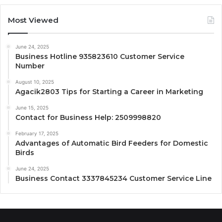
Most Viewed
June 24, 2025
Business Hotline 935823610 Customer Service
Number
August 10, 2025
Agacik2803 Tips for Starting a Career in Marketing
June 15, 2025
Contact for Business Help: 2509998820
February 17, 2025
Advantages of Automatic Bird Feeders for Domestic
Birds
June 24, 2025
Business Contact 3337845234 Customer Service Line