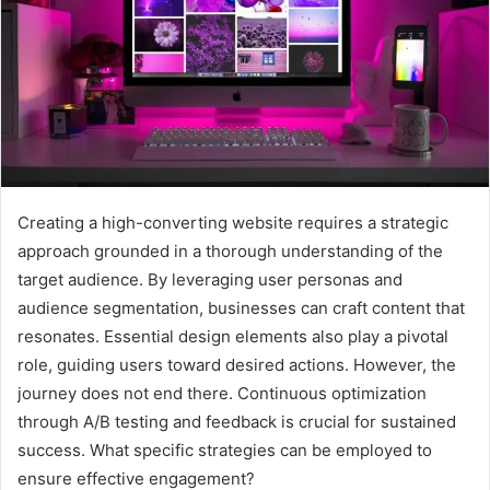
Creating a high-converting website requires a strategic
approach grounded in a thorough understanding of the
target audience. By leveraging user personas and
audience segmentation, businesses can craft content that
resonates. Essential design elements also play a pivotal
role, guiding users toward desired actions. However, the
journey does not end there. Continuous optimization
through A/B testing and feedback is crucial for sustained
success. What specific strategies can be employed to
ensure effective engagement?