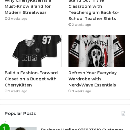
Why CherryKitten Is a
Stand Out in the
Must-Know Brand for
Classroom with
Modern Streetwear
Teachersgram Back-to-
School Teacher Shirts
2 weeks ago
2 weeks ago
Build a Fashion-Forward
Refresh Your Everyday
Closet on a Budget with
Wardrobe with
CherryKitten
NerdyWave Essentials
3 weeks ago
3 weeks ago
Popular Posts