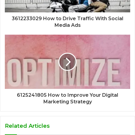
3612233029 How to Drive Traffic With Social
Media Ads
6125241805 How to Improve Your Digital
Marketing Strategy
Related Articles