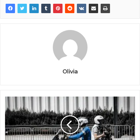
Olivia