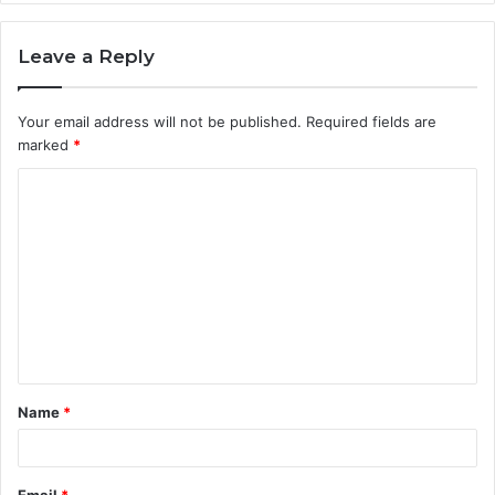
Leave a Reply
Your email address will not be published.
Required fields are
marked
*
C
o
m
m
e
n
t
Name
*
*
Email
*