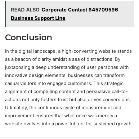
READ ALSO
Corporate Contact 645709596
Business Support Line
Conclusion
In the digital landscape, a high-converting website stands
as a beacon of clarity amidst a sea of distractions. By
juxtaposing a deep understanding of user personas with
innovative design elements, businesses can transform
casual visitors into engaged customers. This strategic
alignment of compelling content and persuasive call-to-
actions not only fosters trust but also drives conversions.
Ultimately, the continuous cycle of measurement and
improvement ensures that what once was merely a
website evolves into a powerful tool for sustained growth.