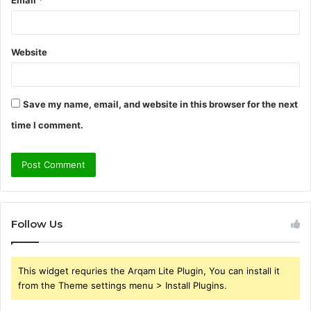
Website
Save my name, email, and website in this browser for the next
time I comment.
Follow Us
This widget requries the Arqam Lite Plugin, You can install it
from the Theme settings menu > Install Plugins.