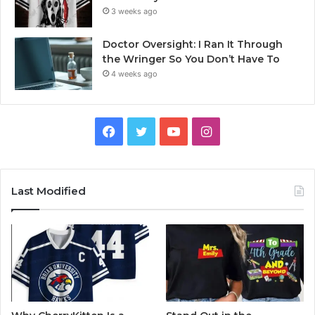
3 weeks ago
Doctor Oversight: I Ran It Through
the Wringer So You Don’t Have To
4 weeks ago
Facebook
Twitter
YouTube
Instagram
Last Modified