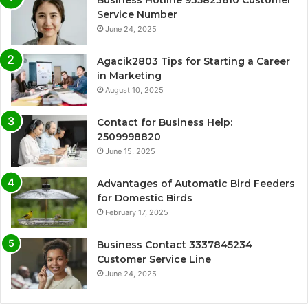
Business Hotline 935823610 Customer
Service Number
June 24, 2025
Agacik2803 Tips for Starting a Career
in Marketing
August 10, 2025
Contact for Business Help:
2509998820
June 15, 2025
Advantages of Automatic Bird Feeders
for Domestic Birds
February 17, 2025
Business Contact 3337845234
Customer Service Line
June 24, 2025