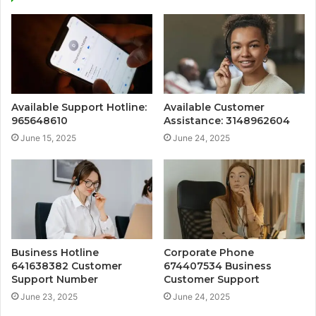
Available Support Hotline:
Available Customer
965648610
Assistance: 3148962604
June 15, 2025
June 24, 2025
Business Hotline
Corporate Phone
641638382 Customer
674407534 Business
Support Number
Customer Support
June 23, 2025
June 24, 2025