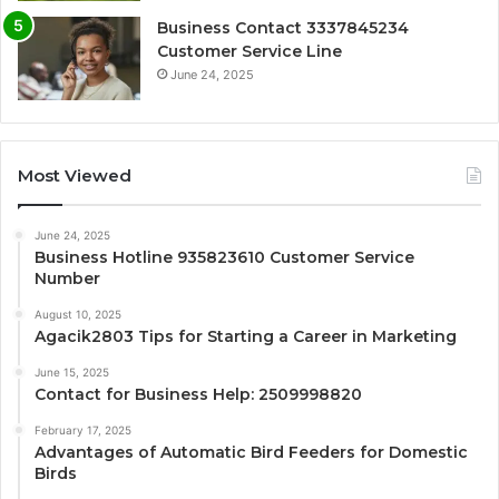
Business Contact 3337845234
Customer Service Line
June 24, 2025
Most Viewed
June 24, 2025
Business Hotline 935823610 Customer Service
Number
August 10, 2025
Agacik2803 Tips for Starting a Career in Marketing
June 15, 2025
Contact for Business Help: 2509998820
February 17, 2025
Advantages of Automatic Bird Feeders for Domestic
Birds