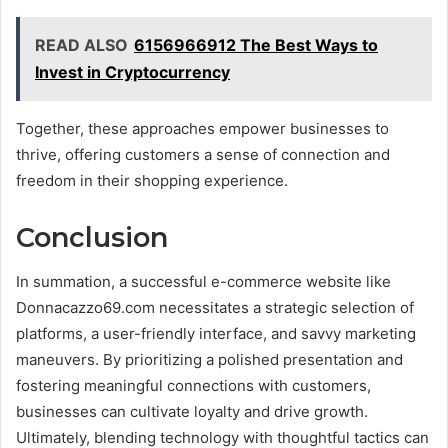
READ ALSO
6156966912 The Best Ways to
Invest in Cryptocurrency
Together, these approaches empower businesses to
thrive, offering customers a sense of connection and
freedom in their shopping experience.
Conclusion
In summation, a successful e-commerce website like
Donnacazzo69.com necessitates a strategic selection of
platforms, a user-friendly interface, and savvy marketing
maneuvers. By prioritizing a polished presentation and
fostering meaningful connections with customers,
businesses can cultivate loyalty and drive growth.
Ultimately, blending technology with thoughtful tactics can