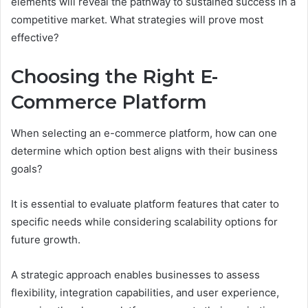
elements will reveal the pathway to sustained success in a
competitive market. What strategies will prove most
effective?
Choosing the Right E-
Commerce Platform
When selecting an e-commerce platform, how can one
determine which option best aligns with their business
goals?
It is essential to evaluate platform features that cater to
specific needs while considering scalability options for
future growth.
A strategic approach enables businesses to assess
flexibility, integration capabilities, and user experience,