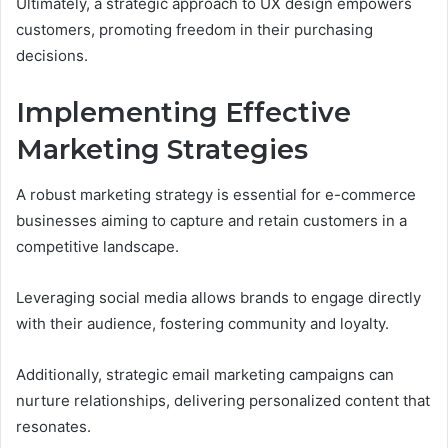
Ultimately, a strategic approach to UX design empowers
customers, promoting freedom in their purchasing
decisions.
Implementing Effective
Marketing Strategies
A robust marketing strategy is essential for e-commerce
businesses aiming to capture and retain customers in a
competitive landscape.
Leveraging social media allows brands to engage directly
with their audience, fostering community and loyalty.
Additionally, strategic email marketing campaigns can
nurture relationships, delivering personalized content that
resonates.