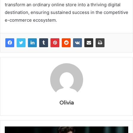
transform an ordinary online store into a thriving digital
destination, ensuring sustained success in the competitive
e-commerce ecosystem.
Olivia