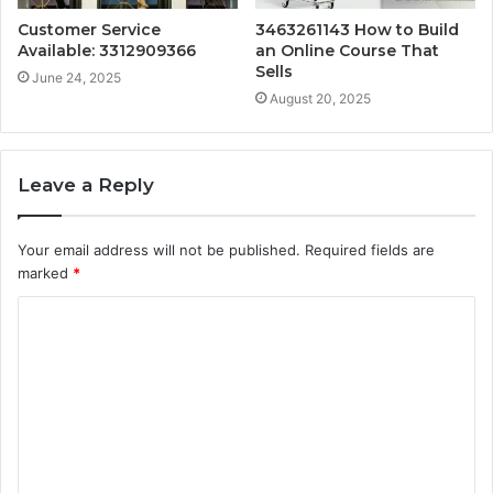
Customer Service
3463261143 How to Build
Available: 3312909366
an Online Course That
Sells
June 24, 2025
August 20, 2025
Leave a Reply
Your email address will not be published.
Required fields are
marked
*
C
o
m
m
e
n