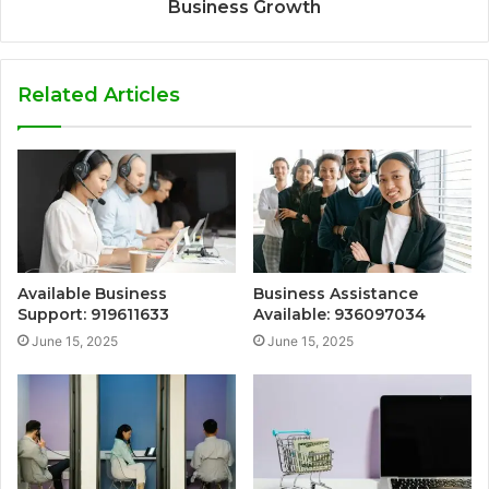
Business Growth
Related Articles
Available Business
Business Assistance
Support: 919611633
Available: 936097034
June 15, 2025
June 15, 2025