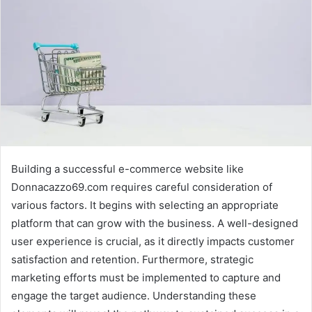
Building a successful e-commerce website like
Donnacazzo69.com requires careful consideration of
various factors. It begins with selecting an appropriate
platform that can grow with the business. A well-designed
user experience is crucial, as it directly impacts customer
satisfaction and retention. Furthermore, strategic
marketing efforts must be implemented to capture and
engage the target audience. Understanding these