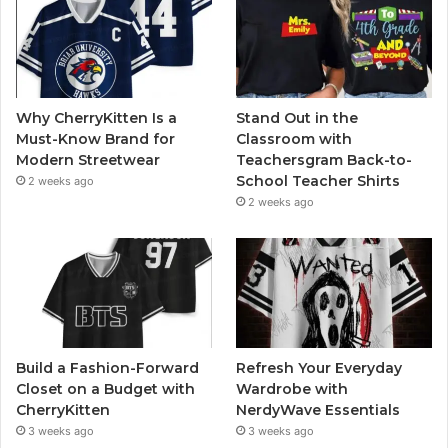
Why CherryKitten Is a
Stand Out in the
Must-Know Brand for
Classroom with
Modern Streetwear
Teachersgram Back-to-
School Teacher Shirts
2 weeks ago
2 weeks ago
Build a Fashion-Forward
Refresh Your Everyday
Closet on a Budget with
Wardrobe with
CherryKitten
NerdyWave Essentials
3 weeks ago
3 weeks ago