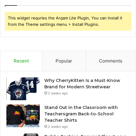
This widget requries the Arqam Lite Plugin, You can install it
from the Theme settings menu > Install Plugins.
Recent
Popular
Comments
Why CherryKitten Is a Must-Know
Brand for Modern Streetwear
2 weeks ago
Stand Out in the Classroom with
Teachersgram Back-to-School
Teacher Shirts
2 weeks ago