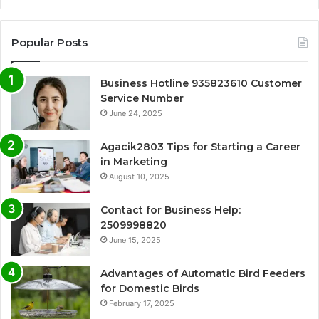
Popular Posts
Business Hotline 935823610 Customer
Service Number
June 24, 2025
Agacik2803 Tips for Starting a Career
in Marketing
August 10, 2025
Contact for Business Help:
2509998820
June 15, 2025
Advantages of Automatic Bird Feeders
for Domestic Birds
February 17, 2025