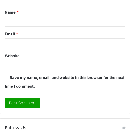
t
Name
*
*
Email
*
Website
Save my name, email, and website in this browser for the next
time I comment.
Follow Us