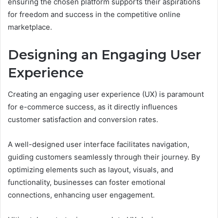
ensuring the chosen platform supports their aspirations
for freedom and success in the competitive online
marketplace.
Designing an Engaging User
Experience
Creating an engaging user experience (UX) is paramount
for e-commerce success, as it directly influences
customer satisfaction and conversion rates.
A well-designed user interface facilitates navigation,
guiding customers seamlessly through their journey. By
optimizing elements such as layout, visuals, and
functionality, businesses can foster emotional
connections, enhancing user engagement.