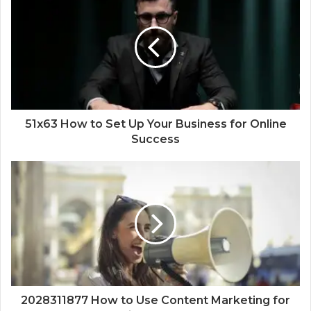
51x63 How to Set Up Your Business for Online
Success
2028311877 How to Use Content Marketing for