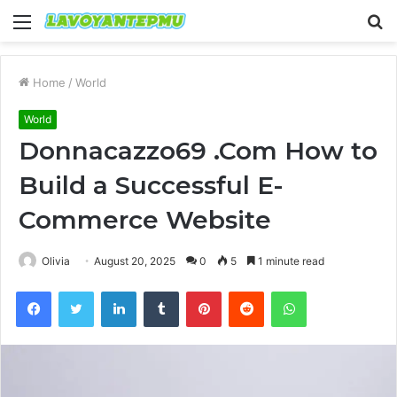
Menu
S
fo
Home
/
World
World
Donnacazzo69 .Com How to
Build a Successful E-
Commerce Website
Olivia
August 20, 2025
0
5
1 minute read
Facebook
Twitter
LinkedIn
Tumblr
Pinterest
Reddit
WhatsApp