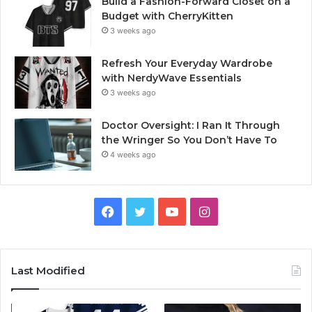
Build a Fashion-Forward Closet on a
Budget with CherryKitten
3 weeks ago
Refresh Your Everyday Wardrobe
with NerdyWave Essentials
3 weeks ago
Doctor Oversight: I Ran It Through
the Wringer So You Don’t Have To
4 weeks ago
Facebook
Twitter
YouTube
Instagram
Last Modified