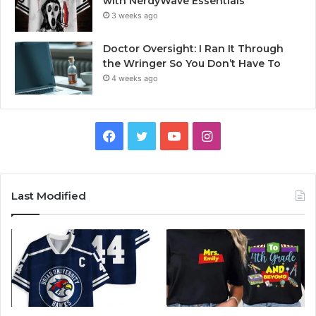
with NerdyWave Essentials
3 weeks ago
Doctor Oversight: I Ran It Through
the Wringer So You Don’t Have To
4 weeks ago
Facebook
Twitter
YouTube
Instagram
Last Modified