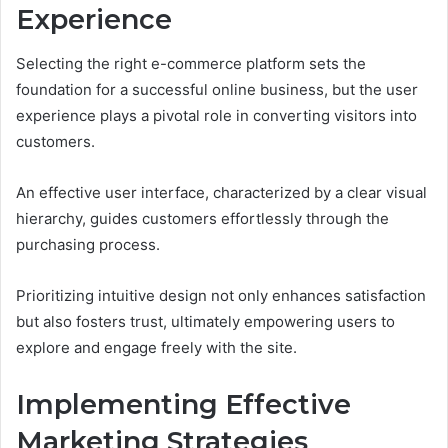
Experience
Selecting the right e-commerce platform sets the
foundation for a successful online business, but the user
experience plays a pivotal role in converting visitors into
customers.
An effective user interface, characterized by a clear visual
hierarchy, guides customers effortlessly through the
purchasing process.
Prioritizing intuitive design not only enhances satisfaction
but also fosters trust, ultimately empowering users to
explore and engage freely with the site.
Implementing Effective
Marketing Strategies