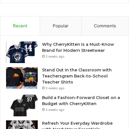
Recent
Popular
Comments
Why CherryKitten Is a Must-Know
Brand for Modern Streetwear
3 weeks ago
Stand Out in the Classroom with
Teachersgram Back-to-School
Teacher Shirts
3 weeks ago
Build a Fashion-Forward Closet on a
Budget with CherryKitten
3 weeks ago
Refresh Your Everyday Wardrobe