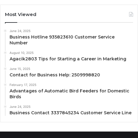
Most Viewed
June 24, 2025
Business Hotline 935823610 Customer Service
Number
August 10, 2025
Agacik2803 Tips for Starting a Career in Marketing
June 15, 2025
Contact for Business Help: 2509998820
February 17, 2025
Advantages of Automatic Bird Feeders for Domestic
Birds
June 24, 2025
Business Contact 3337845234 Customer Service Line