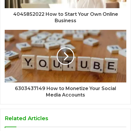
4045852022 How to Start Your Own Online
Business
6303437149 How to Monetize Your Social
Media Accounts
Related Articles