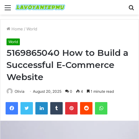
Menu
S
fo
Home
/
World
World
5169865040 How to Build a
Successful E-Commerce
Website
Olivia
August 20, 2025
0
4
1 minute read
Facebook
Twitter
LinkedIn
Tumblr
Pinterest
Reddit
WhatsApp