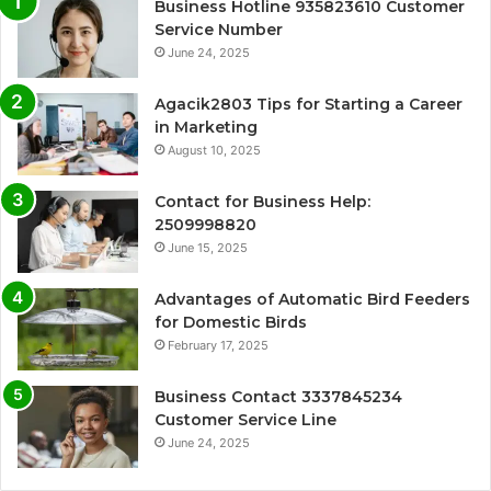
Business Hotline 935823610 Customer
Service Number
June 24, 2025
Agacik2803 Tips for Starting a Career
in Marketing
August 10, 2025
Contact for Business Help:
2509998820
June 15, 2025
Advantages of Automatic Bird Feeders
for Domestic Birds
February 17, 2025
Business Contact 3337845234
Customer Service Line
June 24, 2025