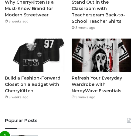
Why CherryKitten Is a
Stand Out in the
Must-Know Brand for
Classroom with
Modern Streetwear
Teachersgram Back-to-
School Teacher Shirts
3 weeks ago
3 weeks ago
Build a Fashion-Forward
Refresh Your Everyday
Closet on a Budget with
Wardrobe with
CherryKitten
NerdyWave Essentials
3 weeks ago
3 weeks ago
Popular Posts