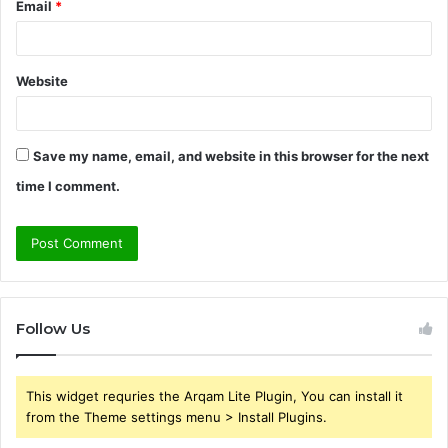
Email
*
Website
Save my name, email, and website in this browser for the next
time I comment.
Follow Us
This widget requries the Arqam Lite Plugin, You can install it
from the Theme settings menu > Install Plugins.