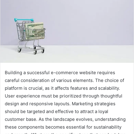
Building a successful e-commerce website requires
careful consideration of various elements. The choice of
platform is crucial, as it affects features and scalability.
User experience must be prioritized through thoughtful
design and responsive layouts. Marketing strategies
should be targeted and effective to attract a loyal
customer base. As the landscape evolves, understanding
these components becomes essential for sustainability