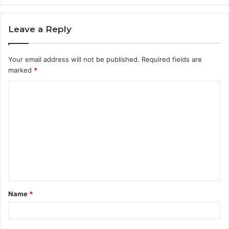
Leave a Reply
Your email address will not be published.
Required fields are
marked
*
C
o
m
m
e
n
t
Name
*
*