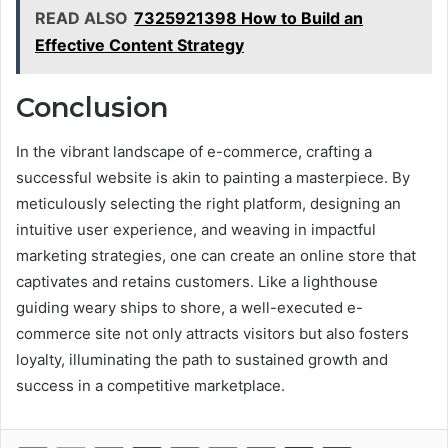
READ ALSO
7325921398 How to Build an
Effective Content Strategy
Conclusion
In the vibrant landscape of e-commerce, crafting a
successful website is akin to painting a masterpiece. By
meticulously selecting the right platform, designing an
intuitive user experience, and weaving in impactful
marketing strategies, one can create an online store that
captivates and retains customers. Like a lighthouse
guiding weary ships to shore, a well-executed e-
commerce site not only attracts visitors but also fosters
loyalty, illuminating the path to sustained growth and
success in a competitive marketplace.