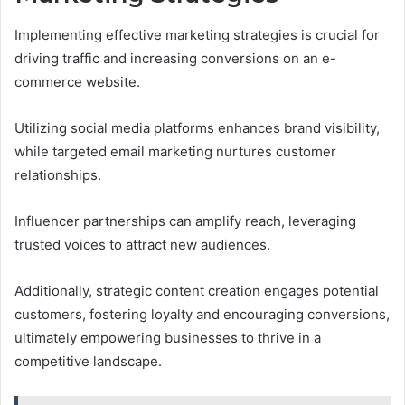
Implementing effective marketing strategies is crucial for
driving traffic and increasing conversions on an e-
commerce website.
Utilizing social media platforms enhances brand visibility,
while targeted email marketing nurtures customer
relationships.
Influencer partnerships can amplify reach, leveraging
trusted voices to attract new audiences.
Additionally, strategic content creation engages potential
customers, fostering loyalty and encouraging conversions,
ultimately empowering businesses to thrive in a
competitive landscape.