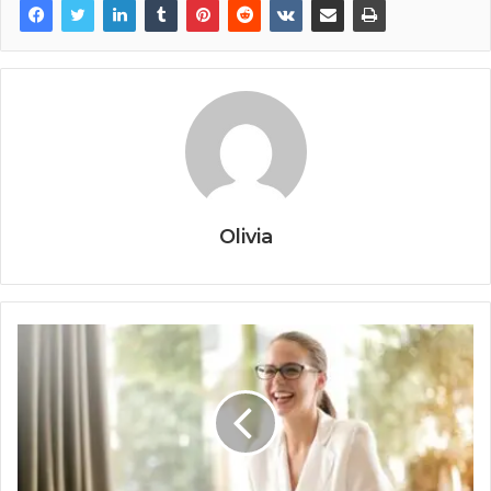
Olivia