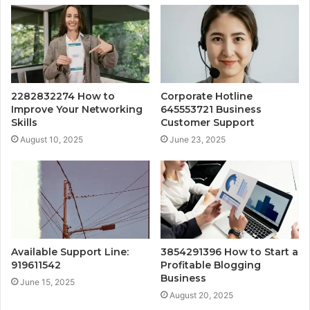
2282832274 How to
Corporate Hotline
Improve Your Networking
645553721 Business
Skills
Customer Support
August 10, 2025
June 23, 2025
Available Support Line:
3854291396 How to Start a
919611542
Profitable Blogging
Business
June 15, 2025
August 20, 2025