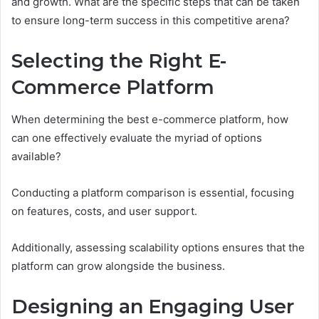
and growth. What are the specific steps that can be taken
to ensure long-term success in this competitive arena?
Selecting the Right E-
Commerce Platform
When determining the best e-commerce platform, how
can one effectively evaluate the myriad of options
available?
Conducting a platform comparison is essential, focusing
on features, costs, and user support.
Additionally, assessing scalability options ensures that the
platform can grow alongside the business.
Designing an Engaging User