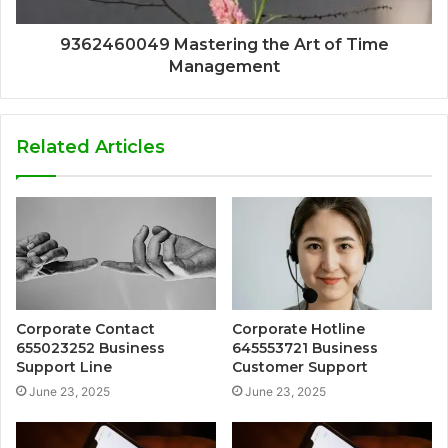
9362460049 Mastering the Art of Time
Management
Related Articles
Corporate Contact
Corporate Hotline
655023252 Business
645553721 Business
Support Line
Customer Support
June 23, 2025
June 23, 2025