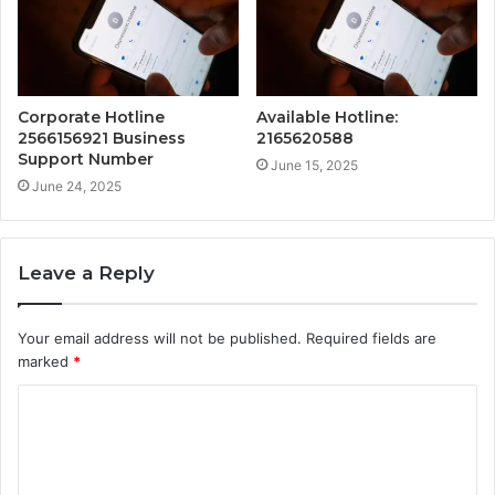
Corporate Hotline
Available Hotline:
2566156921 Business
2165620588
Support Number
June 15, 2025
June 24, 2025
Leave a Reply
Your email address will not be published.
Required fields are
marked
*
C
o
m