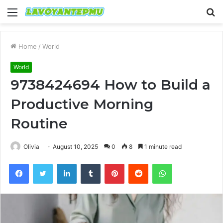
Menu
S
fo
Home
/
World
World
9738424694 How to Build a
Productive Morning
Routine
Olivia
August 10, 2025
0
8
1 minute read
Facebook
Twitter
LinkedIn
Tumblr
Pinterest
Reddit
WhatsApp