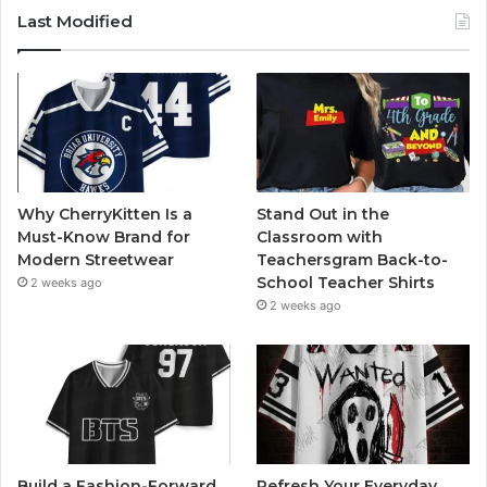
Last Modified
Why CherryKitten Is a
Stand Out in the
Must-Know Brand for
Classroom with
Modern Streetwear
Teachersgram Back-to-
School Teacher Shirts
2 weeks ago
2 weeks ago
Build a Fashion-Forward
Refresh Your Everyday