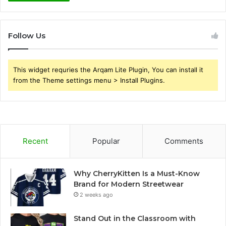
Follow Us
This widget requries the Arqam Lite Plugin, You can install it
from the Theme settings menu > Install Plugins.
Recent
Popular
Comments
Why CherryKitten Is a Must-Know
Brand for Modern Streetwear
2 weeks ago
Stand Out in the Classroom with