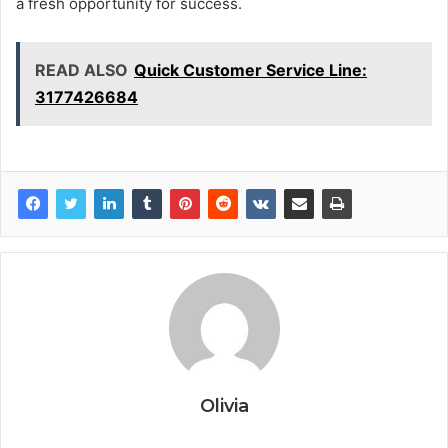
a fresh opportunity for success.
READ ALSO
Quick Customer Service Line:
3177426684
Olivia