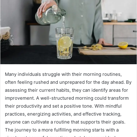
Many individuals struggle with their morning routines,
often feeling rushed and unprepared for the day ahead. By
assessing their current habits, they can identify areas for
improvement. A well-structured morning could transform
their productivity and set a positive tone. With mindful
practices, energizing activities, and effective tracking,
anyone can cultivate a routine that supports their goals.
The journey to a more fulfilling morning starts with a