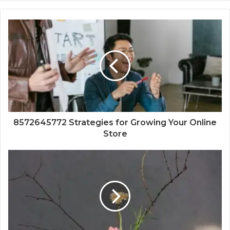
8572645772 Strategies for Growing Your Online
Store