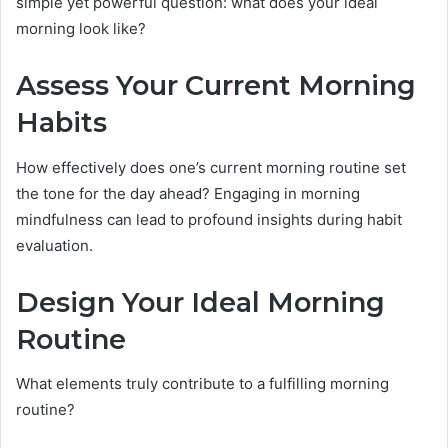
simple yet powerful question: what does your ideal
morning look like?
Assess Your Current Morning
Habits
How effectively does one’s current morning routine set
the tone for the day ahead? Engaging in morning
mindfulness can lead to profound insights during habit
evaluation.
Design Your Ideal Morning
Routine
What elements truly contribute to a fulfilling morning
routine?