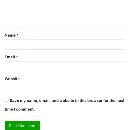
m
e
n
t
Name
*
*
Email
*
Website
Save my name, email, and website in this browser for the next
time I comment.