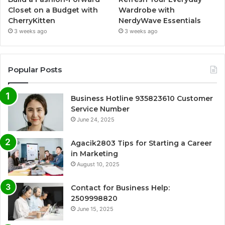
Closet on a Budget with
Wardrobe with
CherryKitten
NerdyWave Essentials
3 weeks ago
3 weeks ago
Popular Posts
Business Hotline 935823610 Customer
Service Number
June 24, 2025
Agacik2803 Tips for Starting a Career
in Marketing
August 10, 2025
Contact for Business Help:
2509998820
June 15, 2025