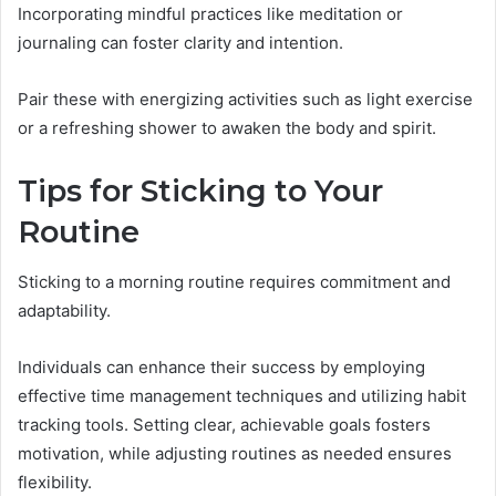
Incorporating mindful practices like meditation or
journaling can foster clarity and intention.
Pair these with energizing activities such as light exercise
or a refreshing shower to awaken the body and spirit.
Tips for Sticking to Your
Routine
Sticking to a morning routine requires commitment and
adaptability.
Individuals can enhance their success by employing
effective time management techniques and utilizing habit
tracking tools. Setting clear, achievable goals fosters
motivation, while adjusting routines as needed ensures
flexibility.