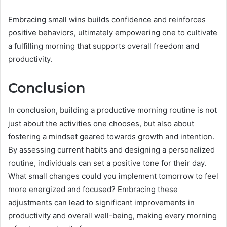
Embracing small wins builds confidence and reinforces
positive behaviors, ultimately empowering one to cultivate
a fulfilling morning that supports overall freedom and
productivity.
Conclusion
In conclusion, building a productive morning routine is not
just about the activities one chooses, but also about
fostering a mindset geared towards growth and intention.
By assessing current habits and designing a personalized
routine, individuals can set a positive tone for their day.
What small changes could you implement tomorrow to feel
more energized and focused? Embracing these
adjustments can lead to significant improvements in
productivity and overall well-being, making every morning