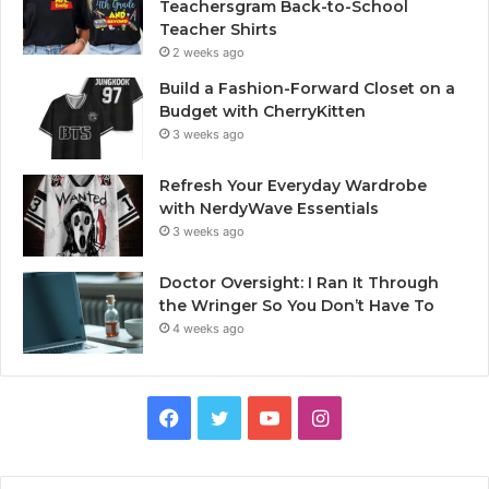
Teachersgram Back-to-School
Teacher Shirts
2 weeks ago
Build a Fashion-Forward Closet on a
Budget with CherryKitten
3 weeks ago
Refresh Your Everyday Wardrobe
with NerdyWave Essentials
3 weeks ago
Doctor Oversight: I Ran It Through
the Wringer So You Don’t Have To
4 weeks ago
Facebook
Twitter
YouTube
Instagram