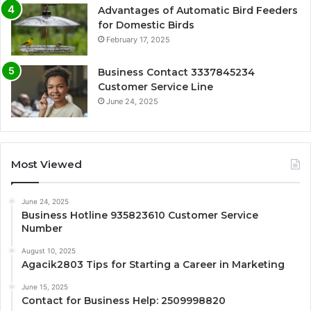
Advantages of Automatic Bird Feeders
for Domestic Birds
February 17, 2025
Business Contact 3337845234
Customer Service Line
June 24, 2025
Most Viewed
June 24, 2025
Business Hotline 935823610 Customer Service
Number
August 10, 2025
Agacik2803 Tips for Starting a Career in Marketing
June 15, 2025
Contact for Business Help: 2509998820