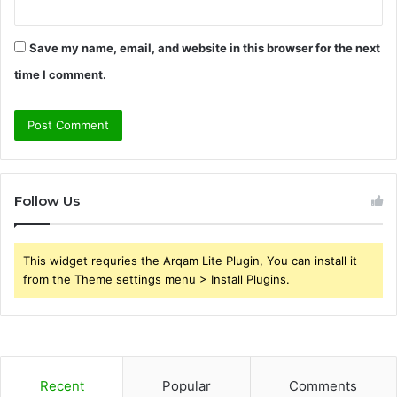
Save my name, email, and website in this browser for the next
time I comment.
Follow Us
This widget requries the Arqam Lite Plugin, You can install it
from the Theme settings menu > Install Plugins.
Recent
Popular
Comments