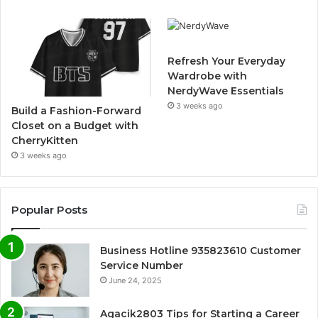
Refresh Your Everyday
Wardrobe with
NerdyWave Essentials
3 weeks ago
Build a Fashion-Forward
Closet on a Budget with
CherryKitten
3 weeks ago
Popular Posts
Business Hotline 935823610 Customer
Service Number
June 24, 2025
Agacik2803 Tips for Starting a Career