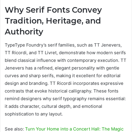
Why Serif Fonts Convey
Tradition, Heritage, and
Authority
TypeType Foundry’s serif families, such as TT Jenevers,
TT Ricordi, and TT Livret, demonstrate how modern serifs
blend classical influence with contemporary execution. TT
Jenevers has a refined, elegant personality with gentle
curves and sharp serifs, making it excellent for editorial
design and branding. TT Ricordi incorporates expressive
contrasts that evoke historical calligraphy. These fonts
remind designers why serif typography remains essential:
it adds character, cultural depth, and emotional
sophistication to any layout.
See also:
Turn Your Home into a Concert Hall: The Magic