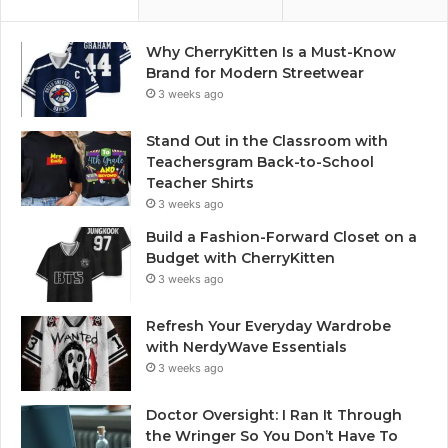
Why CherryKitten Is a Must-Know
Brand for Modern Streetwear
3 weeks ago
Stand Out in the Classroom with
Teachersgram Back-to-School
Teacher Shirts
3 weeks ago
Build a Fashion-Forward Closet on a
Budget with CherryKitten
3 weeks ago
Refresh Your Everyday Wardrobe
with NerdyWave Essentials
3 weeks ago
Doctor Oversight: I Ran It Through
the Wringer So You Don’t Have To