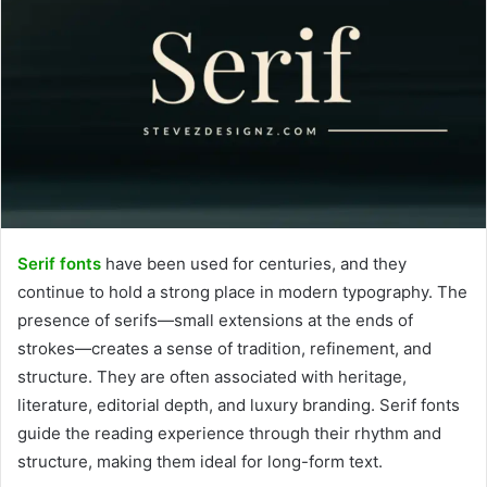
Serif fonts
have been used for centuries, and they
continue to hold a strong place in modern typography. The
presence of serifs—small extensions at the ends of
strokes—creates a sense of tradition, refinement, and
structure. They are often associated with heritage,
literature, editorial depth, and luxury branding. Serif fonts
guide the reading experience through their rhythm and
structure, making them ideal for long-form text.