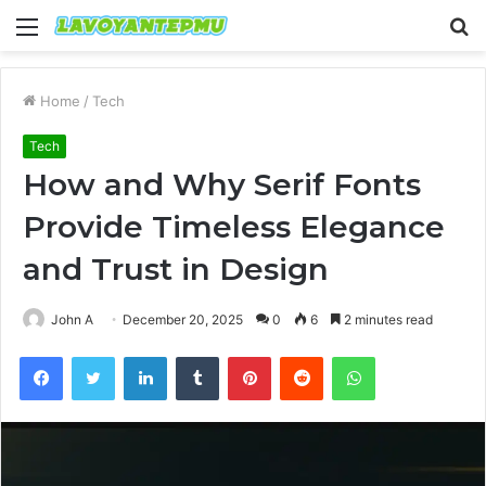
Menu
S
fo
Home
/
Tech
Tech
How and Why Serif Fonts
Provide Timeless Elegance
and Trust in Design
John A
December 20, 2025
0
6
2 minutes read
Facebook
Twitter
LinkedIn
Tumblr
Pinterest
Reddit
WhatsApp