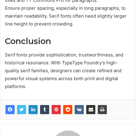
titles and TT Commons Pro for paragraphs.
Ensure proper spacing, especially in long paragraphs, to
maintain readability. Serif fonts often need slightly larger
line height to prevent crowding.
Conclusion
Serif fonts provide sophistication, trustworthiness, and
historical resonance. With TypeType Foundry’s high-
quality serif families, designers can create refined and
powerful visual systems across both print and digital
platforms.