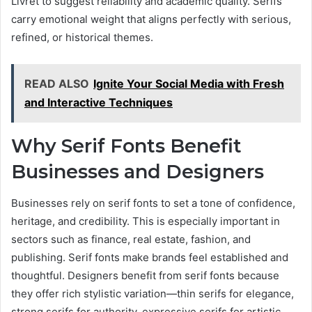
Livret to suggest reliability and academic quality. Serifs
carry emotional weight that aligns perfectly with serious,
refined, or historical themes.
READ ALSO
Ignite Your Social Media with Fresh
and Interactive Techniques
Why Serif Fonts Benefit
Businesses and Designers
Businesses rely on serif fonts to set a tone of confidence,
heritage, and credibility. This is especially important in
sectors such as finance, real estate, fashion, and
publishing. Serif fonts make brands feel established and
thoughtful. Designers benefit from serif fonts because
they offer rich stylistic variation—thin serifs for elegance,
strong serifs for authority, expressive serifs for artistic