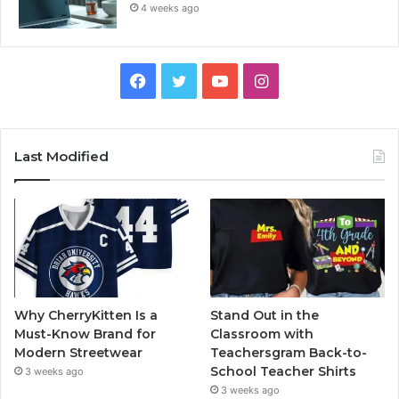
4 weeks ago
Facebook
Twitter
YouTube
Instagram
Last Modified
Why CherryKitten Is a
Stand Out in the
Must-Know Brand for
Classroom with
Modern Streetwear
Teachersgram Back-to-
School Teacher Shirts
3 weeks ago
3 weeks ago