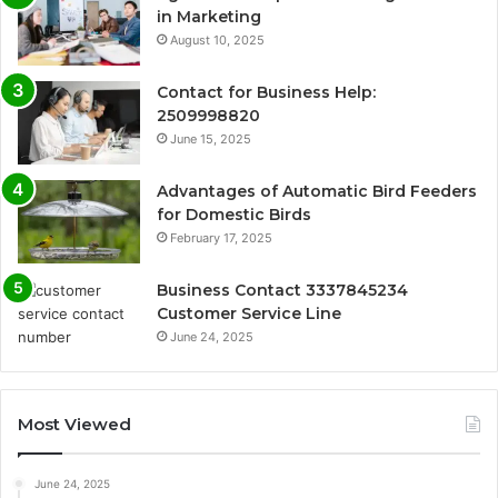
in Marketing
August 10, 2025
Contact for Business Help:
2509998820
June 15, 2025
Advantages of Automatic Bird Feeders
for Domestic Birds
February 17, 2025
Business Contact 3337845234
Customer Service Line
June 24, 2025
Most Viewed
June 24, 2025