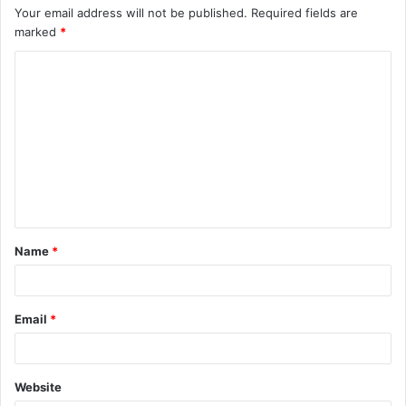
Your email address will not be published.
Required fields are
marked
*
C
o
m
m
e
n
t
Name
*
*
Email
*
Website