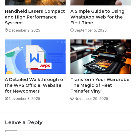
Handheld Lasers Compact
A Simple Guide to Using
and High Performance
WhatsApp Web for the
Systems
First Time
December 2, 2025
September 5, 2025
A Detailed Walkthrough of
Transform Your Wardrobe:
the WPS Official Website
The Magic of Heat
for Newcomers
Transfer Vinyl
November 8, 2025
November 20, 2025
Leave a Reply