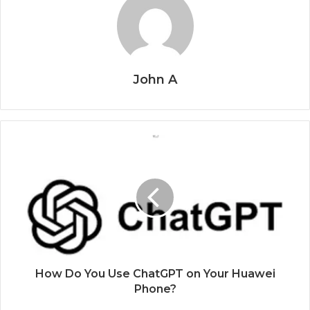
John A
How Do You Use ChatGPT on Your Huawei
Phone?