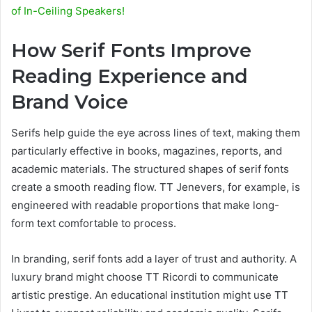
of In-Ceiling Speakers!
How Serif Fonts Improve
Reading Experience and
Brand Voice
Serifs help guide the eye across lines of text, making them
particularly effective in books, magazines, reports, and
academic materials. The structured shapes of serif fonts
create a smooth reading flow. TT Jenevers, for example, is
engineered with readable proportions that make long-
form text comfortable to process.
In branding, serif fonts add a layer of trust and authority. A
luxury brand might choose TT Ricordi to communicate
artistic prestige. An educational institution might use TT