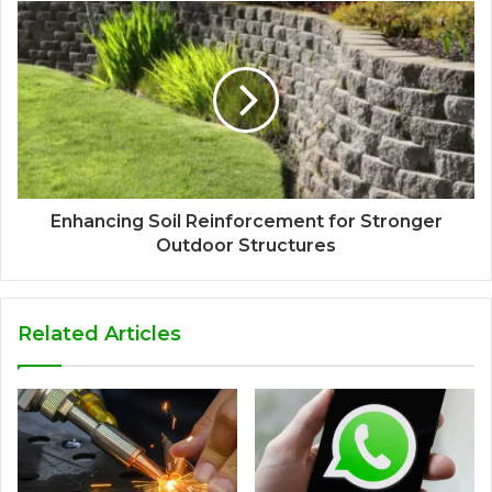
Enhancing Soil Reinforcement for Stronger
Outdoor Structures
Related Articles