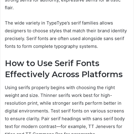
flair.
The wide variety in TypeType’s serif families allows
designers to choose styles that match their brand identity
precisely. Serif fonts are often used alongside sans serif
fonts to form complete typography systems.
How to Use Serif Fonts
Effectively Across Platforms
Using serifs properly begins with choosing the right
weight and size. Thinner serifs work best for high-
resolution print, while stronger serifs perform better in
digital environments. Test serif fonts on various screens
to ensure clarity. Pair serif headings with sans serif body
text for modern contrast—for example, TT Jenevers for