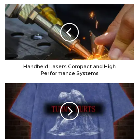
Handheld Lasers Compact and High
Performance Systems