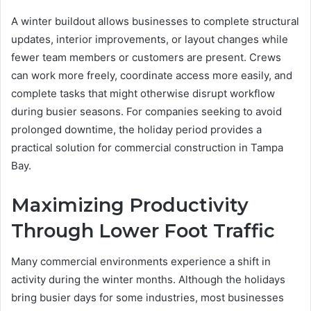
A winter buildout allows businesses to complete structural
updates, interior improvements, or layout changes while
fewer team members or customers are present. Crews
can work more freely, coordinate access more easily, and
complete tasks that might otherwise disrupt workflow
during busier seasons. For companies seeking to avoid
prolonged downtime, the holiday period provides a
practical solution for commercial construction in Tampa
Bay.
Maximizing Productivity
Through Lower Foot Traffic
Many commercial environments experience a shift in
activity during the winter months. Although the holidays
bring busier days for some industries, most businesses