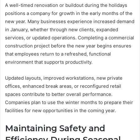
A well-timed renovation or buildout during the holidays
positions a company for growth in the early months of the
new year. Many businesses experience increased demand
in January, whether through new clients, expanded
services, or updated operations. Completing a commercial
construction project before the new year begins ensures
that employees return to a refreshed, functional
environment that supports productivity.
Updated layouts, improved workstations, new private
offices, enhanced break areas, or reconfigured retail
spaces contribute to better overall performance.
Companies plan to use the winter months to prepare their
facilities for new opportunities in the coming year.
Maintaining Safety and
Efficiency During Seasonal