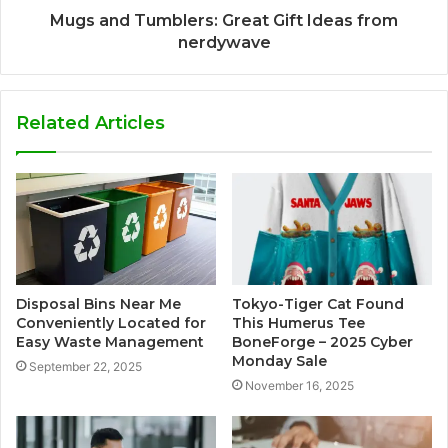
Mugs and Tumblers: Great Gift Ideas from
nerdywave
Related Articles
Disposal Bins Near Me
Tokyo-Tiger Cat Found
Conveniently Located for
This Humerus Tee
Easy Waste Management
BoneForge – 2025 Cyber
Monday Sale
September 22, 2025
November 16, 2025