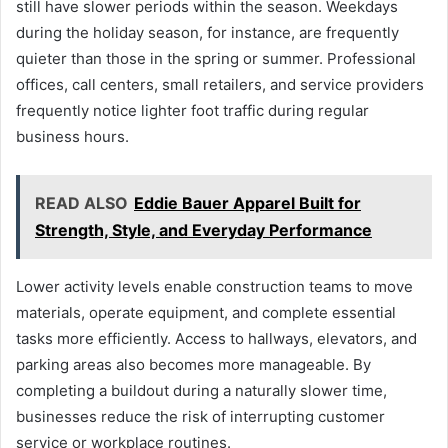
still have slower periods within the season. Weekdays
during the holiday season, for instance, are frequently
quieter than those in the spring or summer. Professional
offices, call centers, small retailers, and service providers
frequently notice lighter foot traffic during regular
business hours.
READ ALSO
Eddie Bauer Apparel Built for
Strength, Style, and Everyday Performance
Lower activity levels enable construction teams to move
materials, operate equipment, and complete essential
tasks more efficiently. Access to hallways, elevators, and
parking areas also becomes more manageable. By
completing a buildout during a naturally slower time,
businesses reduce the risk of interrupting customer
service or workplace routines.