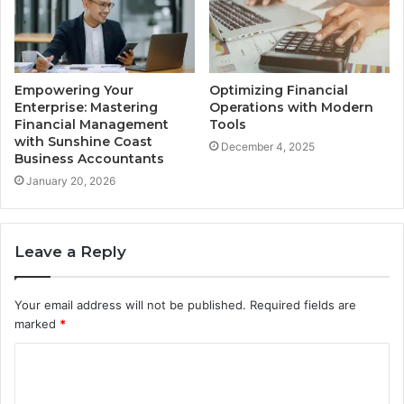
Empowering Your
Optimizing Financial
Enterprise: Mastering
Operations with Modern
Financial Management
Tools
with Sunshine Coast
December 4, 2025
Business Accountants
January 20, 2026
Leave a Reply
Your email address will not be published.
Required fields are
marked
*
C
o