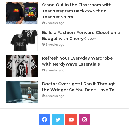
Stand Out in the Classroom with
Teachersgram Back-to-School
Teacher Shirts
2 weeks ago
Build a Fashion-Forward Closet on a
Budget with CherryKitten
3 weeks ago
Refresh Your Everyday Wardrobe
with NerdyWave Essentials
3 weeks ago
Doctor Oversight: I Ran It Through
the Wringer So You Don’t Have To
4 weeks ago
Facebook
Twitter
YouTube
Instagram