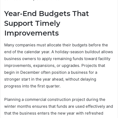
Year-End Budgets That
Support Timely
Improvements
Many companies must allocate their budgets before the
end of the calendar year. A holiday-season buildout allows
business owners to apply remaining funds toward facility
improvements, expansions, or upgrades. Projects that
begin in December often position a business for a
stronger start in the year ahead, without delaying
progress into the first quarter.
Planning a commercial construction project during the
winter months ensures that funds are used effectively and
that the business enters the new year with refreshed