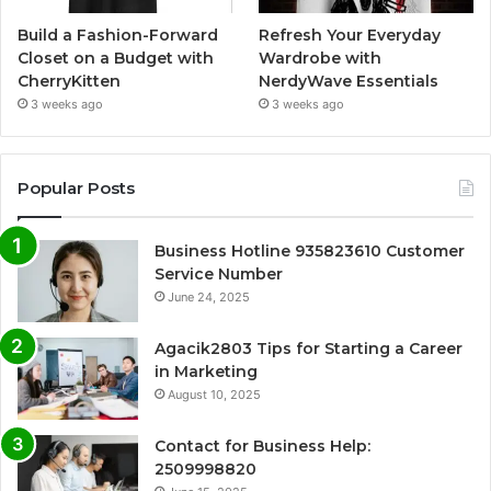
Build a Fashion-Forward
Refresh Your Everyday
Closet on a Budget with
Wardrobe with
CherryKitten
NerdyWave Essentials
3 weeks ago
3 weeks ago
Popular Posts
Business Hotline 935823610 Customer
Service Number
June 24, 2025
Agacik2803 Tips for Starting a Career
in Marketing
August 10, 2025
Contact for Business Help:
2509998820