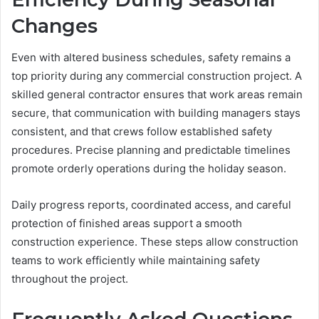
Changes
Even with altered business schedules, safety remains a
top priority during any commercial construction project. A
skilled general contractor ensures that work areas remain
secure, that communication with building managers stays
consistent, and that crews follow established safety
procedures. Precise planning and predictable timelines
promote orderly operations during the holiday season.
Daily progress reports, coordinated access, and careful
protection of finished areas support a smooth
construction experience. These steps allow construction
teams to work efficiently while maintaining safety
throughout the project.