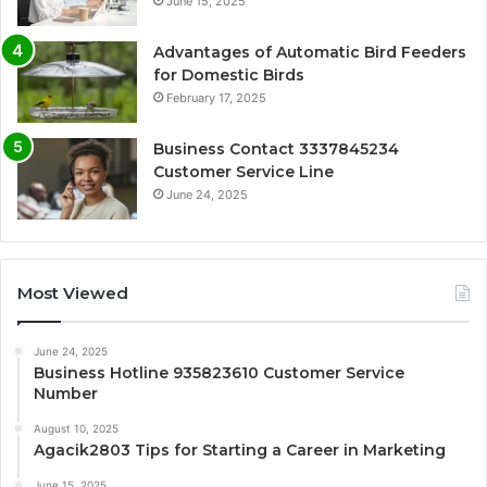
June 15, 2025
Advantages of Automatic Bird Feeders
for Domestic Birds
February 17, 2025
Business Contact 3337845234
Customer Service Line
June 24, 2025
Most Viewed
June 24, 2025
Business Hotline 935823610 Customer Service
Number
August 10, 2025
Agacik2803 Tips for Starting a Career in Marketing
June 15, 2025