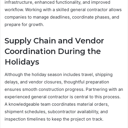
infrastructure, enhanced functionality, and improved
workflow. Working with a skilled general contractor allows
companies to manage deadlines, coordinate phases, and
prepare for growth.
Supply Chain and Vendor
Coordination During the
Holidays
Although the holiday season includes travel, shipping
delays, and vendor closures, thoughtful preparation
ensures smooth construction progress. Partnering with an
experienced general contractor is central to this process.
A knowledgeable team coordinates material orders,
shipment schedules, subcontractor availability, and
inspection timelines to keep the project on track.