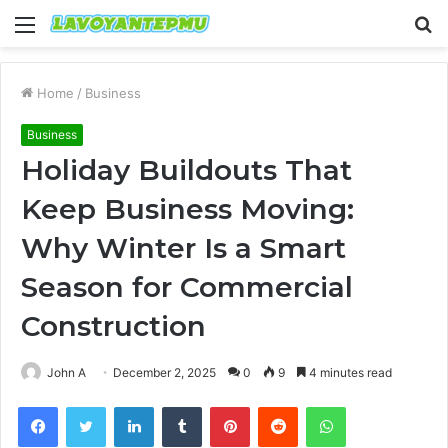
Menu
S
fo
Home
/
Business
Business
Holiday Buildouts That
Keep Business Moving:
Why Winter Is a Smart
Season for Commercial
Construction
John A
December 2, 2025
0
9
4 minutes read
Facebook
Twitter
LinkedIn
Tumblr
Pinterest
Reddit
WhatsApp