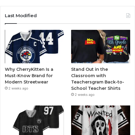
Last Modified
Why CherryKitten Is a
Stand Out in the
Must-Know Brand for
Classroom with
Modern Streetwear
Teachersgram Back-to-
School Teacher Shirts
2 weeks ago
2 weeks ago