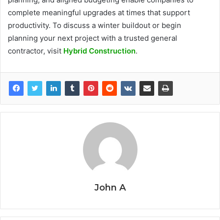
complete meaningful upgrades at times that support
productivity. To discuss a winter buildout or begin
planning your next project with a trusted general
contractor, visit
Hybrid Construction
.
John A