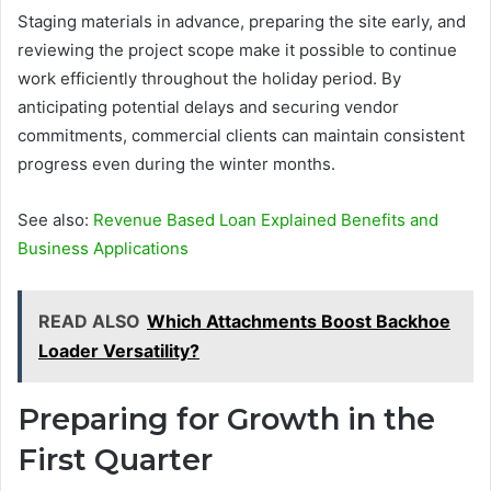
Staging materials in advance, preparing the site early, and
reviewing the project scope make it possible to continue
work efficiently throughout the holiday period. By
anticipating potential delays and securing vendor
commitments, commercial clients can maintain consistent
progress even during the winter months.
See also:
Revenue Based Loan Explained Benefits and
Business Applications
READ ALSO
Which Attachments Boost Backhoe
Loader Versatility?
Preparing for Growth in the
First Quarter