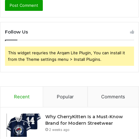
Follow Us
This widget requries the Arqam Lite Plugin, You can install it
from the Theme settings menu > Install Plugins.
Recent
Popular
Comments
Why CherryKitten Is a Must-Know
Brand for Modern Streetwear
2 weeks ago