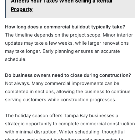
Affects Your Taxes When Selling a Rental
Property
How long does a commercial buildout typically take?
The timeline depends on the project scope. Minor interior
updates may take a few weeks, while larger renovations
may take longer. Early planning ensures an accurate
schedule.
Do business owners need to close during construction?
Not always. Many commercial improvements can be
completed in sections, allowing the business to continue
serving customers while construction progresses.
The holiday season offers Tampa Bay businesses a
strategic opportunity to complete commercial construction
with minimal disruption. Winter scheduling, thoughtful
planning, and aligned budgeting enable companies to