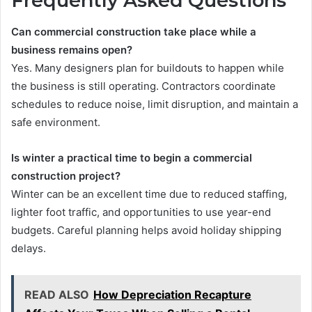
Frequently Asked Questions
Can commercial construction take place while a
business remains open?
Yes. Many designers plan for buildouts to happen while
the business is still operating. Contractors coordinate
schedules to reduce noise, limit disruption, and maintain a
safe environment.
Is winter a practical time to begin a commercial
construction project?
Winter can be an excellent time due to reduced staffing,
lighter foot traffic, and opportunities to use year-end
budgets. Careful planning helps avoid holiday shipping
delays.
READ ALSO
How Depreciation Recapture