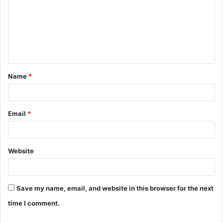
m
m
e
n
t
Name
*
*
Email
*
Website
Save my name, email, and website in this browser for the next
time I comment.