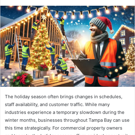
The holiday season often brings changes in schedules,
staff availability, and customer traffic. While many
industries experience a temporary slowdown during the
winter months, businesses throughout Tampa Bay can use
this time strategically. For commercial property owners