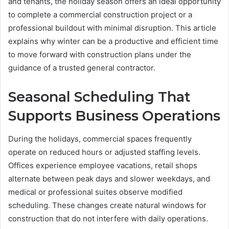
and tenants, the holiday season offers an ideal opportunity
to complete a commercial construction project or a
professional buildout with minimal disruption. This article
explains why winter can be a productive and efficient time
to move forward with construction plans under the
guidance of a trusted general contractor.
Seasonal Scheduling That
Supports Business Operations
During the holidays, commercial spaces frequently
operate on reduced hours or adjusted staffing levels.
Offices experience employee vacations, retail shops
alternate between peak days and slower weekdays, and
medical or professional suites observe modified
scheduling. These changes create natural windows for
construction that do not interfere with daily operations.