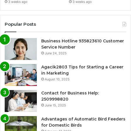
3 weeks ago
3 weeks ago
Popular Posts
Business Hotline 935823610 Customer
Service Number
June 24, 2025
Agacik2803 Tips for Starting a Career
in Marketing
August 10, 2025
Contact for Business Help:
2509998820
June 15, 2025
Advantages of Automatic Bird Feeders
for Domestic Birds