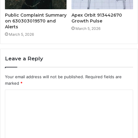
Public Complaint Summary
Apex Orbit 913442670
on 630303019570 and
Growth Pulse
Alerts
March 5, 2026
March 5, 2026
Leave a Reply
Your email address will not be published.
Required fields are
marked
*
C
o
m
m
e