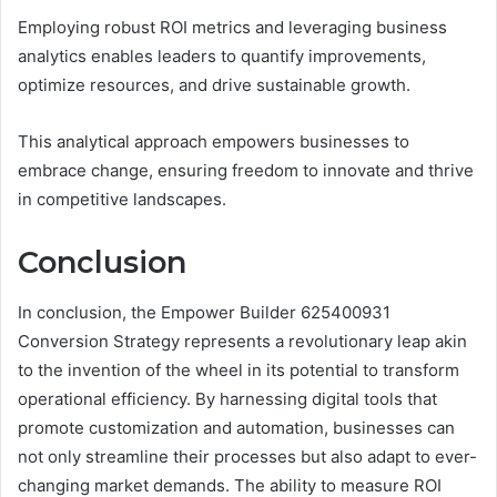
Employing robust ROI metrics and leveraging business
analytics enables leaders to quantify improvements,
optimize resources, and drive sustainable growth.
This analytical approach empowers businesses to
embrace change, ensuring freedom to innovate and thrive
in competitive landscapes.
Conclusion
In conclusion, the Empower Builder 625400931
Conversion Strategy represents a revolutionary leap akin
to the invention of the wheel in its potential to transform
operational efficiency. By harnessing digital tools that
promote customization and automation, businesses can
not only streamline their processes but also adapt to ever-
changing market demands. The ability to measure ROI