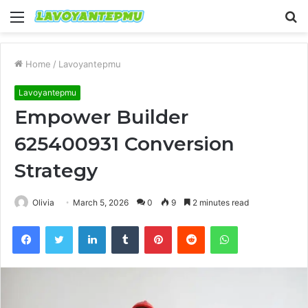
Menu
S
fo
Home
/
Lavoyantepmu
Lavoyantepmu
Empower Builder
625400931 Conversion
Strategy
Olivia
March 5, 2026
0
9
2 minutes read
Facebook
Twitter
LinkedIn
Tumblr
Pinterest
Reddit
WhatsApp