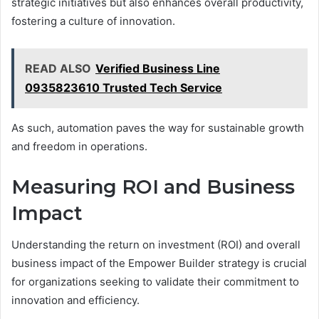
strategic initiatives but also enhances overall productivity,
fostering a culture of innovation.
READ ALSO
Verified Business Line
0935823610 Trusted Tech Service
As such, automation paves the way for sustainable growth
and freedom in operations.
Measuring ROI and Business
Impact
Understanding the return on investment (ROI) and overall
business impact of the Empower Builder strategy is crucial
for organizations seeking to validate their commitment to
innovation and efficiency.