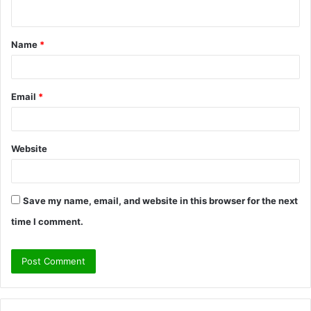
n
t
Name
*
*
Email
*
Website
Save my name, email, and website in this browser for the next
time I comment.