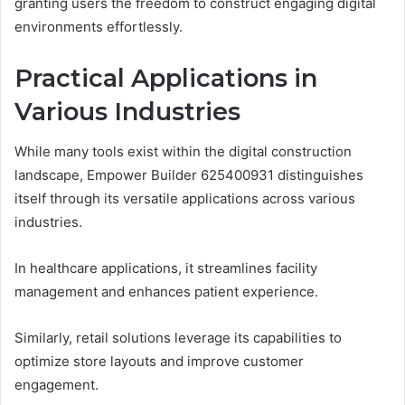
granting users the freedom to construct engaging digital
environments effortlessly.
Practical Applications in
Various Industries
While many tools exist within the digital construction
landscape, Empower Builder 625400931 distinguishes
itself through its versatile applications across various
industries.
In healthcare applications, it streamlines facility
management and enhances patient experience.
Similarly, retail solutions leverage its capabilities to
optimize store layouts and improve customer
engagement.