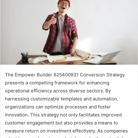
The Empower Builder 625400931 Conversion Strategy
presents a compelling framework for enhancing
operational efficiency across diverse sectors. By
harnessing customizable templates and automation,
organizations can optimize processes and foster
innovation. This strategy not only facilitates improved
customer engagement but also provides a means to
measure return on investment effectively. As companies