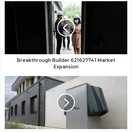
Breakthrough Builder 621627741 Market
Expansion