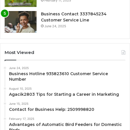
February 17, 2025
Business Contact 3337845234
Customer Service Line
June 24, 2025
Most Viewed
June 24, 2025
Business Hotline 935823610 Customer Service
Number
August 10, 2025
Agacik2803 Tips for Starting a Career in Marketing
June 15, 2025
Contact for Business Help: 2509998820
February 17, 2025
Advantages of Automatic Bird Feeders for Domestic
Birds