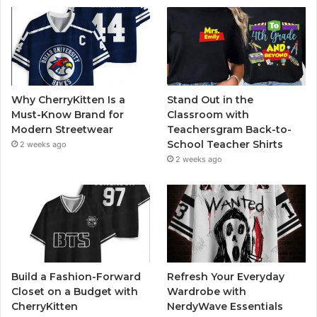
Why CherryKitten Is a
Stand Out in the
Must-Know Brand for
Classroom with
Modern Streetwear
Teachersgram Back-to-
School Teacher Shirts
2 weeks ago
2 weeks ago
Build a Fashion-Forward
Refresh Your Everyday
Closet on a Budget with
Wardrobe with
CherryKitten
NerdyWave Essentials