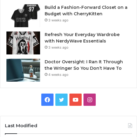
Build a Fashion-Forward Closet on a
Budget with CherryKitten
3 weeks ago
Refresh Your Everyday Wardrobe
with NerdyWave Essentials
3 weeks ago
Doctor Oversight: I Ran It Through
the Wringer So You Don’t Have To
4 weeks ago
Facebook
Twitter
YouTube
Instagram
Last Modified