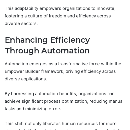
This adaptability empowers organizations to innovate,
fostering a culture of freedom and efficiency across
diverse sectors.
Enhancing Efficiency
Through Automation
Automation emerges as a transformative force within the
Empower Builder framework, driving efficiency across
diverse applications.
By harnessing automation benefits, organizations can
achieve significant process optimization, reducing manual
tasks and minimizing errors.
This shift not only liberates human resources for more