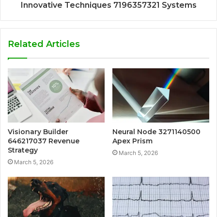
Innovative Techniques 7196357321 Systems
Related Articles
Visionary Builder
Neural Node 3271140500
646217037 Revenue
Apex Prism
Strategy
March 5, 2026
March 5, 2026