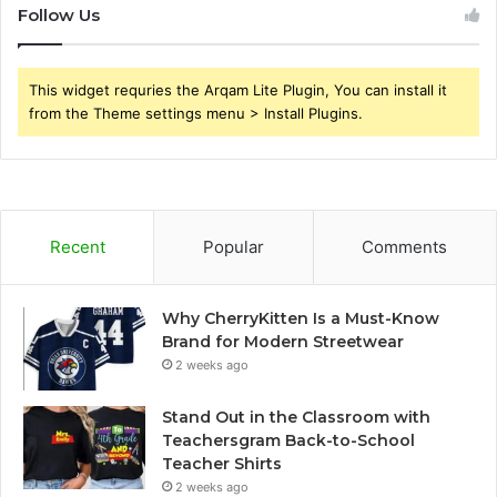
Follow Us
This widget requries the Arqam Lite Plugin, You can install it
from the Theme settings menu > Install Plugins.
Recent
Popular
Comments
Why CherryKitten Is a Must-Know
Brand for Modern Streetwear
2 weeks ago
Stand Out in the Classroom with
Teachersgram Back-to-School
Teacher Shirts
2 weeks ago