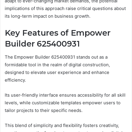
adapt to ever-changing market demands, the potential
implications of this approach raise critical questions about
its long-term impact on business growth.
Key Features of Empower
Builder 625400931
The Empower Builder 625400931 stands out as a
formidable tool in the realm of digital construction,
designed to elevate user experience and enhance
efficiency.
Its user-friendly interface ensures accessibility for all skill
levels, while customizable templates empower users to
tailor projects to their specific needs.
This blend of simplicity and flexibility fosters creativity,