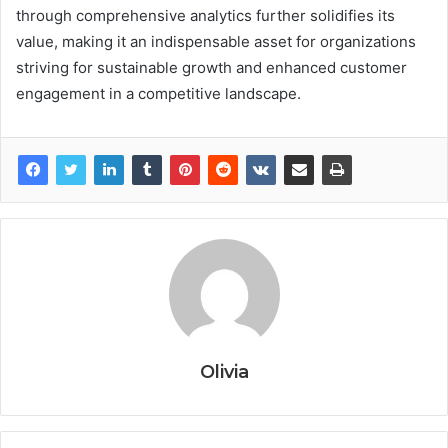
through comprehensive analytics further solidifies its
value, making it an indispensable asset for organizations
striving for sustainable growth and enhanced customer
engagement in a competitive landscape.
Olivia