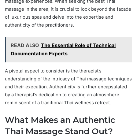
massage experiences. When seeking the best Thai
massage in the area, it is crucial to look beyond the facade
of luxurious spas and delve into the expertise and
authenticity of the practitioners.
READ ALSO
The Essential Role of Technical
Documentation Experts
A pivotal aspect to consider is the therapist’s
understanding of the intricacy of Thai massage techniques
and their execution. Authenticity is further encapsulated
by a therapist’s dedication to creating an atmosphere
reminiscent of a traditional Thai wellness retreat.
What Makes an Authentic
Thai Massage Stand Out?