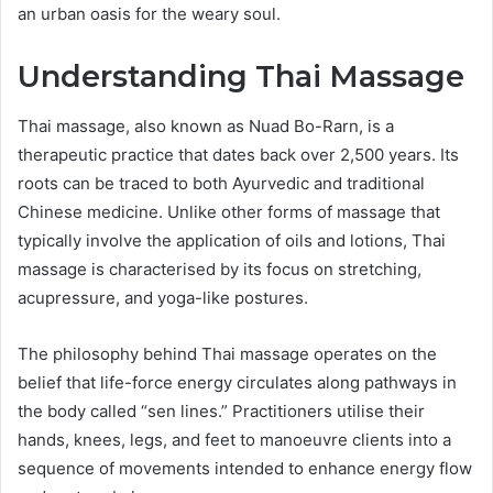
an urban oasis for the weary soul.
Understanding Thai Massage
Thai massage, also known as Nuad Bo-Rarn, is a
therapeutic practice that dates back over 2,500 years. Its
roots can be traced to both Ayurvedic and traditional
Chinese medicine. Unlike other forms of massage that
typically involve the application of oils and lotions, Thai
massage is characterised by its focus on stretching,
acupressure, and yoga-like postures.
The philosophy behind Thai massage operates on the
belief that life-force energy circulates along pathways in
the body called “sen lines.” Practitioners utilise their
hands, knees, legs, and feet to manoeuvre clients into a
sequence of movements intended to enhance energy flow