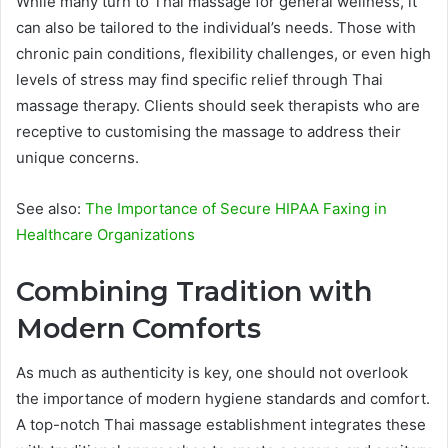
While many turn to Thai massage for general wellness, it
can also be tailored to the individual’s needs. Those with
chronic pain conditions, flexibility challenges, or even high
levels of stress may find specific relief through Thai
massage therapy. Clients should seek therapists who are
receptive to customising the massage to address their
unique concerns.
See also:
The Importance of Secure HIPAA Faxing in
Healthcare Organizations
Combining Tradition with
Modern Comforts
As much as authenticity is key, one should not overlook
the importance of modern hygiene standards and comfort.
A top-notch Thai massage establishment integrates these