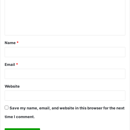
m
m
e
n
t
Name
*
*
Email
*
Website
Save my name, email, and website in this browser for the next
time I comment.