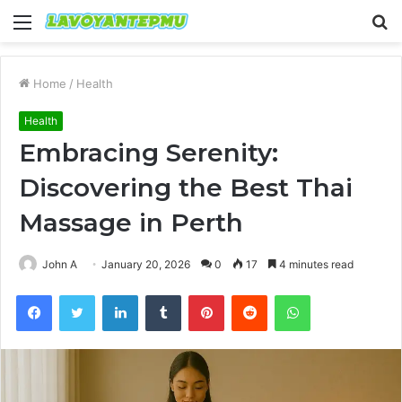
Menu
S
fo
Home
/
Health
Health
Embracing Serenity:
Discovering the Best Thai
Massage in Perth
John A
January 20, 2026
0
17
4 minutes read
Facebook
Twitter
LinkedIn
Tumblr
Pinterest
Reddit
WhatsApp