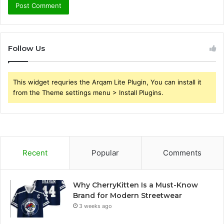
Follow Us
This widget requries the Arqam Lite Plugin, You can install it
from the Theme settings menu > Install Plugins.
Recent
Popular
Comments
Why CherryKitten Is a Must-Know
Brand for Modern Streetwear
3 weeks ago