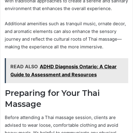
with traditional approaches to create a serene and sanitary
environment that enhances the overall experience.
Additional amenities such as tranquil music, ornate decor,
and aromatic elements can also enhance the sensory
journey and reflect the cultural roots of Thai massage—
making the experience all the more immersive.
READ ALSO
ADHD Diagnosis Ontario: A Clear
Guide to Assessment and Resources
Preparing for Your Thai
Massage
Before attending a Thai massage session, clients are
advised to wear loose, comfortable clothing and avoid
heavy meals. It’s helpful to communicate any physical