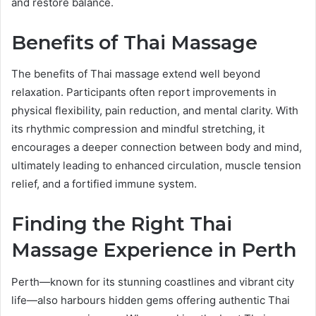
and restore balance.
Benefits of Thai Massage
The benefits of Thai massage extend well beyond
relaxation. Participants often report improvements in
physical flexibility, pain reduction, and mental clarity. With
its rhythmic compression and mindful stretching, it
encourages a deeper connection between body and mind,
ultimately leading to enhanced circulation, muscle tension
relief, and a fortified immune system.
Finding the Right Thai
Massage Experience in Perth
Perth—known for its stunning coastlines and vibrant city
life—also harbours hidden gems offering authentic Thai