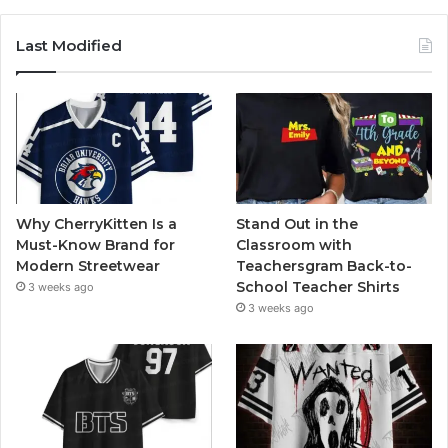
Last Modified
Why CherryKitten Is a
Stand Out in the
Must-Know Brand for
Classroom with
Modern Streetwear
Teachersgram Back-to-
School Teacher Shirts
3 weeks ago
3 weeks ago