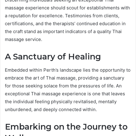
massage experience should scout for establishments with
a reputation for excellence. Testimonies from clients,
certifications, and the therapists’ continued education in
the craft stand as important indicators of a quality Thai
massage service.
A Sanctuary of Healing
Embedded within Perth’s landscape lies the opportunity to
embrace the art of Thai massage, providing a sanctuary
for those seeking solace from the pressures of life. An
exceptional Thai massage experience is one that leaves
the individual feeling physically revitalised, mentally
unburdened, and deeply connected within.
Embarking on the Journey to