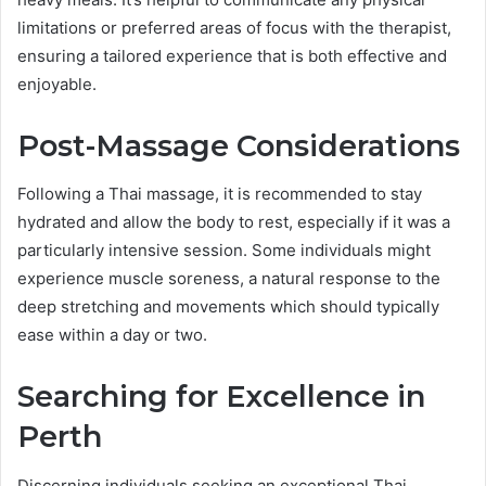
limitations or preferred areas of focus with the therapist,
ensuring a tailored experience that is both effective and
enjoyable.
Post-Massage Considerations
Following a Thai massage, it is recommended to stay
hydrated and allow the body to rest, especially if it was a
particularly intensive session. Some individuals might
experience muscle soreness, a natural response to the
deep stretching and movements which should typically
ease within a day or two.
Searching for Excellence in
Perth
Discerning individuals seeking an exceptional Thai