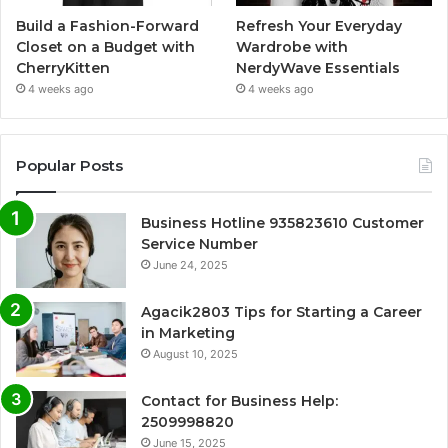
Build a Fashion-Forward
Refresh Your Everyday
Closet on a Budget with
Wardrobe with
CherryKitten
NerdyWave Essentials
4 weeks ago
4 weeks ago
Popular Posts
Business Hotline 935823610 Customer
Service Number
June 24, 2025
Agacik2803 Tips for Starting a Career
in Marketing
August 10, 2025
Contact for Business Help:
2509998820
June 15, 2025