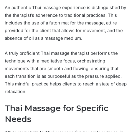
An authentic Thai massage experience is distinguished by
the therapist’s adherence to traditional practices. This
includes the use of a futon mat for the massage, attire
provided for the client that allows for movement, and the
absence of oil as a massage medium.
A truly proficient Thai massage therapist performs the
technique with a meditative focus, orchestrating
movements that are smooth and flowing, ensuring that
each transition is as purposeful as the pressure applied.
This mindful practice helps clients to reach a state of deep
relaxation.
Thai Massage for Specific
Needs