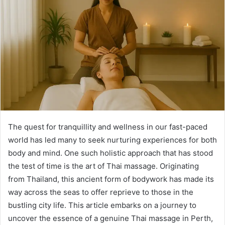
The quest for tranquillity and wellness in our fast-paced
world has led many to seek nurturing experiences for both
body and mind. One such holistic approach that has stood
the test of time is the art of Thai massage. Originating
from Thailand, this ancient form of bodywork has made its
way across the seas to offer reprieve to those in the
bustling city life. This article embarks on a journey to
uncover the essence of a genuine Thai massage in Perth,