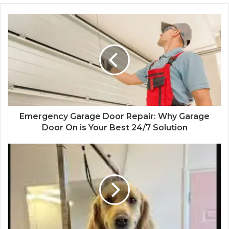
Emergency Garage Door Repair: Why Garage
Door On is Your Best 24/7 Solution