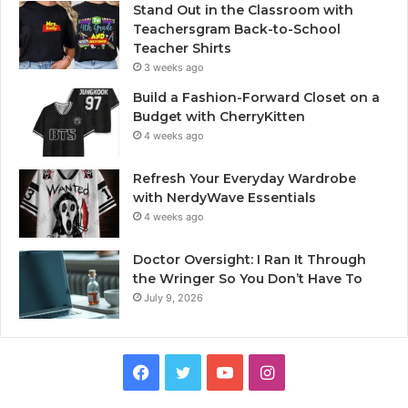
Stand Out in the Classroom with
Teachersgram Back-to-School
Teacher Shirts
3 weeks ago
Build a Fashion-Forward Closet on a
Budget with CherryKitten
4 weeks ago
Refresh Your Everyday Wardrobe
with NerdyWave Essentials
4 weeks ago
Doctor Oversight: I Ran It Through
the Wringer So You Don’t Have To
July 9, 2026
Facebook
Twitter
YouTube
Instagram