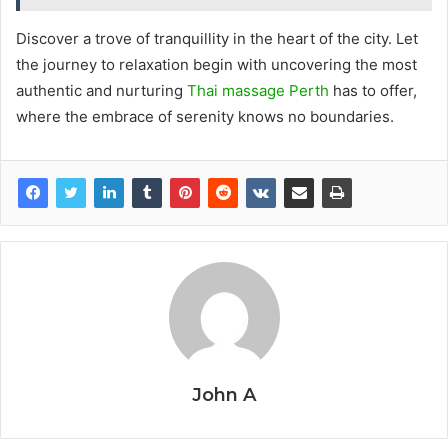
Discover a trove of tranquillity in the heart of the city. Let
the journey to relaxation begin with uncovering the most
authentic and nurturing
Thai massage Perth
has to offer,
where the embrace of serenity knows no boundaries.
John A