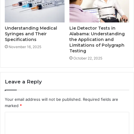
Understanding Medical
Lie Detector Tests in
Syringes and Their
Alabama: Understanding
Specifications
the Application and
Limitations of Polygraph
November 16, 2025
Testing
October 22, 2025
Leave a Reply
Your email address will not be published.
Required fields are
marked
*
C
o