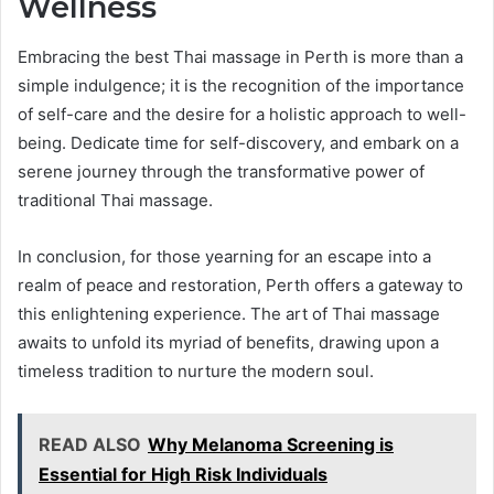
Wellness
Embracing the best Thai massage in Perth is more than a
simple indulgence; it is the recognition of the importance
of self-care and the desire for a holistic approach to well-
being. Dedicate time for self-discovery, and embark on a
serene journey through the transformative power of
traditional Thai massage.
In conclusion, for those yearning for an escape into a
realm of peace and restoration, Perth offers a gateway to
this enlightening experience. The art of Thai massage
awaits to unfold its myriad of benefits, drawing upon a
timeless tradition to nurture the modern soul.
READ ALSO
Why Melanoma Screening is
Essential for High Risk Individuals