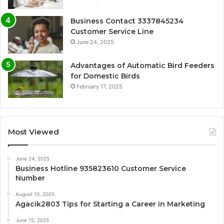
Business Contact 3337845234
Customer Service Line
June 24, 2025
Advantages of Automatic Bird Feeders
for Domestic Birds
February 17, 2025
Most Viewed
June 24, 2025
Business Hotline 935823610 Customer Service
Number
August 10, 2025
Agacik2803 Tips for Starting a Career in Marketing
June 15, 2025