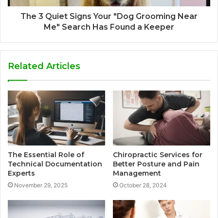
The 3 Quiet Signs Your "Dog Grooming Near
Me" Search Has Found a Keeper
Related Articles
The Essential Role of
Chiropractic Services for
Technical Documentation
Better Posture and Pain
Experts
Management
November 29, 2025
October 28, 2024