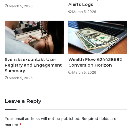
Alerts Logs
March 5, 2026
March 5, 2026
Svensksexcontakt User
Wealth Flow 624438682
Registry and Engagement
Conversion Horizon
Summary
March 5, 2026
March 5, 2026
Leave a Reply
Your email address will not be published.
Required fields are
marked
*