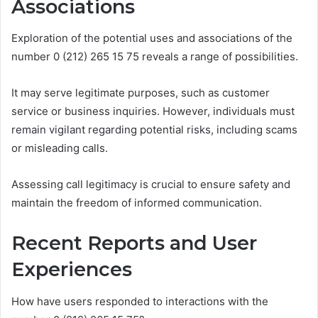
Associations
Exploration of the potential uses and associations of the
number 0 (212) 265 15 75 reveals a range of possibilities.
It may serve legitimate purposes, such as customer
service or business inquiries. However, individuals must
remain vigilant regarding potential risks, including scams
or misleading calls.
Assessing call legitimacy is crucial to ensure safety and
maintain the freedom of informed communication.
Recent Reports and User
Experiences
How have users responded to interactions with the