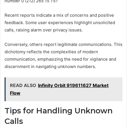
number 0 (212) 265 15 75?
Recent reports indicate a mix of concerns and positive
feedback. Some user experiences highlight unsolicited
calls, raising alarm over privacy issues.
Conversely, others report legitimate communications. This
dichotomy reflects the complexities of modern
communication, emphasizing the need for vigilance and
discernment in navigating unknown numbers.
READ ALSO
Infinity Orbit 919611627 Market
Flow
Tips for Handling Unknown
Calls