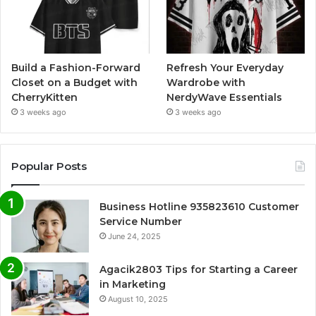
Build a Fashion-Forward
Refresh Your Everyday
Closet on a Budget with
Wardrobe with
CherryKitten
NerdyWave Essentials
3 weeks ago
3 weeks ago
Popular Posts
Business Hotline 935823610 Customer
Service Number
June 24, 2025
Agacik2803 Tips for Starting a Career
in Marketing
August 10, 2025