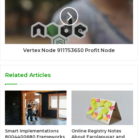
Vertex Node 911753650 Profit Node
Related Articles
Smart Implementations
Online Registry Notes
8004400680 Frameworks
About Farolapusaz and