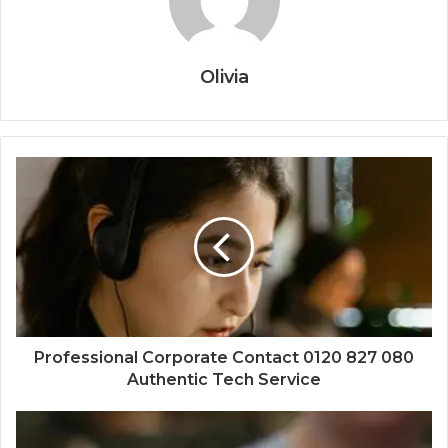
Olivia
Professional Corporate Contact 0120 827 080
Authentic Tech Service