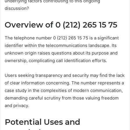
underlying factors contributing to this ongoing
discussion?
Overview of 0 (212) 265 15 75
The telephone number 0 (212) 265 15 75 is a significant
identifier within the telecommunications landscape. Its
unknown origin raises questions about its purpose and
ownership, complicating call identification efforts.
Users seeking transparency and security may find the lack
of clear information concerning. The number represents a
case study in the complexities of modern communication,
demanding careful scrutiny from those valuing freedom
and privacy.
Potential Uses and