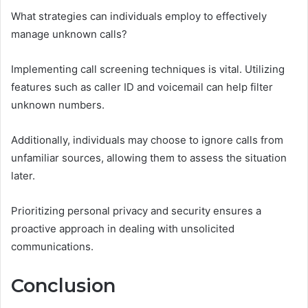
What strategies can individuals employ to effectively
manage unknown calls?
Implementing call screening techniques is vital. Utilizing
features such as caller ID and voicemail can help filter
unknown numbers.
Additionally, individuals may choose to ignore calls from
unfamiliar sources, allowing them to assess the situation
later.
Prioritizing personal privacy and security ensures a
proactive approach in dealing with unsolicited
communications.
Conclusion