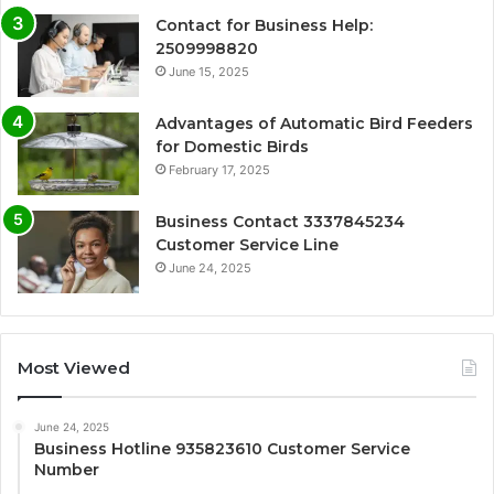
Contact for Business Help:
2509998820
June 15, 2025
Advantages of Automatic Bird Feeders
for Domestic Birds
February 17, 2025
Business Contact 3337845234
Customer Service Line
June 24, 2025
Most Viewed
June 24, 2025
Business Hotline 935823610 Customer Service
Number