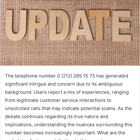
The telephone number 0 (212) 265 15 75 has generated
significant intrigue and concern due to its ambiguous
background. Users report a mix of experiences, ranging
from legitimate customer service interactions to
unsolicited calls that may indicate potential scams. As the
debate continues regarding its true nature and
implications, understanding the nuances surrounding this
number becomes increasingly important. What are the