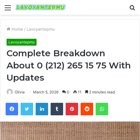
Menu
S
fo
Home
/
Lavoyantepmu
Lavoyantepmu
Complete Breakdown
About 0 (212) 265 15 75 With
Updates
Olivia
March 5, 2026
0
11
2 minutes read
Facebook
Twitter
LinkedIn
Tumblr
Pinterest
Reddit
WhatsApp