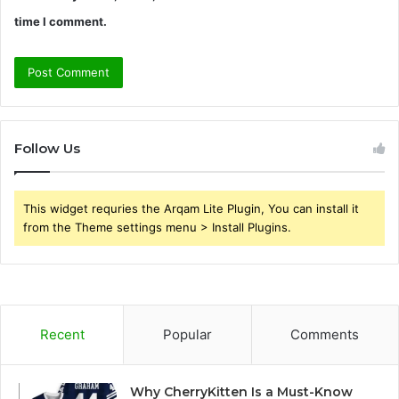
time I comment.
Follow Us
This widget requries the Arqam Lite Plugin, You can install it
from the Theme settings menu > Install Plugins.
Recent
Popular
Comments
Why CherryKitten Is a Must-Know