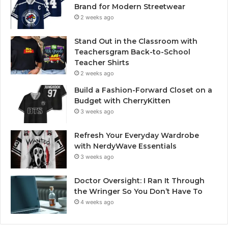
Brand for Modern Streetwear
2 weeks ago
Stand Out in the Classroom with
Teachersgram Back-to-School
Teacher Shirts
2 weeks ago
Build a Fashion-Forward Closet on a
Budget with CherryKitten
3 weeks ago
Refresh Your Everyday Wardrobe
with NerdyWave Essentials
3 weeks ago
Doctor Oversight: I Ran It Through
the Wringer So You Don’t Have To
4 weeks ago