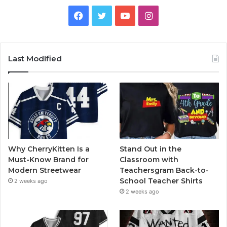
Facebook
Twitter
YouTube
Instagram
Last Modified
Why CherryKitten Is a
Stand Out in the
Must-Know Brand for
Classroom with
Modern Streetwear
Teachersgram Back-to-
School Teacher Shirts
2 weeks ago
2 weeks ago