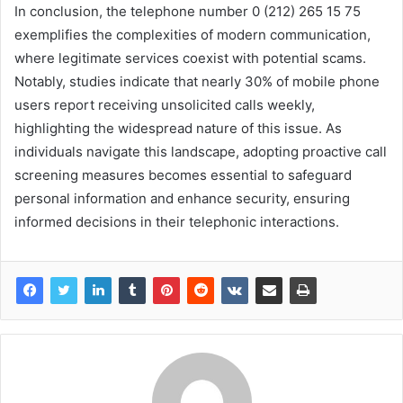
In conclusion, the telephone number 0 (212) 265 15 75
exemplifies the complexities of modern communication,
where legitimate services coexist with potential scams.
Notably, studies indicate that nearly 30% of mobile phone
users report receiving unsolicited calls weekly,
highlighting the widespread nature of this issue. As
individuals navigate this landscape, adopting proactive call
screening measures becomes essential to safeguard
personal information and enhance security, ensuring
informed decisions in their telephonic interactions.