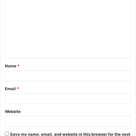
C
o
m
m
e
n
t
Name
*
*
Email
*
Website
Save my name, email, and website in this browser for the next