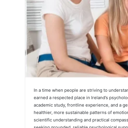
In a time when people are striving to unders
earned a respected place in Ireland’s psychol
academic study, frontline experience, and a 
healthier, more sustainable patterns of emotion
scientific understanding and practical compas
seeking grounded, reliable psychological supp