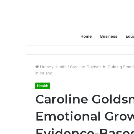
Home
Business
Educ
Home
/
Health
/
Caroline Goldsmith: Guiding Emot
in Ireland
Health
Caroline Golds
Emotional Gro
Evidence-Based