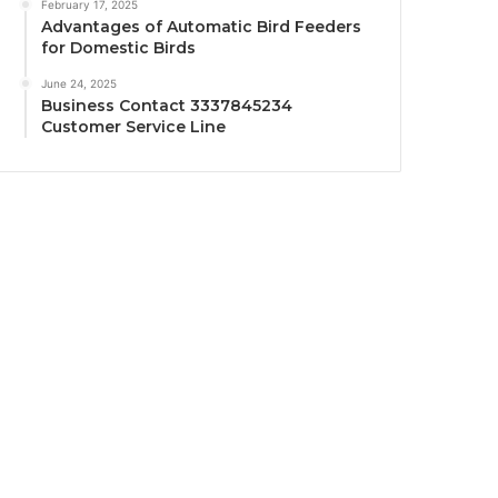
February 17, 2025
Advantages of Automatic Bird Feeders
for Domestic Birds
June 24, 2025
Business Contact 3337845234
Customer Service Line