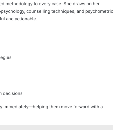
ced methodology to every case. She draws on her
opsychology, counselling techniques, and psychometric
ful and actionable.
tegies
m decisions
pply immediately—helping them move forward with a