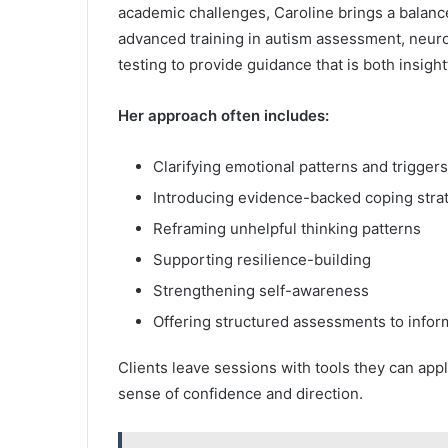
academic challenges, Caroline brings a balan
advanced training in autism assessment, neur
testing to provide guidance that is both insight
Her approach often includes:
Clarifying emotional patterns and triggers
Introducing evidence-backed coping stra
Reframing unhelpful thinking patterns
Supporting resilience-building
Strengthening self-awareness
Offering structured assessments to infor
Clients leave sessions with tools they can a
sense of confidence and direction.