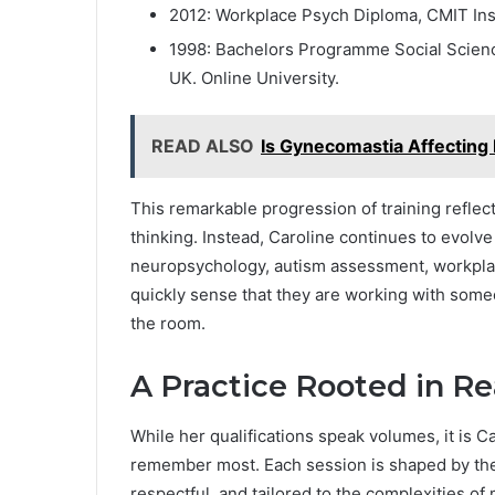
2012: Workplace Psych Diploma, CMIT Inst
1998: Bachelors Programme Social Science
UK. Online University.
READ ALSO
Is Gynecomastia Affecting 
This remarkable progression of training reflect
thinking. Instead, Caroline continues to evolv
neuropsychology, autism assessment, workplac
quickly sense that they are working with some
the room.
A Practice Rooted in Re
While her qualifications speak volumes, it is 
remember most. Each session is shaped by the 
respectful, and tailored to the complexities of 