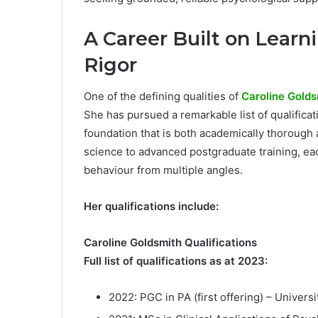
A Career Built on Learni
Rigor
One of the defining qualities of
Caroline Golds
She has pursued a remarkable list of qualifica
foundation that is both academically thorough a
science to advanced postgraduate training, ea
behaviour from multiple angles.
Her qualifications include:
Caroline Goldsmith Qualifications
Full list of qualifications as at 2023:
2022: PGC in PA (first offering) – Universi