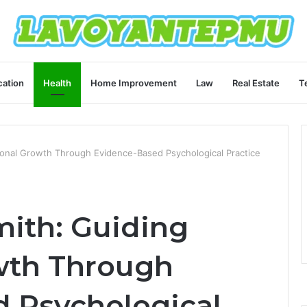
ation
Health
Home Improvement
Law
Real Estate
T
ional Growth Through Evidence-Based Psychological Practice
mith: Guiding
wth Through
 Psychological