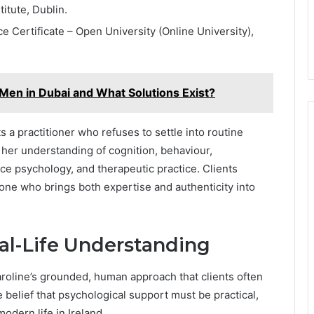
itute, Dublin.
 Certificate – Open University (Online University),
Men in Dubai and What Solutions Exist?
s a practitioner who refuses to settle into routine
e her understanding of cognition, behaviour,
e psychology, and therapeutic practice. Clients
one who brings both expertise and authenticity into
al-Life Understanding
Caroline’s grounded, human approach that clients often
belief that psychological support must be practical,
modern life in Ireland.