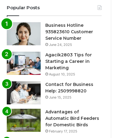
Popular Posts
Business Hotline
935823610 Customer
Service Number
June 24, 2025
Agacik2803 Tips for
Starting a Career in
Marketing
August 10, 2025
Contact for Business
Help: 2509998820
June 15, 2025
Advantages of
Automatic Bird Feeders
for Domestic Birds
February 17, 2025