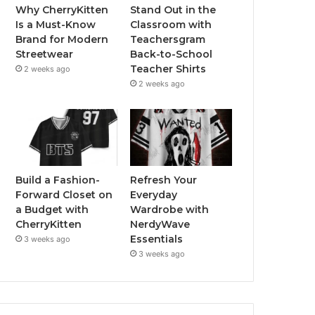
Why CherryKitten
Stand Out in the
Is a Must-Know
Classroom with
Brand for Modern
Teachersgram
Streetwear
Back-to-School
Teacher Shirts
2 weeks ago
2 weeks ago
Build a Fashion-
Refresh Your
Forward Closet on
Everyday
a Budget with
Wardrobe with
CherryKitten
NerdyWave
Essentials
3 weeks ago
3 weeks ago