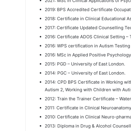
2021: MSc in Clinical Applications of Ps
2019: BPS Accredited Certificate Occupati
2018: Certificate in Clinical Educational 
2017: Certificate Updated Counselling Te
2016: Certificate ADOS Clinical Setting – 
2016: WPS certification in Autism Testin
2016: MSc in Applied Positive Psychology
2015: PGD – University of East London.
2014: PGC – University of East London.
2014: CPD BPS Certificate in Working wit
Autism 2, Working with Children with Auti
2012: Train the Trainer Certificate – Wa
2011: Certificate in Clinical Neuroanatom
2010: Certificate in Clinical Neuro-pharm
2013: Diploma in Drug & Alcohol Counselli