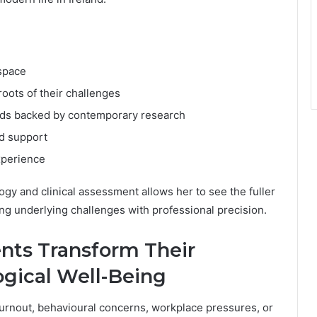
space
oots of their challenges
s backed by contemporary research
ed support
xperience
ogy and clinical assessment allows her to see the fuller
ng underlying challenges with professional precision.
ents Transform Their
gical Well-Being
urnout, behavioural concerns, workplace pressures, or