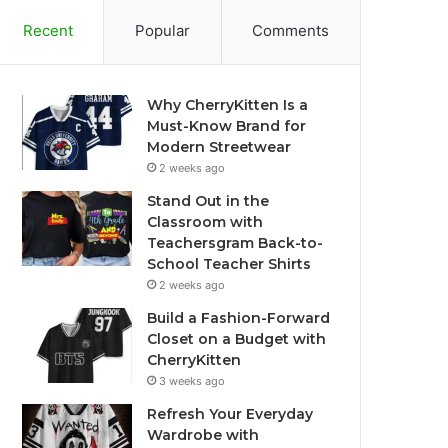
Recent
Popular
Comments
Why CherryKitten Is a
Must-Know Brand for
Modern Streetwear
2 weeks ago
Stand Out in the
Classroom with
Teachersgram Back-to-
School Teacher Shirts
2 weeks ago
Build a Fashion-Forward
Closet on a Budget with
CherryKitten
3 weeks ago
Refresh Your Everyday
Wardrobe with