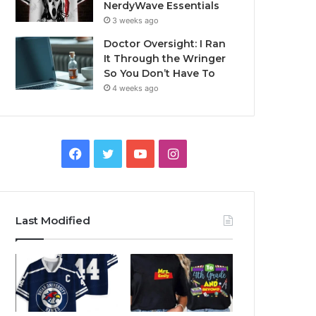
NerdyWave Essentials
3 weeks ago
Doctor Oversight: I Ran
It Through the Wringer
So You Don’t Have To
4 weeks ago
Facebook
Twitter
YouTube
Instagram
Last Modified