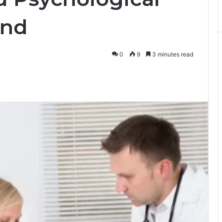
and
0
9
3 minutes read