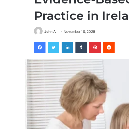
Practice in Irel
John A
November 18, 2025
Facebook
Twitter
LinkedIn
Tumblr
Pinterest
Reddit