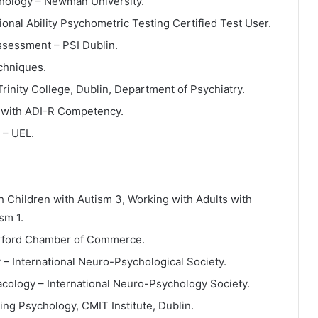
ychology – Newman University.
onal Ability Psychometric Testing Certified Test User.
Assessment – PSI Dublin.
chniques.
Trinity College, Dublin, Department of Psychiatry.
g with ADI-R Competency.
 – UEL.
h Children with Autism 3, Working with Adults with
sm 1.
terford Chamber of Commerce.
y – International Neuro-Psychological Society.
acology – International Neuro-Psychology Society.
ng Psychology, CMIT Institute, Dublin.