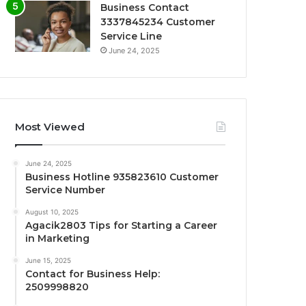
Business Contact
3337845234 Customer
Service Line
June 24, 2025
Most Viewed
June 24, 2025
Business Hotline 935823610 Customer
Service Number
August 10, 2025
Agacik2803 Tips for Starting a Career
in Marketing
June 15, 2025
Contact for Business Help:
2509998820