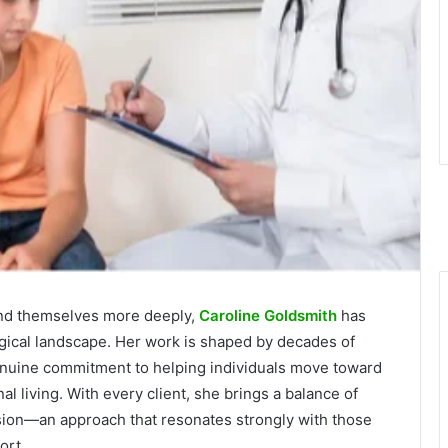
tand themselves more deeply,
Caroline Goldsmith
has
ogical landscape. Her work is shaped by decades of
genuine commitment to helping individuals move toward
al living. With every client, she brings a balance of
sion—an approach that resonates strongly with those
ort.