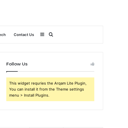
Sidebar
Search
ech
Contact Us
for
Follow Us
This widget requries the Arqam Lite Plugin,
You can install it from the Theme settings
menu > Install Plugins.