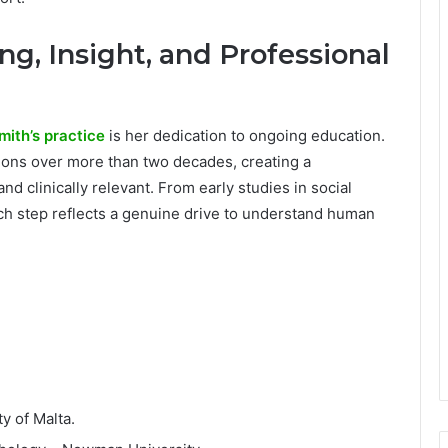
ng, Insight, and Professional
mith’s practice
is her dedication to ongoing education.
tions over more than two decades, creating a
nd clinically relevant. From early studies in social
ch step reflects a genuine drive to understand human
ty of Malta.