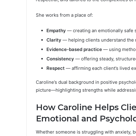
She works from a place of:
Empathy
— creating an emotionally safe 
Clarity
— helping clients understand the r
Evidence-based practice
— using method
Consistency
— offering steady, structur
Respect
— affirming each client’s lived e
Caroline’s dual background in positive psychol
picture—highlighting strengths while addressi
How Caroline Helps Cli
Emotional and Psycholo
Whether someone is struggling with anxiety, b