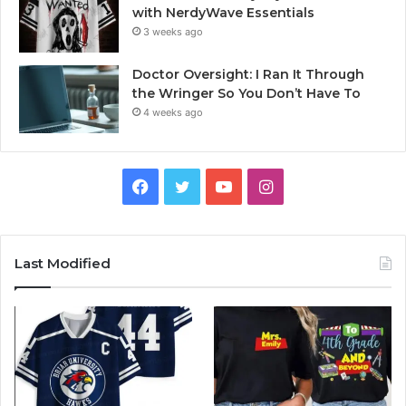
with NerdyWave Essentials
3 weeks ago
Doctor Oversight: I Ran It Through
the Wringer So You Don’t Have To
4 weeks ago
Facebook
Twitter
YouTube
Instagram
Last Modified