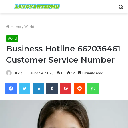
Menu
S
fo
Home
/
World
World
Business Hotline 662036461
Customer Service Number
Olivia
June 24, 2025
0
12
1 minute read
Facebook
Twitter
LinkedIn
Tumblr
Pinterest
Reddit
WhatsApp