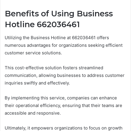
Benefits of Using Business
Hotline 662036461
Utilizing the Business Hotline at 662036461 offers
numerous advantages for organizations seeking efficient
customer service solutions.
This cost-effective solution fosters streamlined
communication, allowing businesses to address customer
inquiries swiftly and effectively.
By implementing this service, companies can enhance
their operational efficiency, ensuring that their teams are
accessible and responsive.
Ultimately, it empowers organizations to focus on growth