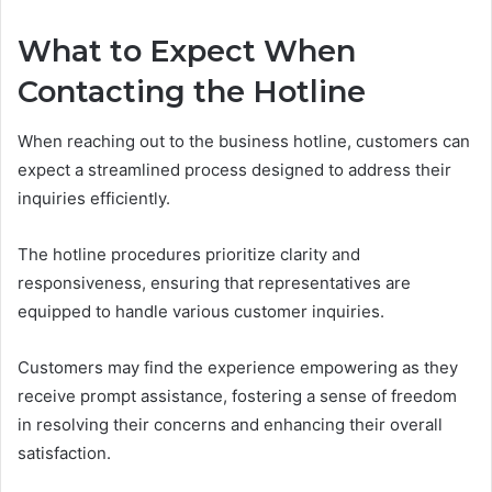
What to Expect When
Contacting the Hotline
When reaching out to the business hotline, customers can
expect a streamlined process designed to address their
inquiries efficiently.
The hotline procedures prioritize clarity and
responsiveness, ensuring that representatives are
equipped to handle various customer inquiries.
Customers may find the experience empowering as they
receive prompt assistance, fostering a sense of freedom
in resolving their concerns and enhancing their overall
satisfaction.