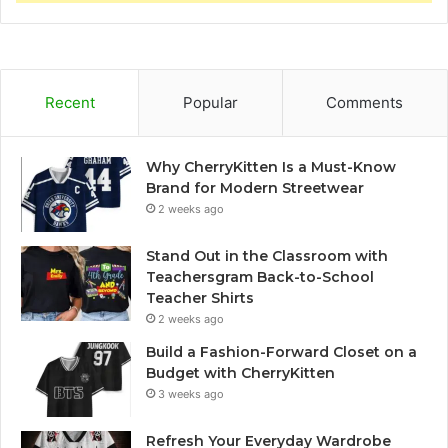
Recent
Popular
Comments
Why CherryKitten Is a Must-Know
Brand for Modern Streetwear
2 weeks ago
Stand Out in the Classroom with
Teachersgram Back-to-School
Teacher Shirts
2 weeks ago
Build a Fashion-Forward Closet on a
Budget with CherryKitten
3 weeks ago
Refresh Your Everyday Wardrobe