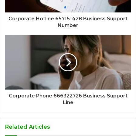
Corporate Hotline 657151428 Business Support
Number
Corporate Phone 666322726 Business Support
Line
Related Articles