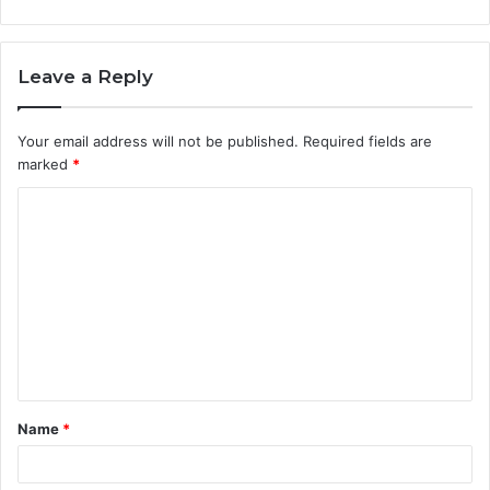
Leave a Reply
Your email address will not be published.
Required fields are
marked
*
C
o
m
m
e
n
t
Name
*
*