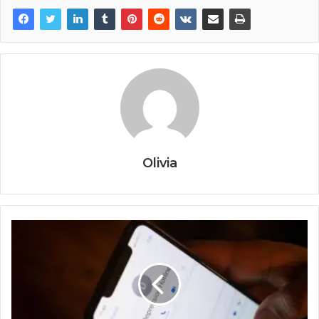
Olivia