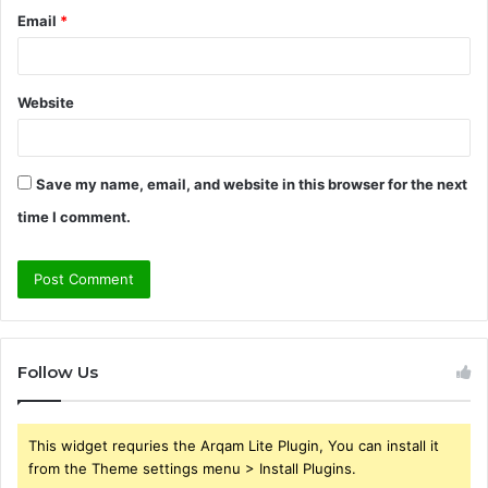
Email
*
Website
Save my name, email, and website in this browser for the next
time I comment.
Follow Us
This widget requries the Arqam Lite Plugin, You can install it
from the Theme settings menu > Install Plugins.