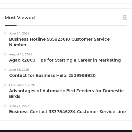
Most Viewed
June 24, 2025
Business Hotline 935823610 Customer Service
Number
August 10, 2025
Agacik2803 Tips for Starting a Career in Marketing
June 15, 2025
Contact for Business Help: 2509998820
February 17, 2025
Advantages of Automatic Bird Feeders for Domestic
Birds
June 24, 2025
Business Contact 3337845234 Customer Service Line