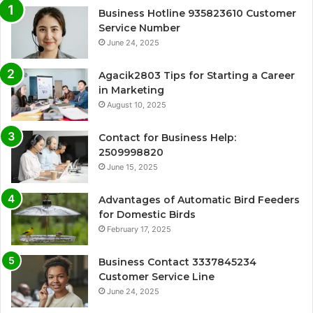
Business Hotline 935823610 Customer
Service Number
June 24, 2025
Agacik2803 Tips for Starting a Career
in Marketing
August 10, 2025
Contact for Business Help:
2509998820
June 15, 2025
Advantages of Automatic Bird Feeders
for Domestic Birds
February 17, 2025
Business Contact 3337845234
Customer Service Line
June 24, 2025