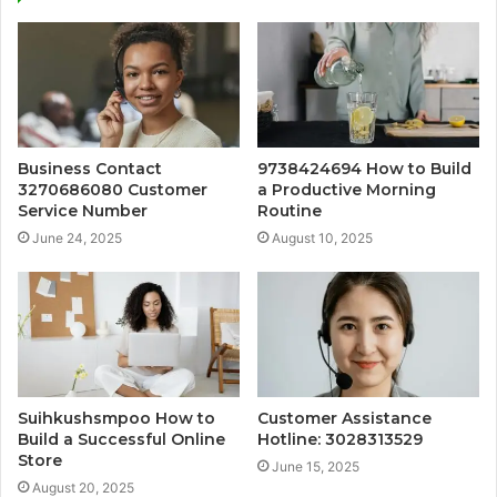
Business Contact
9738424694 How to Build
3270686080 Customer
a Productive Morning
Service Number
Routine
June 24, 2025
August 10, 2025
Suihkushsmpoo How to
Customer Assistance
Build a Successful Online
Hotline: 3028313529
Store
June 15, 2025
August 20, 2025