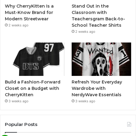
Why CherryKitten Is a
Stand Out in the
Must-Know Brand for
Classroom with
Modern Streetwear
Teachersgram Back-to-
School Teacher Shirts
2 weeks ago
2 weeks ago
Build a Fashion-Forward
Refresh Your Everyday
Closet on a Budget with
Wardrobe with
CherryKitten
NerdyWave Essentials
3 weeks ago
3 weeks ago
Popular Posts