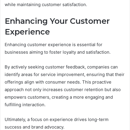
while maintaining customer satisfaction.
Enhancing Your Customer
Experience
Enhancing customer experience is essential for
businesses aiming to foster loyalty and satisfaction.
By actively seeking customer feedback, companies can
identify areas for service improvement, ensuring that their
offerings align with consumer needs. This proactive
approach not only increases customer retention but also
empowers customers, creating a more engaging and
fulfilling interaction.
Ultimately, a focus on experience drives long-term
success and brand advocacy.