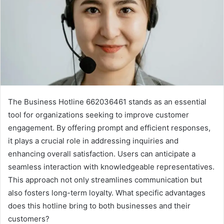
The Business Hotline 662036461 stands as an essential
tool for organizations seeking to improve customer
engagement. By offering prompt and efficient responses,
it plays a crucial role in addressing inquiries and
enhancing overall satisfaction. Users can anticipate a
seamless interaction with knowledgeable representatives.
This approach not only streamlines communication but
also fosters long-term loyalty. What specific advantages
does this hotline bring to both businesses and their
customers?