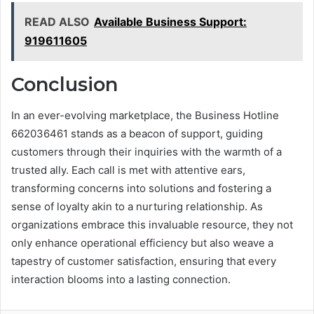
READ ALSO
Available Business Support:
919611605
Conclusion
In an ever-evolving marketplace, the Business Hotline
662036461 stands as a beacon of support, guiding
customers through their inquiries with the warmth of a
trusted ally. Each call is met with attentive ears,
transforming concerns into solutions and fostering a
sense of loyalty akin to a nurturing relationship. As
organizations embrace this invaluable resource, they not
only enhance operational efficiency but also weave a
tapestry of customer satisfaction, ensuring that every
interaction blooms into a lasting connection.