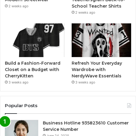
School Teacher Shirts
2 weeks ago
2 weeks ago
Build a Fashion-Forward
Refresh Your Everyday
Closet on a Budget with
Wardrobe with
CherryKitten
NerdyWave Essentials
3 weeks ago
3 weeks ago
Popular Posts
Business Hotline 935823610 Customer
Service Number
June 24, 2025