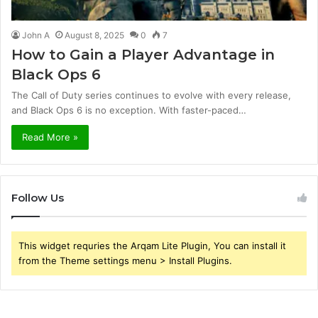
John A
August 8, 2025
0
7
How to Gain a Player Advantage in
Black Ops 6
The Call of Duty series continues to evolve with every release,
and Black Ops 6 is no exception. With faster-paced…
Read More »
Follow Us
This widget requries the Arqam Lite Plugin, You can install it
from the Theme settings menu > Install Plugins.