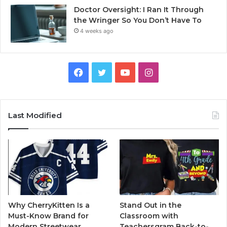
Doctor Oversight: I Ran It Through
the Wringer So You Don’t Have To
4 weeks ago
Facebook
Twitter
YouTube
Instagram
Last Modified
Why CherryKitten Is a
Stand Out in the
Must-Know Brand for
Classroom with
Modern Streetwear
Teachersgram Back-to-