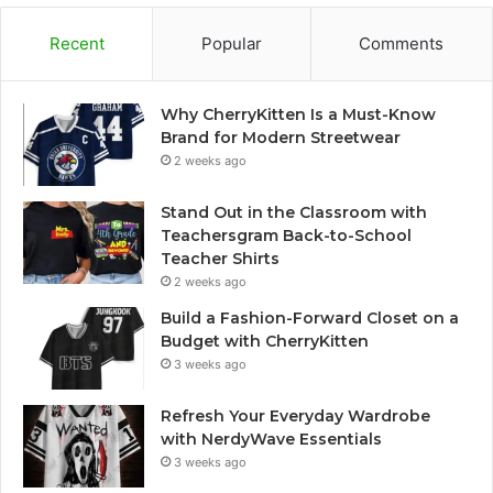
Recent
Popular
Comments
Why CherryKitten Is a Must-Know
Brand for Modern Streetwear
2 weeks ago
Stand Out in the Classroom with
Teachersgram Back-to-School
Teacher Shirts
2 weeks ago
Build a Fashion-Forward Closet on a
Budget with CherryKitten
3 weeks ago
Refresh Your Everyday Wardrobe
with NerdyWave Essentials
3 weeks ago