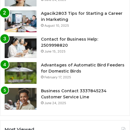
Agacik2803 Tips for Starting a Career
in Marketing
August 10, 2025
Contact for Business Help:
2509998820
June 15, 2025
Advantages of Automatic Bird Feeders
for Domestic Birds
February 17, 2025
Business Contact 3337845234
Customer Service Line
June 24, 2025
Most Viewed