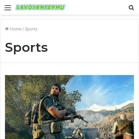
Menu
S
fo
Home
/
Sports
Sports