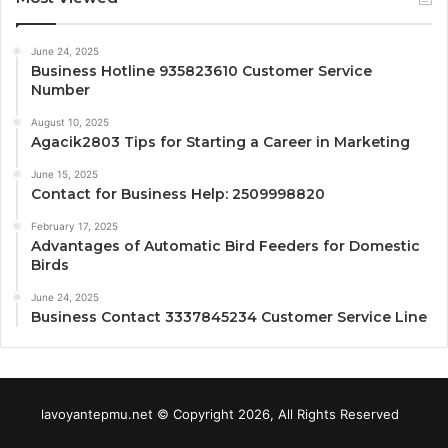
June 24, 2025
Business Hotline 935823610 Customer Service
Number
August 10, 2025
Agacik2803 Tips for Starting a Career in Marketing
June 15, 2025
Contact for Business Help: 2509998820
February 17, 2025
Advantages of Automatic Bird Feeders for Domestic
Birds
June 24, 2025
Business Contact 3337845234 Customer Service Line
lavoyantepmu.net © Copyright 2026, All Rights Reserved