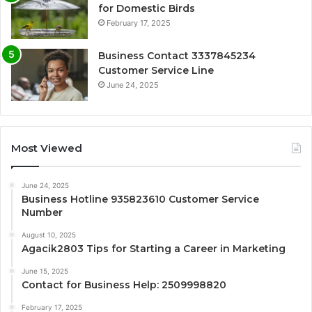
for Domestic Birds
February 17, 2025
Business Contact 3337845234
Customer Service Line
June 24, 2025
Most Viewed
June 24, 2025
Business Hotline 935823610 Customer Service
Number
August 10, 2025
Agacik2803 Tips for Starting a Career in Marketing
June 15, 2025
Contact for Business Help: 2509998820
February 17, 2025