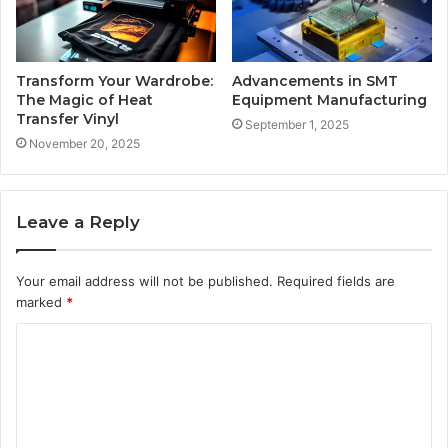
Transform Your Wardrobe:
Advancements in SMT
The Magic of Heat
Equipment Manufacturing
Transfer Vinyl
September 1, 2025
November 20, 2025
Leave a Reply
Your email address will not be published.
Required fields are
marked
*
C
o
m
m