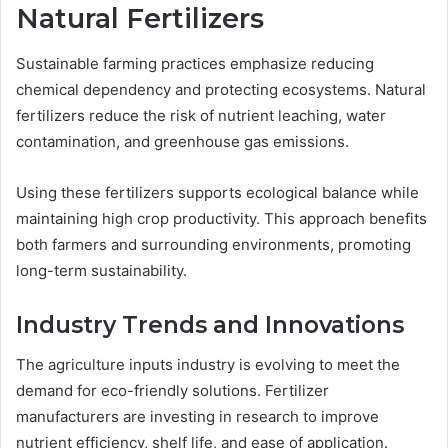
Natural Fertilizers
Sustainable farming practices emphasize reducing
chemical dependency and protecting ecosystems. Natural
fertilizers reduce the risk of nutrient leaching, water
contamination, and greenhouse gas emissions.
Using these fertilizers supports ecological balance while
maintaining high crop productivity. This approach benefits
both farmers and surrounding environments, promoting
long-term sustainability.
Industry Trends and Innovations
The agriculture inputs industry is evolving to meet the
demand for eco-friendly solutions. Fertilizer
manufacturers are investing in research to improve
nutrient efficiency, shelf life, and ease of application.