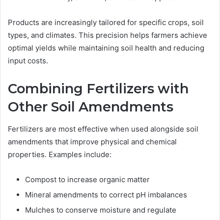
Products are increasingly tailored for specific crops, soil
types, and climates. This precision helps farmers achieve
optimal yields while maintaining soil health and reducing
input costs.
Combining Fertilizers with
Other Soil Amendments
Fertilizers are most effective when used alongside soil
amendments that improve physical and chemical
properties. Examples include:
Compost to increase organic matter
Mineral amendments to correct pH imbalances
Mulches to conserve moisture and regulate