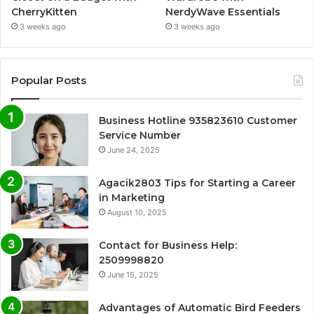
CherryKitten
NerdyWave Essentials
3 weeks ago
3 weeks ago
Popular Posts
Business Hotline 935823610 Customer
Service Number
June 24, 2025
Agacik2803 Tips for Starting a Career
in Marketing
August 10, 2025
Contact for Business Help:
2509998820
June 15, 2025
Advantages of Automatic Bird Feeders