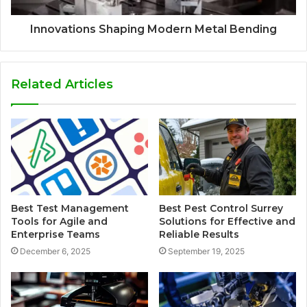
Innovations Shaping Modern Metal Bending
Related Articles
Best Test Management
Best Pest Control Surrey
Tools for Agile and
Solutions for Effective and
Enterprise Teams
Reliable Results
December 6, 2025
September 19, 2025