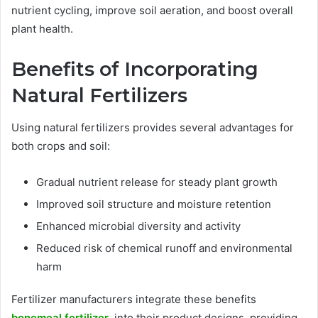
nutrient cycling, improve soil aeration, and boost overall
plant health.
Benefits of Incorporating
Natural Fertilizers
Using natural fertilizers provides several advantages for
both crops and soil:
Gradual nutrient release for steady plant growth
Improved soil structure and moisture retention
Enhanced microbial diversity and activity
Reduced risk of chemical runoff and environmental
harm
Fertilizer manufacturers integrate these benefits
bonemeal fertilizer
into their product designs, providing