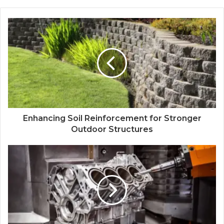
Enhancing Soil Reinforcement for Stronger
Outdoor Structures