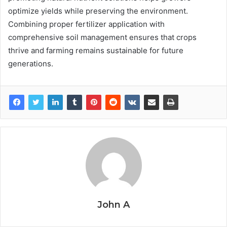
optimize yields while preserving the environment.
Combining proper fertilizer application with
comprehensive soil management ensures that crops
thrive and farming remains sustainable for future
generations.
John A