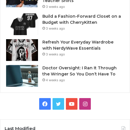
Teacher Shirts
3 weeks ago
Build a Fashion-Forward Closet on a
Budget with CherryKitten
3 weeks ago
Refresh Your Everyday Wardrobe
with NerdyWave Essentials
3 weeks ago
Doctor Oversight: I Ran It Through
the Wringer So You Don’t Have To
4 weeks ago
Facebook
Twitter
YouTube
Instagram
Last Modified