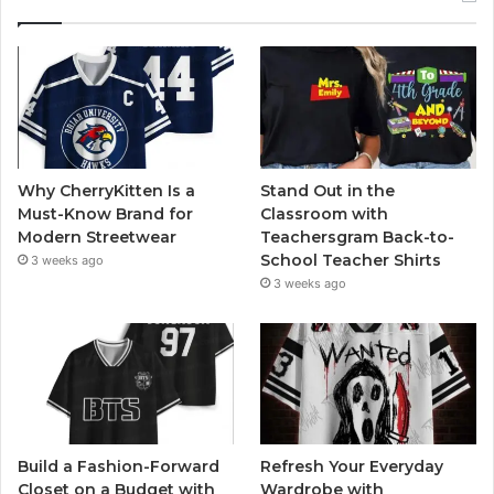
Why CherryKitten Is a
Stand Out in the
Must-Know Brand for
Classroom with
Modern Streetwear
Teachersgram Back-to-
School Teacher Shirts
3 weeks ago
3 weeks ago
Build a Fashion-Forward
Refresh Your Everyday
Closet on a Budget with
Wardrobe with