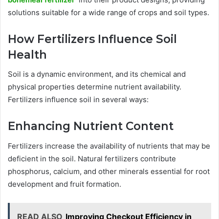
solutions suitable for a wide range of crops and soil types.
How Fertilizers Influence Soil
Health
Soil is a dynamic environment, and its chemical and
physical properties determine nutrient availability.
Fertilizers influence soil in several ways:
Enhancing Nutrient Content
Fertilizers increase the availability of nutrients that may be
deficient in the soil. Natural fertilizers contribute
phosphorus, calcium, and other minerals essential for root
development and fruit formation.
READ ALSO
Improving Checkout Efficiency in