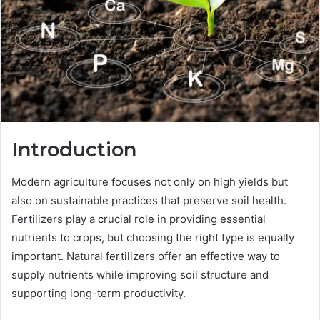
Introduction
Modern agriculture focuses not only on high yields but
also on sustainable practices that preserve soil health.
Fertilizers play a crucial role in providing essential
nutrients to crops, but choosing the right type is equally
important. Natural fertilizers offer an effective way to
supply nutrients while improving soil structure and
supporting long-term productivity.