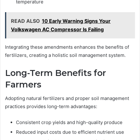
temperature
READ ALSO
10 Early Warning Signs Your
Volkswagen AC Compressor Is Failing
Integrating these amendments enhances the benefits of
fertilizers, creating a holistic soil management system.
Long-Term Benefits for
Farmers
Adopting natural fertilizers and proper soil management
practices provides long-term advantages:
Consistent crop yields and high-quality produce
Reduced input costs due to efficient nutrient use