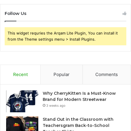
Follow Us
This widget requries the Arqam Lite Plugin, You can install it
from the Theme settings menu > Install Plugins.
Recent
Popular
Comments
Why CherryKitten Is a Must-Know
Brand for Modern Streetwear
3 weeks ago
Stand Out in the Classroom with
Teachersgram Back-to-School