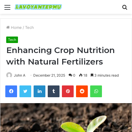
Menu
S
fo
Home
/
Tech
Tech
Enhancing Crop Nutrition
with Natural Fertilizers
John A
December 21, 2025
0
18
3 minutes read
Facebook
Twitter
LinkedIn
Tumblr
Pinterest
Reddit
WhatsApp