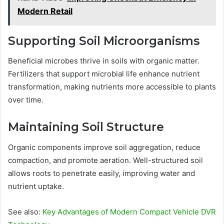
Modern Retail
Supporting Soil Microorganisms
Beneficial microbes thrive in soils with organic matter.
Fertilizers that support microbial life enhance nutrient
transformation, making nutrients more accessible to plants
over time.
Maintaining Soil Structure
Organic components improve soil aggregation, reduce
compaction, and promote aeration. Well-structured soil
allows roots to penetrate easily, improving water and
nutrient uptake.
See also:
Key Advantages of Modern Compact Vehicle DVR