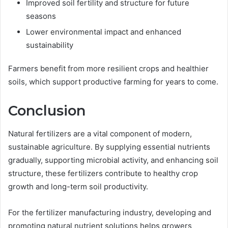
Improved soil fertility and structure for future
seasons
Lower environmental impact and enhanced
sustainability
Farmers benefit from more resilient crops and healthier
soils, which support productive farming for years to come.
Conclusion
Natural fertilizers are a vital component of modern,
sustainable agriculture. By supplying essential nutrients
gradually, supporting microbial activity, and enhancing soil
structure, these fertilizers contribute to healthy crop
growth and long-term soil productivity.
For the fertilizer manufacturing industry, developing and
promoting natural nutrient solutions helps growers