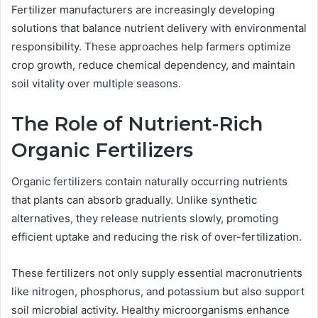
Fertilizer manufacturers are increasingly developing
solutions that balance nutrient delivery with environmental
responsibility. These approaches help farmers optimize
crop growth, reduce chemical dependency, and maintain
soil vitality over multiple seasons.
The Role of Nutrient-Rich
Organic Fertilizers
Organic fertilizers contain naturally occurring nutrients
that plants can absorb gradually. Unlike synthetic
alternatives, they release nutrients slowly, promoting
efficient uptake and reducing the risk of over-fertilization.
These fertilizers not only supply essential macronutrients
like nitrogen, phosphorus, and potassium but also support
soil microbial activity. Healthy microorganisms enhance