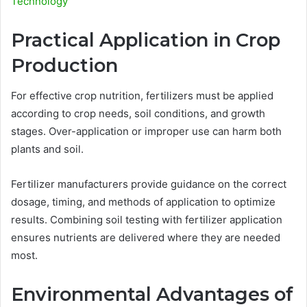
Technology
Practical Application in Crop
Production
For effective crop nutrition, fertilizers must be applied
according to crop needs, soil conditions, and growth
stages. Over-application or improper use can harm both
plants and soil.
Fertilizer manufacturers provide guidance on the correct
dosage, timing, and methods of application to optimize
results. Combining soil testing with fertilizer application
ensures nutrients are delivered where they are needed
most.
Environmental Advantages of